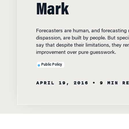
Mark
Forecasters are human, and forecasting mo
dispassion, are built by people. But speci
say that despite their limitations, they r
improvement over pure guesswork.
Public Policy
APRIL 19, 2016
• 9 MIN R