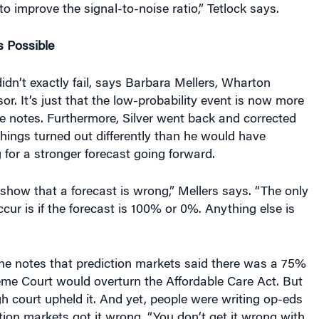
to improve the signal-to-noise ratio,” Tetlock says.
 Possible
didn’t exactly fail, says Barbara Mellers, Wharton
or. It’s just that the low-probability event is now more
she notes. Furthermore, Silver went back and corrected
things turned out differently than he would have
for a stronger forecast going forward.
o show that a forecast is wrong,” Mellers says. “The only
cur is if the forecast is 100% or 0%. Anything else is
he notes that prediction markets said there was a 75%
me Court would overturn the Affordable Care Act. But
igh court upheld it. And yet, people were writing op-eds
tion markets got it wrong. “You don’t get it wrong with