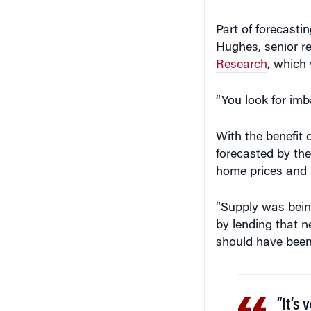
Part of forecastin
Hughes, senior re
Research
, which 
“You look for imb
With the benefit 
forecasted by the
home prices and 
“Supply was bein
by lending that n
should have been 
“It’s 