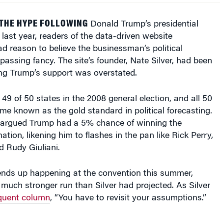
 THE HYPE FOLLOWING
Donald Trump’s presidential
ast year, readers of the data-driven website
d reason to believe the businessman’s political
passing fancy. The site’s founder, Nate Silver, had been
ing Trump’s support was overstated.
 49 of 50 states in the 2008 general election, and all 50
me known as the gold standard in political forecasting.
e argued Trump had a 5% chance of winning the
tion, likening him to flashes in the pan like Rick Perry,
 Rudy Giuliani.
nds up happening at the convention this summer,
uch stronger run than Silver had projected. As Silver
quent column
, “You have to revisit your assumptions.”