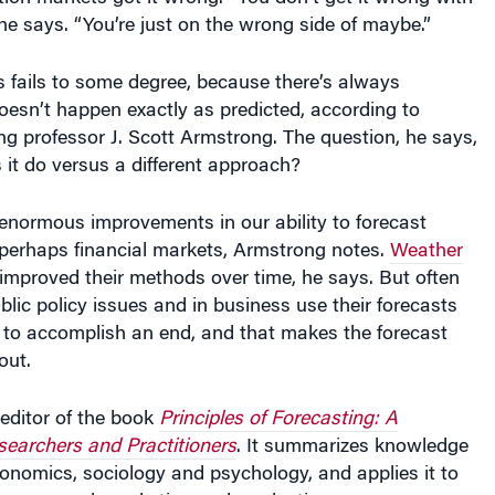
e says. “You’re just on the wrong side of maybe.”
 fails to some degree, because there’s always
esn’t happen exactly as predicted, according to
g professor J. Scott Armstrong. The question, he says,
 it do versus a different approach?
enormous improvements in our ability to forecast
 perhaps financial markets, Armstrong notes.
Weather
mproved their methods over time, he says. But often
blic policy issues and in business use their forecasts
ol to accomplish an end, and that makes the forecast
out.
editor of the book
Principles of Forecasting: A
earchers and Practitioners
. It summarizes knowledge
economics, sociology and psychology, and applies it to