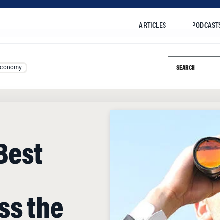
ARTICLES
PODCAST
Search this si
Economy
Best
ss the