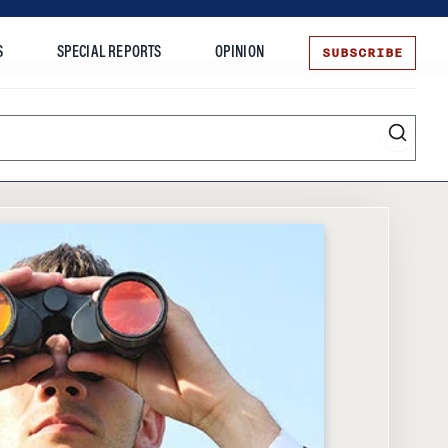
SUBSCRIBE
S
SPECIAL REPORTS
OPINION
te
Entrepreneurship