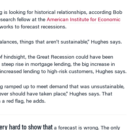
g is looking for historical relationships, according Bob
search fellow at the
American Institute for Economic
works to forecast recessions.
alances, things that aren’t sustainable,” Hughes says.
of hindsight, the Great Recession could have been
 steep rise in mortgage lending, the big increase in
increased lending to high-risk customers, Hughes says.
g ramped up to meet demand that was unsustainable,
ever should have taken place,” Hughes says. That
a red flag, he adds.
very hard to show that
a forecast is wrong. The only