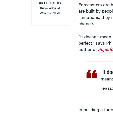
WRITTEN BY
Forecasters are h
Knowledge at
are built by peopl
Wharton Staff
limitations, the
chance.
“It doesn’t mean [
perfect,” says P
author of
Superfo
“It do
means 
–PHIL
In building a for