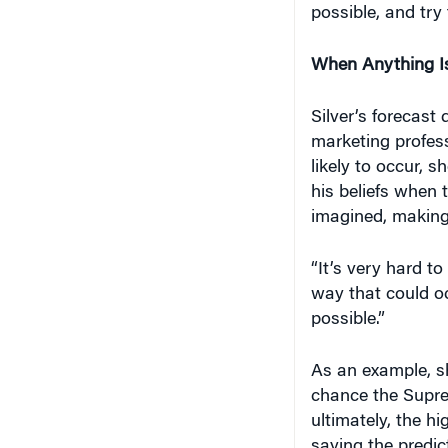
possible, and try 
When Anything Is
Silver’s forecast 
marketing profess
likely to occur, 
his beliefs when 
imagined, making 
“It’s very hard t
way that could oc
possible.”
As an example, s
chance the Supre
ultimately, the h
saying the predic