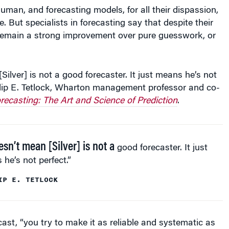
uman, and forecasting models, for all their dispassion,
e. But specialists in forecasting say that despite their
y remain a strong improvement over pure guesswork, or
Silver] is not a good forecaster. It just means he’s not
hilip E. Tetlock, Wharton management professor and co-
recasting: The Art and Science of Prediction
.
esn’t mean [Silver] is not a
good forecaster. It just
he’s not perfect.”
IP E. TETLOCK
ecast, “you try to make it as reliable and systematic as