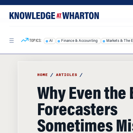
Skip
Skip
to
to
content
main
menu
TOPICS:
AI
Finance & Accounting
Markets & The 
HOME
/
ARTICLES
/
Why Even the 
Forecasters
Sometimes Mi