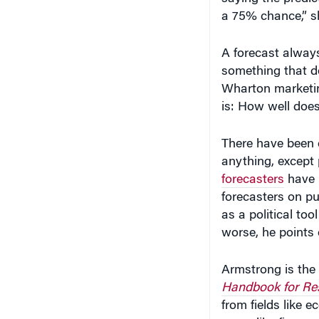
a 75% chance,” sh
A forecast always
something that do
Wharton marketin
is: How well does
There have been 
anything, except
forecasters
have i
forecasters on pu
as a political to
worse, he points 
Armstrong is the 
Handbook for Res
from fields like 