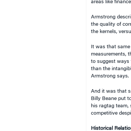
areas like financ
Armstrong describ
the quality of cor
the kernels, vers
It was that same 
measurements, th
to suggest ways 
than the intangib
Armstrong says.
And it was that 
Billy Beane put 
his ragtag team,
competitive despi
Historical Relati