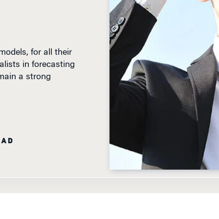
dels, for all their
alists in forecasting
emain a strong
EAD