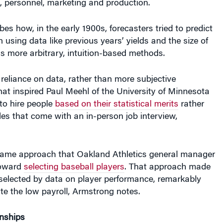
e, personnel, marketing and production.
es how, in the early 1900s, forecasters tried to predict
n using data like previous years’ yields and the size of
us more arbitrary, intuition-based methods.
reliance on data, rather than more subjective
at inspired Paul Meehl of the University of Minnesota
to hire people
based on their statistical merits
rather
les that come with an in-person job interview,
same approach that Oakland Athletics general manager
toward
selecting baseball players
. That approach made
 selected by data on player performance, remarkably
te the low payroll, Armstrong notes.
onships