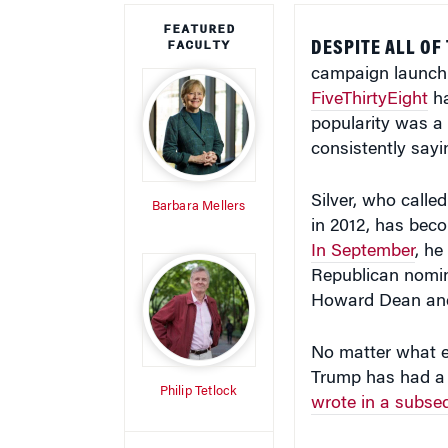
FEATURED
FACULTY
DESPITE ALL OF
campaign launch l
FiveThirtyEight
ha
popularity was a 
consistently say
Silver, who called
Barbara Mellers
in 2012, has beco
In September
, h
Republican nomina
Howard Dean and
No matter what e
Trump has had a m
Philip Tetlock
wrote in a subse