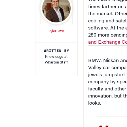
times farther on 
the market. Othe
cooling and safet
software. At the 
Tyler Wry
280 more pending
and Exchange C
WRITTEN BY
Knowledge at
BMW, Nissan and 
Wharton Staff
Valley car compan
jewels jumpstart t
company by speed
faculty and other
innovation, but t
looks.
“I don