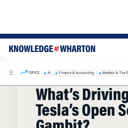
Skip
Skip
to
to
content
main
menu
TOPICS:
AI
Finance & Accounting
Markets & The 
HOME
/
ARTICLES
/
What’s Drivin
Tesla’s Open 
Gambit?