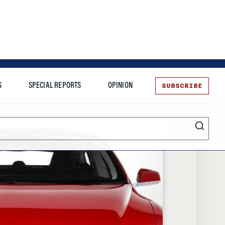
SUBSCRIBE
S
SPECIAL REPORTS
OPINION
te