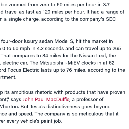
ble zoomed from zero to 60 miles per hour in 3.7
 travel as fast as 120 miles per hour. It had a range of
on a single charge, according to the company’s SEC
he four-door luxury sedan Model S, hit the market in
m 0 to 60 mph in 4.2 seconds and can travel up to 265
 That compares to 84 miles for the Nissan Leaf, the
 electric car. The Mitsubishi i-MiEV clocks in at 62
ord Focus Electric lasts up to 76 miles, according to the
rtment.
p its ambitious rhetoric with products that have proven
lent,” says
John Paul MacDuffie
, a professor of
arton. But Tesla’s distinctiveness goes beyond
nce and speed. The company is so meticulous that it
r every vehicle’s paint job.