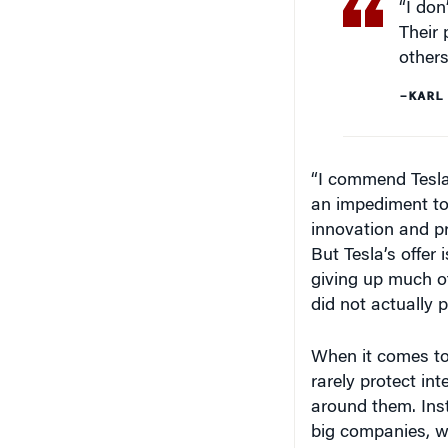
Their 
others
–KARL
“I commend Tesla 
an impediment to
innovation and p
But Tesla’s offer i
giving up much of
did not actually p
When it comes to
rarely protect in
around them. Ins
big companies, w
threat of litigati