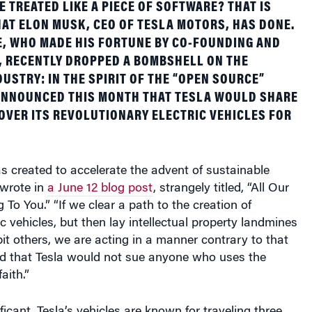
AT ELON MUSK, CEO OF TESLA MOTORS, HAS DONE.
E, WHO MADE HIS FORTUNE BY CO-FOUNDING AND
, RECENTLY DROPPED A BOMBSHELL ON THE
USTRY: IN THE SPIRIT OF THE “OPEN SOURCE”
ANNOUNCED THIS MONTH THAT TESLA WOULD SHARE
OVER ITS REVOLUTIONARY ELECTRIC VEHICLES FOR
 created to accelerate the advent of sustainable
 wrote in
a June 12 blog post
, strangely titled, “All Our
 To You.” “If we clear a path to the creation of
c vehicles, but then lay intellectual property landmines
bit others, we are acting in a manner contrary to that
d that Tesla would not sue anyone who uses the
aith.”
icant. Tesla’s vehicles are known for traveling three