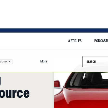
ARTICLES
PODCAST
Search this si
Economy
More
g
Source