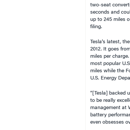
two-seat converti
seconds and could
up to 245 miles 
filing.
Tesla’s latest, t
2012. It goes fro
miles per charge.
most popular U.S.
miles while the F
U.S. Energy Depa
“[Tesla] backed u
to be really excel
management at Wh
battery performa
even obsesses ove