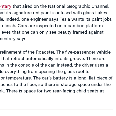
ntary
that aired on the National Geographic Channel,
at its signature red paint is infused with glass flakes
le. Indeed, one engineer says Tesla wants its paint jobs
ano finish. Cars are inspected on a bamboo platform
lieves that one can only see beauty framed against
mentary says.
refinement of the Roadster. The five-passenger vehicle
that retract automatically into its groove. There are
ns in the console of the car. Instead, the driver uses a
 do everything from opening the glass roof to
or temperature. The car’s battery is a long, flat piece of
aches to the floor, so there is storage space under the
k. There is space for two rear-facing child seats as