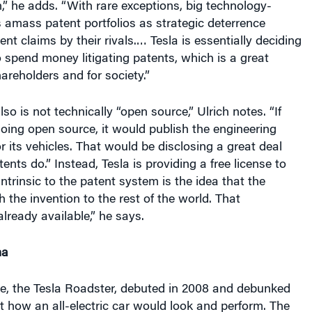
amass patent portfolios as strategic deterrence
nt claims by their rivals.… Tesla is essentially deciding
o spend money litigating patents, which is a great
hareholders and for society.”
also is not technically “open source,” Ulrich notes. “If
going open source, it would publish the engineering
 its vehicles. That would be disclosing a great deal
nts do.” Instead, Tesla is providing a free license to
Intrinsic to the patent system is the idea that the
 the invention to the rest of the world. That
lready available,” he says.
ma
icle, the Tesla Roadster, debuted in 2008 and debunked
 how an all-electric car would look and perform. The