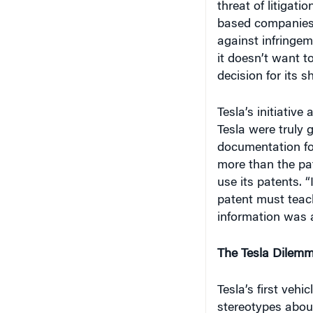
based companies 
against infringeme
it doesn’t want t
decision for its s
Tesla’s initiative 
Tesla were truly 
documentation for
more than the pate
use its patents. “
patent must teach
information was a
The Tesla Dilem
Tesla’s first veh
stereotypes about