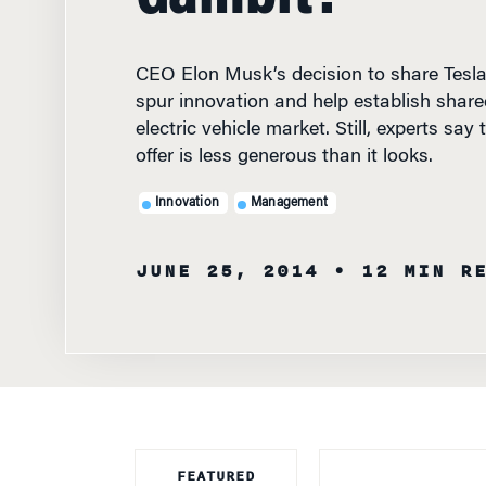
CEO Elon Musk’s decision to share Tesla
spur innovation and help establish share
electric vehicle market. Still, experts sa
offer is less generous than it looks.
Innovation
Management
JUNE 25, 2014
• 12 MIN R
FEATURED
FACULTY
SHOULD A CAR B