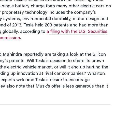
a single battery charge than many other electric cars on
r proprietary technology includes the company’s
y systems, environmental durability, motor design and
end of 2013, Tesla held 203 patents and had more than
 globally, according to
a filing with the U.S. Securities
ommission
.
Mahindra reportedly are taking a look at the Silicon
y’s patents. Will Tesla’s decision to share its crown
he electric vehicle market, or will it end up hurting the
ing up innovation at rival car companies? Wharton
 experts welcome Tesla’s desire to encourage
hey also note that Musk’s offer is less generous than it
’t believe Tesla is giving up much of substance here.