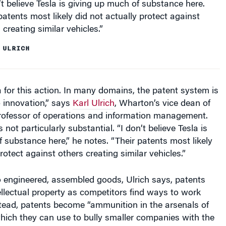
patents most likely did not actually protect against
 creating similar vehicles.”
 ULRICH
for this action. In many domains, the patent system is
 innovation,” says
Karl Ulrich
, Wharton’s vice dean of
rofessor of operations and information management.
s not particularly substantial. “I don’t believe Tesla is
 substance here,” he notes. “Their patents most likely
rotect against others creating similar vehicles.”
 engineered, assembled goods, Ulrich says, patents
tellectual property as competitors find ways to work
tead, patents become “ammunition in the arsenals of
hich they can use to bully smaller companies with the
on,” he adds. “With rare exceptions, big technology-