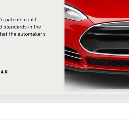
’s patents could
d standards in the
y that the automaker’s
EAD
E TREATED LIKE A PIECE OF SOFTWARE? THAT IS