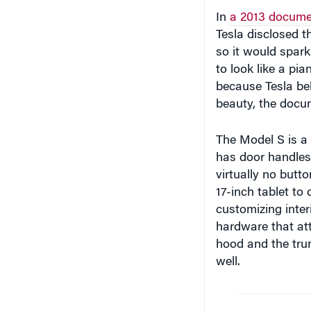
In
a 2013 docume
Tesla disclosed th
so it would spark
to look like a pi
because Tesla be
beauty, the docu
The Model S is a 
has door handles 
virtually no butto
17-inch tablet to
customizing interi
hardware that att
hood and the trun
well.