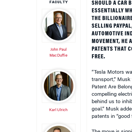
ESSENTIALLY WH
THE BILLIONAIR
SELLING PAYPAL
AUTOMOTIVE IND
MOVEMENT, HE 
PATENTS THAT C
John Paul
MacDuffie
FREE.
“Tesla Motors was
transport,” Musk
Patent Are Belong
compelling electri
behind us to inhi
goal.” Musk adde
Karl Ulrich
patents in “good f
The move is signif