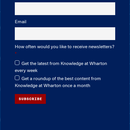
Email
How often would you like to receive newsletters?
Get the latest from Knowledge at Wharton
every week
Get a roundup of the best content from
Knowledge at Wharton once a month
SUBSCRIBE