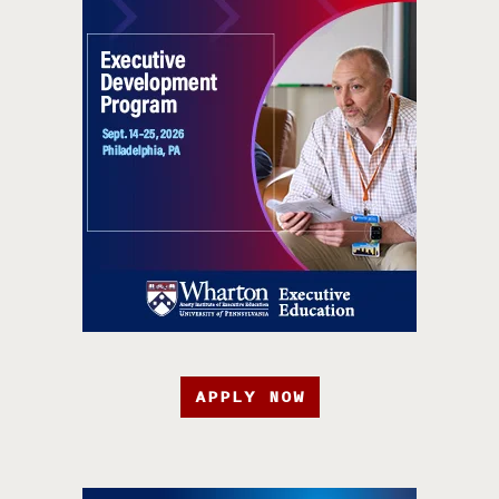
APPLY NOW