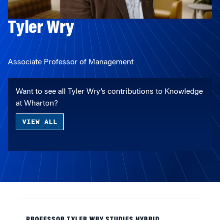
Tyler Wry
Associate Professor of Management
Want to see all Tyler Wry’s contributions to Knowledge
at Wharton?
VIEW ALL
PROFESSOR TYLER WRY STUDIES HYBRID