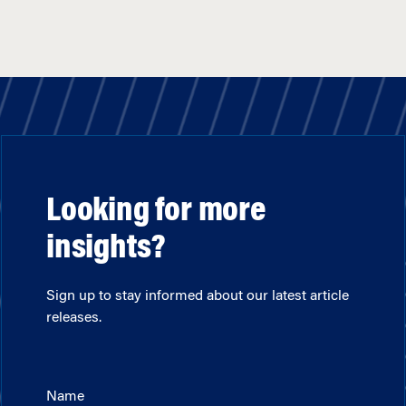
Looking for more
insights?
Sign up to stay informed about our latest article
releases.
Name