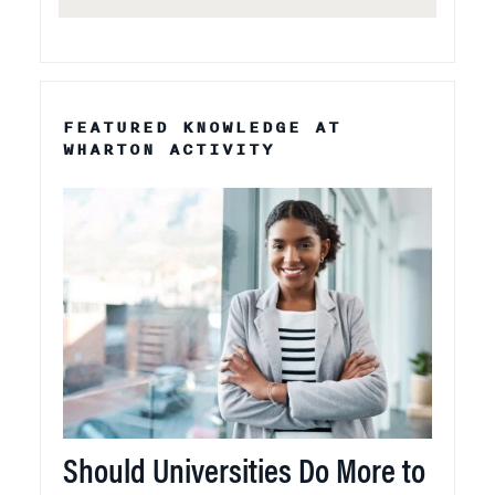
FEATURED KNOWLEDGE AT
WHARTON ACTIVITY
Should Universities Do More to