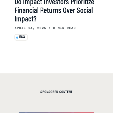
Do Impact Investors Prioritize
Financial Returns Over Social
Impact?
APRIL 14, 2025
•
8 MIN READ
ESG
SPONSORED CONTENT