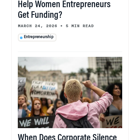
Help Women Entrepreneurs
Get Funding?
MARCH 24, 2026
•
5 MIN READ
Entrepreneurship
When Does Corporate Silence