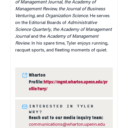
of Management Journal, the Academy of
Management Review, the Journal of Business
Venturing
, and
Organization Science
. He serves
on the Editorial Boards of
Administrative
Science Quarterly
,
the Academy of Management
Journal
and the
Academy of Management
Review
. In his spare time, Tyler enjoys running,
racquet sports, and fleeting moments of quiet.
Wharton
Profile:
https://mgmt.wharton.upenn.edu/pr
ofile/twry/
INTERESTED IN TYLER
WRY?
Reach out to our media inquiry team:
communications@wharton.upenn.edu