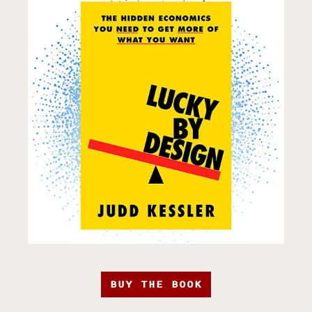
BUY THE BOOK