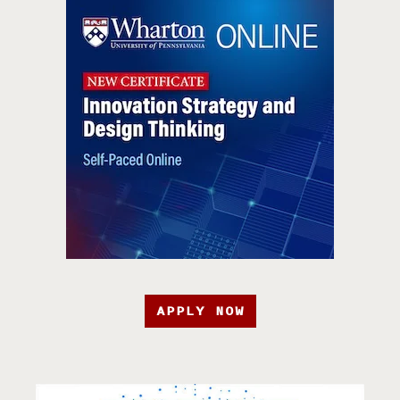
APPLY NOW