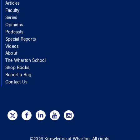
Articles
Faculty
Series
Opinions
Podcasts
Special Reports
Videos
About
The Wharton School
Shop Books
Report a Bug
Contact Us
©
2026
Knowledge at Wharton
. All rights