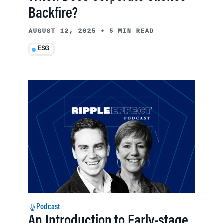
Backfire?
AUGUST 12, 2025
•
5 MIN READ
ESG
Podcast
An Introduction to Early-stage