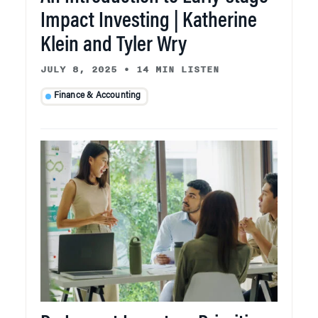
Impact Investing | Katherine
Klein and Tyler Wry
JULY 8, 2025
•
14 MIN LISTEN
Finance & Accounting