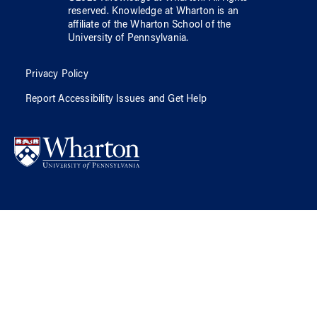
reserved.
Knowledge at Wharton
is an
affiliate of
the Wharton School
of
the
University of Pennsylvania
.
Privacy Policy
Report Accessibility Issues and Get Help