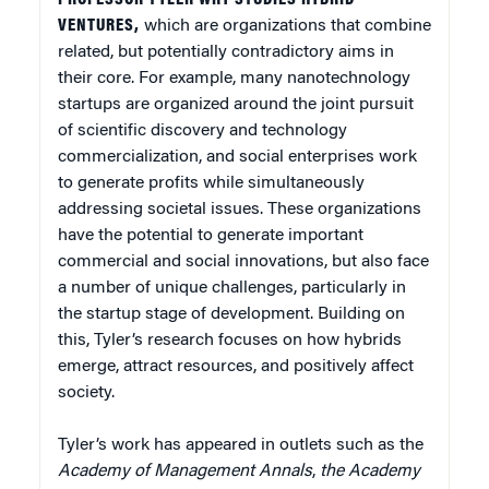
VENTURES,
which are organizations that combine
related, but potentially contradictory aims in
their core. For example, many nanotechnology
startups are organized around the joint pursuit
of scientific discovery and technology
commercialization, and social enterprises work
to generate profits while simultaneously
addressing societal issues. These organizations
have the potential to generate important
commercial and social innovations, but also face
a number of unique challenges, particularly in
the startup stage of development. Building on
this, Tyler’s research focuses on how hybrids
emerge, attract resources, and positively affect
society.
Tyler’s work has appeared in outlets such as the
Academy of Management Annals
,
the Academy