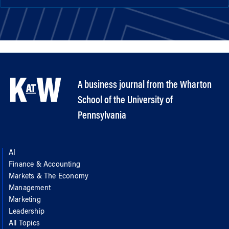
A business journal from the Wharton
School of the University of
Pennsylvania
AI
Finance & Accounting
Markets & The Economy
Management
Marketing
Leadership
All Topics