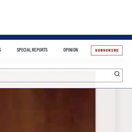
SUBSCRIBE
S
SPECIAL REPORTS
OPINION
te
Entrepreneurship