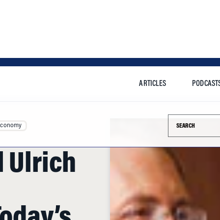
ARTICLES
PODCAST
Search this si
Economy
 Ulrich
Today’s