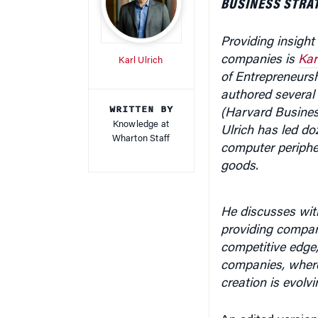
Providing insight
companies is
Kar
Karl Ulrich
of Entrepreneurs
authored several 
WRITTEN BY
(Harvard Busines
Knowledge at
Ulrich has
led do
Wharton Staff
computer periphe
goods.
He discusses wit
providing compan
competitive edge
companies, where 
creation is evolv
An edited version