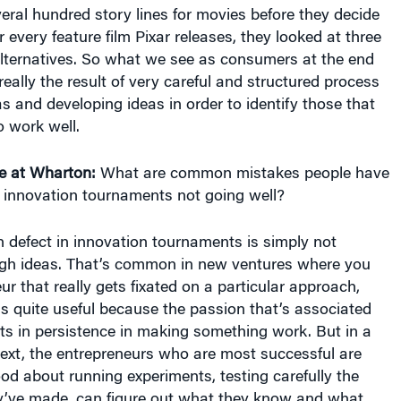
eral hundred story lines for movies before they decide
 every feature film Pixar releases, they looked at three
alternatives. So what we see as consumers at the end
really the result of very careful and structured process
as and developing ideas in order to identify those that
o work well.
e at Wharton:
What are common mistakes people have
n innovation tournaments not going well?
defect in innovation tournaments is simply not
gh ideas. That’s common in new ventures where you
ur that really gets fixated on a particular approach,
 is quite useful because the passion that’s associated
ults in persistence in making something work. But in a
ext, the entrepreneurs who are most successful are
d about running experiments, testing carefully the
’ve made, can figure out what they know and what