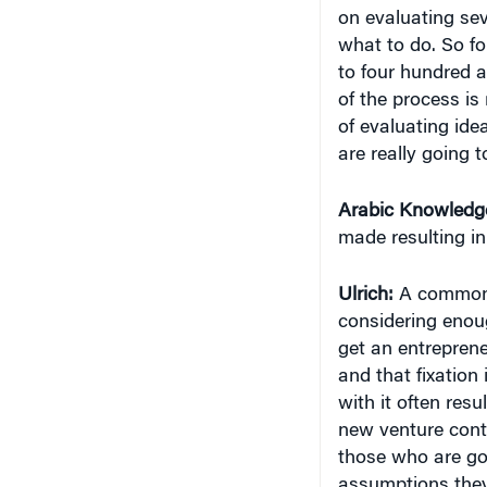
on evaluating sev
what to do. So for
to four hundred 
of the process is 
of evaluating ide
are really going t
Arabic Knowledg
made resulting i
Ulrich:
A common 
considering enou
get an entreprene
and that fixation
with it often res
new venture cont
those who are goo
assumptions they