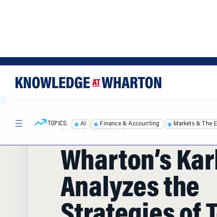
Skip
Skip
to
to
content
main
menu
TOPICS:
AI
Finance & Accounting
Markets & The 
HOME
/
ARTICLES
/
Wharton’s Karl
Analyzes the
Strategies of 