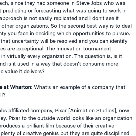
 predicting or forecasting what was going to work in
approach is not easily replicated and I don’t see it
ther organizations. So the second best way is to deal
nty you face in deciding which opportunities to pursue,
 that uncertainty will be resolved and you can identify
ies are exceptional. The innovation tournament
n virtually every organization. The question is, is it
and is it used in a way that doesn’t consume more
e value it delivers?
e at Wharton:
What’s an example of a company that
ll?
bs affiliated company, Pixar [Animation Studios], now
ney. Pixar to the outside world looks like an organization
produces a brilliant film because of their creative
plenty of creative genius but they are quite disciplined