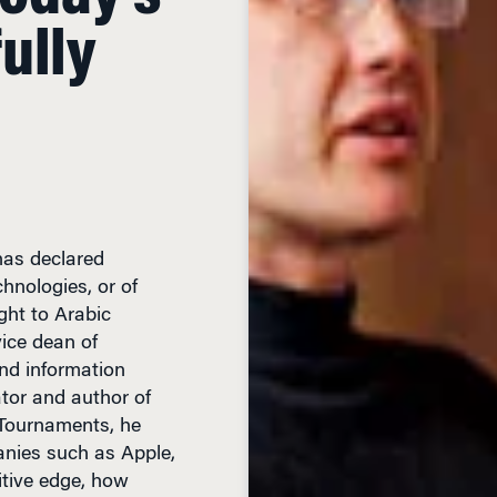
ully
as declared
chnologies, or of
ght to Arabic
vice dean of
nd information
tor and author of
 Tournaments, he
anies such as Apple,
tive edge, how
 companies, where