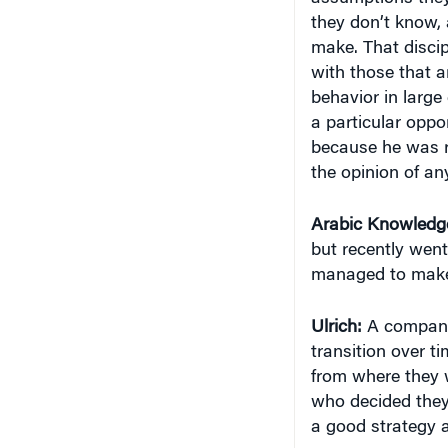
they don’t know, 
make. That discipl
with those that a
behavior in large
a particular oppor
because he was r
the opinion of an
Arabic Knowledg
but recently wen
managed to make t
Ulrich:
A company 
transition over 
from where they w
who decided they 
a good strategy 