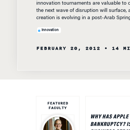
the next wave of disruption will surface,
creation is evolving in a post-Arab Spri
Innovation
FEBRUARY 20, 2012
• 14 M
FEATURED
FACULTY
WHY HAS APPLE
BANKRUPTCY? IS
BUSINESS STRAT