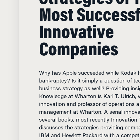
Most Successf
Innovative
Companies
Why has Apple succeeded while Kodak h
bankruptcy? Is it simply a question of te
business strategy as well? Providing insi
Knowledge at Wharton is Karl T. Ulrich, 
innovation and professor of operations a
management at Wharton. A serial innova
several books, most recently Innovation
discusses the strategies providing comp
IBM and Hewlett Packard with a competi
innovation tournaments are valuable to