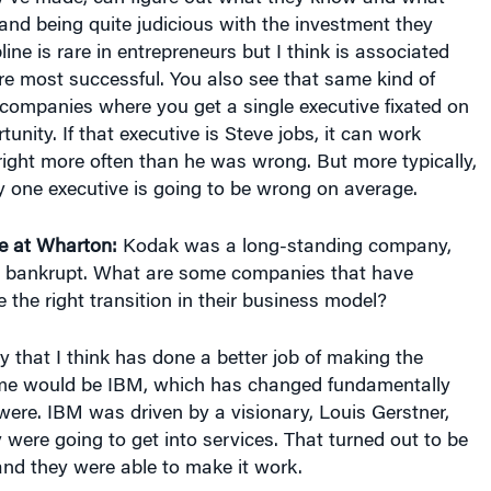
and being quite judicious with the investment they
ine is rare in entrepreneurs but I think is associated
re most successful. You also see that same kind of
 companies where you get a single executive fixated on
tunity. If that executive is Steve jobs, it can work
ight more often than he was wrong. But more typically,
y one executive is going to be wrong on average.
e at Wharton:
Kodak was a long-standing company,
t bankrupt. What are some companies that have
he right transition in their business model?
that I think has done a better job of making the
time would be IBM, which has changed fundamentally
ere. IBM was driven by a visionary, Louis Gerstner,
were going to get into services. That turned out to be
and they were able to make it work.