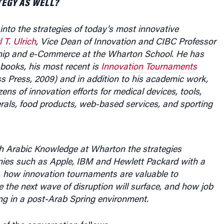
 into the strategies of today’s most innovative
l T. Ulrich
, Vice Dean of Innovation and CIBC Professor
hip and e-Commerce at the Wharton School. He has
books, his most recent is
Innovation Tournaments
s Press, 2009) and in addition to his academic work,
zens of innovation efforts for medical devices, tools,
rals, food products, web-based services, and sporting
h Arabic Knowledge at Wharton the
strategies
ies such as Apple, IBM and Hewlett Packard with a
, how innovation tournaments are valuable to
the next wave of disruption will surface, and how job
ing in a post-Arab Spring environment.
 of the conversation follows.