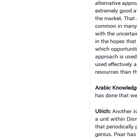
extremely good at
the market. That 
common in many o
with the uncertai
in the hopes that
which opportunit
approach is used i
used effectively 
resources than th
Arabic Knowledg
has done that we
Ulrich:
Another Jo
a unit within Dis
that periodically 
genius. Pixar has 