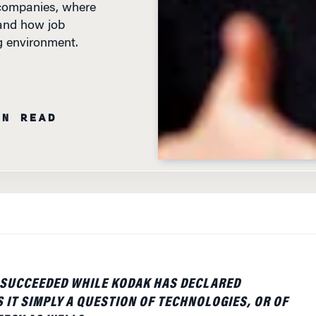
 and how job
ng environment.
IN READ
 SUCCEEDED WHILE KODAK HAS DECLARED
 IT SIMPLY A QUESTION OF TECHNOLOGIES, OR OF
EGY AS WELL?