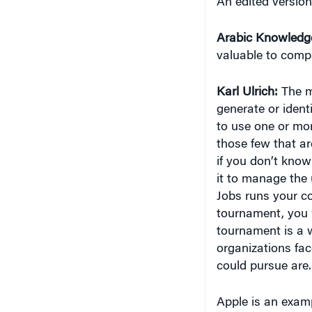
Arabic Knowledg
valuable to comp
Karl Ulrich:
The m
generate or ident
to use one or mor
those few that ar
if you don’t know
it to manage the 
Jobs runs your c
tournament, you 
tournament is a w
organizations fac
could pursue are.
Apple is an exam
alternative appr