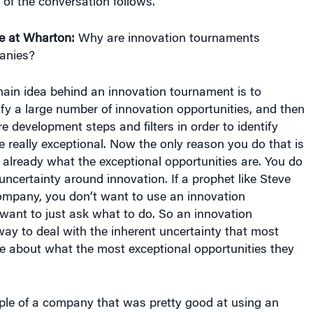
e at Wharton:
Why are innovation tournaments
anies?
ain idea behind an innovation tournament is to
ify a large number of innovation opportunities, and then
e development steps and filters in order to identify
e really exceptional. Now the only reason you do that is
 already what the exceptional opportunities are. You do
uncertainty around innovation. If a prophet like Steve
ompany, you don’t want to use an innovation
want to just ask what to do. So an innovation
ay to deal with the inherent uncertainty that most
e about what the most exceptional opportunities they
ple of a company that was pretty good at using an
oach, since they had someone in Steve Jobs who was