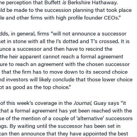
d be made to the succession planning that took place
le and other firms with high profile founder CEOs.”
s, in general, firms “will not announce a successor
set in stone with all the I’s dotted and T’s crossed. It is
unce a successor and then have to rescind the
the heir apparent cannot reach a formal agreement
ilure to reach an agreement with the chosen successor
that the firm has to move down to its second choice
nd investors will likely conclude that those lower choice
t as good as the top choice.”
of this week’s coverage in the
Journal
, Guay says “it
that a formal agreement has yet been reached with the
 of the mention of a couple of ‘alternative’ successors
ngs. By waiting until the successor has been set in
 can then announce that they have appointed the best
 firm.” Keeping the issue “close to the vest now [means