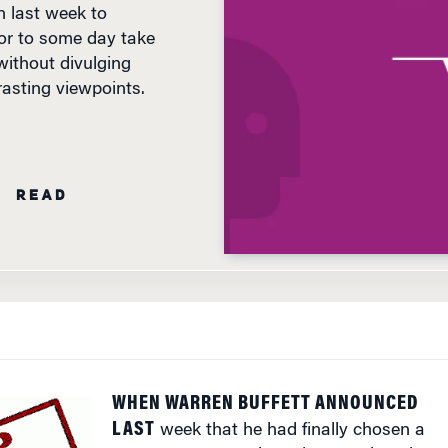
or to some day take
without divulging
asting viewpoints.
N READ
WHEN WARREN BUFFETT ANNOUNCED
LAST
week that he had finally chosen a
successor to one day take over the reins