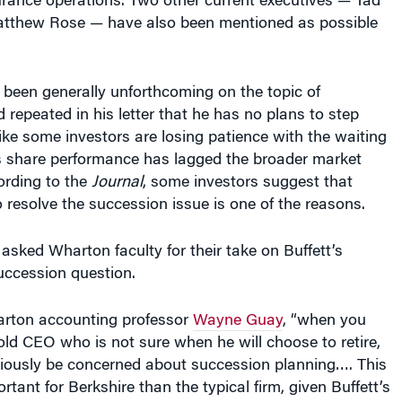
tthew Rose — have also been mentioned as possible
 been generally unforthcoming on the topic of
repeated in his letter that he has no plans to step
ike some investors are losing patience with the waiting
s share performance has lagged the broader market
ording to the
Journal
, some investors suggest that
to resolve the succession issue is one of the reasons.
sked Wharton faculty for their take on Buffett’s
uccession question.
rton accounting professor
Wayne Guay
, “when you
ld CEO who is not sure when he will choose to retire,
bviously be concerned about succession planning…. This
tant for Berkshire than the typical firm, given Buffett’s
the perception that Buffett
is
Berkshire Hathaway.