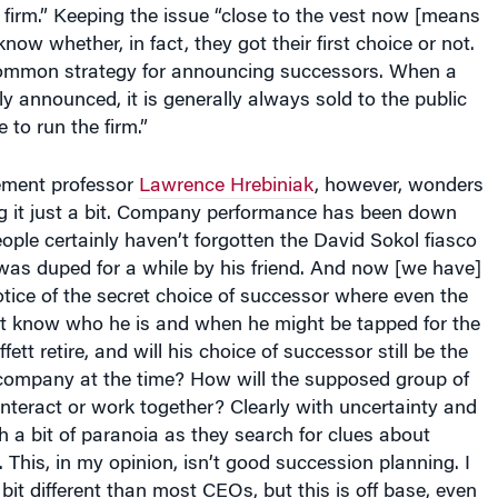
know whether, in fact, they got their first choice or not.
a common strategy for announcing successors. When a
ly announced, it is generally always sold to the public
 to run the firm.”
ment professor
Lawrence Hrebiniak
, however, wonders
sing it just a bit. Company performance has been down
People certainly haven’t forgotten the David Sokol fiasco
was duped for a while by his friend. And now [we have]
tice of the secret choice of successor where even the
t know who he is and when he might be tapped for the
fett retire, and will his choice of successor still be the
e company at the time? How will the supposed group of
teract or work together? Clearly with uncertainty and
 a bit of paranoia as they search for clues about
. This, in my opinion, isn’t good succession planning. I
 bit different than most CEOs, but this is off base, even