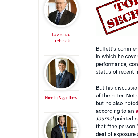
Lawrence
Hrebiniak
Buffett’s commen
in which he cove
performance, cont
status of recent 
But his discussio
of the letter. No
Nicolaj Siggelkow
but he also note
according to an
a
Journal
pointed ou
that “the person 
deal of exposure
admire.'”