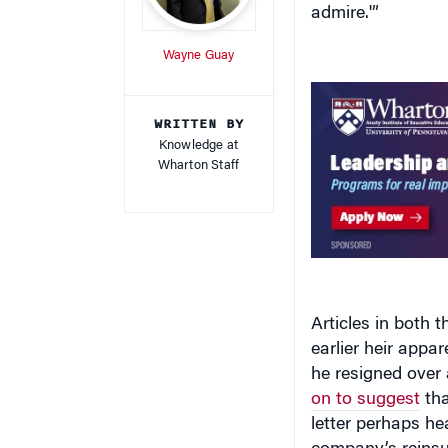
Wayne Guay
WRITTEN BY
Knowledge at
Wharton Staff
Articles in both 
earlier heir appa
he resigned over 
on to suggest
tha
letter perhaps hea
company’s reinsu