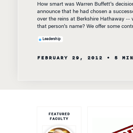
announce that he had chosen a success
over the reins at Berkshire Hathaway -- 
that person's name? We offer some contr
Leadership
FEBRUARY 29, 2012
• 5 MI
FEATURED
FACULTY