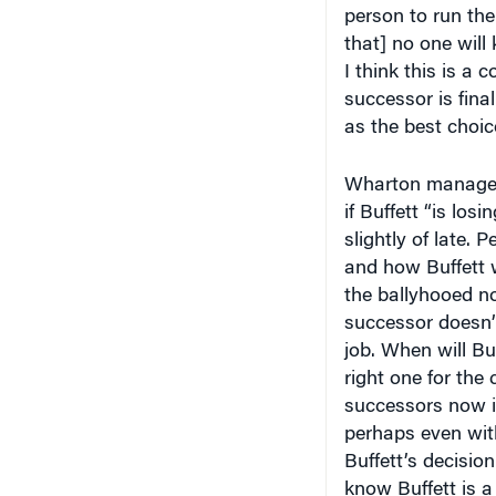
that] no one will 
I think this is 
successor is final
as the best choice
Wharton manage
if Buffett “is lo
slightly of late. 
and how Buffett 
the ballyhooed no
successor doesn’
job. When will Buf
right one for th
successors now in
perhaps even with
Buffett’s decision
know Buffett is a