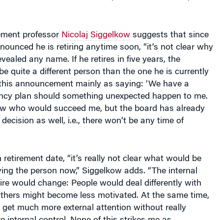
ment professor
Nicolaj Siggelkow
suggests that since
nounced he is retiring anytime soon, “it’s not clear why
ealed any name. If he retires in five years, the
e quite a different person than the one he is currently
e this announcement mainly as saying: ‘We have a
ency plan should something unexpected happen to me.
ow who would succeed me, but the board has already
 decision as well, i.e., there won’t be any time of
etirement date, “it’s really not clear what would be
ying the person now,” Siggelkow adds. “The internal
hire would change: People would deal differently with
others might become less motivated. At the same time,
get much more external attention without really
internal control. None of this strikes me as