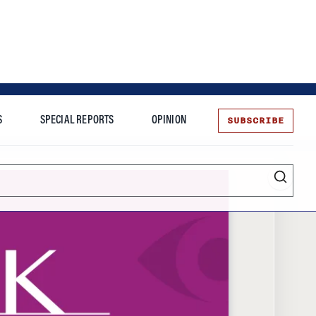
SUBSCRIBE
S
SPECIAL REPORTS
OPINION
te