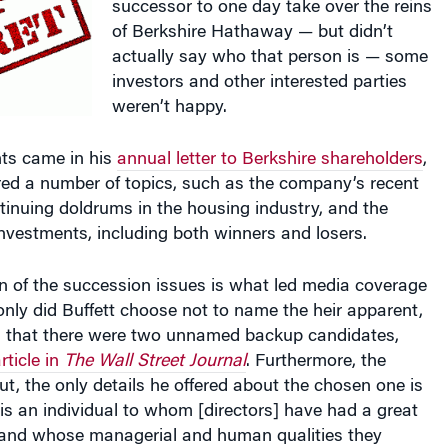
of Berkshire Hathaway — but didn’t
actually say who that person is — some
investors and other interested parties
weren’t happy.
ts came in his
annual letter to Berkshire shareholders
,
red a number of topics, such as the company’s recent
inuing doldrums in the housing industry, and the
investments, including both winners and losers.
n of the succession issues is what led media coverage
t only did Buffett choose not to name the heir apparent,
d that there were two unnamed backup candidates,
rticle in
The Wall Street Journal
. Furthermore, the
t, the only details he offered about the chosen one is
‘is an individual to whom [directors] have had a great
 and whose managerial and human qualities they