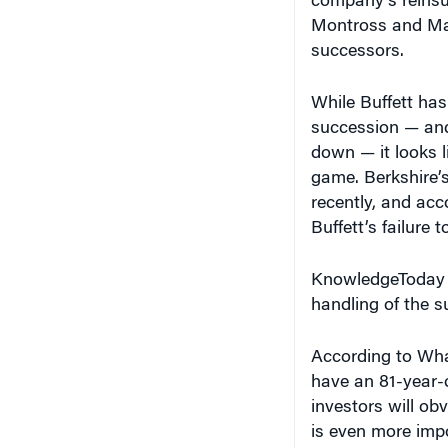
Montross and Ma
successors.
While Buffett has
succession — and 
down — it looks l
game. Berkshire’
recently, and acc
Buffett’s failure 
KnowledgeToday a
handling of the s
According to Wha
have an 81-year-o
investors will o
is even more impor
high profile and 