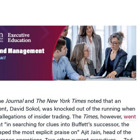
the
Journal
and
The New York Times
noted that an
rent, David Sokol, was knocked out of the running when
allegations of insider trading. The
Times
, however,
went
t “in searching for clues into Buffett’s successor, the
ped the most explicit praise on” Ajit Jain, head of the
rance operations. Two other current executives — Tad