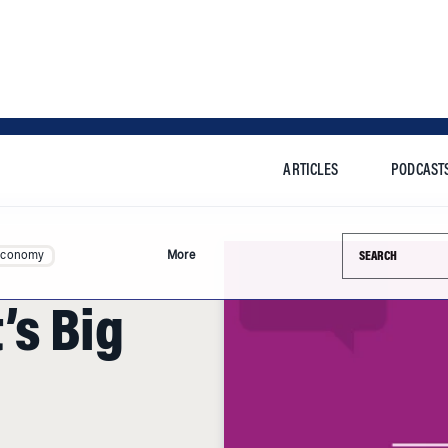
ARTICLES
PODCAST
Search this si
Economy
More
’s Big
 last week to