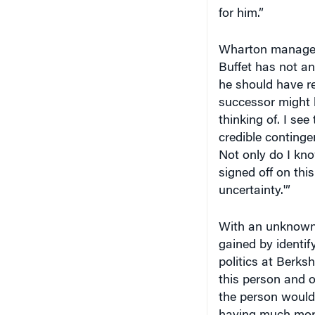
for him.”
Wharton manage
Buffet has not an
he should have rev
successor might b
thinking of. I se
credible conting
Not only do I kn
signed off on this
uncertainty.'”
With an unknown r
gained by identif
politics at Berks
this person and 
the person would 
having much more 