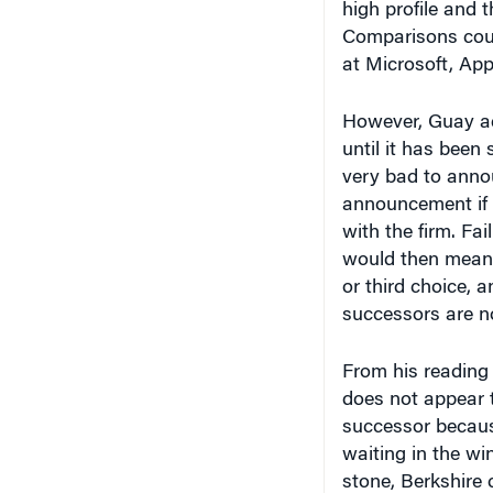
Comparisons coul
at Microsoft, App
However, Guay add
until it has been 
very bad to anno
announcement if 
with the firm. Fa
would then mean 
or third choice, a
successors are no
From his reading 
does not appear 
successor because
waiting in the wi
stone, Berkshire
person to run the