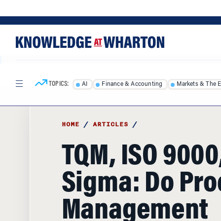
Skip
Skip
to
to
content
main
menu
TOPICS:
AI
Finance & Accounting
Markets & The 
HOME
/
ARTICLES
/
TQM, ISO 9000,
Sigma: Do Pro
Management