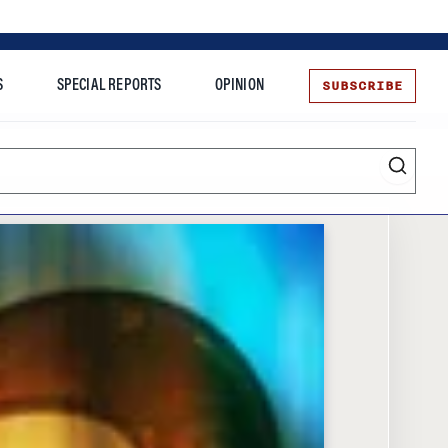
SUBSCRIBE
S
SPECIAL REPORTS
OPINION
te