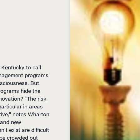
 Kentucky to call
management programs
nsciousness. But
rograms hide the
novation? "The risk
articular in areas
ive," notes Wharton
rand new
t exist are difficult
 be crowded out