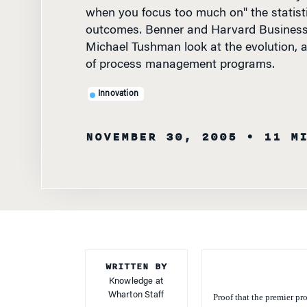
when you focus too much on" the statist
outcomes. Benner and Harvard Business
Michael Tushman look at the evolution, a
of process management programs.
Innovation
NOVEMBER 30, 2005
• 11 M
WRITTEN BY
Knowledge at
Wharton Staff
Proof that the premier p