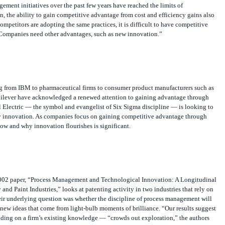
ment initiatives over the past few years have reached the limits of
, the ability to gain competitive advantage from cost and efficiency gains also
competitors are adopting the same practices, it is difficult to have competitive
Companies need other advantages, such as new innovation.”
 from IBM to pharmaceutical firms to consumer product manufacturers such as
ilever have acknowledged a renewed attention to gaining advantage through
 Electric — the symbol and evangelist of Six Sigma discipline — is looking to
 innovation. As companies focus on gaining competitive advantage through
ow and why innovation flourishes is significant.
02 paper, “Process Management and Technological Innovation: A Longitudinal
and Paint Industries,” looks at patenting activity in two industries that rely on
r underlying question was whether the discipline of process management will
se new ideas that come from light-bulb moments of brilliance. “Our results suggest
lding on a firm’s existing knowledge — “crowds out exploration,” the authors