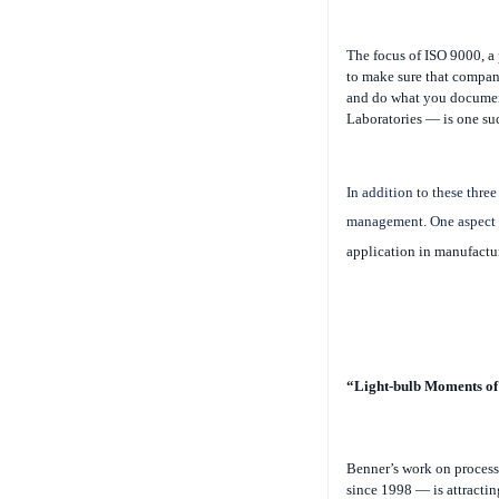
The focus of ISO 9000, a 
to make sure that compan
and do what you docume
Laboratories — is one suc
In addition to these three
management. One aspect t
application in manufactu
“Light-bulb Moments of 
Benner’s work on proces
since 1998 — is attractin