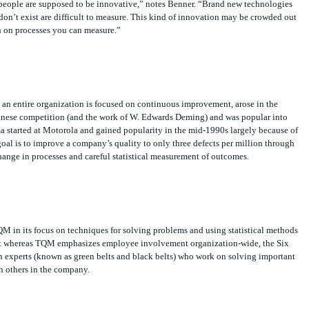
 people are supposed to be innovative,” notes Benner. “Brand new technologies
don’t exist are difficult to measure. This kind of innovation may be crowded out
 on processes you can measure.”
 an entire organization is focused on continuous improvement, arose in the
anese competition (and the work of W. Edwards Deming) and was popular into
a started at Motorola and gained popularity in the mid-1990s largely because of
 goal is to improve a company’s quality to only three defects per million through
ange in processes and careful statistical measurement of outcomes.
QM in its focus on techniques for solving problems and using statistical methods
ut whereas TQM emphasizes employee involvement organization-wide, the Six
n experts (known as green belts and black belts) who work on solving important
h others in the company.