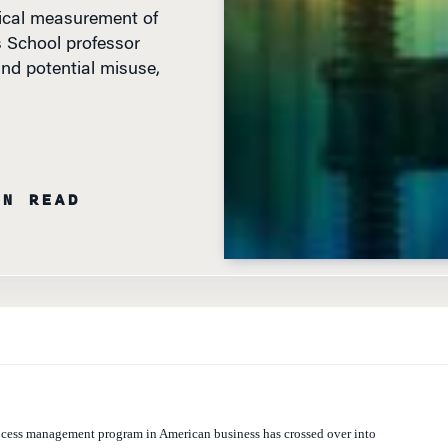
ical measurement of
 School professor
nd potential misuse,
IN READ
rocess management program in American business has crossed over into