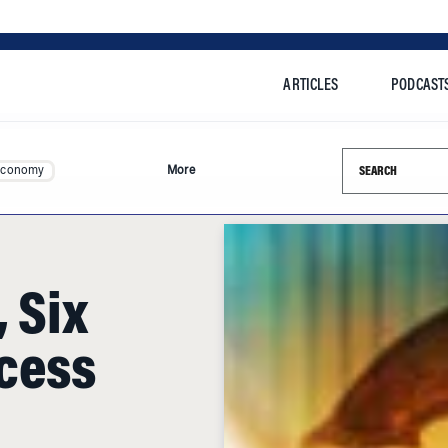
ARTICLES
PODCAST
Search this si
Economy
More
 Six
cess