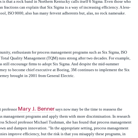
 is that a rock band in Northern Kentucky calls itself 6 Sigma. Even those who
 fractions can explain that Six Sigma is a way of increasing efficiency. A less-
ool, ISO 9000, also has many fervent adherents but, alas, no rock namesake.
unity, enthusiasm for process management programs such as Six Sigma, ISO
r Total Quality Management (TQM) runs strong after two decades. For example,
s still encourage firms to adopt Six Sigma. And despite the mid-summer
ney to become chief executive at Boeing, 3M continues to implement the Six
rney brought in 2001 from General Electric.
Mary J. Benner
 professor
says now may be the time to reassess the
cess management programs and apply them with more discrimination. In research
ess School professor Michael Tushman, she has found that process management
own and dampen innovation. “In the appropriate setting, process management
nies improve efficiency, but the risk is that you misapply these programs, in