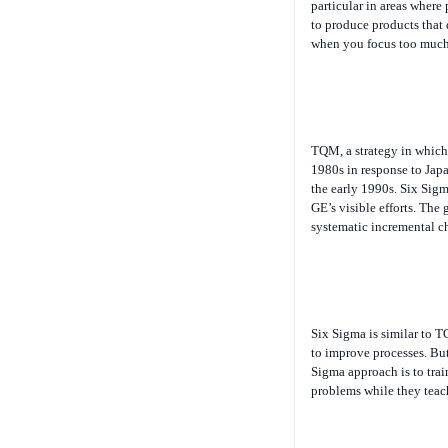
particular in areas where
to produce products that 
when you focus too much
TQM, a strategy in which
1980s in response to Jap
the early 1990s. Six Sigm
GE’s visible efforts. The
systematic incremental ch
Six Sigma is similar to T
to improve processes. B
Sigma approach is to trai
problems while they teac