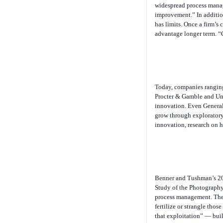
widespread process manage
improvement.” In addition
has limits. Once a firm’s 
advantage longer term. “
Today, companies ranging
Procter & Gamble and Un
innovation. Even General
grow through exploratory
innovation, research on h
Benner and Tushman’s 20
Study of the Photography 
process management. Thei
fertilize or strangle tho
that exploitation” — bui