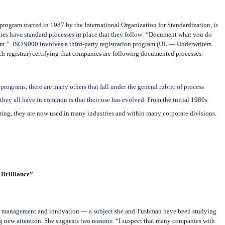
program started in 1987 by the International Organization for Standardization, is
ies have standard processes in place that they follow: “Document what you do
nt.”
ISO 9000 involves a third-party registration program (UL — Underwriters
h registrar) certifying that companies are following documented processes.
 programs, there are many others that fall under the general rubric of process
hey all have in common is that their use has evolved.
From the initial 1980s
ring, they are now used in many industries and within many corporate divisions.
Brilliance”
s management and innovation — a subject she and Tushman have been studying
g new attention. She suggests two reasons: “I suspect that many companies with