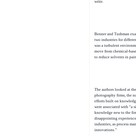
write.
Benner and Tushman exam
two industries for differ
was a turbulent environme
move from chemical-based 
to reduce solvents in pai
The authors looked at th
photography firms, the nu
efforts built on knowledg
were associated with “a s
knowledge new to the firm
disappointing experience.
industries, as process ma
innovations.”