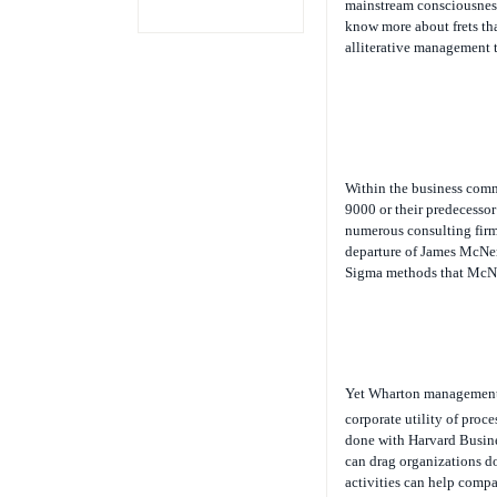
mainstream consciousness
know more about frets than
alliterative management t
Within the business comm
9000 or their predecesso
numerous consulting firm
departure of James McNer
Sigma methods that McNe
Yet Wharton management
corporate utility of pro
done with Harvard Busin
can drag organizations d
activities can help compa