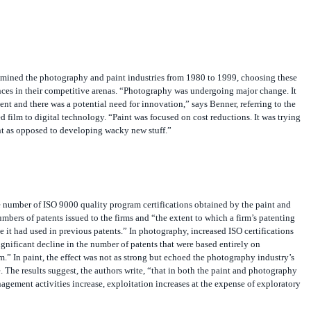
ined the photography and paint industries from 1980 to 1999, choosing these
ences in their competitive arenas. “Photography was undergoing major change. It
nt and there was a potential need for innovation,” says Benner, referring to the
film to digital technology. “Paint was focused on cost reductions. It was trying
nt as opposed to developing wacky new stuff.”
e number of ISO 9000 quality program certifications obtained by the paint and
mbers of patents issued to the firms and “the extent to which a firm’s patenting
e it had used in previous patents.” In photography, increased ISO certifications
ignificant decline in the number of patents that were based entirely on
.” In paint, the effect was not as strong but echoed the photography industry’s
 The results suggest, the authors write, “that in both the paint and photography
nagement activities increase, exploitation increases at the expense of exploratory