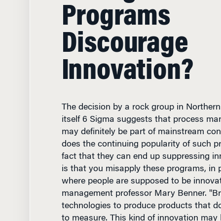
Programs
Discourage
Innovation?
The decision by a rock group in Northern
itself 6 Sigma suggests that process 
may definitely be part of mainstream co
does the continuing popularity of such p
fact that they can end up suppressing in
is that you misapply these programs, in p
where people are supposed to be innovat
management professor Mary Benner. "B
technologies to produce products that don'
to measure. This kind of innovation may