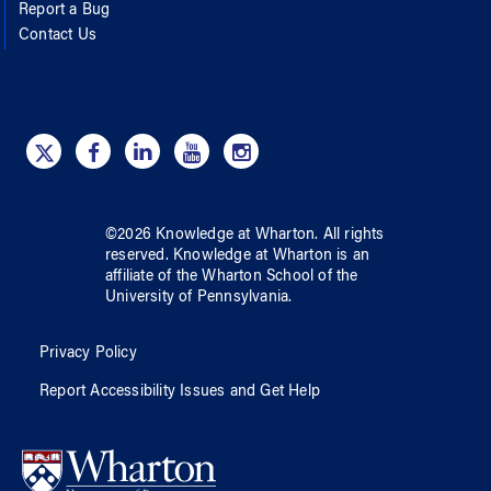
Report a Bug
Contact Us
©
2026
Knowledge at Wharton
. All rights
reserved.
Knowledge at Wharton
is an
affiliate of
the Wharton School
of
the
University of Pennsylvania
.
Privacy Policy
Report Accessibility Issues and Get Help