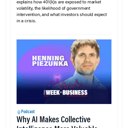
explains how 401(k)s are exposed to market
volatility, the likelihood of government
intervention, and what investors should expect
in a crisis.
Podcast
Why AI Makes Collective