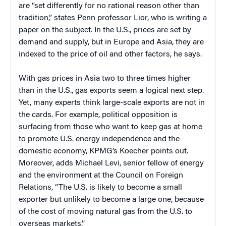
are “set differently for no rational reason other than
tradition,” states Penn professor Lior, who is writing a
paper on the subject. In the U.S., prices are set by
demand and supply, but in Europe and Asia, they are
indexed to the price of oil and other factors, he says.
With gas prices in Asia two to three times higher
than in the U.S., gas exports seem a logical next step.
Yet, many experts think large-scale exports are not in
the cards. For example, political opposition is
surfacing from those who want to keep gas at home
to promote U.S. energy independence and the
domestic economy, KPMG’s Koecher points out.
Moreover, adds Michael Levi, senior fellow of energy
and the environment at the Council on Foreign
Relations, “The U.S. is likely to become a small
exporter but unlikely to become a large one, because
of the cost of moving natural gas from the U.S. to
overseas markets.”