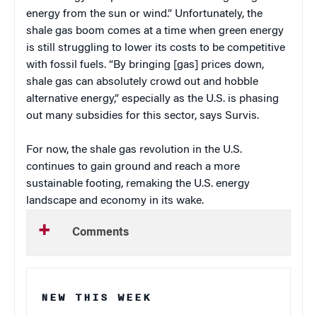
energy from the sun or wind.” Unfortunately, the
shale gas boom comes at a time when green energy
is still struggling to lower its costs to be competitive
with fossil fuels. “By bringing [gas] prices down,
shale gas can absolutely crowd out and hobble
alternative energy,” especially as the U.S. is phasing
out many subsidies for this sector, says Survis.
For now, the shale gas revolution in the U.S.
continues to gain ground and reach a more
sustainable footing, remaking the U.S. energy
landscape and economy in its wake.
Comments
NEW THIS WEEK