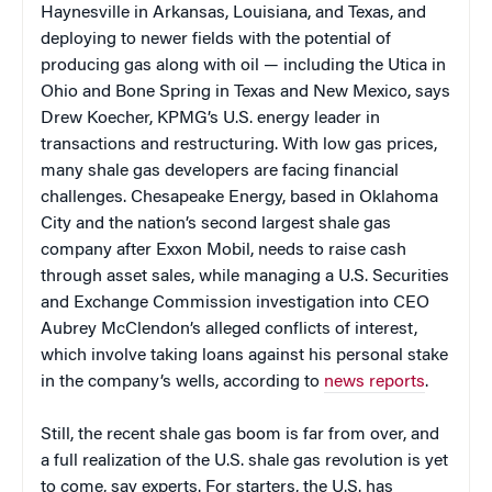
Haynesville in Arkansas, Louisiana, and Texas, and
deploying to newer fields with the potential of
producing gas along with oil — including the Utica in
Ohio and Bone Spring in Texas and New Mexico, says
Drew Koecher, KPMG’s U.S. energy leader in
transactions and restructuring. With low gas prices,
many shale gas developers are facing financial
challenges. Chesapeake Energy, based in Oklahoma
City and the nation’s second largest shale gas
company after Exxon Mobil, needs to raise cash
through asset sales, while managing a U.S. Securities
and Exchange Commission investigation into CEO
Aubrey McClendon’s alleged conflicts of interest,
which involve taking loans against his personal stake
in the company’s wells, according to
news reports
.
Still, the recent shale gas boom is far from over, and
a full realization of the U.S. shale gas revolution is yet
to come, say experts. For starters, the U.S. has