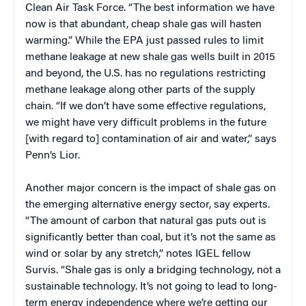
Clean Air Task Force. “The best information we have
now is that abundant, cheap shale gas will hasten
warming.” While the EPA just passed rules to limit
methane leakage at new shale gas wells built in 2015
and beyond, the U.S. has no regulations restricting
methane leakage along other parts of the supply
chain. “If we don’t have some effective regulations,
we might have very difficult problems in the future
[with regard to] contamination of air and water,” says
Penn’s Lior.
Another major concern is the impact of shale gas on
the emerging alternative energy sector, say experts.
“The amount of carbon that natural gas puts out is
significantly better than coal, but it’s not the same as
wind or solar by any stretch,” notes IGEL fellow
Survis. “Shale gas is only a bridging technology, not a
sustainable technology. It’s not going to lead to long-
term energy independence where we’re getting our