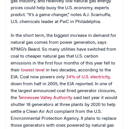
gas industry, and relatively low natural gas energy
prices could help buoy the U.S. economy, experts
predict. “It’s a game changer,” notes A.J. Scamuffa,
U.S. chemicals leader at PwC in Philadelphia.
In the short term, the biggest increase in demand for
natural gas comes from power generation, says
KPMG’s Beard. So many utilities have switched from
coal to cheaper natural gas that U.S. carbon
emissions in the first four months of this year fell to
their
lowest level
in two decades, according to the
EIA. Coal now powers only
34% of U.S. electricity
,
down from half in 2005, the EIA reported. In one of
the largest announced coal-fired generator closures,
the
Tennessee Valley Authority
said last year it would
shutter 18 generators at three plants by 2020 to help
settle a Clean Air Act complaint from the U.S.
Environmental Protection Agency. It plans to replace
those generators with ones powered by natural gas