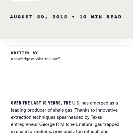
AUGUST 29, 2012
• 10 MIN READ
WRITTEN BY
Knowledge at Wharton Staff
OVER THE LAST 10 YEARS, THE
U.S. has emerged as a
leading producer of shale gas. Thanks to innovative
extraction techniques spearheaded by Texas
entrepreneur George P. Mitchell, natural gas trapped
in shale formations, previously too difficult and