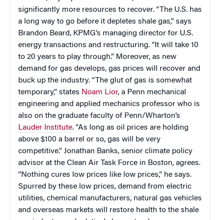
significantly more resources to recover. “The U.S. has
a long way to go before it depletes shale gas,” says
Brandon Beard, KPMG’s managing director for U.S.
energy transactions and restructuring. “It will take 10
to 20 years to play through.” Moreover, as new
demand for gas develops, gas prices will recover and
buck up the industry.
“The glut of gas is somewhat
temporary,” states
Noam Lior
, a Penn mechanical
engineering and applied mechanics professor who is
also on the graduate faculty of
Penn/Wharton’s
Lauder Institute
. “As long as oil prices are holding
above $100 a barrel or so
, gas will be very
competitive.”
Jonathan Banks, senior climate policy
advisor at the Clean Air Task Force in Boston, agrees.
“Nothing cures low prices like low prices,” he says.
Spurred by these low prices, demand from electric
utilities, chemical manufacturers, natural gas vehicles
and overseas markets will restore health to the shale