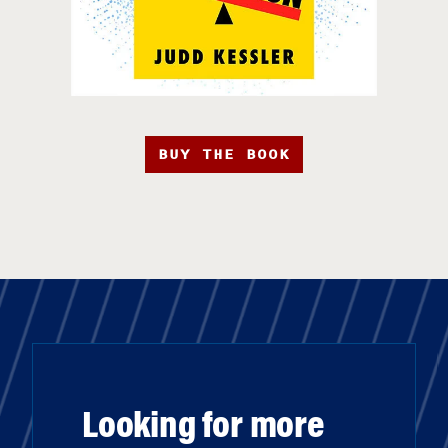
BUY THE BOOK
Looking for more