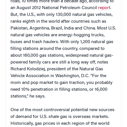
road, 10 times more than a decade ago, according to
an August 2012 National Petroleum Council
report
.
But, the U.S., with only 130,000 natural gas vehicles,
ranks eighth in the world after countries such as
Pakistan, Argentina, Brazil, India and China. Most U.S.
natural gas vehicles are energy-hogging trucks,
buses and trash haulers. With only 1,200 natural gas
filling stations around the country, compared to
about 160,000 gas stations, widespread natural gas-
powered family cars are still a long way off, notes
Richard Kolodziej, president of the Natural Gas
Vehicle Association in Washington, D.C. “For the
mom and pop market to gain traction, you probably
need 10% penetration in filling stations, or 16,000
stations,” he says.
One of the most controversial potential new sources
of demand for U.S. shale gas is overseas markets.
Historically, gas prices in each region of the world