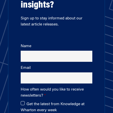
insights?
Sign up to stay informed about our
latest article releases.
Name
Email
How often would you like to receive
newsletters?
Get the latest from Knowledge at
Wharton every week