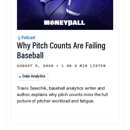
Podcast
Why Pitch Counts Are Failing
Baseball
AUGUST 5, 2026
•
1 HR 3 MIN LISTEN
Data Analytics
Travis Sawchik, baseball analytics writer and
author, explains why pitch counts miss the full
picture of pitcher workload and fatigue.