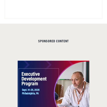
SPONSORED CONTENT