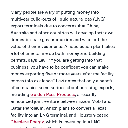
Many people are wary of putting money into
multiyear build-outs of liquid natural gas (LNG)
export terminals due to concerns that China,
Australia and other countries will develop their own
domestic shale gas production and wipe out the
value of their investments. A liquefaction plant takes
a lot of time to line up both money and building
permits, says Levi. “If you are getting into that
business, you have to be confident you can make
money exporting five or more years after the facility
comes into existence.” Levi notes that only a handful
of companies seem serious about pursuing exports,
including
Golden Pass Products
, a recently
announced joint venture between Exxon Mobil and
Qatar Petroleum, which plans to convert a Texas
facility into an LNG terminal, and Houston-based
Cheniere Energy
, which is investing in a LNG