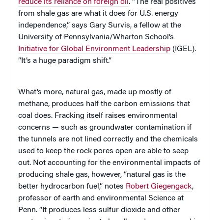
reduce its reliance on foreign oil
. “The real positives
from shale gas are what it does for U.S. energy
independence,” says Gary Survis, a fellow at the
University of Pennsylvania/Wharton School’s
Initiative for Global Environment Leadership
(IGEL).
“It’s a huge paradigm shift.”
What’s more, natural gas, made up mostly of
methane, produces half the carbon emissions that
coal does. Fracking itself raises environmental
concerns — such as groundwater contamination if
the tunnels are not lined correctly and the chemicals
used to keep the rock pores open are able to seep
out. Not accounting for the environmental impacts of
producing shale gas, however, “natural gas is the
better hydrocarbon fuel,” notes
Robert Giegengack
,
professor of earth and environmental Science at
Penn. “It produces less sulfur dioxide and other