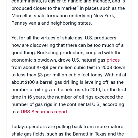
contaminants, is easier to handle and manage, and is
produced closer to the market” in places such as the
Marcellus shale formation underlying New York,
Pennsylvania and neighboring states.
Yet for all the virtues of shale gas, U.S. producers
now are discovering that there can be too much of a
good thing. Rocketing production, coupled with the
economic slowdown, drove U.S. natural gas
prices
from about $7-$8 per million cubic feet in 2008 down
to less than $3 per million cubic feet today. With oil at
about $100 a barrel, gas drilling is leveling off, as the
number of oil rigs in the field rise. In 2010, for the first
time in 16 years, the number of oil rigs exceeded the
number of gas rigs in the continental U.S., according
to a
UBS Securities report
.
Today, operators are pulling back from more mature
shale gas fields, such as the Barnett in Texas and the