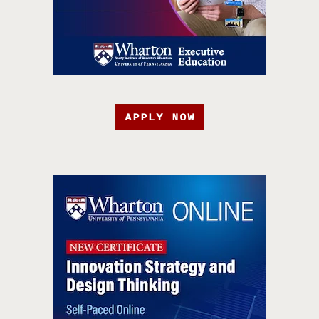
APPLY NOW