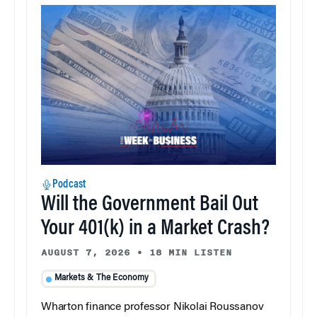
Podcast
Will the Government Bail Out
Your 401(k) in a Market Crash?
AUGUST 7, 2026
•
18 MIN LISTEN
Markets & The Economy
Wharton finance professor Nikolai Roussanov