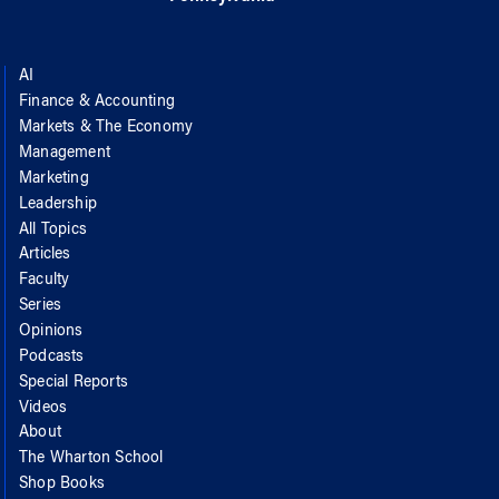
AI
Finance & Accounting
Markets & The Economy
Management
Marketing
Leadership
All Topics
Articles
Faculty
Series
Opinions
Podcasts
Special Reports
Videos
About
The Wharton School
Shop Books