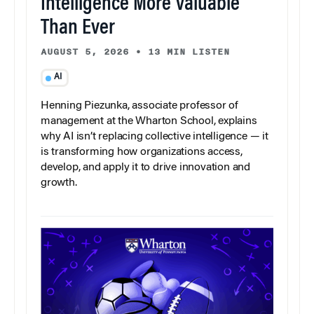
Intelligence More Valuable
Than Ever
AUGUST 5, 2026
•
13 MIN LISTEN
AI
Henning Piezunka, associate professor of
management at the Wharton School, explains
why AI isn’t replacing collective intelligence — it
is transforming how organizations access,
develop, and apply it to drive innovation and
growth.