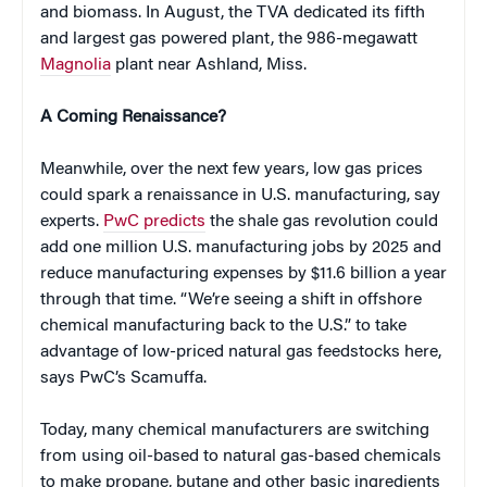
and biomass. In August, the TVA dedicated its fifth
and largest gas powered plant, the 986-megawatt
Magnolia
plant near Ashland, Miss.
A Coming Renaissance?
Meanwhile, over the next few years, low gas prices
could spark a renaissance in U.S. manufacturing, say
experts.
PwC predicts
the shale gas revolution could
add one million U.S. manufacturing jobs by 2025 and
reduce manufacturing expenses by $11.6 billion a year
through that time. “We’re seeing a shift in offshore
chemical manufacturing back to the U.S.” to take
advantage of low-priced natural gas feedstocks here,
says PwC’s Scamuffa.
Today, many chemical manufacturers are switching
from using oil-based to natural gas-based chemicals
to make propane, butane and other basic ingredients