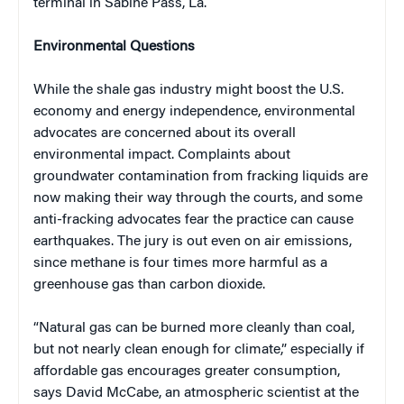
terminal in Sabine Pass, La.
Environmental Questions
While the shale gas industry might boost the U.S.
economy and energy independence, environmental
advocates are concerned about its overall
environmental impact. Complaints about
groundwater contamination from fracking liquids are
now making their way through the courts, and some
anti-fracking advocates fear the practice can cause
earthquakes. The jury is out even on air emissions,
since methane is four times more harmful as a
greenhouse gas than carbon dioxide.
“Natural gas can be burned more cleanly than coal,
but not nearly clean enough for climate,” especially if
affordable gas encourages greater consumption,
says David McCabe, an atmospheric scientist at the