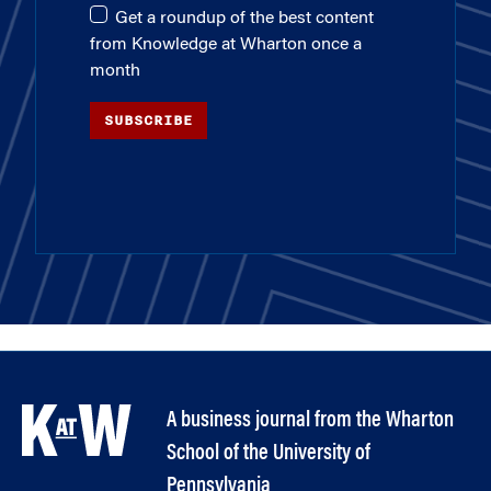
Get a roundup of the best content
from Knowledge at Wharton once a
month
SUBSCRIBE
A business journal from the Wharton
School of the University of
Pennsylvania