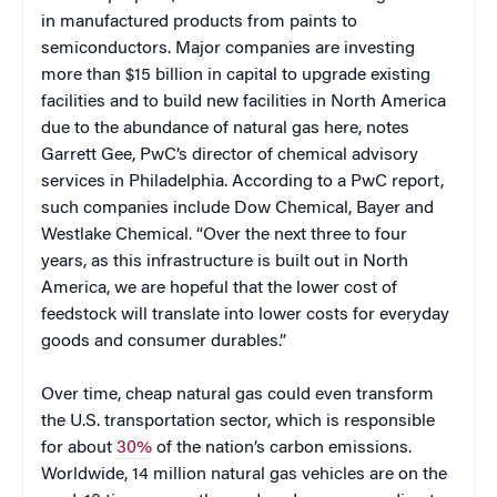
in manufactured products from paints to
semiconductors. Major companies are investing
more than $15 billion in capital to upgrade existing
facilities and to build new facilities in North America
due to the abundance of natural gas here, notes
Garrett Gee, PwC’s director of chemical advisory
services in Philadelphia. According to a PwC report,
such companies include Dow Chemical, Bayer and
Westlake Chemical. “Over the next three to four
years, as this infrastructure is built out in North
America, we are hopeful that the lower cost of
feedstock will translate into lower costs for everyday
goods and consumer durables.”
Over time, cheap natural gas could even transform
the U.S. transportation sector, which is responsible
for about
30%
of the nation’s carbon emissions.
Worldwide, 14 million natural gas vehicles are on the