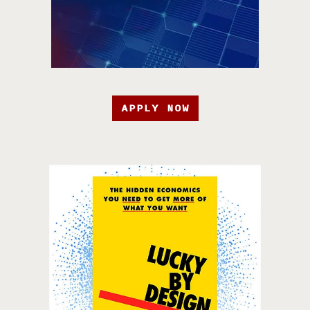
APPLY NOW