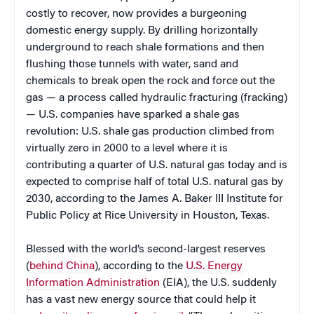
costly to recover, now provides a burgeoning
domestic energy supply. By drilling horizontally
underground to reach shale formations and then
flushing those tunnels with water, sand and
chemicals to break open the rock and force out the
gas — a process called hydraulic fracturing (fracking)
— U.S. companies have sparked a shale gas
revolution: U.S. shale gas production climbed from
virtually zero in 2000 to a level where it is
contributing a quarter of U.S. natural gas today and is
expected to comprise half of total U.S. natural gas by
2030, according to the James A. Baker III Institute for
Public Policy at Rice University in Houston, Texas.
Blessed with the world’s second-largest reserves
(
behind China
), according to the
U.S. Energy
Information Administration
(EIA), the U.S. suddenly
has a vast new energy source that could help it