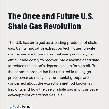
The Once and Future U.S.
Shale Gas Revolution
The U.S. has emerged as a leading producer of shale
gas. Using innovative extraction techniques, private
companies are turning gas that was previously too
difficult and costly to recover into a leading candidate
to reduce the nation's dependence on foreign oil. But
the boom in production has resulted in falling gas
prices, even as many environmental groups are
concerned about the extraction method known as
fracking, and how the use of shale gas might impede
development of alternative fuels.
Public Policy