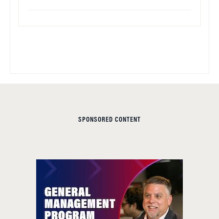
SPONSORED CONTENT