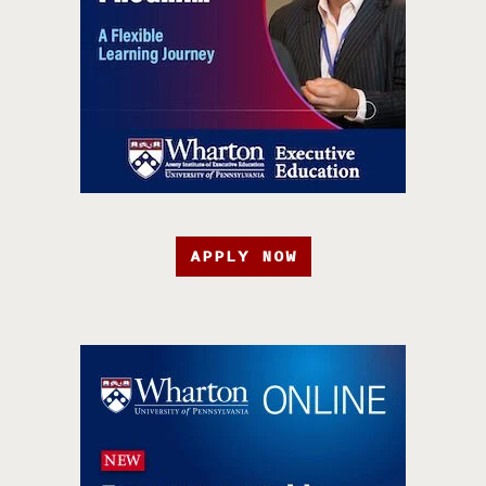
APPLY NOW