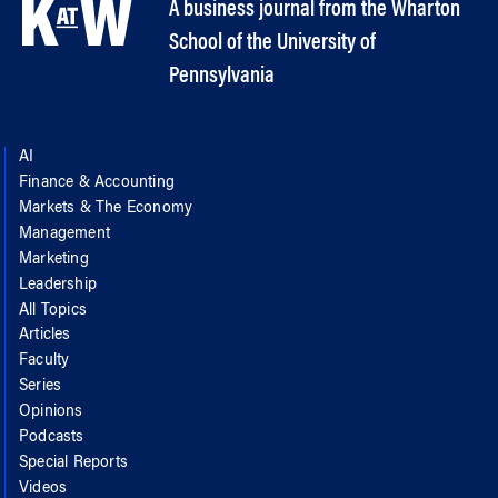
A business journal from the Wharton
School of the University of
Pennsylvania
AI
Finance & Accounting
Markets & The Economy
Management
Marketing
Leadership
All Topics
Articles
Faculty
Series
Opinions
Podcasts
Special Reports
Videos