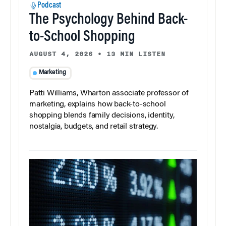
Podcast
The Psychology Behind Back-
to-School Shopping
AUGUST 4, 2026
•
13 MIN LISTEN
Marketing
Patti Williams, Wharton associate professor of
marketing, explains how back-to-school
shopping blends family decisions, identity,
nostalgia, budgets, and retail strategy.