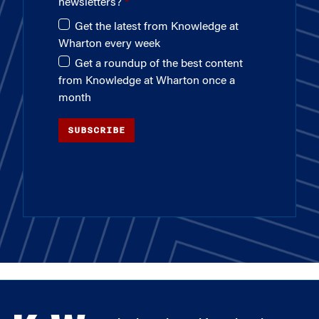
newsletters?
Get the latest from Knowledge at
Wharton every week
Get a roundup of the best content
from Knowledge at Wharton once a
month
SUBSCRIBE