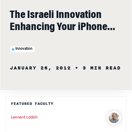
The Israeli Innovation
Enhancing Your iPhone…
Innovation
JANUARY 26, 2012
• 3 MIN READ
FEATURED FACULTY
Leonard Lodish