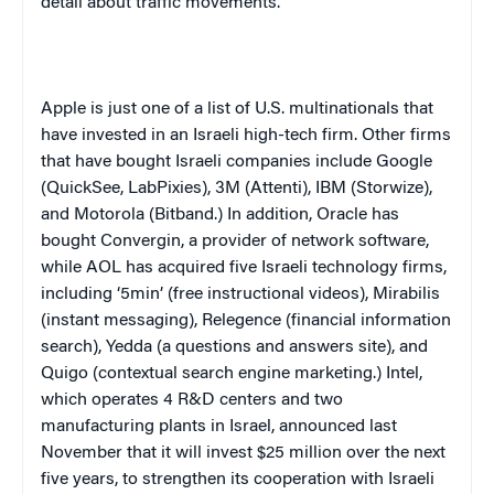
detail about traffic movements.
Apple is just one of a list of U.S. multinationals that
have invested in an Israeli high-tech firm. Other firms
that have bought Israeli companies include Google
(QuickSee, LabPixies), 3M (Attenti), IBM (Storwize),
and Motorola (Bitband.) In addition, Oracle has
bought Convergin, a provider of network software,
while AOL has acquired five Israeli technology firms,
including ‘5min’ (free instructional videos), Mirabilis
(instant messaging), Relegence (financial information
search), Yedda (a questions and answers site), and
Quigo (contextual search engine marketing.) Intel,
which operates 4 R&D centers and two
manufacturing plants in Israel, announced last
November that it will invest $25 million over the next
five years, to strengthen its cooperation with Israeli