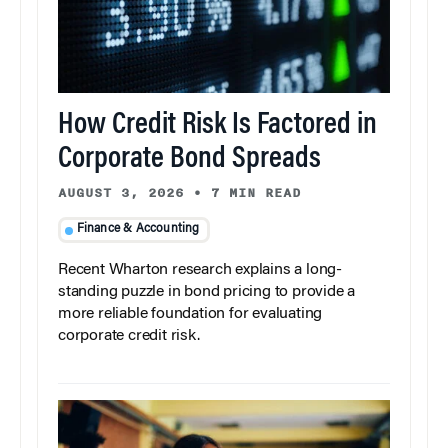
How Credit Risk Is Factored in
Corporate Bond Spreads
AUGUST 3, 2026
•
7 MIN READ
Finance & Accounting
Recent Wharton research explains a long-
standing puzzle in bond pricing to provide a
more reliable foundation for evaluating
corporate credit risk.