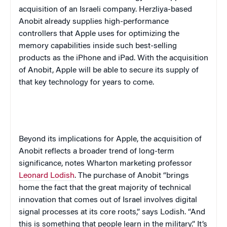
acquisition of an Israeli company. Herzliya-based
Anobit already supplies high-performance
controllers that Apple uses for optimizing the
memory capabilities inside such best-selling
products as the iPhone and iPad. With the acquisition
of Anobit, Apple will be able to secure its supply of
that key technology for years to come.
Beyond its implications for Apple, the acquisition of
Anobit reflects a broader trend of long-term
significance, notes Wharton marketing professor
Leonard Lodish
. The purchase of Anobit “brings
home the fact that the great majority of technical
innovation that comes out of Israel involves digital
signal processes at its core roots,” says Lodish. “And
this is something that people learn in the military.” It’s