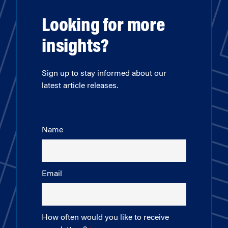
Looking for more
insights?
Sign up to stay informed about our
latest article releases.
Name
Email
How often would you like to receive