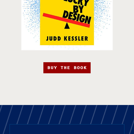
BUY THE BOOK