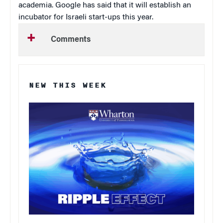
academia. Google has said that it will establish an
incubator for Israeli start-ups this year.
Comments
NEW THIS WEEK