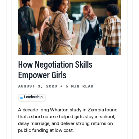
How Negotiation Skills
Empower Girls
AUGUST 3, 2026
•
5 MIN READ
Leadership
A decade-long Wharton study in Zambia found
that a short course helped girls stay in school,
delay marriage, and deliver strong returns on
public funding at low cost.