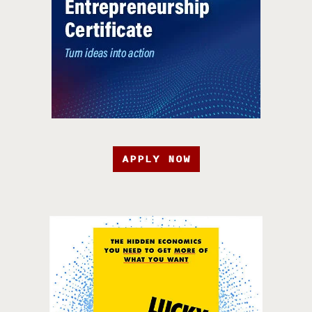
APPLY NOW