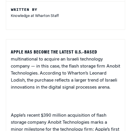
WRITTEN BY
Knowledge at Wharton Staff
APPLE HAS BECOME THE LATEST U.S.-BASED
multinational to acquire an Israeli technology
company — in this case, the flash storage firm Anobit
Technologies. According to Wharton’s Leonard
Lodish, the purchase reflects a larger trend of Israeli
innovations in the digital signal processes arena.
Apple’s recent $390 million acquisition of flash
storage company Anobit Technologies marks a
minor milestone for the technology firm: Apple’s first