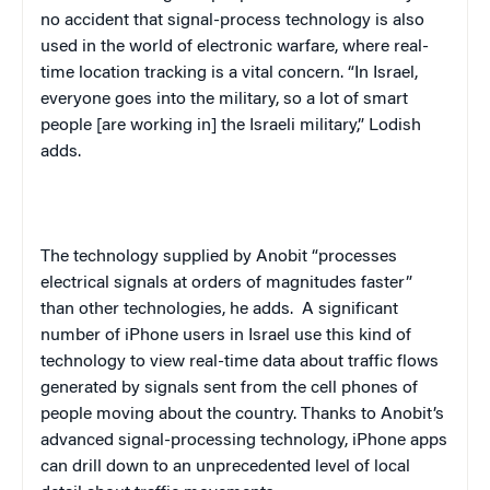
no accident that signal-process technology is also
used in the world of electronic warfare, where real-
time location tracking is a vital concern. “In Israel,
everyone goes into the military, so a lot of smart
people [are working in] the Israeli military,” Lodish
adds.
The technology supplied by Anobit “processes
electrical signals at orders of magnitudes faster”
than other technologies, he adds. A significant
number of iPhone users in Israel use this kind of
technology to view real-time data about traffic flows
generated by signals sent from the cell phones of
people moving about the country. Thanks to Anobit’s
advanced signal-processing technology, iPhone apps
can drill down to an unprecedented level of local