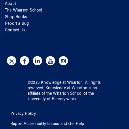
About
The Wharton School
Shop Books
Report a Bug
Contact Us
©
2026
Knowledge at Wharton
. All rights
reserved.
Knowledge at Wharton
is an
affiliate of
the Wharton School
of
the
University of Pennsylvania
.
Privacy Policy
Report Accessibility Issues and Get Help