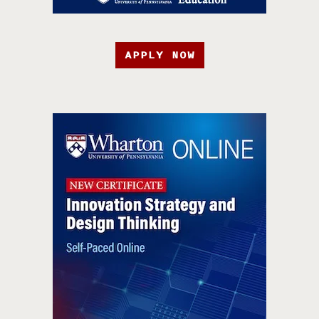
APPLY NOW