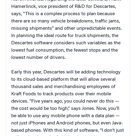
Hamerlinck, vice president of R&D for Descartes,
says, “This is a complex process to plan because
there are so many vehicle breakdowns, traffic jams,
missing shipments” and other unpredictable events.
In planning the ideal route for truck shipments, the
Descartes software considers such variables as the
lowest fuel consumption, the fewest stops and the
lowest number of drivers.
Early this year, Descartes will be adding technology
to its cloud-based platform that will allow several
thousand sales and merchandising employees of
Kraft Foods to track products over their mobile
devices. “Five years ago, you could never do this —
the cost would be too high,” says Jones. Now, you’ll
be able to use any mobile phone with a data plan —
not just iPhones and Android phones, but even Java-
based phones. With this kind of software, “I don’t just