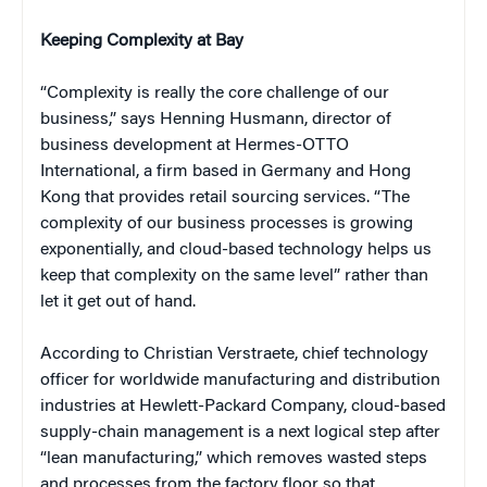
Keeping Complexity at Bay
“Complexity is really the core challenge of our
business,” says Henning Husmann, director of
business development at Hermes-OTTO
International, a firm based in Germany and Hong
Kong that provides retail sourcing services. “The
complexity of our business processes is growing
exponentially, and cloud-based technology helps us
keep that complexity on the same level” rather than
let it get out of hand.
According to Christian Verstraete, chief technology
officer for worldwide manufacturing and distribution
industries at Hewlett-Packard Company, cloud-based
supply-chain management is a next logical step after
“lean manufacturing,” which removes wasted steps
and processes from the factory floor so that