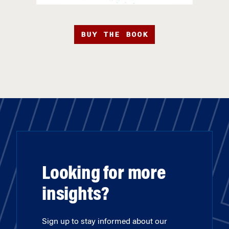
BUY THE BOOK
Looking for more
insights?
Sign up to stay informed about our