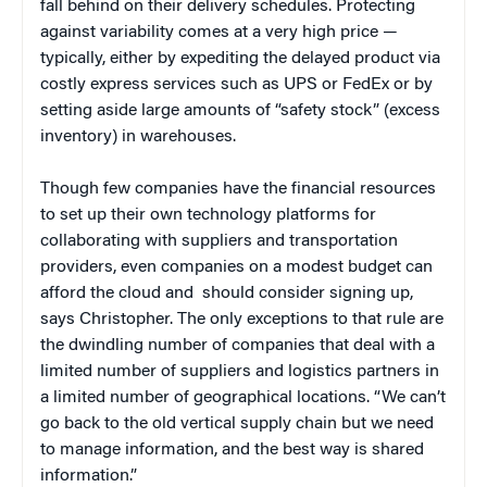
fall behind on their delivery schedules. Protecting
against variability comes at a very high price —
typically, either by expediting the delayed product via
costly express services such as UPS or FedEx or by
setting aside large amounts of “safety stock” (excess
inventory) in warehouses.
Though few companies have the financial resources
to set up their own technology platforms for
collaborating with suppliers and transportation
providers, even companies on a modest budget can
afford the cloud and should consider signing up,
says Christopher. The only exceptions to that rule are
the dwindling number of companies that deal with a
limited number of suppliers and logistics partners in
a limited number of geographical locations. “We can’t
go back to the old vertical supply chain but we need
to manage information, and the best way is shared
information.”