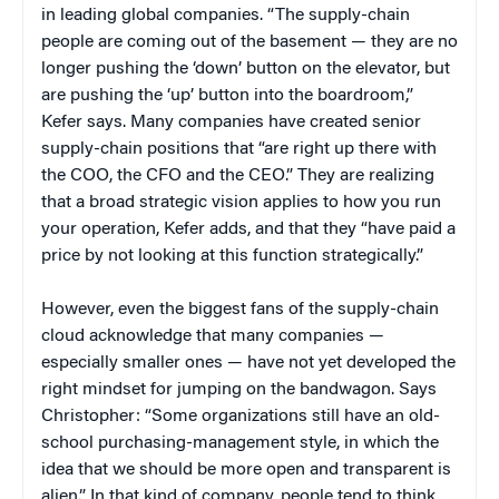
in leading global companies. “The supply-chain
people are coming out of the basement — they are no
longer pushing the ‘down’ button on the elevator, but
are pushing the ‘up’ button into the boardroom,”
Kefer says. Many companies have created senior
supply-chain positions that “are right up there with
the COO, the CFO and the CEO.” They are realizing
that a broad strategic vision applies to how you run
your operation, Kefer adds, and that they “have paid a
price by not looking at this function strategically.”
However, even the biggest fans of the supply-chain
cloud acknowledge that many companies —
especially smaller ones — have not yet developed the
right mindset for jumping on the bandwagon. Says
Christopher: “Some organizations still have an old-
school purchasing-management style, in which the
idea that we should be more open and transparent is
alien.” In that kind of company, people tend to think,