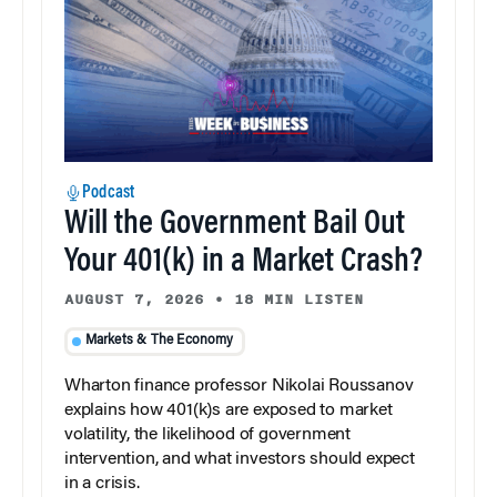
Podcast
Will the Government Bail Out
Your 401(k) in a Market Crash?
AUGUST 7, 2026
•
18 MIN LISTEN
Markets & The Economy
Wharton finance professor Nikolai Roussanov
explains how 401(k)s are exposed to market
volatility, the likelihood of government
intervention, and what investors should expect
in a crisis.