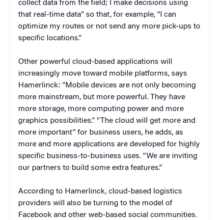
collect data from the field; I make decisions using
that real-time data” so that, for example, “I can
optimize my routes or not send any more pick-ups to
specific locations.”
Other powerful cloud-based applications will
increasingly move toward mobile platforms, says
Hamerlinck: “Mobile devices are not only becoming
more mainstream, but more powerful. They have
more storage, more computing power and more
graphics possibilities.” “The cloud will get more and
more important” for business users, he adds, as
more and more applications are developed for highly
specific business-to-business uses. “We are inviting
our partners to build some extra features.”
According to Hamerlinck, cloud-based logistics
providers will also be turning to the model of
Facebook and other web-based social communities.