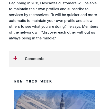
Beginning in 2011, Descartes customers will be able
to maintain their own profiles and subscribe to
services by themselves. “It will be quicker and more
automatic to maintain your own profile and allow
others to see what you are doing,” he says. Members
of the network will “discover each other without us
always being in the middle.”
Comments
NEW THIS WEEK