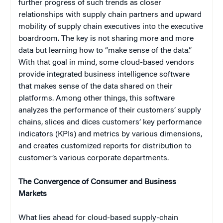
further progress of such trends as closer
relationships with supply chain partners and upward
mobility of supply chain executives into the executive
boardroom. The key is not sharing more and more
data but learning how to “make sense of the data.”
With that goal in mind, some cloud-based vendors
provide integrated business intelligence software
that makes sense of the data shared on their
platforms. Among other things, this software
analyzes the performance of their customers’ supply
chains, slices and dices customers’ key performance
indicators (KPIs) and metrics by various dimensions,
and creates customized reports for distribution to
customer’s various corporate departments.
The Convergence of Consumer and Business
Markets
What lies ahead for cloud-based supply-chain