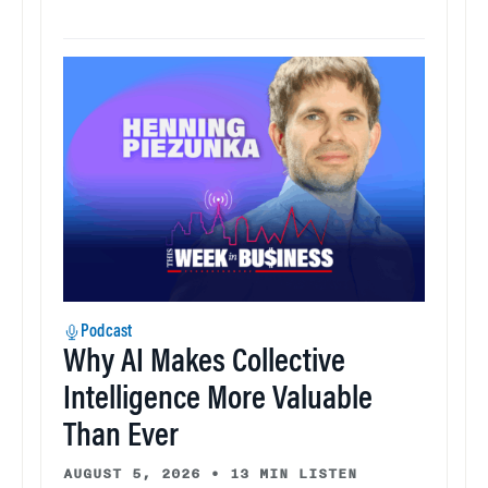
Podcast
Why AI Makes Collective
Intelligence More Valuable
Than Ever
AUGUST 5, 2026
•
13 MIN LISTEN