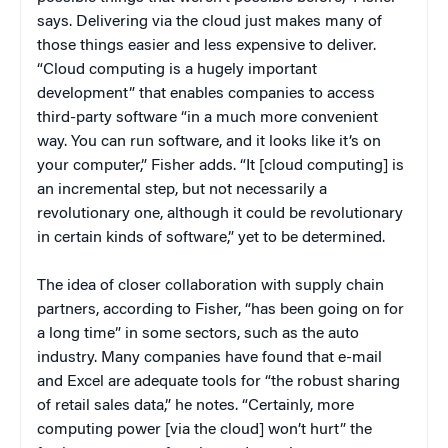
says. Delivering via the cloud just makes many of
those things easier and less expensive to deliver.
“Cloud computing is a hugely important
development” that enables companies to access
third-party software “in a much more convenient
way. You can run software, and it looks like it’s on
your computer,” Fisher adds. “It [cloud computing] is
an incremental step, but not necessarily a
revolutionary one, although it could be revolutionary
in certain kinds of software,” yet to be determined.
The idea of closer collaboration with supply chain
partners, according to Fisher, “has been going on for
a long time” in some sectors, such as the auto
industry. Many companies have found that e-mail
and Excel are adequate tools for “the robust sharing
of retail sales data,” he notes. “Certainly, more
computing power [via the cloud] won’t hurt” the