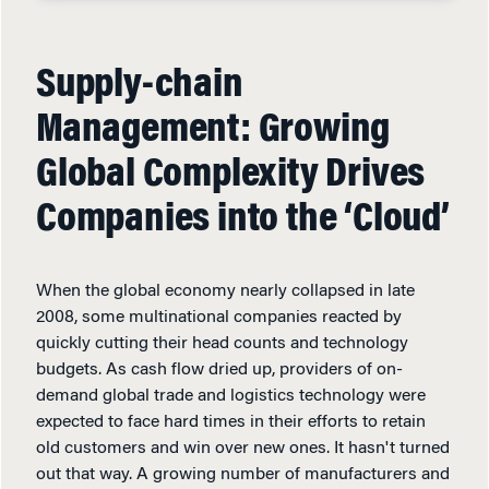
Supply-chain
Management: Growing
Global Complexity Drives
Companies into the ‘Cloud’
When the global economy nearly collapsed in late
2008, some multinational companies reacted by
quickly cutting their head counts and technology
budgets. As cash flow dried up, providers of on-
demand global trade and logistics technology were
expected to face hard times in their efforts to retain
old customers and win over new ones. It hasn't turned
out that way. A growing number of manufacturers and