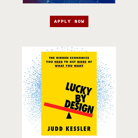
APPLY NOW