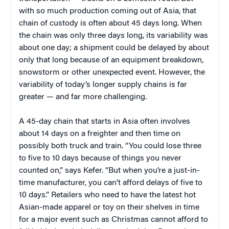
with so much production coming out of Asia, that
chain of custody is often about 45 days long. When
the chain was only three days long, its variability was
about one day; a shipment could be delayed by about
only that long because of an equipment breakdown,
snowstorm or other unexpected event. However, the
variability of today’s longer supply chains is far
greater — and far more challenging.
A 45-day chain that starts in Asia often involves
about 14 days on a freighter and then time on
possibly both truck and train. “You could lose three
to five to 10 days because of things you never
counted on,” says Kefer. “But when you’re a just-in-
time manufacturer, you can’t afford delays of five to
10 days.” Retailers who need to have the latest hot
Asian-made apparel or toy on their shelves in time
for a major event such as Christmas cannot afford to