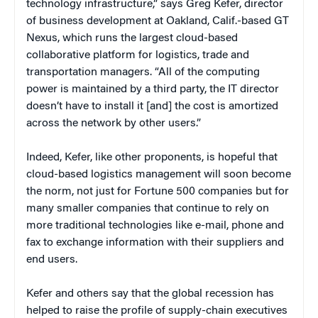
technology infrastructure,” says
Greg Kefer, director
of business development at Oakland, Calif.-based GT
Nexus, which runs the largest cloud-based
collaborative platform for logistics, trade and
transportation managers. “All of the computing
power is maintained by a third party, the IT director
doesn’t have to install it [and] the cost is amortized
across the network by other users.”
Indeed, Kefer, like other proponents, is hopeful that
cloud-based logistics management will soon become
the norm, not just for Fortune 500 companies but for
many smaller companies that continue to rely on
more traditional technologies like e-mail, phone and
fax to exchange information with their suppliers and
end users.
Kefer and others say that the global recession has
helped to raise the profile of supply-chain executives