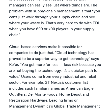
managers can easily see just where things are. The
problem with supply-chain management is that “you
can’t just walk through your supply chain and see
where your waste is. That’s very hard to do with EDI
when you have 600 or 700 players in your supply
chain.”
Cloud-based services make it possible for
companies to do just that. “Cloud technology has
proved to be a superior way to get technology,” says
Kefer. “You get more for less — less risk because you
are not buying the technology. It’s a quicker path to
value.” Users come from every industrial and retail
sector. For example, GT Nexus’s customer list
includes such familiar names as American Eagle
Outfitters, Del Monte Foods, Home Depot and
Restoration Hardware. Leading firms on
Management Dynamics’s Global Trade Management