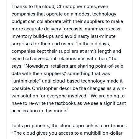
Thanks to the cloud, Christopher notes, even
companies that operate on a modest technology
budget can collaborate with their suppliers to make
more accurate delivery forecasts, minimize excess
inventory build-ups and avoid nasty last-minute
surprises for their end users. “In the old days,
companies kept their suppliers at arm’s length and
even had adversarial relationships with them,” he
says. “Nowadays, retailers are sharing point-of-sale
data with their suppliers,” something that was
“unthinkable” until cloud-based technology made it
possible. Christopher describe the changes as a win-
win solution for everyone involved. “We are going to
have to re-write the textbooks as we see a significant
acceleration in this mode.”
To its proponents, the cloud approach is a no-brainer.
“The cloud gives you access to a multibillion-dollar