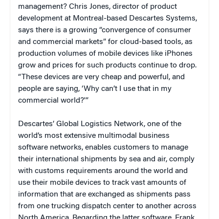
management? Chris Jones, director of product
development at Montreal-based Descartes Systems,
says there is a growing “convergence of consumer
and commercial markets” for cloud-based tools, as
production volumes of mobile devices like iPhones
grow and prices for such products continue to drop.
“These devices are very cheap and powerful, and
people are saying, ‘Why can’t I use that in my
commercial world?'”
Descartes’ Global Logistics Network, one of the
world’s most extensive multimodal business
software networks, enables customers to manage
their international shipments by sea and air, comply
with customs requirements around the world and
use their mobile devices to track vast amounts of
information that are exchanged as shipments pass
from one trucking dispatch center to another across
North America. Regarding the latter software, Frank