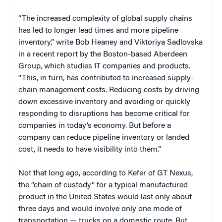
“The increased complexity of global supply chains
has led to longer lead times and more pipeline
inventory,” write Bob Heaney and Viktoriya Sadlovska
in a recent report by the Boston-based Aberdeen
Group, which studies IT companies and products.
“This, in turn, has contributed to increased supply-
chain management costs. Reducing costs by driving
down excessive inventory and avoiding or quickly
responding to disruptions has become critical for
companies in today’s economy. But before a
company can reduce pipeline inventory or landed
cost, it needs to have visibility into them.”
Not that long ago, according to Kefer of GT Nexus,
the “chain of custody” for a typical manufactured
product in the United States would last only about
three days and would involve only one mode of
transportation — trucks on a domestic route. But