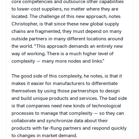
core competencies and outsource other capabilities
to lower-cost suppliers, no matter where they are
located. The challenge of this new approach, notes
Christopher, is that since these new global supply
chains are fragmented, they must depend on many
outside partners in many different locations around
the world. “This approach demands an entirely new
way of working. There is a much higher level of
complexity — many more nodes and links.”
The good side of this complexity, he notes, is that it
makes it easier for manufacturers to differentiate
themselves by using those partnerships to design
and build unique products and services. The bad side
is that companies need new kinds of technological
processes to manage that complexity — so they can
collaborate and synchronize data about their
products with far-flung partners and respond quickly
to changes in market demand.