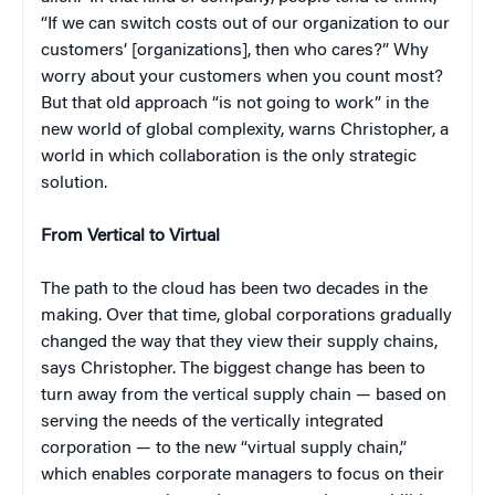
“If we can switch costs out of our organization to our
customers’ [organizations], then who cares?” Why
worry about your customers when you count most?
But that old approach “is not going to work” in the
new world of global complexity, warns Christopher, a
world in which collaboration is the only strategic
solution.
From Vertical to Virtual
The path to the cloud has been two decades in the
making. Over that time, global corporations gradually
changed the way that they view their supply chains,
says Christopher. The biggest change has been to
turn away from the vertical supply chain — based on
serving the needs of the vertically integrated
corporation — to the new “virtual supply chain,”
which enables corporate managers to focus on their