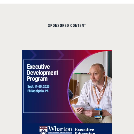
SPONSORED CONTENT