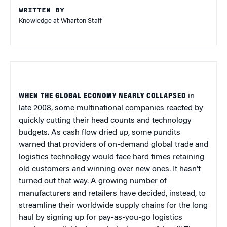
WRITTEN BY
Knowledge at Wharton Staff
WHEN THE GLOBAL ECONOMY NEARLY COLLAPSED
in
late 2008, some multinational companies reacted by
quickly cutting their head counts and technology
budgets. As cash flow dried up, some pundits
warned that providers of on-demand global trade and
logistics technology would face hard times retaining
old customers and winning over new ones. It hasn’t
turned out that way. A growing number of
manufacturers and retailers have decided, instead, to
streamline their worldwide supply chains for the long
haul by signing up for pay-as-you-go logistics