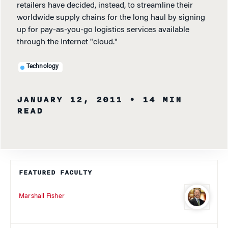
retailers have decided, instead, to streamline their
worldwide supply chains for the long haul by signing
up for pay-as-you-go logistics services available
through the Internet "cloud."
Technology
JANUARY 12, 2011
• 14 MIN
READ
FEATURED FACULTY
Marshall Fisher