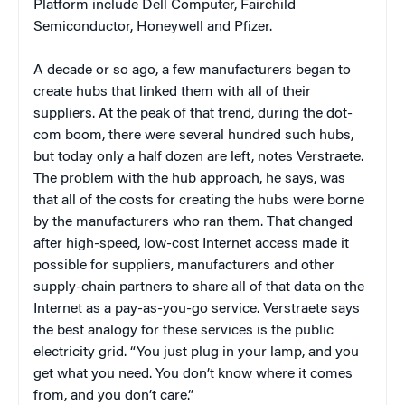
Platform include Dell Computer, Fairchild
Semiconductor, Honeywell and Pfizer.
A decade or so ago, a few manufacturers began to
create hubs that linked them with all of their
suppliers. At the peak of that trend, during the dot-
com boom, there were several hundred such hubs,
but today only a half dozen are left, notes Verstraete.
The problem with the hub approach, he says, was
that all of the costs for creating the hubs were borne
by the manufacturers who ran them. That changed
after high-speed, low-cost Internet access made it
possible for suppliers, manufacturers and other
supply-chain partners to share all of that data on the
Internet as a pay-as-you-go service. Verstraete says
the best analogy for these services is the public
electricity grid. “You just plug in your lamp, and you
get what you need. You don’t know where it comes
from, and you don’t care.”