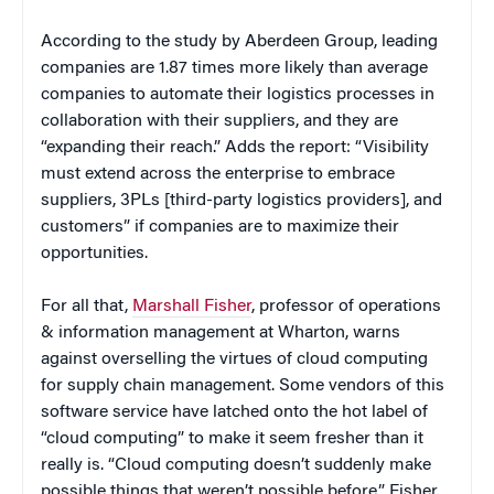
According to the study by Aberdeen Group, leading
companies are 1.87 times more likely than average
companies to automate their logistics processes in
collaboration with their suppliers, and they are
“expanding their reach.” Adds the report: “Visibility
must extend across the enterprise to embrace
suppliers, 3PLs [third-party logistics providers], and
customers” if companies are to maximize their
opportunities.
For all that,
Marshall Fisher
, professor of operations
& information management at Wharton, warns
against overselling the virtues of cloud computing
for supply chain management. Some vendors of this
software service have latched onto the hot label of
“cloud computing” to make it seem fresher than it
really is. “Cloud computing doesn’t suddenly make
possible things that weren’t possible before,” Fisher