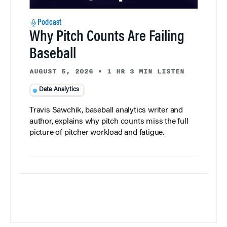
Podcast
Why Pitch Counts Are Failing
Baseball
AUGUST 5, 2026
•
1 HR 3 MIN LISTEN
Data Analytics
Travis Sawchik, baseball analytics writer and
author, explains why pitch counts miss the full
picture of pitcher workload and fatigue.