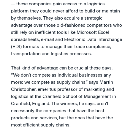
— these companies gain access to a logistics
platform they could never afford to build or maintain
by themselves. They also acquire a strategic
advantage over those old-fashioned competitors who
still rely on inefficient tools like Microsoft Excel
spreadsheets, e-mail and Electronic Data Interchange
(EDI) formats to manage their trade compliance,
transportation and logistics processes.
That kind of advantage can be crucial these days.
“We don’t compete as individual businesses any
more; we compete as supply chains,” says Martin
Christopher, emeritus professor of marketing and
logistics at the Cranfield School of Management in
Cranfield, England. The winners, he says, aren’t
necessarily the companies that have the best
products and services, but the ones that have the
most efficient supply chains.