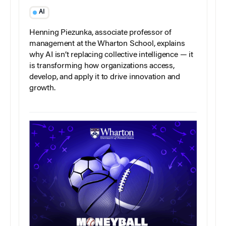
AI
Henning Piezunka, associate professor of
management at the Wharton School, explains
why AI isn’t replacing collective intelligence — it
is transforming how organizations access,
develop, and apply it to drive innovation and
growth.