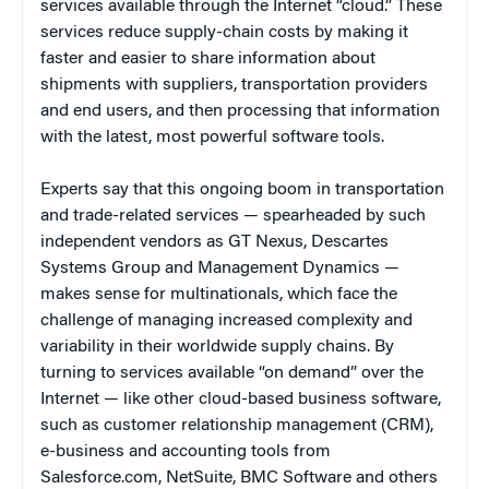
services available through the Internet “cloud.” These
services reduce supply-chain costs by making it
faster and easier to share information about
shipments with suppliers, transportation providers
and end users, and then processing that information
with the latest, most powerful software tools.
Experts say that this ongoing boom in transportation
and trade-related services — spearheaded by such
independent vendors as GT Nexus, Descartes
Systems Group and Management Dynamics —
makes sense for multinationals, which face the
challenge of managing increased complexity and
variability in their worldwide supply chains. By
turning to services available “on demand” over the
Internet — like other cloud-based business software,
such as customer relationship management (CRM),
e-business and accounting tools from
Salesforce.com, NetSuite, BMC Software and others