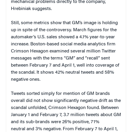
mechanical problems directly to the company,
Hrebiniak suggests.
Still, some metrics show that GM’s image is holding
up in spite of the controversy. March figures for the
automaker’s U.S. sales showed a 4.1% year-to-year
increase. Boston-based social media analytics firm
Crimson Hexagon examined several million Twitter
messages with the terms “GM” and “recall” sent
between February 7 and April 1, well into coverage of
the scandal. It shows 42% neutral tweets and 58%
negative ones.
Tweets sorted simply for mention of GM brands
overall did not show significantly negative drift as the
scandal unfolded, Crimson Hexagon found. Between
January 1 and February 7, 3.7 million tweets about GM
and its sub-brands were 26% positive, 71%
neutral and 3% negative. From February 7 to April 1,