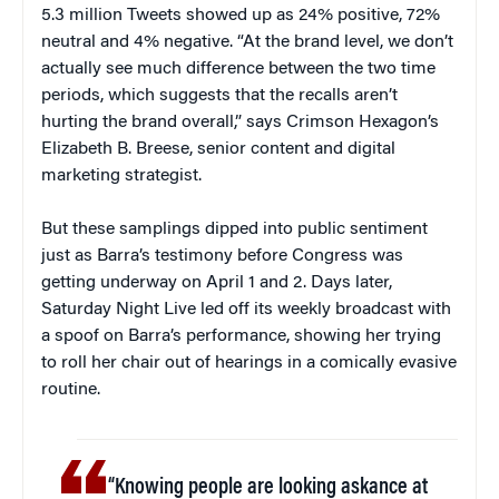
5.3 million Tweets showed up as 24% positive, 72%
neutral and 4% negative. “At the brand level, we don’t
actually see much difference between the two time
periods, which suggests that the recalls aren’t
hurting the brand overall,” says Crimson Hexagon’s
Elizabeth B. Breese, senior content and digital
marketing strategist.
But these samplings dipped into public sentiment
just as Barra’s testimony before Congress was
getting underway on April 1 and 2. Days later,
Saturday Night Live led off its weekly broadcast with
a spoof on Barra’s performance, showing her trying
to roll her chair out of hearings in a comically evasive
routine.
“Knowing people are looking askance at