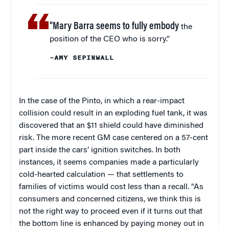
“Mary Barra seems to fully embody
the
position of the CEO who is sorry.”
–AMY SEPINWALL
In the case of the Pinto, in which a rear-impact
collision could result in an exploding fuel tank, it was
discovered that an $11 shield could have diminished
risk. The more recent GM case centered on a 57-cent
part inside the cars’ ignition switches. In both
instances, it seems companies made a particularly
cold-hearted calculation — that settlements to
families of victims would cost less than a recall. “As
consumers and concerned citizens, we think this is
not the right way to proceed even if it turns out that
the bottom line is enhanced by paying money out in