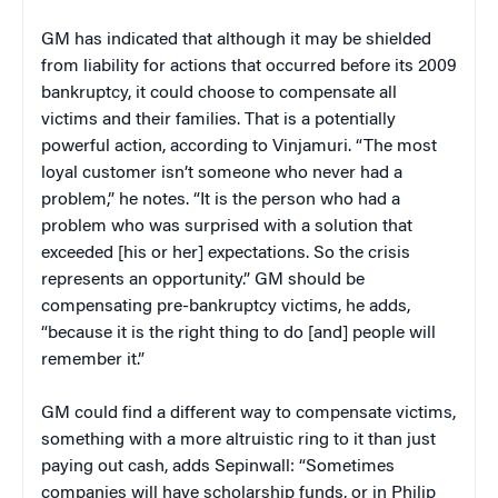
GM has indicated that although it may be shielded
from liability for actions that occurred before its 2009
bankruptcy, it could choose to compensate all
victims and their families. That is a potentially
powerful action, according to Vinjamuri. “The most
loyal customer isn’t someone who never had a
problem,” he notes. “It is the person who had a
problem who was surprised with a solution that
exceeded [his or her] expectations. So the crisis
represents an opportunity.” GM should be
compensating pre-bankruptcy victims, he adds,
“because it is the right thing to do [and] people will
remember it.”
GM could find a different way to compensate victims,
something with a more altruistic ring to it than just
paying out cash, adds Sepinwall: “Sometimes
companies will have scholarship funds, or in Philip