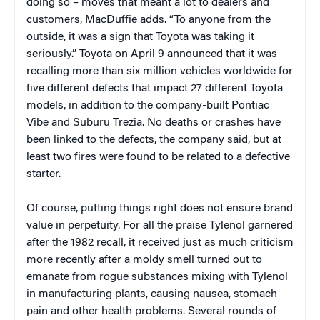
doing so – moves that meant a lot to dealers and
customers, MacDuffie adds. “To anyone from the
outside, it was a sign that Toyota was taking it
seriously.” Toyota on April 9 announced that it was
recalling more than six million vehicles worldwide for
five different defects that impact 27 different Toyota
models, in addition to the company-built Pontiac
Vibe and Suburu Trezia. No deaths or crashes have
been linked to the defects, the company said, but at
least two fires were found to be related to a defective
starter.
Of course, putting things right does not ensure brand
value in perpetuity. For all the praise Tylenol garnered
after the 1982 recall, it received just as much criticism
more recently after a moldy smell turned out to
emanate from rogue substances mixing with Tylenol
in manufacturing plants, causing nausea, stomach
pain and other health problems. Several rounds of