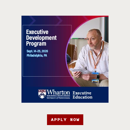
APPLY NOW