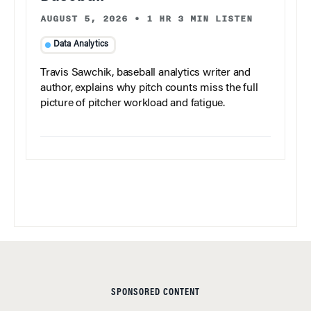
AUGUST 5, 2026
•
1 HR 3 MIN LISTEN
Data Analytics
Travis Sawchik, baseball analytics writer and
author, explains why pitch counts miss the full
picture of pitcher workload and fatigue.
SPONSORED CONTENT