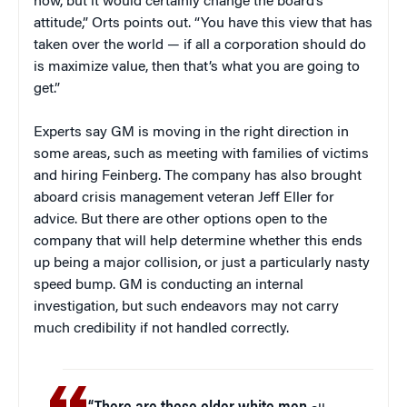
now, but it would certainly change the board’s
attitude,” Orts points out. “You have this view that has
taken over the world — if all a corporation should do
is maximize value, then that’s what you are going to
get.”
Experts say GM is moving in the right direction in
some areas, such as meeting with families of victims
and hiring Feinberg. The company has also brought
aboard crisis management veteran Jeff Eller for
advice. But there are other options open to the
company that will help determine whether this ends
up being a major collision, or just a particularly nasty
speed bump. GM is conducting an internal
investigation, but such endeavors may not carry
much credibility if not handled correctly.