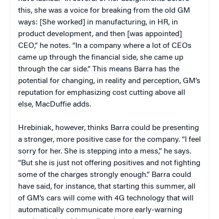
this, she was a voice for breaking from the old GM
ways: [She worked] in manufacturing, in HR, in
product development, and then [was appointed]
CEO,” he notes. “In a company where a lot of CEOs
came up through the financial side, she came up
through the car side.” This means Barra has the
potential for changing, in reality and perception, GM’s
reputation for emphasizing cost cutting above all
else, MacDuffie adds.
Hrebiniak, however, thinks Barra could be presenting
a stronger, more positive case for the company. “I feel
sorry for her. She is stepping into a mess,” he says.
“But she is just not offering positives and not fighting
some of the charges strongly enough.” Barra could
have said, for instance, that starting this summer, all
of GM’s cars will come with 4G technology that will
automatically communicate more early-warning