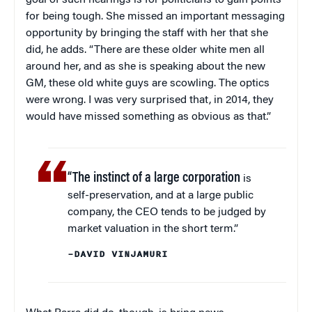
goal of such hearings is for politicians to gain points
for being tough. She missed an important messaging
opportunity by bringing the staff with her that she
did, he adds. “There are these older white men all
around her, and as she is speaking about the new
GM, these old white guys are scowling. The optics
were wrong. I was very surprised that, in 2014, they
would have missed something as obvious as that.”
“The instinct of a large corporation
is
self-preservation, and at a large public
company, the CEO tends to be judged by
market valuation in the short term.”
–DAVID VINJAMURI