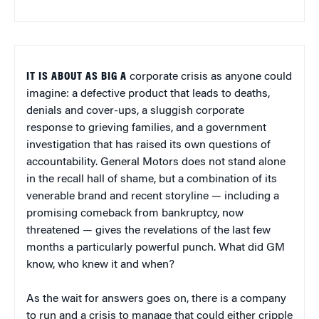
IT IS ABOUT AS BIG A
corporate crisis as anyone could
imagine: a defective product that leads to deaths,
denials and cover-ups, a sluggish corporate
response to grieving families, and a government
investigation that has raised its own questions of
accountability. General Motors does not stand alone
in the recall hall of shame, but a combination of its
venerable brand and recent storyline — including a
promising comeback from bankruptcy, now
threatened — gives the revelations of the last few
months a particularly powerful punch. What did GM
know, who knew it and when?
As the wait for answers goes on, there is a company
to run and a crisis to manage that could either cripple