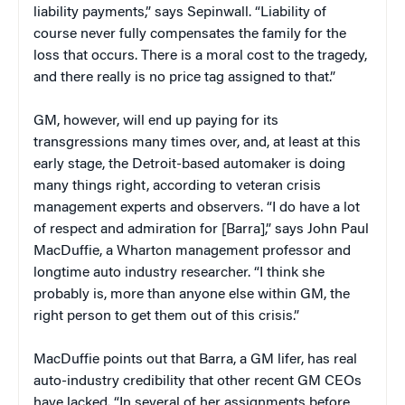
liability payments,” says Sepinwall. “Liability of
course never fully compensates the family for the
loss that occurs. There is a moral cost to the tragedy,
and there really is no price tag assigned to that.”
GM, however, will end up paying for its
transgressions many times over, and, at least at this
early stage, the Detroit-based automaker is doing
many things right, according to veteran crisis
management experts and observers. “I do have a lot
of respect and admiration for [Barra],” says John Paul
MacDuffie, a Wharton management professor and
longtime auto industry researcher. “I think she
probably is, more than anyone else within GM, the
right person to get them out of this crisis.”
MacDuffie points out that Barra, a GM lifer, has real
auto-industry credibility that other recent GM CEOs
have lacked. “In several of her assignments before