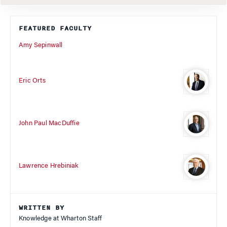
FEATURED FACULTY
Amy Sepinwall
Eric Orts
John Paul MacDuffie
Lawrence Hrebiniak
WRITTEN BY
Knowledge at Wharton Staff