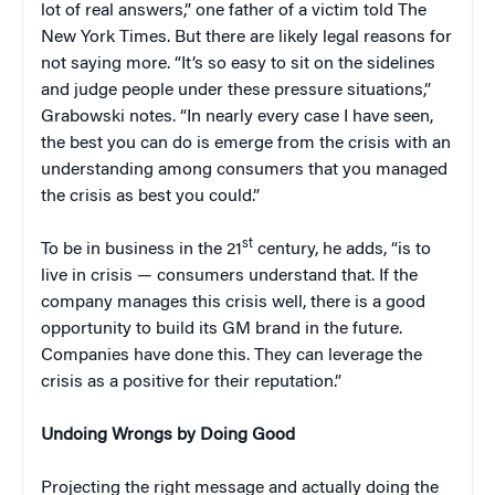
lot of real answers,” one father of a victim told The
New York Times. But there are likely legal reasons for
not saying more. “It’s so easy to sit on the sidelines
and judge people under these pressure situations,”
Grabowski notes. “In nearly every case I have seen,
the best you can do is emerge from the crisis with an
understanding among consumers that you managed
the crisis as best you could.”
st
To be in business in the 21
century, he adds, “is to
live in crisis — consumers understand that. If the
company manages this crisis well, there is a good
opportunity to build its GM brand in the future.
Companies have done this. They can leverage the
crisis as a positive for their reputation.”
Undoing Wrongs by Doing Good
Projecting the right message and actually doing the