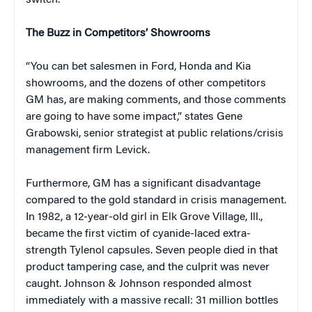
switch.
The Buzz in Competitors’ Showrooms
“You can bet salesmen in Ford, Honda and Kia
showrooms, and the dozens of other competitors
GM has, are making comments, and those comments
are going to have some impact,” states Gene
Grabowski, senior strategist at public relations/crisis
management firm Levick.
Furthermore, GM has a significant disadvantage
compared to the gold standard in crisis management.
In 1982, a 12-year-old girl in Elk Grove Village, Ill.,
became the first victim of cyanide-laced extra-
strength Tylenol capsules. Seven people died in that
product tampering case, and the culprit was never
caught. Johnson & Johnson responded almost
immediately with a massive recall: 31 million bottles