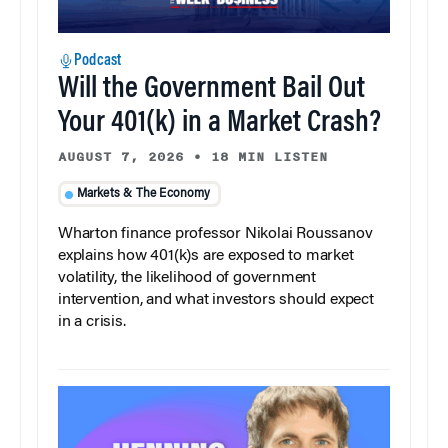
Podcast
Will the Government Bail Out
Your 401(k) in a Market Crash?
AUGUST 7, 2026
•
18 MIN LISTEN
Markets & The Economy
Wharton finance professor Nikolai Roussanov
explains how 401(k)s are exposed to market
volatility, the likelihood of government
intervention, and what investors should expect
in a crisis.