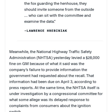
the fox guarding the henhouse, they
should invite someone from the outside
… who can sit with the committee and
examine the data.”
–LAWRENCE HREBINIAK
Meanwhile, the National Highway Traffic Safety
Administration (NHTSA) yesterday levied a $28,000
fine on GM because of what it said was the
company’s failure to provide information the
government had requested about the recall. That
information had been due on April 3, according to
press reports. At the same time, the NHTSA itself is
under investigation by a congressional committee for
what some allege was its delayed response to
complaints from consumers about the ignition