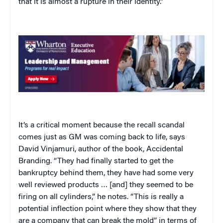
that it is almost a rupture in their identity.”
It’s a critical moment because the recall scandal
comes just as GM was coming back to life, says
David Vinjamuri, author of the book, Accidental
Branding. “They had finally started to get the
bankruptcy behind them, they have had some very
well reviewed products … [and] they seemed to be
firing on all cylinders,” he notes. “This is really a
potential inflection point where they show that they
are a company that can break the mold” in terms of