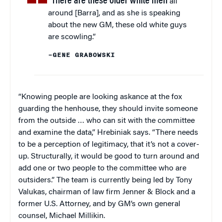
“There are these older white men
all
around [Barra], and as she is speaking
about the new GM, these old white guys
are scowling.”
–GENE GRABOWSKI
“Knowing people are looking askance at the fox
guarding the henhouse, they should invite someone
from the outside … who can sit with the committee
and examine the data,” Hrebiniak says. “There needs
to be a perception of legitimacy, that it’s not a cover-
up. Structurally, it would be good to turn around and
add one or two people to the committee who are
outsiders.” The team is currently being led by Tony
Valukas, chairman of law firm Jenner & Block and a
former U.S. Attorney, and by GM’s own general
counsel, Michael Millikin.