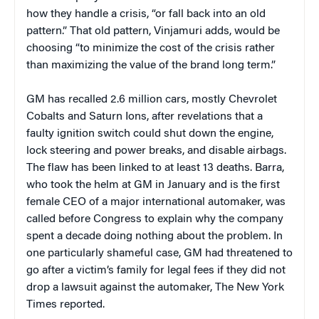
how they handle a crisis, “or fall back into an old
pattern.” That old pattern, Vinjamuri adds, would be
choosing “to minimize the cost of the crisis rather
than maximizing the value of the brand long term.”
GM has recalled 2.6 million cars, mostly Chevrolet
Cobalts and Saturn Ions, after revelations that a
faulty ignition switch could shut down the engine,
lock steering and power breaks, and disable airbags.
The flaw has been linked to at least 13 deaths. Barra,
who took the helm at GM in January and is the first
female CEO of a major international automaker, was
called before Congress to explain why the company
spent a decade doing nothing about the problem. In
one particularly shameful case, GM had threatened to
go after a victim’s family for legal fees if they did not
drop a lawsuit against the automaker, The New York
Times reported.