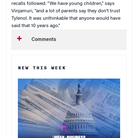
recalls followed. “We have young children,” says
Vinjamuri, “and a lot of parents say they don’t trust
Tylenol. It was unthinkable that anyone would have
said that 10 years ago.”
Comments
NEW THIS WEEK