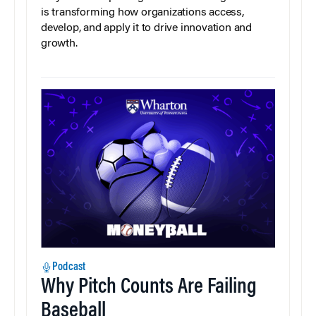
is transforming how organizations access,
develop, and apply it to drive innovation and
growth.
Podcast
Why Pitch Counts Are Failing
Baseball