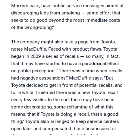
Morris’s case, have public service messages aimed at
discouraging kids from smoking — some effort that
seeks to do good beyond the most immediate costs
of the wrong-doing.”
The company might also take a page from Toyota,
notes MacDuffie. Faced with product flaws, Toyota
began in 2009 a series of recalls — so many, in fact,
that it may have started to have a paradoxical effect
on public perception. “There was a time when recalls
had negative associations,” MacDuffie says. “But
Toyota decided to get in front of potential recalls, and
for a while it seemed there was a new Toyota recall
every few weeks. In the end, there may have been
some desensitizing, some reframing of what this
means, that if Toyota is doing a recall, that’s a good
thing.” Toyota also arranged to keep service centers
open later and compensated those businesses for