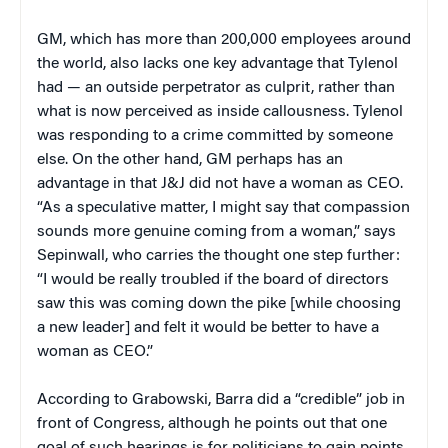
GM, which has more than 200,000 employees around
the world, also lacks one key advantage that Tylenol
had — an outside perpetrator as culprit, rather than
what is now perceived as inside callousness. Tylenol
was responding to a crime committed by someone
else. On the other hand, GM perhaps has an
advantage in that J&J did not have a woman as CEO.
“As a speculative matter, I might say that compassion
sounds more genuine coming from a woman,” says
Sepinwall, who carries the thought one step further:
“I would be really troubled if the board of directors
saw this was coming down the pike [while choosing
a new leader] and felt it would be better to have a
woman as CEO.”
According to Grabowski, Barra did a “credible” job in
front of Congress, although he points out that one