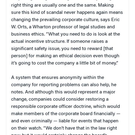
right thing are usually one and the same. Making
sure this kind of scandal never happens again means
changing the prevailing corporate culture, says Eric
W. Orts, a Wharton professor of legal studies and
business ethics. “What you need to do is look at the
actual incentive structure. If someone raises a
significant safety issue, you need to reward [that
person] for making an ethical decision even though
it’s going to cost the company a little bit of money.”
A system that ensures anonymity within the
company for reporting problems can also help, he
notes. And although this would represent a major
change, companies could consider restoring a
responsible corporate officer doctrine, which would
make members of the corporate board financially —
and even criminally — liable for events that happen
on their watch. “We don’t have that in the law right