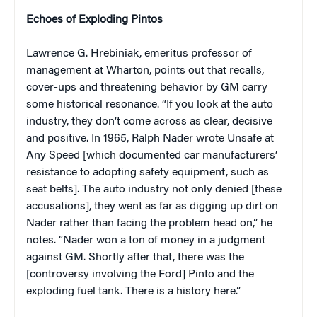
Echoes of Exploding Pintos
Lawrence G. Hrebiniak, emeritus professor of
management at Wharton, points out that recalls,
cover-ups and threatening behavior by GM carry
some historical resonance. “If you look at the auto
industry, they don’t come across as clear, decisive
and positive. In 1965, Ralph Nader wrote Unsafe at
Any Speed [which documented car manufacturers’
resistance to adopting safety equipment, such as
seat belts]. The auto industry not only denied [these
accusations], they went as far as digging up dirt on
Nader rather than facing the problem head on,” he
notes. “Nader won a ton of money in a judgment
against GM. Shortly after that, there was the
[controversy involving the Ford] Pinto and the
exploding fuel tank. There is a history here.”