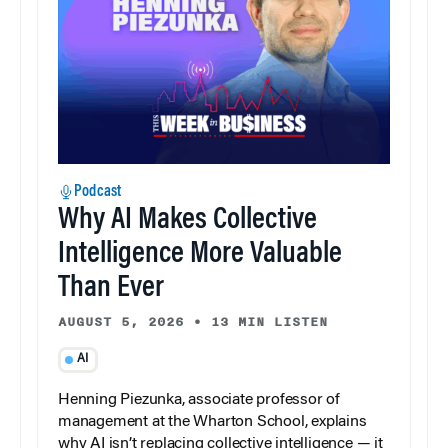
Podcast
Why AI Makes Collective
Intelligence More Valuable
Than Ever
AUGUST 5, 2026
•
13 MIN LISTEN
AI
Henning Piezunka, associate professor of
management at the Wharton School, explains
why AI isn’t replacing collective intelligence — it