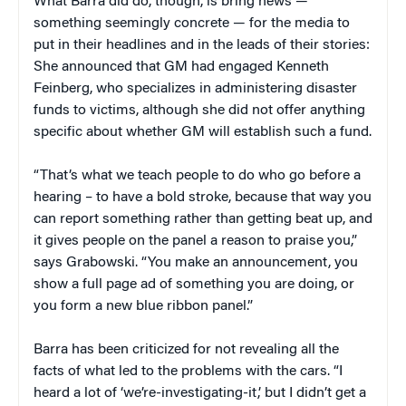
What Barra did do, though, is bring news —
something seemingly concrete — for the media to
put in their headlines and in the leads of their stories:
She announced that GM had engaged Kenneth
Feinberg, who specializes in administering disaster
funds to victims, although she did not offer anything
specific about whether GM will establish such a fund.
“That’s what we teach people to do who go before a
hearing – to have a bold stroke, because that way you
can report something rather than getting beat up, and
it gives people on the panel a reason to praise you,”
says Grabowski. “You make an announcement, you
show a full page ad of something you are doing, or
you form a new blue ribbon panel.”
Barra has been criticized for not revealing all the
facts of what led to the problems with the cars. “I
heard a lot of ‘we’re-investigating-it,’ but I didn’t get a