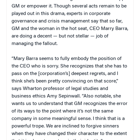
GM or empower it. Though several acts remain to be
played out in this drama, experts in corporate
governance and crisis management say that so far,
GM and the woman in the hot seat, CEO Marry Barra,
are doing a decent — but not stellar — job of
managing the fallout.
“Mary Barra seems to fully embody the position of
the CEO who is sorry. She recognizes that she has to
pass on the [corporation’s] deepest regrets, and I
think she’s been pretty convincing on that score,”
says Wharton professor of legal studies and
business ethics Amy Sepinwall. “Also notable, she
wants us to understand that GM recognizes the error
of its ways to the point where it’s not the same
company in some meaningful sense. I think that is a
powerful trope. We are inclined to forgive sinners
when they have changed their character to the extent