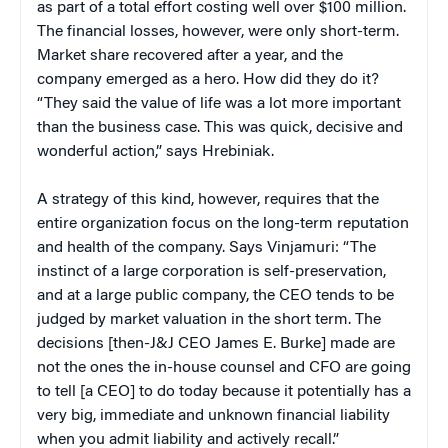
as part of a total effort costing well over $100 million.
The financial losses, however, were only short-term.
Market share recovered after a year, and the
company emerged as a hero. How did they do it?
“They said the value of life was a lot more important
than the business case. This was quick, decisive and
wonderful action,” says Hrebiniak.
A strategy of this kind, however, requires that the
entire organization focus on the long-term reputation
and health of the company. Says Vinjamuri: “The
instinct of a large corporation is self-preservation,
and at a large public company, the CEO tends to be
judged by market valuation in the short term. The
decisions [then-J&J CEO James E. Burke] made are
not the ones the in-house counsel and CFO are going
to tell [a CEO] to do today because it potentially has a
very big, immediate and unknown financial liability
when you admit liability and actively recall.”