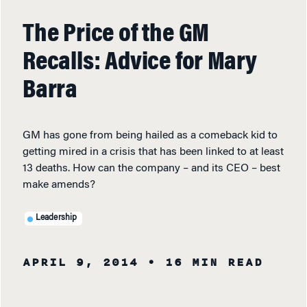
The Price of the GM
Recalls: Advice for Mary
Barra
GM has gone from being hailed as a comeback kid to
getting mired in a crisis that has been linked to at least
13 deaths. How can the company – and its CEO – best
make amends?
Leadership
APRIL 9, 2014
• 16 MIN READ