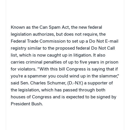
Known as the Can Spam Act, the new federal
legislation authorizes, but does not require, the
Federal Trade Commission to set up a Do Not E-mail
registry similar to the proposed federal Do Not Call
list, which is now caught up in litigation. It also
carries criminal penalties of up to five years in prison
for violators. “With this bill Congress is saying that if
you’re a spammer you could wind up in the slammer,”
said Sen. Charles Schumer, (D.-N.Y.) a supporter of
the legislation, which has passed through both
houses of Congress and is expected to be signed by
President Bush.