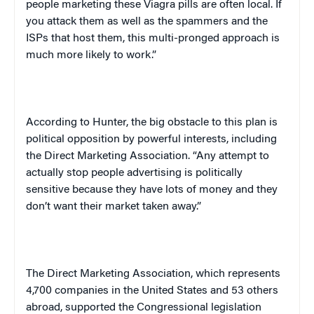
people marketing these Viagra pills are often local. If
you attack them as well as the spammers and the
ISPs that host them, this multi-pronged approach is
much more likely to work.”
According to Hunter, the big obstacle to this plan is
political opposition by powerful interests, including
the Direct Marketing Association. “Any attempt to
actually stop people advertising is politically
sensitive because they have lots of money and they
don’t want their market taken away.”
The Direct Marketing Association, which represents
4,700 companies in the
United States
and 53 others
abroad, supported the Congressional legislation