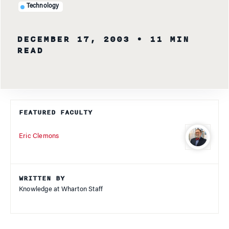
Technology
DECEMBER 17, 2003
• 11 MIN
READ
FEATURED FACULTY
Eric Clemons
WRITTEN BY
Knowledge at Wharton Staff