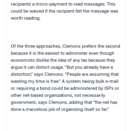
recipients a micro-payment to read messages. This
could be waived if the recipient felt the message was
worth reading.
Of the three approaches, Clemons prefers the second
because it is the easiest to administer even though
economists dislike the idea of any tax because they
argue it can distort usage. “But you already have a
distortion,” says Clemons. “People are assuming that
wasting my time is free.” A system taxing bulk e-mail
or requiring a bond could be administered by ISPs or
other net-based organizations, not necessarily
government, says Clemons, adding that “the net has
done a marvelous job of organizing itself so far.”