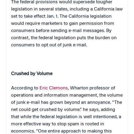
The federal provisions would supersede tougher
legislation in several states, including a
California
law
set to take effect Jan. 1. The
California
legislation
would require marketers to gain permission from
consumers before sending e-mail messages. By
contrast, the federal legislation puts the burden on
consumers to opt out of junk e-mail.
Crushed by Volume
According to
Eric Clemons
, Wharton professor of
operations and information management, the volume
of junk e-mail has grown beyond an annoyance. “The
net could get crushed by volume.” he says, adding
that while the federal legislation is well intentioned, a
more effective way to stop spam is rooted in
economics. “One entire approach to making this