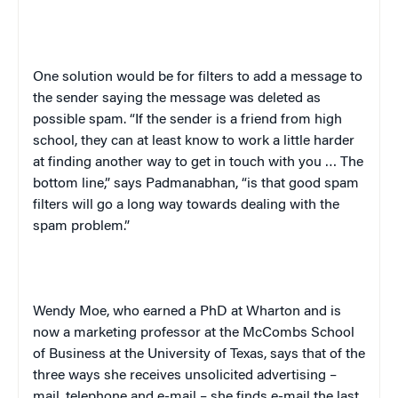
One solution would be for filters to add a message to
the sender saying the message was deleted as
possible spam. “If the sender is a friend from high
school, they can at least know to work a little harder
at finding another way to get in touch with you … The
bottom line,” says Padmanabhan, “is that good spam
filters will go a long way towards dealing with the
spam problem.”
Wendy Moe, who earned a PhD at Wharton and is
now a marketing professor at the McCombs School
of Business at the University of Texas, says that of the
three ways she receives unsolicited advertising –
mail, telephone and e-mail – she finds e-mail the last