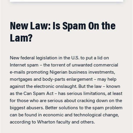
New Law: Is Spam On the
Lam?
New federal legislation in the U.S. to put a lid on
Internet spam – the torrent of unwanted commercial
e-mails promoting Nigerian business investments,
mortgages and body-parts enlargement – may help
against the electronic onslaught. But the law – known
as the Can Spam Act – has serious limitations, at least
for those who are serious about cracking down on the
biggest abusers. Better solutions to the spam problem
can be found in economic and technological change,
according to Wharton faculty and others.