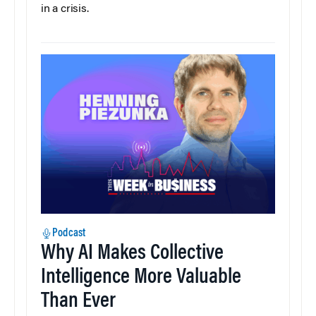
in a crisis.
Podcast
Why AI Makes Collective
Intelligence More Valuable
Than Ever