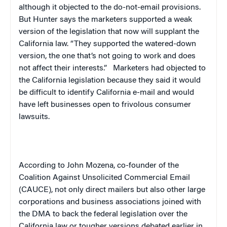
although it objected to the do-not-email provisions.
But Hunter says the marketers supported a weak
version of the legislation that now will supplant the
California
law. “They supported the watered-down
version, the one that’s not going to work and does
not affect their interests.”
Marketers had objected to
the
California
legislation because they said it would
be difficult to identify
California
e-mail and would
have left businesses open to frivolous consumer
lawsuits.
According to John Mozena, co-founder of the
Coalition Against Unsolicited Commercial Email
(CAUCE), not only direct mailers but also other large
corporations and business associations joined with
the DMA to back the federal legislation over the
California
law or tougher versions debated earlier in