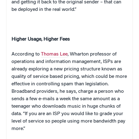
and getting it back to the original sender – that can
be deployed in the real world.”
Higher Usage, Higher Fees
According to
Thomas Lee
, Wharton professor of
operations and information management, ISPs are
already exploring a new pricing structure known as
quality of service based pricing, which could be more
effective in controlling spam than legislation.
Broadband providers, he says, charge a person who
sends a few e-mails a week the same amount as a
teenager who downloads music in huge chunks of
data. “If you are an ISP you would like to grade your
level of service so people using more bandwidth pay
more.”