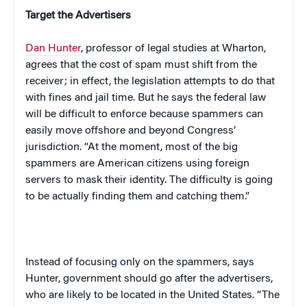
Target the Advertisers
Dan Hunter
, professor of legal studies at Wharton,
agrees that the cost of spam must shift from the
receiver; in effect, the legislation attempts to do that
with fines and jail time. But he says the federal law
will be difficult to enforce because spammers can
easily move offshore and beyond Congress’
jurisdiction. “At the moment, most of the big
spammers are American citizens using foreign
servers to mask their identity. The difficulty is going
to be actually finding them and catching them.”
Instead of focusing only on the spammers, says
Hunter, government should go after the advertisers,
who are likely to be located in the
United States
. “The