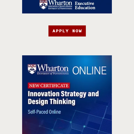
APPLY NOW