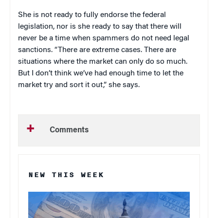
She is not ready to fully endorse the federal
legislation, nor is she ready to say that there will
never be a time when spammers do not need legal
sanctions. “There are extreme cases. There are
situations where the market can only do so much.
But I don’t think we’ve had enough time to let the
market try and sort it out,” she says.
Comments
NEW THIS WEEK