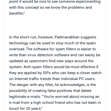
point it would be nice to see someone experimenting
with this concept so we know the problems and
benefits.”
In the short-run, however, Padmanabhan suggests
technology can be used to stop much of the spam
overload. The software for spam filters is easier to
write than virus detection software and can easily be
updated as spammers find new ways around the
system. Anti-spam filters would be most effective if
they are applied by ISPs who can keep a closer watch
on Internet traffic trends than individual PC users.
The danger with any filter, he acknowledges, is the
possibility of creating false positives that delete
legitimate e-mails. “You’re worried about missing an
e-mail from a high school friend who has not been in
touch for 20 years.”