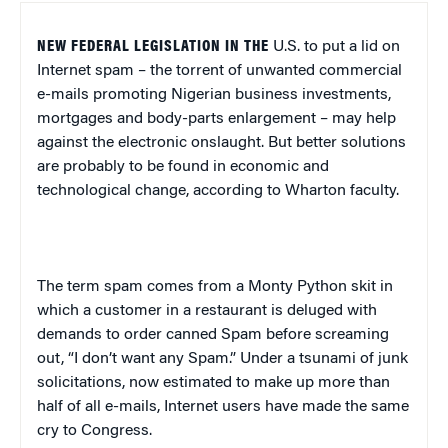
NEW FEDERAL LEGISLATION IN THE
U.S.
to put a lid on
Internet spam – the torrent of unwanted commercial
e-mails promoting Nigerian business investments,
mortgages and body-parts enlargement – may help
against the electronic onslaught. But better solutions
are probably to be found in economic and
technological change, according to Wharton faculty.
The term spam comes from a Monty Python skit in
which a customer in a restaurant is deluged with
demands to order canned Spam before screaming
out, “I don’t want any Spam.” Under a tsunami of junk
solicitations, now estimated to make up more than
half of all e-mails, Internet users have made the same
cry to Congress.