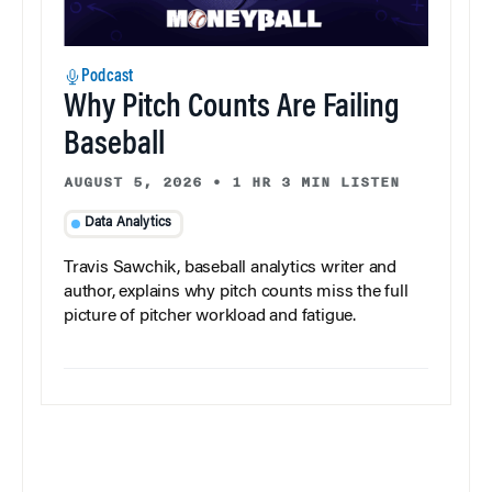
Podcast
Why Pitch Counts Are Failing
Baseball
AUGUST 5, 2026
•
1 HR 3 MIN LISTEN
Data Analytics
Travis Sawchik, baseball analytics writer and
author, explains why pitch counts miss the full
picture of pitcher workload and fatigue.