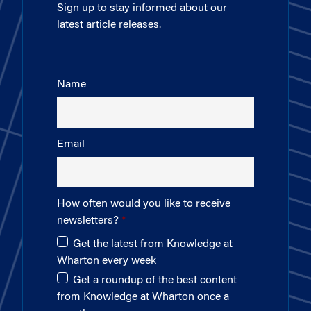
Sign up to stay informed about our
latest article releases.
Name
Email
How often would you like to receive
newsletters?
Get the latest from Knowledge at
Wharton every week
Get a roundup of the best content
from Knowledge at Wharton once a