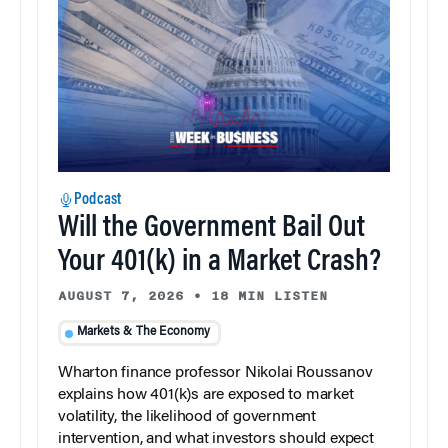
Podcast
Will the Government Bail Out
Your 401(k) in a Market Crash?
AUGUST 7, 2026
•
18 MIN LISTEN
Markets & The Economy
Wharton finance professor Nikolai Roussanov
explains how 401(k)s are exposed to market
volatility, the likelihood of government
intervention, and what investors should expect