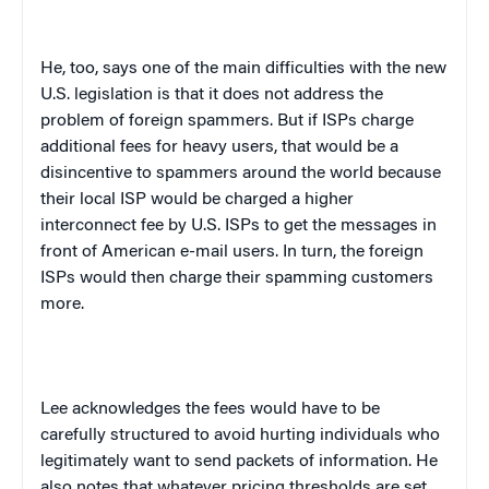
He, too, says one of the main difficulties with the new
U.S.
legislation is that it does not address the
problem of foreign spammers. But if ISPs charge
additional fees for heavy users, that would be a
disincentive to spammers around the world because
their local ISP would be charged a higher
interconnect fee by U.S. ISPs to get the messages in
front of American e-mail users. In turn, the foreign
ISPs would then charge their spamming customers
more.
Lee acknowledges the fees would have to be
carefully structured to avoid hurting individuals who
legitimately want to send packets of information. He
also notes that whatever pricing thresholds are set,