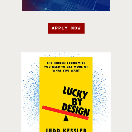
APPLY NOW