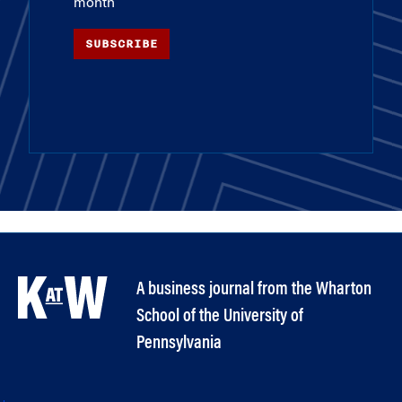
month
SUBSCRIBE
A business journal from the Wharton
School of the University of
Pennsylvania