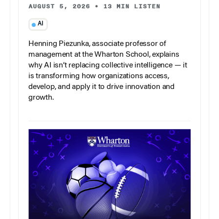
AUGUST 5, 2026
•
13 MIN LISTEN
AI
Henning Piezunka, associate professor of
management at the Wharton School, explains
why AI isn’t replacing collective intelligence — it
is transforming how organizations access,
develop, and apply it to drive innovation and
growth.