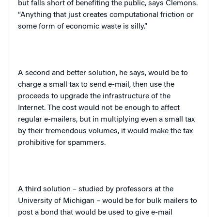
but falls short of benefiting the public, says Clemons.
“Anything that just creates computational friction or
some form of economic waste is silly.”
A second and better solution, he says, would be to
charge a small tax to send e-mail, then use the
proceeds to upgrade the infrastructure of the
Internet. The cost would not be enough to affect
regular e-mailers, but in multiplying even a small tax
by their tremendous volumes, it would make the tax
prohibitive for spammers.
A third solution – studied by professors at the
University of Michigan – would be for bulk mailers to
post a bond that would be used to give e-mail