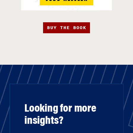
BUY THE BOOK
Looking for more
insights?