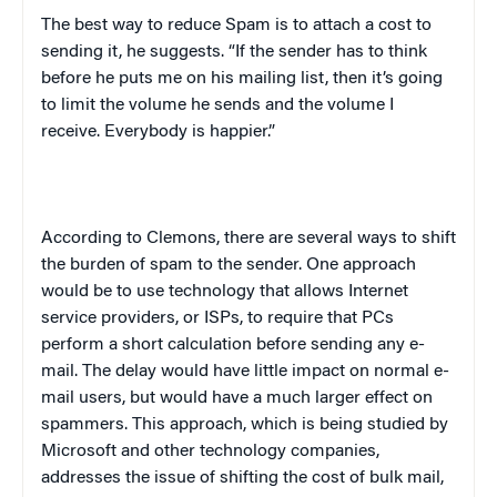
The best way to reduce Spam is to attach a cost to
sending it, he suggests. “If the sender has to think
before he puts me on his mailing list, then it’s going
to limit the volume he sends and the volume I
receive. Everybody is happier.”
According to Clemons, there are several ways to shift
the burden of spam to the sender. One approach
would be to use technology that allows Internet
service providers, or ISPs, to require that PCs
perform a short calculation before sending any e-
mail. The delay would have little impact on normal e-
mail users, but would have a much larger effect on
spammers. This approach, which is being studied by
Microsoft and other technology companies,
addresses the issue of shifting the cost of bulk mail,