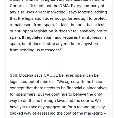
Congress. “It’s not just the DMA. Every company of
any size uses direct marketing,” says Mozena, adding
that the legislation does not go far enough to protect
e-mail users from spam. “It fails the most basic test
of anti-spam legislation. It doesn’t tell anybody not to
spam. It regulates spam and requires truthfulness in
spam, but it doesn’t stop any marketer anywhere
from sending us messages.”
Still, Mozena says CAUCE believes spam can be
legislated out of inboxes. “We agree with the basic
concept that there needs to be financial disincentives
for spammers. But we continue to believe the only
way to do that is through laws and the courts. We
have yet to see any suggestion for a technologically-
backed way of assessing the cost of the marketing –