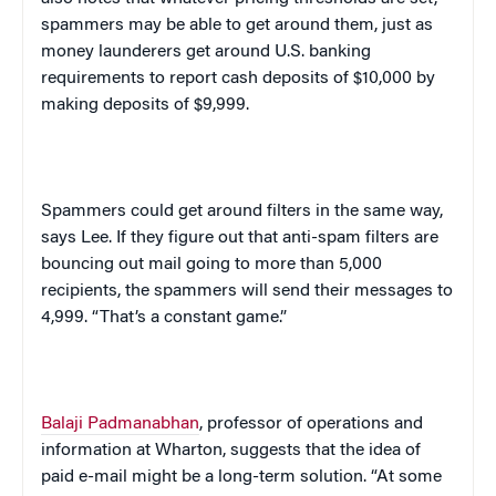
spammers may be able to get around them, just as
money launderers get around
U.S.
banking
requirements to report cash deposits of $10,000 by
making deposits of $9,999.
Spammers could get around filters in the same way,
says Lee. If they figure out that anti-spam filters are
bouncing out mail going to more than 5,000
recipients, the spammers will send their messages to
4,999. “That’s a constant game.”
Balaji Padmanabhan
, professor of operations and
information at Wharton, suggests that the idea of
paid e-mail might be a long-term solution. “At some