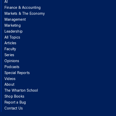
AI
Finance & Accounting
Markets & The Economy
Management
Marketing
Leadership
All Topics
Articles
Faculty
Series
Opinions
Podcasts
Special Reports
Videos
About
The Wharton School
Shop Books
Report a Bug
Contact Us