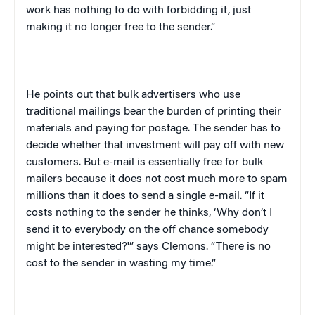
work has nothing to do with forbidding it, just
making it no longer free to the sender.”
He points out that bulk advertisers who use
traditional mailings bear the burden of printing their
materials and paying for postage. The sender has to
decide whether that investment will pay off with new
customers. But e-mail is essentially free for bulk
mailers because it does not cost much more to spam
millions than it does to send a single e-mail. “If it
costs nothing to the sender he thinks, ‘Why don’t I
send it to everybody on the off chance somebody
might be interested?'” says Clemons. “There is no
cost to the sender in wasting my time.”