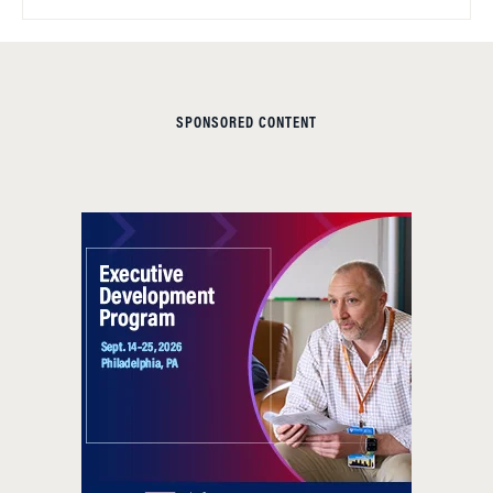
SPONSORED CONTENT