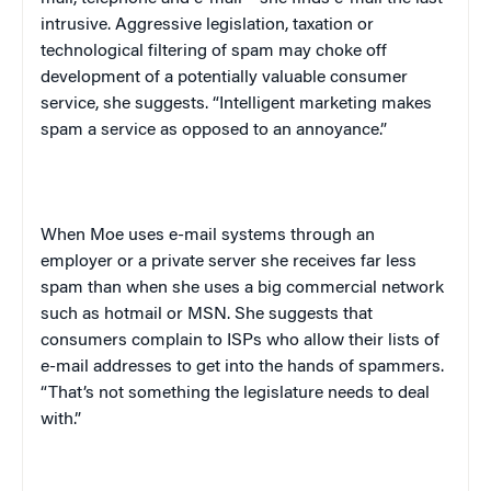
intrusive. Aggressive legislation, taxation or
technological filtering of spam may choke off
development of a potentially valuable consumer
service, she suggests. “Intelligent marketing makes
spam a service as opposed to an annoyance.”
When Moe uses e-mail systems through an
employer or a private server she receives far less
spam than when she uses a big commercial network
such as hotmail or MSN. She suggests that
consumers complain to ISPs who allow their lists of
e-mail addresses to get into the hands of spammers.
“That’s not something the legislature needs to deal
with.”