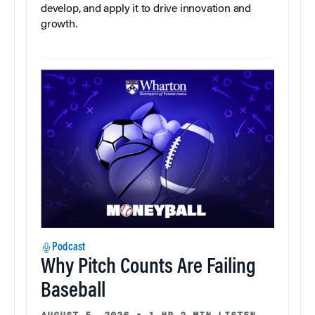
develop, and apply it to drive innovation and
growth.
Podcast
Why Pitch Counts Are Failing
Baseball