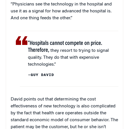
“Physicians see the technology in the hospital and
use it as a signal for how advanced the hospital is.
And one thing feeds the other.”
“Hospitals cannot compete on price.
Therefore,
they resort to trying to signal
quality. They do that with expensive
technologies.”
–GUY DAVID
David points out that determining the cost
effectiveness of new technology is also complicated
by the fact that health care operates outside the
standard economic model of consumer behavior. The
patient may be the customer, but he or she isn’t