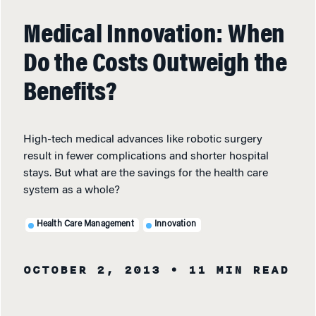
Medical Innovation: When
Do the Costs Outweigh the
Benefits?
High-tech medical advances like robotic surgery
result in fewer complications and shorter hospital
stays. But what are the savings for the health care
system as a whole?
Health Care Management
Innovation
OCTOBER 2, 2013
• 11 MIN READ