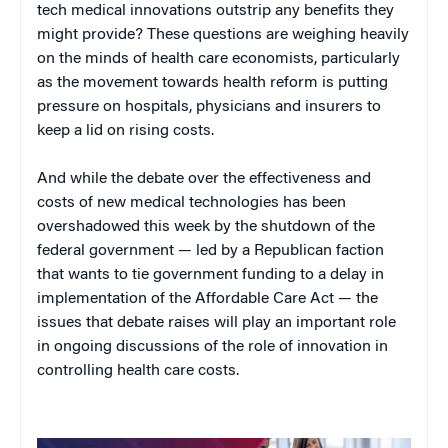
tech medical innovations outstrip any benefits they
might provide? These questions are weighing heavily
on the minds of health care economists, particularly
as the movement towards health reform is putting
pressure on hospitals, physicians and insurers to
keep a lid on rising costs.
And while the debate over the effectiveness and
costs of new medical technologies has been
overshadowed this week by the shutdown of the
federal government — led by a Republican faction
that wants to tie government funding to a delay in
implementation of the Affordable Care Act — the
issues that debate raises will play an important role
in ongoing discussions of the role of innovation in
controlling health care costs.