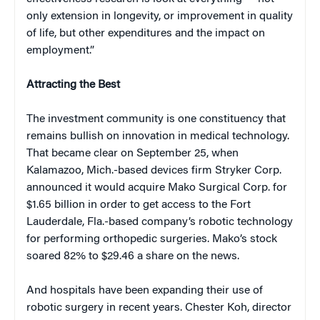
only extension in longevity, or improvement in quality
of life, but other expenditures and the impact on
employment.”
Attracting the Best
The investment community is one constituency that
remains bullish on innovation in medical technology.
That became clear on September 25, when
Kalamazoo, Mich.-based devices firm Stryker Corp.
announced it would acquire Mako Surgical Corp. for
$1.65 billion in order to get access to the Fort
Lauderdale, Fla.-based company’s robotic technology
for performing orthopedic surgeries. Mako’s stock
soared 82% to $29.46 a share on the news.
And hospitals have been expanding their use of
robotic surgery in recent years. Chester Koh, director