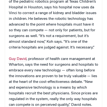
of the pediatric robotics program at Texas Children’s
Hospital in Houston, says his hospital now uses da
Vinci to correct a range of kidney and bladder issues
in children. He believes the robotic technology has
advanced to the point where hospitals must have it
so they can compete — not only for patients, but for
surgeons as well. “It’s not a requirement, but it’s
almost standard now,” Koh says. “It’s one of the
criteria hospitals are judged against. It’s necessary.”
Guy David
, professor of health care management at
Wharton, says the need for surgeons and hospitals to
embrace every new technology — often long before
the innovations are proven to be truly valuable — lies
at the heart of the cost-effectiveness debate. “New
and expensive technology is a means by which
hospitals recruit the best physicians. Since prices are
regulated in the system, really the only way hospitals
can compete is on perceived quality,” David notes.