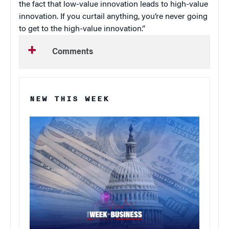
the fact that low-value innovation leads to high-value
innovation. If you curtail anything, you’re never going
to get to the high-value innovation.”
Comments
NEW THIS WEEK