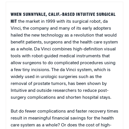
WHEN SUNNYVALE, CALIF.-BASED INTUITIVE SURGICAL
HIT
the market in 1999 with its surgical robot, da
Vinci, the company and many of its early adopters
hailed the new technology as a revolution that would
benefit patients, surgeons and the health care system
as a whole. Da Vinci combines high-definition visual
tools with robot-guided medical instruments that
allow surgeons to do complicated procedures using
a few tiny incisions. The da Vinci system, which is
widely used in urologic surgeries such as the
removal of prostate tumors, has been shown by
Intuitive and outside researchers to reduce post-
surgery complications and shorten hospital stays.
But do fewer complications and faster recovery times
result in meaningful financial savings for the health
care system as a whole? Or does the cost of high-