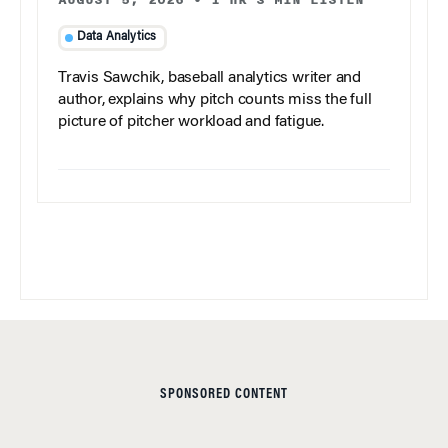
AUGUST 5, 2026
•
1 HR 3 MIN LISTEN
Data Analytics
Travis Sawchik, baseball analytics writer and
author, explains why pitch counts miss the full
picture of pitcher workload and fatigue.
SPONSORED CONTENT