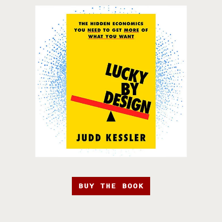
BUY THE BOOK