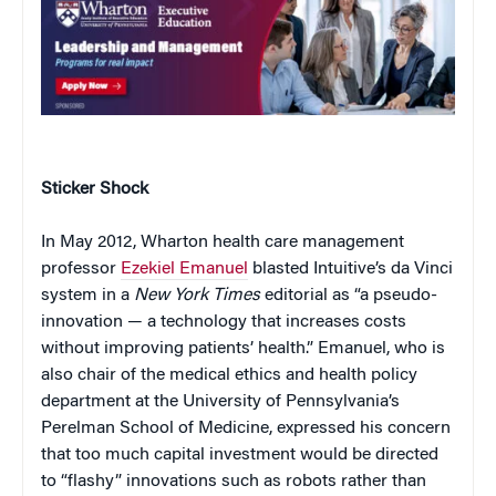
Sticker Shock
In May 2012, Wharton health care management
professor
Ezekiel Emanuel
blasted Intuitive’s da Vinci
system in a
New York Times
editorial as “a pseudo-
innovation — a technology that increases costs
without improving patients’ health.” Emanuel, who is
also chair of the medical ethics and health policy
department at the University of Pennsylvania’s
Perelman School of Medicine, expressed his concern
that too much capital investment would be directed
to “flashy” innovations such as robots rather than