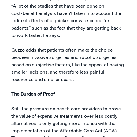
“A lot of the studies that have been done on
cost/benefit analysis haven’t taken into account the
indirect effects of a quicker convalescence for
patients,” such as the fact that they are getting back
to work faster, he says.
Guzzo adds that patients often make the choice
between invasive surgeries and robotic surgeries
based on subjective factors, like the appeal of having
smaller incisions, and therefore less painful
recoveries and smaller scars.
The Burden of Proof
Still, the pressure on health care providers to prove
the value of expensive treatments over less costly
alternatives is only getting more intense with the
implementation of the Affordable Care Act (ACA).