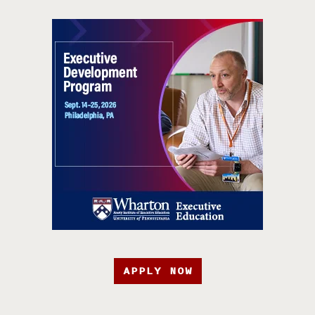
APPLY NOW