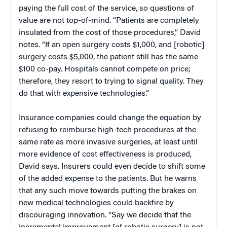
paying the full cost of the service, so questions of
value are not top-of-mind. “Patients are completely
insulated from the cost of those procedures,” David
notes. “If an open surgery costs $1,000, and [robotic]
surgery costs $5,000, the patient still has the same
$100 co-pay. Hospitals cannot compete on price;
therefore, they resort to trying to signal quality. They
do that with expensive technologies.”
Insurance companies could change the equation by
refusing to reimburse high-tech procedures at the
same rate as more invasive surgeries, at least until
more evidence of cost effectiveness is produced,
David says. Insurers could even decide to shift some
of the added expense to the patients. But he warns
that any such move towards putting the brakes on
new medical technologies could backfire by
discouraging innovation. “Say we decide that the