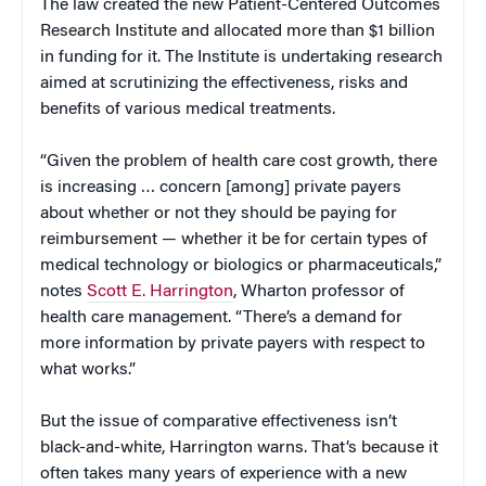
The law created the new Patient-Centered Outcomes
Research Institute and allocated more than $1 billion
in funding for it. The Institute is undertaking research
aimed at scrutinizing the effectiveness, risks and
benefits of various medical treatments.
“Given the problem of health care cost growth, there
is increasing … concern [among] private payers
about whether or not they should be paying for
reimbursement — whether it be for certain types of
medical technology or biologics or pharmaceuticals,”
notes
Scott E. Harrington
, Wharton professor of
health care management. “There’s a demand for
more information by private payers with respect to
what works.”
But the issue of comparative effectiveness isn’t
black-and-white, Harrington warns. That’s because it
often takes many years of experience with a new