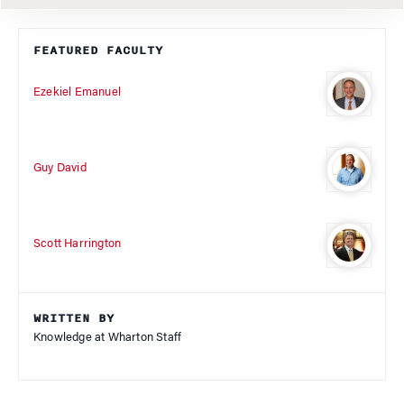
FEATURED FACULTY
Ezekiel Emanuel
Guy David
Scott Harrington
WRITTEN BY
Knowledge at Wharton Staff