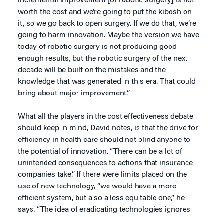
incremental improvement [of robotic surgery] is not
worth the cost and we’re going to put the kibosh on
it, so we go back to open surgery. If we do that, we’re
going to harm innovation. Maybe the version we have
today of robotic surgery is not producing good
enough results, but the robotic surgery of the next
decade will be built on the mistakes and the
knowledge that was generated in this era. That could
bring about major improvement.”
What all the players in the cost effectiveness debate
should keep in mind, David notes, is that the drive for
efficiency in health care should not blind anyone to
the potential of innovation. “There can be a lot of
unintended consequences to actions that insurance
companies take.” If there were limits placed on the
use of new technology, “we would have a more
efficient system, but also a less equitable one,” he
says. “The idea of eradicating technologies ignores