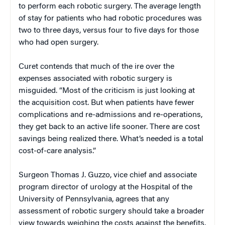
to perform each robotic surgery. The average length
of stay for patients who had robotic procedures was
two to three days, versus four to five days for those
who had open surgery.
Curet contends that much of the ire over the
expenses associated with robotic surgery is
misguided. “Most of the criticism is just looking at
the acquisition cost. But when patients have fewer
complications and re-admissions and re-operations,
they get back to an active life sooner. There are cost
savings being realized there. What’s needed is a total
cost-of-care analysis.”
Surgeon Thomas J. Guzzo, vice chief and associate
program director of urology at the Hospital of the
University of Pennsylvania, agrees that any
assessment of robotic surgery should take a broader
view towards weighing the costs against the benefits.