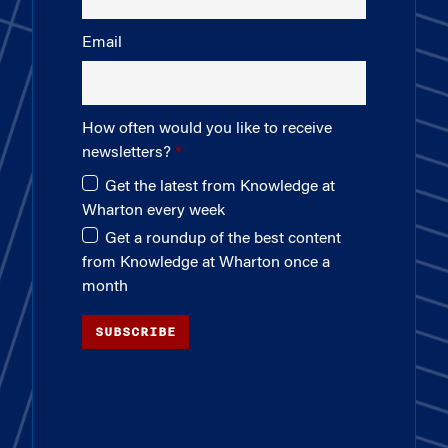
Email
How often would you like to receive
newsletters?
Get the latest from Knowledge at
Wharton every week
Get a roundup of the best content
from Knowledge at Wharton once a
month
SUBSCRIBE