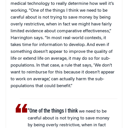
medical technology to really determine how well it’s
working. “One of the things I think we need to be
careful about is not trying to save money by being
overly restrictive, when in fact we might have fairly
limited evidence about comparative effectiveness,”
Harrington says. “In most real-world contexts, it
takes time for information to develop. And even if
something doesn’t appear to improve the quality of
life or extend life on average, it may do so for sub-
populations. In that case, a rule that says, ‘We don’t
want to reimburse for this because it doesn’t appear
to work on average,’ can actually harm the sub-
populations that could benefit.”
“One of the things I think
we need to be
careful about is not trying to save money
by being overly restrictive, when in fact