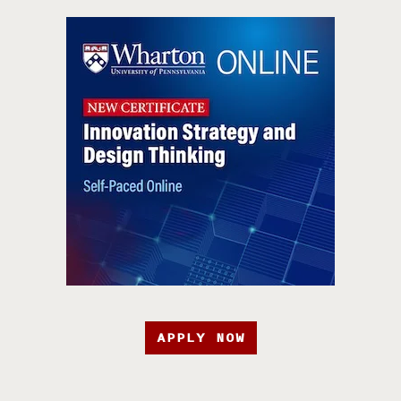
APPLY NOW