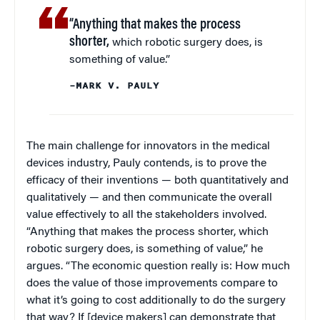
“Anything that makes the process
shorter,
which robotic surgery does, is
something of value.”
–MARK V. PAULY
The main challenge for innovators in the medical
devices industry, Pauly contends, is to prove the
efficacy of their inventions — both quantitatively and
qualitatively — and then communicate the overall
value effectively to all the stakeholders involved.
“Anything that makes the process shorter, which
robotic surgery does, is something of value,” he
argues. “The economic question really is: How much
does the value of those improvements compare to
what it’s going to cost additionally to do the surgery
that way? If [device makers] can demonstrate that