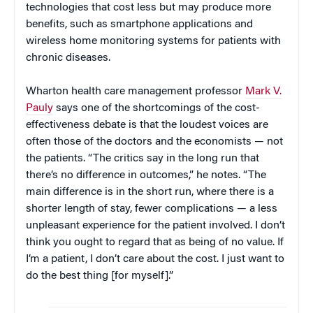
technologies that cost less but may produce more
benefits, such as smartphone applications and
wireless home monitoring systems for patients with
chronic diseases.
Wharton health care management professor
Mark V.
Pauly
says one of the shortcomings of the cost-
effectiveness debate is that the loudest voices are
often those of the doctors and the economists — not
the patients. “The critics say in the long run that
there’s no difference in outcomes,” he notes. “The
main difference is in the short run, where there is a
shorter length of stay, fewer complications — a less
unpleasant experience for the patient involved. I don’t
think you ought to regard that as being of no value. If
I’m a patient, I don’t care about the cost. I just want to
do the best thing [for myself].”