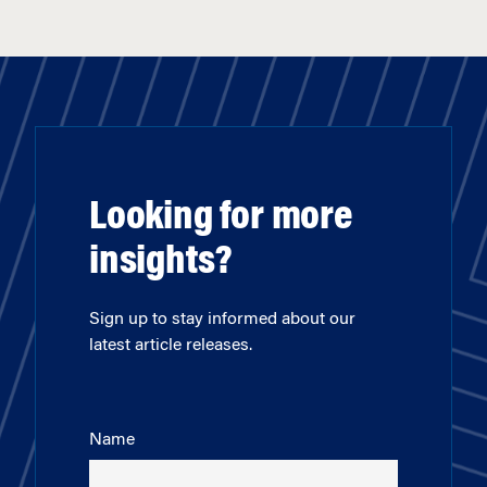
Looking for more
insights?
Sign up to stay informed about our
latest article releases.
Name