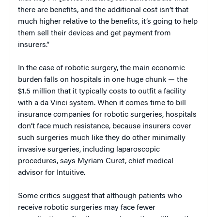
there are benefits, and the additional cost isn’t that
much higher relative to the benefits, it’s going to help
them sell their devices and get payment from
insurers.”
In the case of robotic surgery, the main economic
burden falls on hospitals in one huge chunk — the
$1.5 million that it typically costs to outfit a facility
with a da Vinci system. When it comes time to bill
insurance companies for robotic surgeries, hospitals
don’t face much resistance, because insurers cover
such surgeries much like they do other minimally
invasive surgeries, including laparoscopic
procedures, says Myriam Curet, chief medical
advisor for Intuitive.
Some critics suggest that although patients who
receive robotic surgeries may face fewer