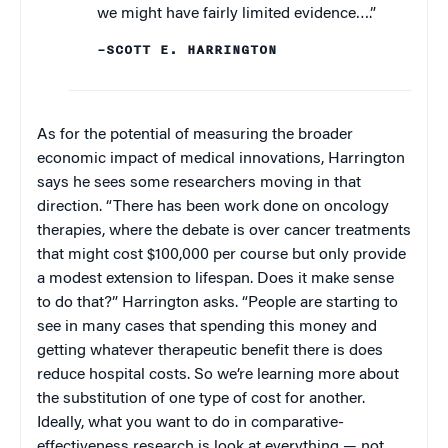
we might have fairly limited evidence….”
–SCOTT E. HARRINGTON
As for the potential of measuring the broader
economic impact of medical innovations, Harrington
says he sees some researchers moving in that
direction. “There has been work done on oncology
therapies, where the debate is over cancer treatments
that might cost $100,000 per course but only provide
a modest extension to lifespan. Does it make sense
to do that?” Harrington asks. “People are starting to
see in many cases that spending this money and
getting whatever therapeutic benefit there is does
reduce hospital costs. So we’re learning more about
the substitution of one type of cost for another.
Ideally, what you want to do in comparative-
effectiveness research is look at everything — not