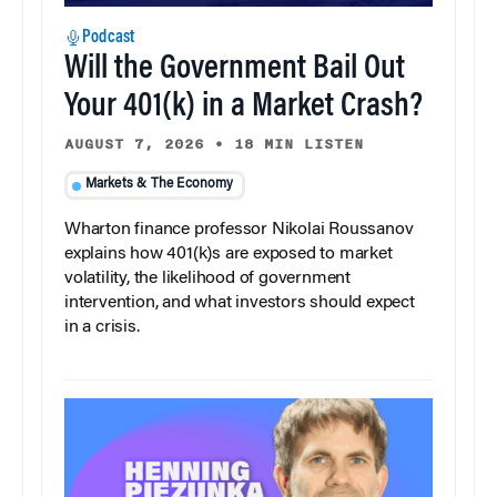
Podcast
Will the Government Bail Out
Your 401(k) in a Market Crash?
AUGUST 7, 2026
•
18 MIN LISTEN
Markets & The Economy
Wharton finance professor Nikolai Roussanov
explains how 401(k)s are exposed to market
volatility, the likelihood of government
intervention, and what investors should expect
in a crisis.