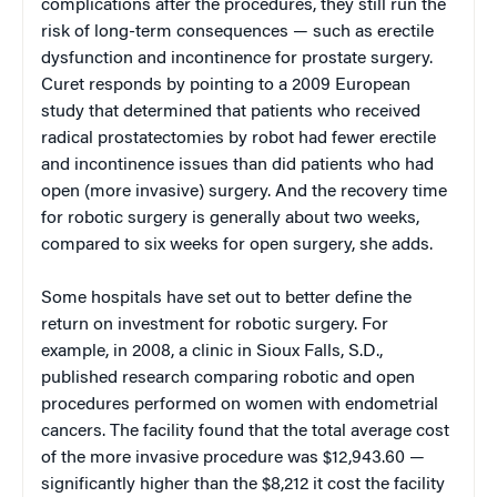
complications after the procedures, they still run the
risk of long-term consequences — such as erectile
dysfunction and incontinence for prostate surgery.
Curet responds by pointing to a 2009 European
study that determined that patients who received
radical prostatectomies by robot had fewer erectile
and incontinence issues than did patients who had
open (more invasive) surgery. And the recovery time
for robotic surgery is generally about two weeks,
compared to six weeks for open surgery, she adds.
Some hospitals have set out to better define the
return on investment for robotic surgery. For
example, in 2008, a clinic in Sioux Falls, S.D.,
published research comparing robotic and open
procedures performed on women with endometrial
cancers. The facility found that the total average cost
of the more invasive procedure was $12,943.60 —
significantly higher than the $8,212 it cost the facility