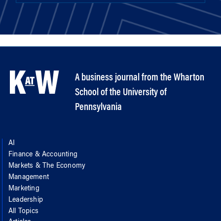
A business journal from the Wharton
School of the University of
Pennsylvania
AI
Finance & Accounting
Markets & The Economy
Management
Marketing
Leadership
All Topics