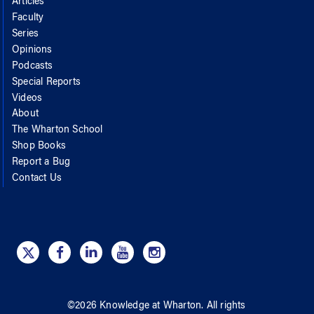
Articles
Faculty
Series
Opinions
Podcasts
Special Reports
Videos
About
The Wharton School
Shop Books
Report a Bug
Contact Us
©
2026
Knowledge at Wharton
. All rights