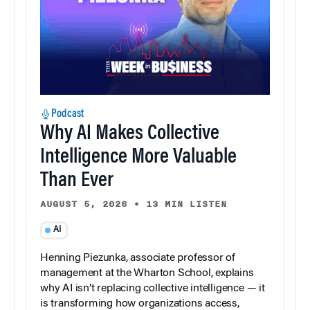
Podcast
Why AI Makes Collective
Intelligence More Valuable
Than Ever
AUGUST 5, 2026
•
13 MIN LISTEN
AI
Henning Piezunka, associate professor of
management at the Wharton School, explains
why AI isn’t replacing collective intelligence — it
is transforming how organizations access,