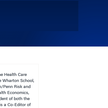
he Health Care
e Wharton School,
on/Penn Risk and
ealth Economics,
dent of both the
s a Co-Editor of