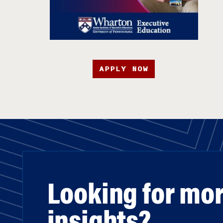
APPLY NOW
Looking for mo