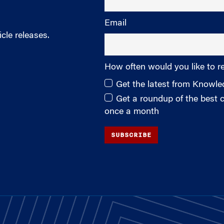
Email
cle releases.
How often would you like to r
Get the latest from Knowl
Get a roundup of the best
once a month
SUBSCRIBE