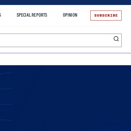
SUBSCRIBE
S
SPECIAL REPORTS
OPINION
te