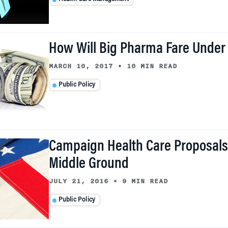
How Will Big Pharma Fare Under
MARCH 10, 2017
•
10 MIN READ
Public Policy
Campaign Health Care Proposals
Middle Ground
JULY 21, 2016
•
9 MIN READ
Public Policy