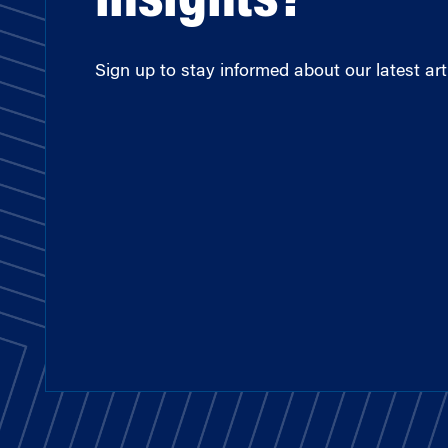
insights?
Sign up to stay informed about our latest arti