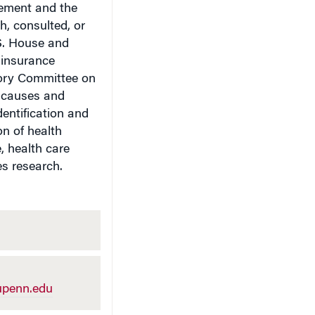
ement and the
, consulted, or
.S. House and
t insurance
sory Committee on
e causes and
identification and
on of health
, health care
s research.
penn.edu