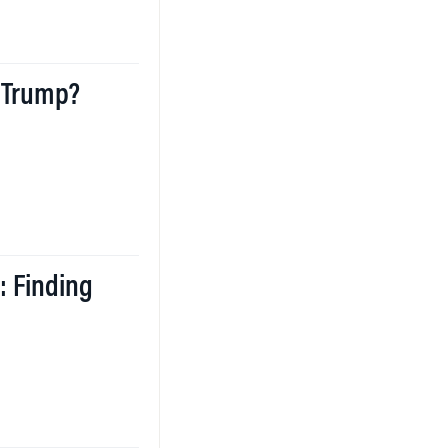
 Trump?
: Finding