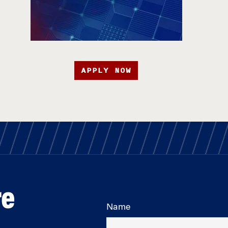
APPLY NOW
re
Name