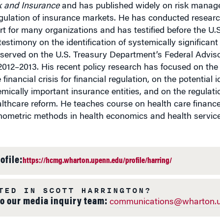
k and Insurance
and has published widely on risk manag
ulation of insurance markets. He has conducted research
rt for many organizations and has testified before the U
testimony on the identification of systemically significan
 served on the U.S. Treasury Department’s Federal Advi
2012–2013. His recent policy research has focused on th
 financial crisis for financial regulation, on the potential 
emically important insurance entities, and on the regulati
lthcare reform. He teaches course on health care finance
ometric methods in health economics and health service
ofile:
https://hcmg.wharton.upenn.edu/profile/harring/
TED IN SCOTT HARRINGTON?
to our media inquiry team:
communications@wharton.u