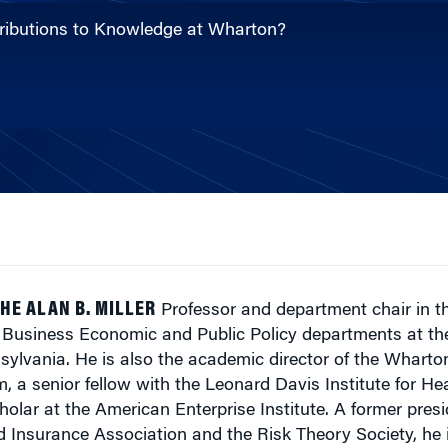
ntributions to Knowledge at Wharton?
HE ALAN B. MILLER
Professor and department chair in t
usiness Economic and Public Policy departments at th
nsylvania. He is also the academic director of the Whart
, a senior fellow with the Leonard Davis Institute for H
olar at the American Enterprise Institute. A former presi
 Insurance Association and the Risk Theory Society, he i