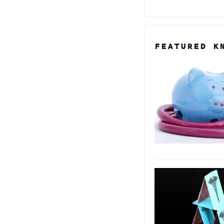
FEATURED K