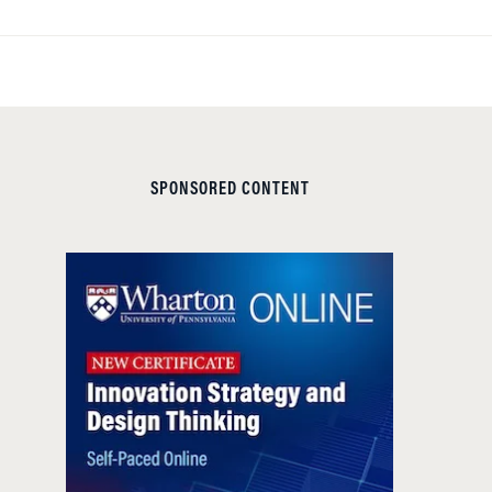
SPONSORED CONTENT