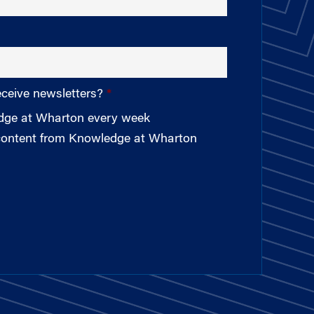
eceive newsletters?
edge at Wharton every week
 content from Knowledge at Wharton