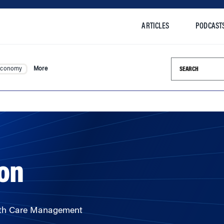
ARTICLES
PODCAST
Search this si
Economy
More
ton
alth Care Management