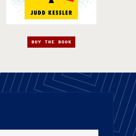
BUY THE BOOK