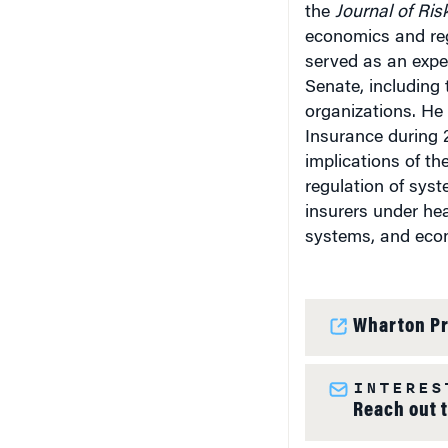
the
Journal of Ris
economics and reg
served as an expe
Senate, including 
organizations. He
Insurance during 
implications of the
regulation of syst
insurers under hea
systems, and econ
Wharton Pr
INTERES
Reach out 