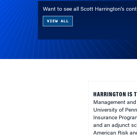
Want to see all Scott Harrington’s co
VIEW ALL
HARRINGTON IS T
Management and B
University of Pen
Insurance Program
and an adjunct sch
American Risk and