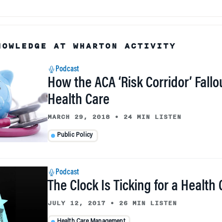
NOWLEDGE AT WHARTON ACTIVITY
Podcast
How the ACA ‘Risk Corridor’ Fallo
Health Care
MARCH 29, 2018
•
24 MIN LISTEN
Public Policy
Podcast
The Clock Is Ticking for a Health
JULY 12, 2017
•
26 MIN LISTEN
Health Care Management