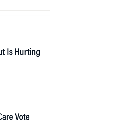
ut Is Hurting
 Care Vote