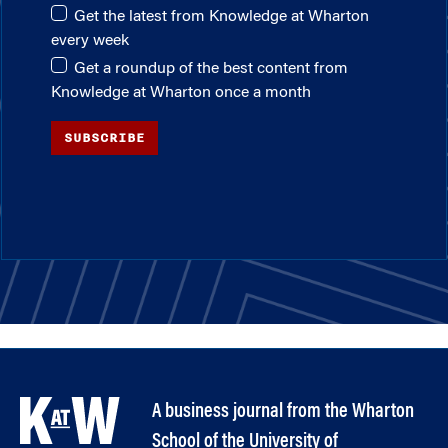
Get the latest from Knowledge at Wharton
every week
Get a roundup of the best content from
Knowledge at Wharton once a month
SUBSCRIBE
A business journal from the Wharton
School of the University of