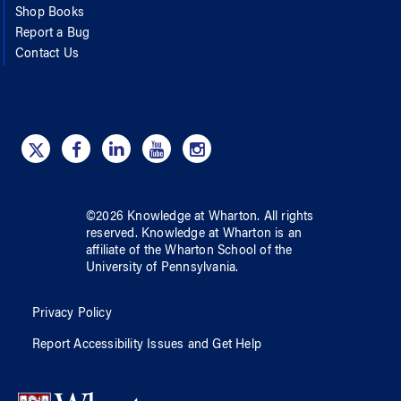
Shop Books
Report a Bug
Contact Us
©
2026
Knowledge at Wharton
. All rights
reserved.
Knowledge at Wharton
is an
affiliate of
the Wharton School
of
the
University of Pennsylvania
.
Privacy Policy
Report Accessibility Issues and Get Help