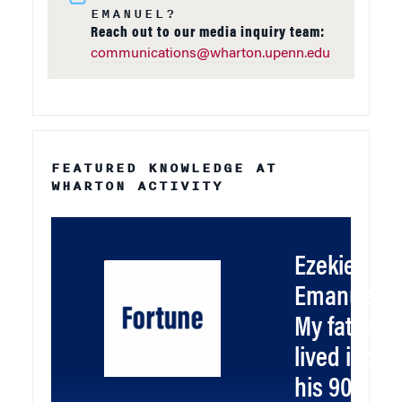
EMANUEL?
Reach out to our media inquiry team:
communications@wharton.upenn.edu
FEATURED KNOWLEDGE AT
WHARTON ACTIVITY
Ezekiel
Emanuel:
My father
lived into
his 90s. He