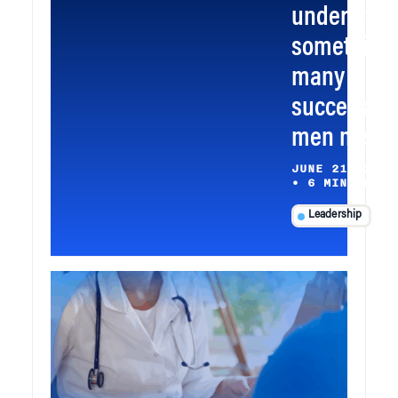
understoo
something
many
successful
men miss
JUNE 21, 2026
•
6 MIN READ
Leadership