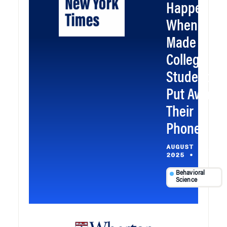
Happened
When I
Made My
College
Students
Put Away
Their
Phones
AUGUST 21,
2025
•
Behavioral
Science