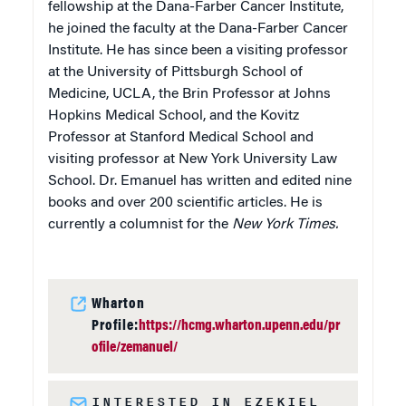
fellowship at the Dana-Farber Cancer Institute,
he joined the faculty at the Dana-Farber Cancer
Institute. He has since been a visiting professor
at the University of Pittsburgh School of
Medicine, UCLA, the Brin Professor at Johns
Hopkins Medical School, and the Kovitz
Professor at Stanford Medical School and
visiting professor at New York University Law
School. Dr. Emanuel has written and edited nine
books and over 200 scientific articles. He is
currently a columnist for the
New York Times.
Wharton
Profile:
https://hcmg.wharton.upenn.edu/pr
ofile/zemanuel/
INTERESTED IN EZEKIEL