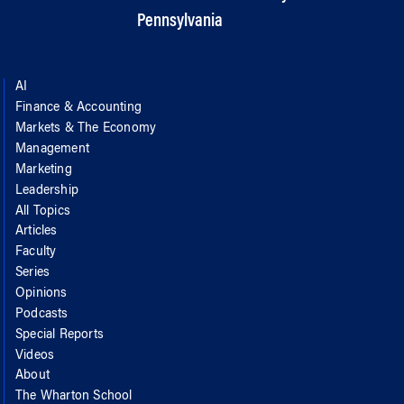
Pennsylvania
AI
Finance & Accounting
Markets & The Economy
Management
Marketing
Leadership
All Topics
Articles
Faculty
Series
Opinions
Podcasts
Special Reports
Videos
About
The Wharton School