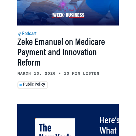
Podcast
Zeke Emanuel on Medicare
Payment and Innovation
Reform
MARCH 13, 2026
•
13 MIN LISTEN
Public Policy
Here’s
What