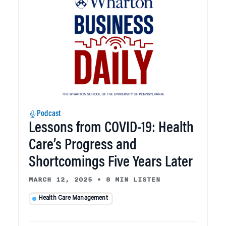
Podcast
Lessons from COVID-19: Health
Care’s Progress and
Shortcomings Five Years Later
MARCH 12, 2025
•
8 MIN LISTEN
Health Care Management