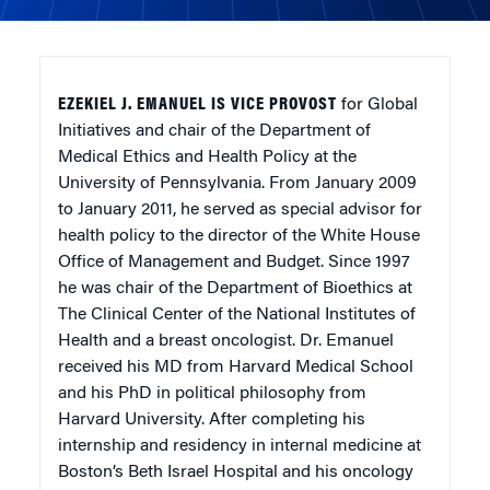
EZEKIEL J. EMANUEL IS VICE PROVOST
for Global
Initiatives and chair of the Department of
Medical Ethics and Health Policy at the
University of Pennsylvania. From January 2009
to January 2011, he served as special advisor for
health policy to the director of the White House
Office of Management and Budget. Since 1997
he was chair of the Department of Bioethics at
The Clinical Center of the National Institutes of
Health and a breast oncologist. Dr. Emanuel
received his MD from Harvard Medical School
and his PhD in political philosophy from
Harvard University. After completing his
internship and residency in internal medicine at
Boston’s Beth Israel Hospital and his oncology