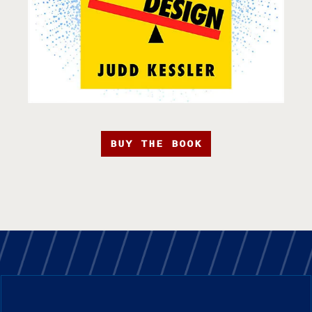
BUY THE BOOK