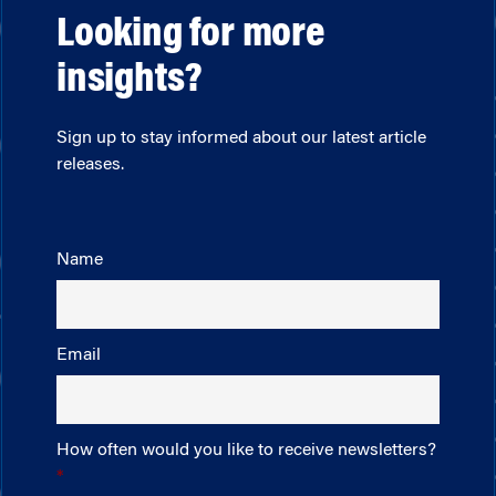
Looking for more
insights?
Sign up to stay informed about our latest article
releases.
Name
Email
How often would you like to receive newsletters?