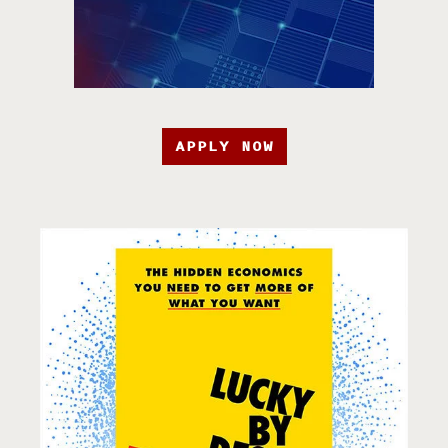
APPLY NOW