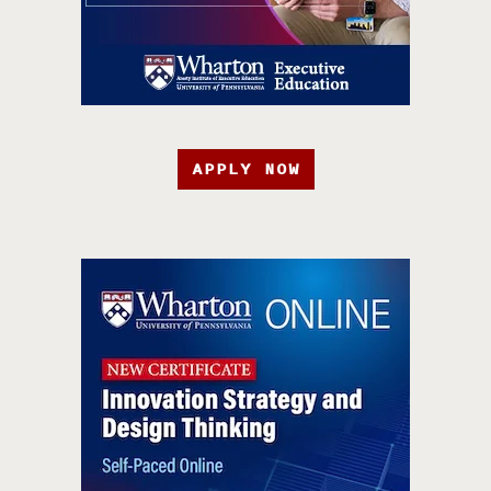
APPLY NOW