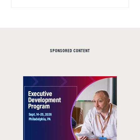
SPONSORED CONTENT