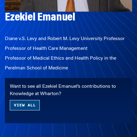
Ezekiel Emanuel
Diane v.S. Levy and Robert M. Levy University Professor
Professor of Health Care Management
Professor of Medical Ethics and Health Policy in the
Perelman School of Medicine
Want to see all Ezekiel Emanuel’s contributions to
Knowledge at Wharton?
VIEW ALL