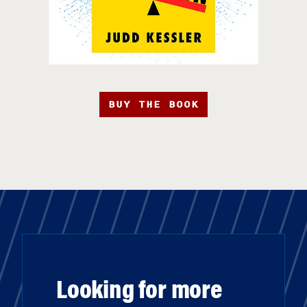
BUY THE BOOK
Looking for more