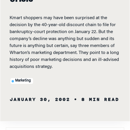
Kmart shoppers may have been surprised at the
decision by the 40-year-old discount chain to file for
bankruptcy-court protection on January 22. But the
company’s decline was anything but sudden and its
future is anything but certain, say three members of
Wharton’s marketing department. They point to a long
history of poor marketing decisions and an ill-advised
acquisitions strategy.
Marketing
JANUARY 30, 2002
• 8 MIN READ