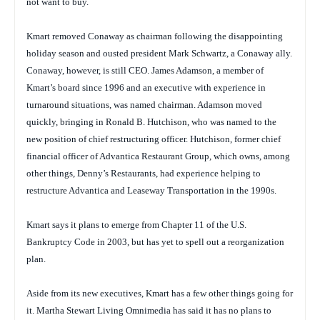
not want to buy.
Kmart removed Conaway as chairman following the disappointing
holiday season and ousted president Mark Schwartz, a Conaway ally.
Conaway, however, is still CEO. James Adamson, a member of
Kmart’s board since 1996 and an executive with experience in
turnaround situations, was named chairman. Adamson moved
quickly, bringing in Ronald B. Hutchison, who was named to the
new position of chief restructuring officer. Hutchison, former chief
financial officer of Advantica Restaurant Group, which owns, among
other things, Denny’s Restaurants, had experience helping to
restructure Advantica and Leaseway Transportation in the 1990s.
Kmart says it plans to emerge from Chapter 11 of the U.S.
Bankruptcy Code in 2003, but has yet to spell out a reorganization
plan.
Aside from its new executives, Kmart has a few other things going for
it. Martha Stewart Living Omnimedia has said it has no plans to