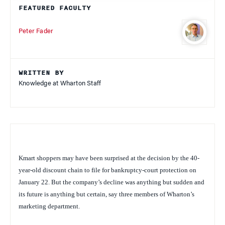
FEATURED FACULTY
Peter Fader
WRITTEN BY
Knowledge at Wharton Staff
Kmart shoppers may have been surprised at the decision by the 40-
year-old discount chain to file for bankruptcy-court protection on
January 22. But the company’s decline was anything but sudden and
its future is anything but certain, say three members of Wharton’s
marketing department.