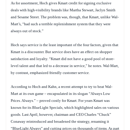
As for assortment, Hoch gives Kmart credit for signing exclusive
deals with high-visibility brands like Martha Stewart, Jaclyn Smith
and
Sesame Street
. The problem was, though, that Kmart, unlike Wal-
Mart’s, “had such a terrible replenishment system that they were
always out of stock.”
Hoch says service is the least important of the four factors, given that
Kmart is a discounter. But service does have an effect on shopper
satisfaction and loyalty. “Kmart did not have a good pool of store-
level talent and that led to a decrease in service,” he notes. Wal-Mart,
by contrast, emphasized friendly customer service.
According to Hoch and Kahn, a recent attempt to try to beat Wal-
Mart at its own game – encapsulated in its slogan “Always Low
Prices. Always.” – proved costly for Kmart. For years Kmart was
known for its BlueLight Specials, which highlighted sales on various
goods. Last April, however, chairman and CEO Charles “Chuck”
Conaway reintroduced and broadened the strategy, renaming it
“BlueLight Always” and cutting prices on thousands of items. As part