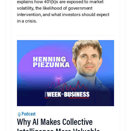
explains how 401(k)s are exposed to market
volatility, the likelihood of government
intervention, and what investors should expect
in a crisis.
Podcast
Why AI Makes Collective