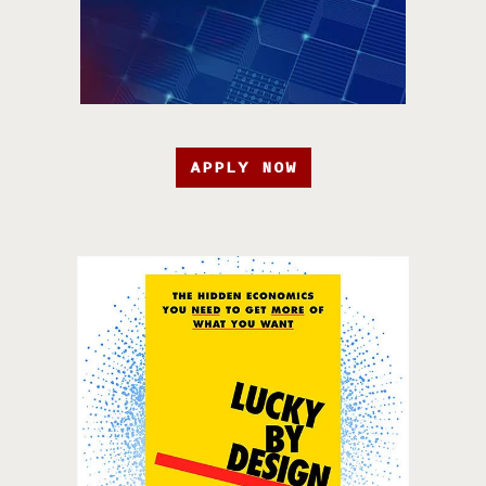
APPLY NOW