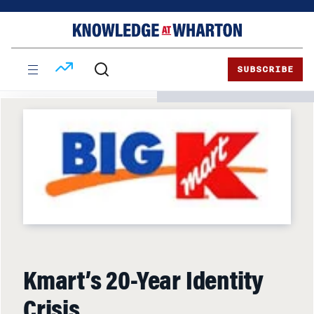
Skip
Skip
to
to
content
main
menu
SUBSCRIBE
Kmart’s 20-Year Identity
Crisis