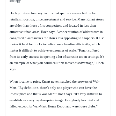
strategy.”
Hoch points to four key factors that spell success or failure for
retailers: location, price, assortment and service. Many Kmart stores
are older than those of its competitors and located in less-than-
attractive urban areas, Hoch says. A concentration of older stores in
congested places makes the stores less appealing to shoppers. It also
makes it hard for trucks to deliver merchandise efficiently, which
makes it difficult to achieve economies of scale. “Kmart suffered
from its early success in opening a lot of stores in urban settings. It’s
an example of what you could call first-mover disadvantage,” Hoch
says.
When it came to price, Kmart never matched the prowess of Wal-
Mart. “By definition, there’s only one player who can have the
lowest price and that’s Wal-Mart,” Hoch says. “It’s very difficult to
establish an everyday-low-price image. Everybody has tried and
failed except for Wal-Mart, Home Depot and warehouse clubs.”