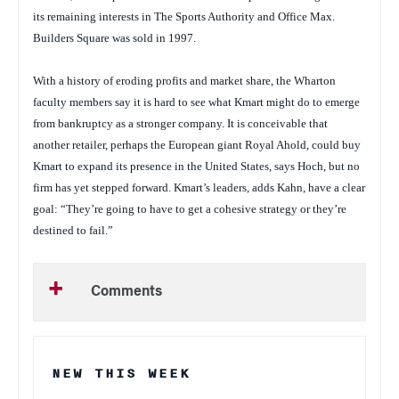
its remaining interests in The Sports Authority and Office Max.
Builders Square was sold in 1997.
With a history of eroding profits and market share, the Wharton
faculty members say it is hard to see what Kmart might do to emerge
from bankruptcy as a stronger company. It is conceivable that
another retailer, perhaps the European giant Royal Ahold, could buy
Kmart to expand its presence in the United States, says Hoch, but no
firm has yet stepped forward. Kmart’s leaders, adds Kahn, have a clear
goal: “They’re going to have to get a cohesive strategy or they’re
destined to fail.”
Comments
NEW THIS WEEK