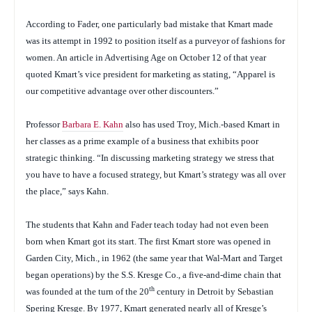
According to Fader, one particularly bad mistake that Kmart made
was its attempt in 1992 to position itself as a purveyor of fashions for
women. An article in
Advertising Age
on October 12 of that year
quoted Kmart’s vice president for marketing as stating, “Apparel is
our competitive advantage over other discounters.”
Professor
Barbara E. Kahn
also has used Troy, Mich.-based Kmart in
her classes as a prime example of a business that exhibits poor
strategic thinking. “In discussing marketing strategy we stress that
you have to have a focused strategy, but Kmart’s strategy was all over
the place,” says Kahn.
The students that Kahn and Fader teach today had not even been
born when Kmart got its start. The first Kmart store was opened in
Garden City, Mich., in 1962 (the same year that Wal-Mart and Target
began operations) by the S.S. Kresge Co., a five-and-dime chain that
th
was founded at the turn of the 20
century in Detroit by Sebastian
Spering Kresge. By 1977, Kmart generated nearly all of Kresge’s