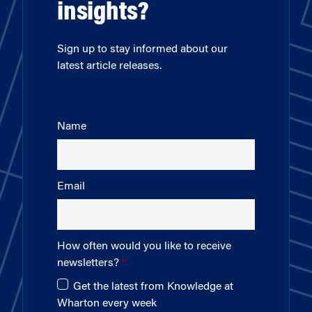
insights?
Sign up to stay informed about our
latest article releases.
Name
Email
How often would you like to receive
newsletters?
Get the latest from Knowledge at
Wharton every week