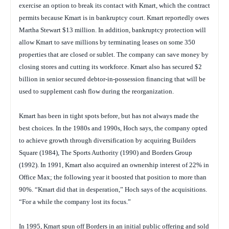
exercise an option to break its contact with Kmart, which the contract
permits because Kmart is in bankruptcy court. Kmart reportedly owes
Martha Stewart $13 million. In addition, bankruptcy protection will
allow Kmart to save millions by terminating leases on some 350
properties that are closed or sublet. The company can save money by
closing stores and cutting its workforce. Kmart also has secured $2
billion in senior secured debtor-in-possession financing that will be
used to supplement cash flow during the reorganization.
Kmart has been in tight spots before, but has not always made the
best choices. In the 1980s and 1990s, Hoch says, the company opted
to achieve growth through diversification by acquiring Builders
Square (1984), The Sports Authority (1990) and Borders Group
(1992). In 1991, Kmart also acquired an ownership interest of 22% in
Office Max; the following year it boosted that position to more than
90%. “Kmart did that in desperation,” Hoch says of the acquisitions.
“For a while the company lost its focus.”
In 1995, Kmart spun off Borders in an initial public offering and sold