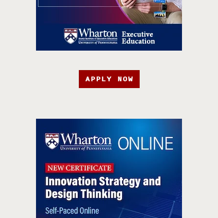
APPLY NOW