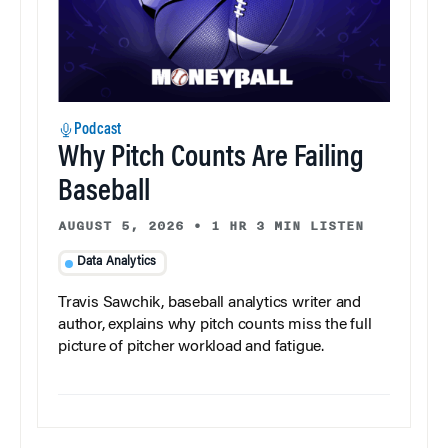
Podcast
Why Pitch Counts Are Failing
Baseball
AUGUST 5, 2026
•
1 HR 3 MIN LISTEN
Data Analytics
Travis Sawchik, baseball analytics writer and
author, explains why pitch counts miss the full
picture of pitcher workload and fatigue.