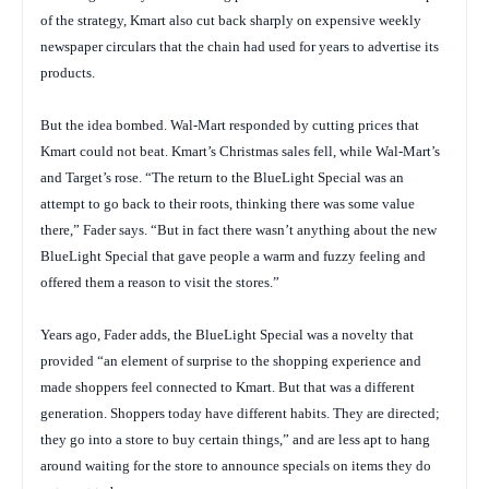
of the strategy, Kmart also cut back sharply on expensive weekly
newspaper circulars that the chain had used for years to advertise its
products.
But the idea bombed. Wal-Mart responded by cutting prices that
Kmart could not beat. Kmart’s Christmas sales fell, while Wal-Mart’s
and Target’s rose. “The return to the BlueLight Special was an
attempt to go back to their roots, thinking there was some value
there,” Fader says. “But in fact there wasn’t anything about the new
BlueLight Special that gave people a warm and fuzzy feeling and
offered them a reason to visit the stores.”
Years ago, Fader adds, the BlueLight Special was a novelty that
provided “an element of surprise to the shopping experience and
made shoppers feel connected to Kmart. But that was a different
generation. Shoppers today have different habits. They are directed;
they go into a store to buy certain things,” and are less apt to hang
around waiting for the store to announce specials on items they do