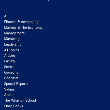
AI
Finance & Accounting
Markets & The Economy
Management
Marketing
Leadership
All Topics
Articles
Faculty
Series
Opinions
Podcasts
Special Reports
Videos
About
The Wharton School
Shop Books