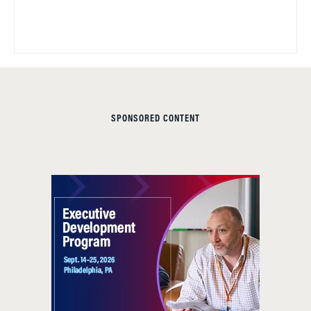
SPONSORED CONTENT