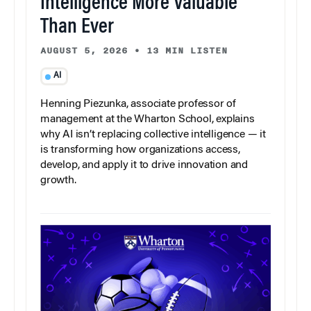
Intelligence More Valuable
Than Ever
AUGUST 5, 2026
•
13 MIN LISTEN
AI
Henning Piezunka, associate professor of
management at the Wharton School, explains
why AI isn’t replacing collective intelligence — it
is transforming how organizations access,
develop, and apply it to drive innovation and
growth.