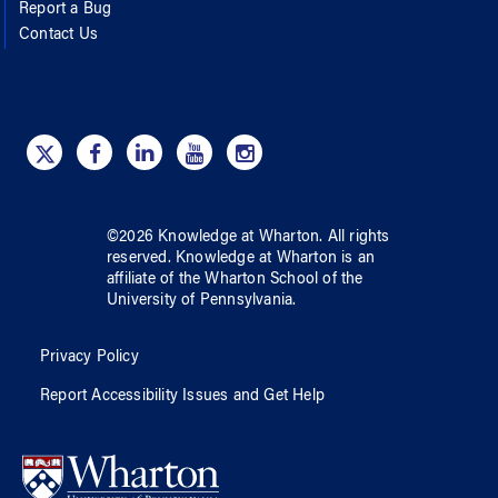
Report a Bug
Contact Us
©
2026
Knowledge at Wharton
. All rights
reserved.
Knowledge at Wharton
is an
affiliate of
the Wharton School
of
the
University of Pennsylvania
.
Privacy Policy
Report Accessibility Issues and Get Help