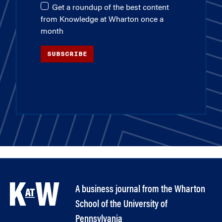
Get a roundup of the best content
from Knowledge at Wharton once a
month
SUBSCRIBE
A business journal from the Wharton
School of the University of
Pennsylvania