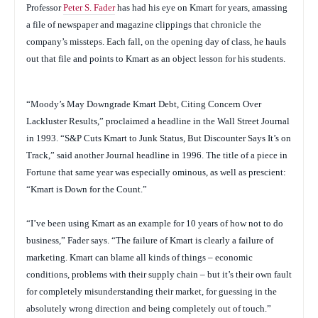
Professor
Peter S. Fader
has had his eye on Kmart for years, amassing
a file of newspaper and magazine clippings that chronicle the
company’s missteps. Each fall, on the opening day of class, he hauls
out that file and points to Kmart as an object lesson for his students.
“Moody’s May Downgrade Kmart Debt, Citing Concern Over
Lackluster Results,” proclaimed a headline in the
Wall Street Journal
in 1993. “S&P Cuts Kmart to Junk Status, But Discounter Says It’s on
Track,” said another
Journal
headline in 1996. The title of a piece in
Fortune
that same year was especially ominous, as well as prescient:
“Kmart is Down for the Count.”
“I’ve been using Kmart as an example for 10 years of how not to do
business,” Fader says. “The failure of Kmart is clearly a failure of
marketing. Kmart can blame all kinds of things – economic
conditions, problems with their supply chain – but it’s their own fault
for completely misunderstanding their market, for guessing in the
absolutely wrong direction and being completely out of touch.”