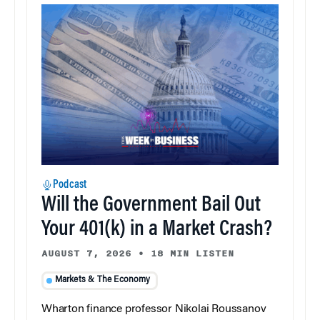
Podcast
Will the Government Bail Out
Your 401(k) in a Market Crash?
AUGUST 7, 2026
•
18 MIN LISTEN
Markets & The Economy
Wharton finance professor Nikolai Roussanov