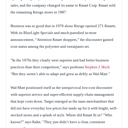
sales, and the company changed its name to Kmart Corp. Kmart sold
the remaining Kresge stores in 1987.
Business was so good that in 1976 alone Kresge opened 271 Kmarts.
With its BlueLight Specials and much-parodied in-store
announcement, “Attention Kmart shoppers,” the discounter gained
icon status among the polyester and sweatpants set.
“In the 1970s they clearly were superior and had better business
practices than their competitors,” says professor
Stephen J. Hoch
.
“But they weren’t able to adapt and grow as deftly as Wal-Mart.”
Wal-Mart positioned itself as the unequivocal low-cost discounter
with superior service and super-efficient supply-chain management
that kept costs down. Target emerged as the mass merchandiser that
did not have everyday low prices but made up for it with bright, well-
stocked stores and a splash of style. Where did Kmart fit in? “Who
knows?” says Kahn. “They just didn’t have a clear, consistent