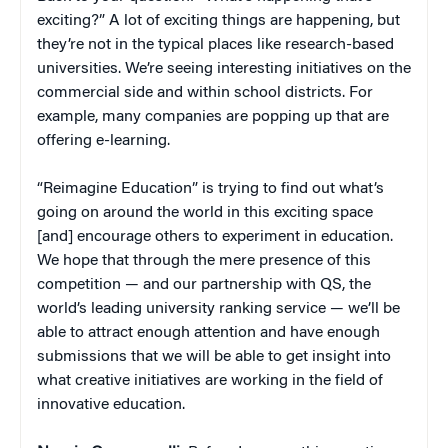
exciting?” A lot of exciting things are happening, but
they’re not in the typical places like research-based
universities. We’re seeing interesting initiatives on the
commercial side and within school districts. For
example, many companies are popping up that are
offering e-learning.
“Reimagine Education” is trying to find out what’s
going on around the world in this exciting space
[and] encourage others to experiment in education.
We hope that through the mere presence of this
competition — and our partnership with QS, the
world’s leading university ranking service — we’ll be
able to attract enough attention and have enough
submissions that we will be able to get insight into
what creative initiatives are working in the field of
innovative education.