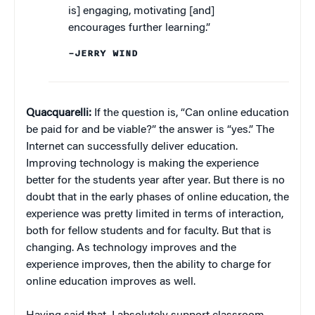
is] engaging, motivating [and]
encourages further learning.”
–JERRY WIND
Quacquarelli:
If the question is, “Can online education
be paid for and be viable?” the answer is “yes.” The
Internet can successfully deliver education.
Improving technology is making the experience
better for the students year after year. But there is no
doubt that in the early phases of online education, the
experience was pretty limited in terms of interaction,
both for fellow students and for faculty. But that is
changing. As technology improves and the
experience improves, then the ability to charge for
online education improves as well.