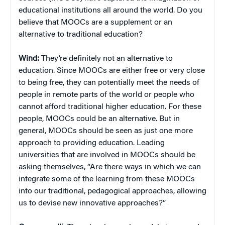
educational institutions all around the world. Do you
believe that MOOCs are a supplement or an
alternative to traditional education?
Wind:
They’re definitely not an alternative to
education. Since MOOCs are either free or very close
to being free, they can potentially meet the needs of
people in remote parts of the world or people who
cannot afford traditional higher education. For these
people, MOOCs could be an alternative. But in
general, MOOCs should be seen as just one more
approach to providing education. Leading
universities that are involved in MOOCs should be
asking themselves, “Are there ways in which we can
integrate some of the learning from these MOOCs
into our traditional, pedagogical approaches, allowing
us to devise new innovative approaches?”