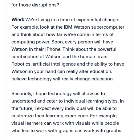
for those disruptions?
Wind:
We’re living in a time of exponential change.
For example, look at the IBM Watson supercomputer
and think about how far we’ve come in terms of
computing power. Soon, every person will have
Watson in their iPhone. Think about the powerful
combination of Watson and the human brain.
Robotics, artificial intelligence and the ability to have
Watson in your hand can really alter education. I
believe technology will really change education.
Secondly, I hope technology will allow us to
understand and cater to individual learning styles. In
the future, I expect every individual will be able to
customize their learning experience. For example,
visual learners can work with visuals while people
who like to work with graphs can work with graphs.