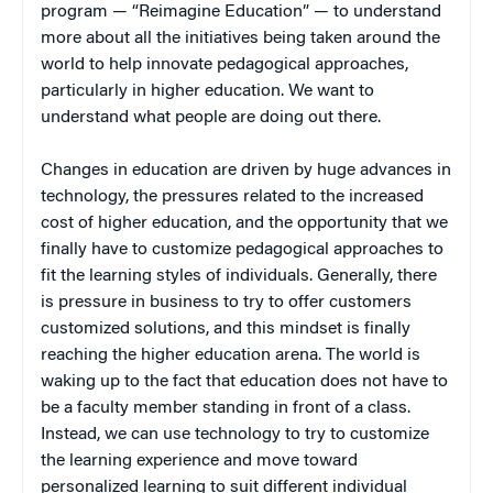
program — “Reimagine Education” — to understand
more about all the initiatives being taken around the
world to help innovate pedagogical approaches,
particularly in higher education. We want to
understand what people are doing out there.
Changes in education are driven by huge advances in
technology, the pressures related to the increased
cost of higher education, and the opportunity that we
finally have to customize pedagogical approaches to
fit the learning styles of individuals. Generally, there
is pressure in business to try to offer customers
customized solutions, and this mindset is finally
reaching the higher education arena. The world is
waking up to the fact that education does not have to
be a faculty member standing in front of a class.
Instead, we can use technology to try to customize
the learning experience and move toward
personalized learning to suit different individual