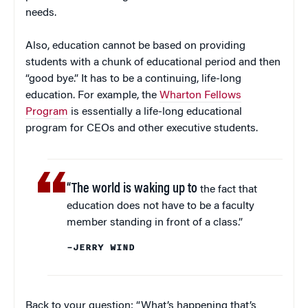
needs.
Also, education cannot be based on providing
students with a chunk of educational period and then
“good bye.” It has to be a continuing, life-long
education. For example, the
Wharton Fellows
Program
is essentially a life-long educational
program for CEOs and other executive students.
“The world is waking up to
the fact that
education does not have to be a faculty
member standing in front of a class.”
–JERRY WIND
Back to your question: “What’s happening that’s