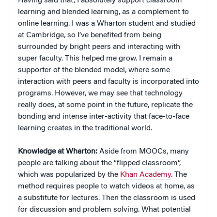
Having said that, I absolutely support classroom
learning and blended learning, as a complement to
online learning. I was a Wharton student and studied
at Cambridge, so I’ve benefited from being
surrounded by bright peers and interacting with
super faculty. This helped me grow. I remain a
supporter of the blended model, where some
interaction with peers and faculty is incorporated into
programs. However, we may see that technology
really does, at some point in the future, replicate the
bonding and intense inter-activity that face-to-face
learning creates in the traditional world.
Knowledge at Wharton:
Aside from MOOCs, many
people are talking about the “flipped classroom”,
which was popularized by the
Khan Academy
. The
method requires people to watch videos at home, as
a substitute for lectures. Then the classroom is used
for discussion and problem solving. What potential