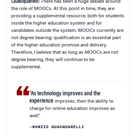
Quacquarelli:
There has been a huge debate around
the role of MOOCs. At this point in time, they are
providing a supplemental resource, both for students
inside the higher education system and for
candidates outside the system. MOOCs currently are
not degree bearing; qualification is an essential part
of the higher education promise and delivery.
Therefore, I believe that as long as MOOCs are not
degree bearing, they will continue to be
supplemental.
“As technology improves and the
experience
improves, then the ability to
charge for online education improves as
well.”
–NUNZIO QUACQUARELLI