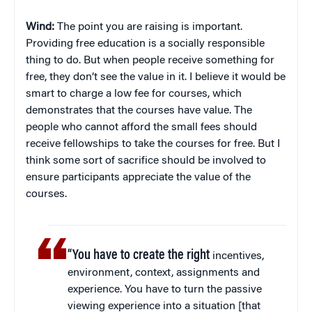
Wind:
The point you are raising is important.
Providing free education is a socially responsible
thing to do. But when people receive something for
free, they don’t see the value in it. I believe it would be
smart to charge a low fee for courses, which
demonstrates that the courses have value. The
people who cannot afford the small fees should
receive fellowships to take the courses for free. But I
think some sort of sacrifice should be involved to
ensure participants appreciate the value of the
courses.
“You have to create the right
incentives,
environment, context, assignments and
experience. You have to turn the passive
viewing experience into a situation [that