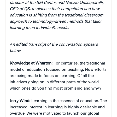
director at the SEI Center, and Nunzio Quacquarelli,
CEO of QS, to discuss their competition and how
education is shifting from the traditional classroom
approach to technology-driven methods that tailor
learning to an individual’s needs.
An edited transcript of the conversation appears
below.
Knowledge at Wharton:
For centuries, the traditional
model of education focused on teaching. Now efforts
are being made to focus on learning. Of all the
initiatives going on in different parts of the world,
which ones do you find most promising and why?
Jerry Wind:
Learning is the essence of education. The
increased interest in learning is highly desirable and
overdue. We were motivated to launch our global