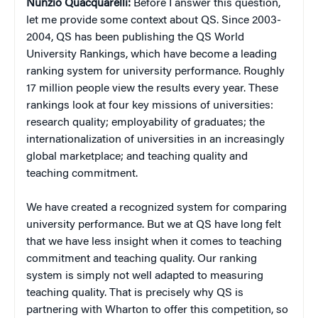
Nunzio
Quacquarelli:
Before I answer this question,
let me provide some context about QS. Since 2003-
2004, QS has been publishing the QS World
University Rankings, which have become a leading
ranking system for university performance. Roughly
17 million people view the results every year. These
rankings look at four key missions of universities:
research quality; employability of graduates; the
internationalization of universities in an increasingly
global marketplace; and teaching quality and
teaching commitment.
We have created a recognized system for comparing
university performance. But we at QS have long felt
that we have less insight when it comes to teaching
commitment and teaching quality. Our ranking
system is simply not well adapted to measuring
teaching quality. That is precisely why QS is
partnering with Wharton to offer this competition, so