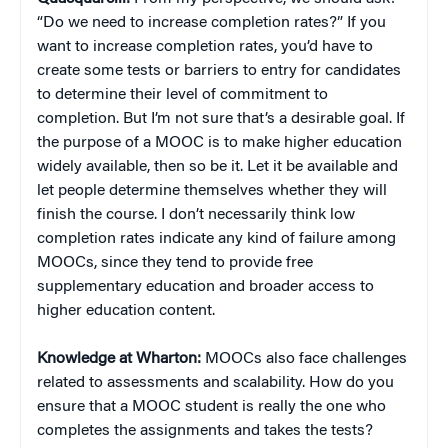
“Do we need to increase completion rates?” If you
want to increase completion rates, you’d have to
create some tests or barriers to entry for candidates
to determine their level of commitment to
completion. But I’m not sure that’s a desirable goal. If
the purpose of a MOOC is to make higher education
widely available, then so be it. Let it be available and
let people determine themselves whether they will
finish the course. I don’t necessarily think low
completion rates indicate any kind of failure among
MOOCs, since they tend to provide free
supplementary education and broader access to
higher education content.
Knowledge at Wharton:
MOOCs also face challenges
related to assessments and scalability. How do you
ensure that a MOOC student is really the one who
completes the assignments and takes the tests?