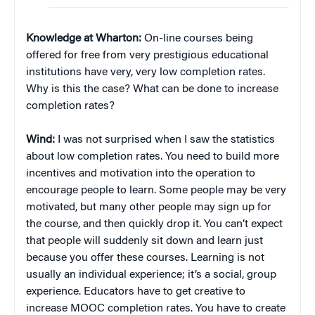
Knowledge at Wharton:
On-line courses being
offered for free from very prestigious educational
institutions have very, very low completion rates.
Why is this the case? What can be done to increase
completion rates?
Wind:
I was not surprised when I saw the statistics
about low completion rates. You need to build more
incentives and motivation into the operation to
encourage people to learn. Some people may be very
motivated, but many other people may sign up for
the course, and then quickly drop it. You can’t expect
that people will suddenly sit down and learn just
because you offer these courses. Learning is not
usually an individual experience; it’s a social, group
experience. Educators have to get creative to
increase MOOC completion rates. You have to create