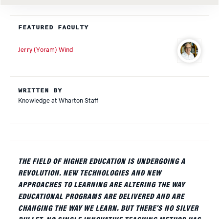
FEATURED FACULTY
Jerry (Yoram) Wind
WRITTEN BY
Knowledge at Wharton Staff
THE FIELD OF HIGHER EDUCATION IS UNDERGOING A
REVOLUTION. NEW TECHNOLOGIES AND NEW
APPROACHES TO LEARNING ARE ALTERING THE WAY
EDUCATIONAL PROGRAMS ARE DELIVERED AND ARE
CHANGING THE WAY WE LEARN. BUT THERE’S NO SILVER