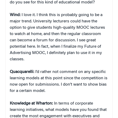
do you see for this kind of educational model?
Wind:
I love it. I think this is probably going to be a
major trend. University lecturers could have the
option to give students high-quality MOOC lectures
to watch at home, and then the regular classroom
can become a forum for discussion. I see great
potential here. In fact, when I finalize my Future of
Advertising MOOC, I definitely plan to use it in my
classes.
Quacquarelli:
I’d rather not comment on any specific
learning models at this point since the competition is
now open for submissions. I don’t want to show bias
for a certain model.
Knowledge at Wharton:
In terms of corporate
learning initiatives, what models have you found that
create the most engagement with executives and