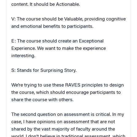
content. It should be Actionable.
V: The course should be Valuable, providing cognitive
and emotional benefits to participants.
E: The course should create an Exceptional
Experience. We want to make the experience
interesting.
S: Stands for Surprising Story.
We’re trying to use these RAVES principles to design
the course, which should encourage participants to
share the course with others.
The second question on assessment is critical. In my
case, I have opinions on assessment that are not
shared by the vast majority of faculty around the
world. I don’t believe in traditional assessment, which