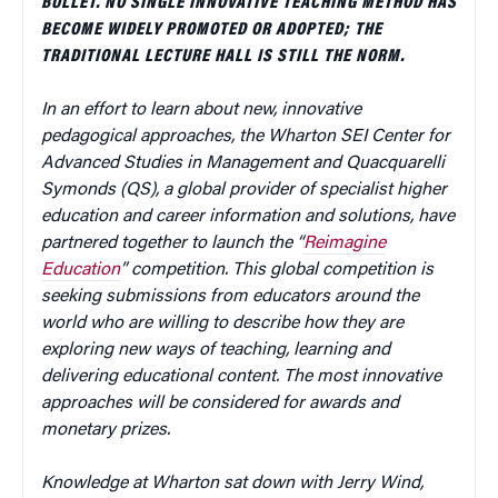
BULLET. NO SINGLE INNOVATIVE TEACHING METHOD HAS
BECOME WIDELY PROMOTED OR ADOPTED; THE
TRADITIONAL LECTURE HALL IS STILL THE NORM.
In an effort to learn about new, innovative
pedagogical approaches, the Wharton SEI Center for
Advanced Studies in Management and Quacquarelli
Symonds (QS), a global provider of specialist higher
education and career information and solutions, have
partnered together to launch the “
Reimagine
Education
” competition. This global competition is
seeking submissions from educators around the
world who are willing to describe how they are
exploring new ways of teaching, learning and
delivering educational content. The most innovative
approaches will be considered for awards and
monetary prizes.
Knowledge at Wharton sat down with Jerry Wind,