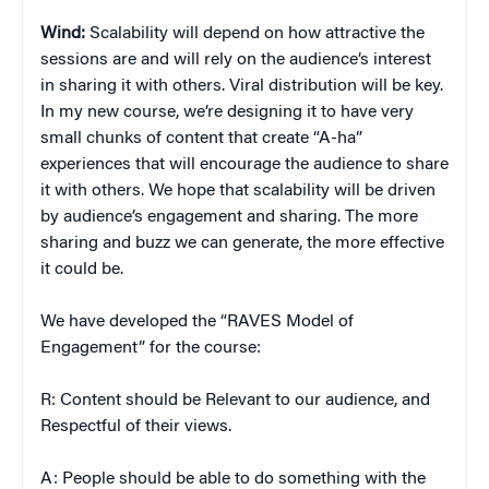
Wind:
Scalability will depend on how attractive the
sessions are and will rely on the audience’s interest
in sharing it with others. Viral distribution will be key.
In my new course, we’re designing it to have very
small chunks of content that create “A-ha”
experiences that will encourage the audience to share
it with others. We hope that scalability will be driven
by audience’s engagement and sharing. The more
sharing and buzz we can generate, the more effective
it could be.
We have developed the “RAVES Model of
Engagement” for the course:
R: Content should be Relevant to our audience, and
Respectful of their views.
A: People should be able to do something with the