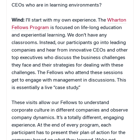
CEOs who are in learning environments?
Wind:
I’ll start with my own experience. The
Wharton
Fellows Program
is focused on life-long education
and experiential learning. We don’t have any
classrooms. Instead, our participants go into leading
companies and hear from innovative CEOs and other
top executives who discuss the business challenges
they face and their strategies for dealing with these
challenges. The Fellows who attend these sessions
get to engage with management in discussions. This
is essentially a live “case study.”
These visits allow our Fellows to understand
corporate culture in different companies and observe
company dynamics. It’s a totally different, engaging
experience. At the end of every program, each
participant has to present their plan of action for the