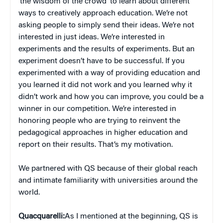
‘the wisdom of the crowd’ to learn about different
ways to creatively approach education. We’re not
asking people to simply send their ideas. We’re not
interested in just ideas. We’re interested in
experiments and the results of experiments. But an
experiment doesn’t have to be successful. If you
experimented with a way of providing education and
you learned it did not work and you learned why it
didn’t work and how you can improve, you could be a
winner in our competition. We’re interested in
honoring people who are trying to reinvent the
pedagogical approaches in higher education and
report on their results. That’s my motivation.
We partnered with QS because of their global reach
and intimate familiarity with universities around the
world.
Quacquarelli:
As I mentioned at the beginning, QS is