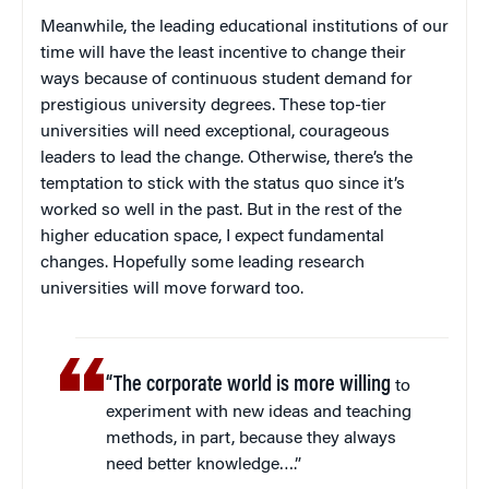
Meanwhile, the leading educational institutions of our
time will have the least incentive to change their
ways because of continuous student demand for
prestigious university degrees. These top-tier
universities will need exceptional, courageous
leaders to lead the change. Otherwise, there’s the
temptation to stick with the status quo since it’s
worked so well in the past. But in the rest of the
higher education space, I expect fundamental
changes. Hopefully some leading research
universities will move forward too.
“The corporate world is more willing
to
experiment with new ideas and teaching
methods, in part, because they always
need better knowledge….”