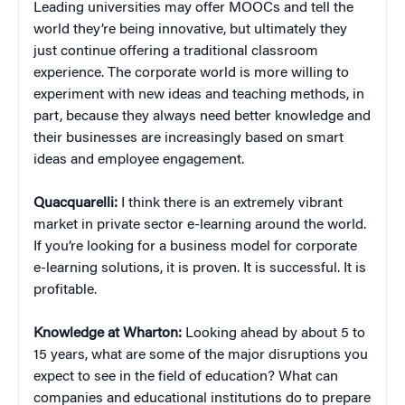
Leading universities may offer MOOCs and tell the
world they’re being innovative, but ultimately they
just continue offering a traditional classroom
experience. The corporate world is more willing to
experiment with new ideas and teaching methods, in
part, because they always need better knowledge and
their businesses are increasingly based on smart
ideas and employee engagement.
Quacquarelli:
I think there is an extremely vibrant
market in private sector e-learning around the world.
If you’re looking for a business model for corporate
e-learning solutions, it is proven. It is successful. It is
profitable.
Knowledge at Wharton:
Looking ahead by about 5 to
15 years, what are some of the major disruptions you
expect to see in the field of education? What can
companies and educational institutions do to prepare