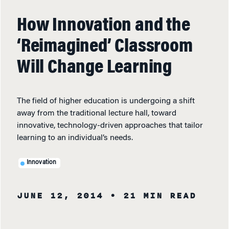
How Innovation and the
‘Reimagined’ Classroom
Will Change Learning
The field of higher education is undergoing a shift
away from the traditional lecture hall, toward
innovative, technology-driven approaches that tailor
learning to an individual’s needs.
Innovation
JUNE 12, 2014
• 21 MIN READ