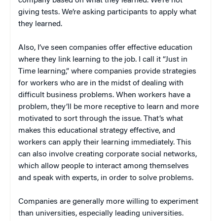
company based on what they learned. We’re not
giving tests. We’re asking participants to apply what
they learned.
Also, I’ve seen companies offer effective education
where they link learning to the job. I call it “Just in
Time learning,” where companies provide strategies
for workers who are in the midst of dealing with
difficult business problems. When workers have a
problem, they’ll be more receptive to learn and more
motivated to sort through the issue. That’s what
makes this educational strategy effective, and
workers can apply their learning immediately. This
can also involve creating corporate social networks,
which allow people to interact among themselves
and speak with experts, in order to solve problems.
Companies are generally more willing to experiment
than universities, especially leading universities.