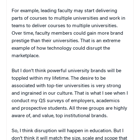
For example, leading faculty may start delivering
parts of courses to multiple universities and work in
teams to deliver courses to multiple universities.
Over time, faculty members could gain more brand
prestige than their universities. That is an extreme
example of how technology could disrupt the
marketplace.
But I don’t think powerful university brands will be
toppled within my lifetime. The desire to be
associated with top-tier universities is very strong
and ingrained in our culture. That is what I see when I
conduct my QS surveys of employers, academics
and prospective students. All three groups are highly
aware of, and value, top institutional brands.
So, I think disruption will happen in education. But I
don’t think it will match the size, scale and scope that