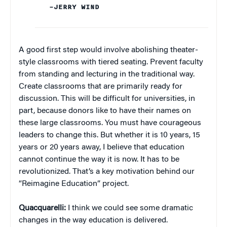
–JERRY WIND
A good first step would involve abolishing theater-
style classrooms with tiered seating. Prevent faculty
from standing and lecturing in the traditional way.
Create classrooms that are primarily ready for
discussion. This will be difficult for universities, in
part, because donors like to have their names on
these large classrooms. You must have courageous
leaders to change this. But whether it is 10 years, 15
years or 20 years away, I believe that education
cannot continue the way it is now. It has to be
revolutionized. That’s a key motivation behind our
“Reimagine Education” project.
Quacquarelli:
I think we could see some dramatic
changes in the way education is delivered.