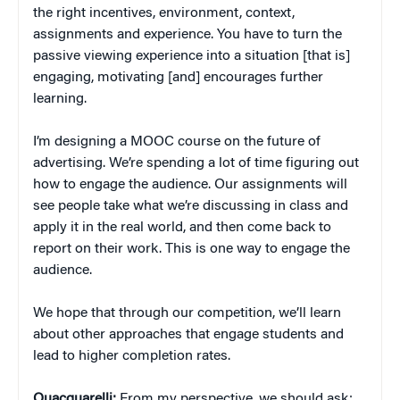
the right incentives, environment, context,
assignments and experience. You have to turn the
passive viewing experience into a situation [that is]
engaging, motivating [and] encourages further
learning.
I’m designing a MOOC course on the future of
advertising. We’re spending a lot of time figuring out
how to engage the audience. Our assignments will
see people take what we’re discussing in class and
apply it in the real world, and then come back to
report on their work. This is one way to engage the
audience.
We hope that through our competition, we’ll learn
about other approaches that engage students and
lead to higher completion rates.
Quacquarelli:
From my perspective, we should ask: