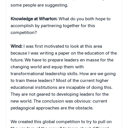
some people are suggesting.
Knowledge at Wharton:
What do you both hope to
accomplish by partnering together for this
competition?
Wind:
I was first motivated to look at this area
because I was writing a paper on the education of the
future. We have to prepare leaders en masse for the
changing world and equip them with
transformational leadership skills. How are we going
to train these leaders? Most of the current higher
educational institutions are incapable of doing this.
They are not geared to developing leaders for the
new world. The conclusion was obvious: current
pedagogical approaches are the obstacle.
We created this global competition to try to pull on