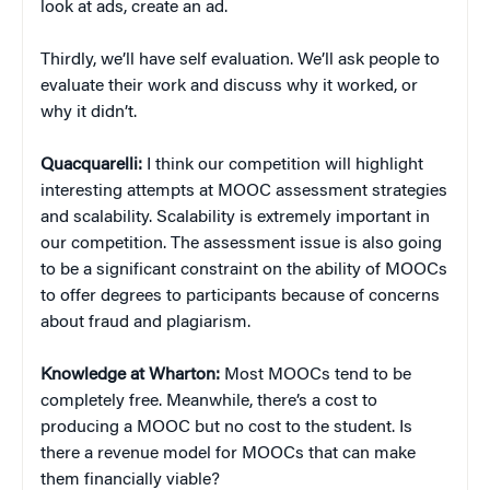
look at ads, create an ad.
Thirdly, we’ll have self evaluation. We’ll ask people to
evaluate their work and discuss why it worked, or
why it didn’t.
Quacquarelli:
I think our competition will highlight
interesting attempts at MOOC assessment strategies
and scalability. Scalability is extremely important in
our competition. The assessment issue is also going
to be a significant constraint on the ability of MOOCs
to offer degrees to participants because of concerns
about fraud and plagiarism.
Knowledge at Wharton:
Most MOOCs tend to be
completely free. Meanwhile, there’s a cost to
producing a MOOC but no cost to the student. Is
there a revenue model for MOOCs that can make
them financially viable?