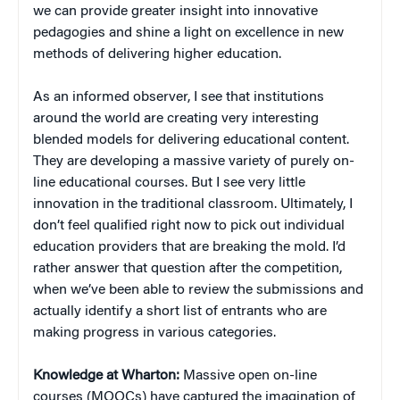
we can provide greater insight into innovative
pedagogies and shine a light on excellence in new
methods of delivering higher education.
As an informed observer, I see that institutions
around the world are creating very interesting
blended models for delivering educational content.
They are developing a massive variety of purely on-
line educational courses. But I see very little
innovation in the traditional classroom. Ultimately, I
don’t feel qualified right now to pick out individual
education providers that are breaking the mold. I’d
rather answer that question after the competition,
when we’ve been able to review the submissions and
actually identify a short list of entrants who are
making progress in various categories.
Knowledge at Wharton:
Massive open on-line
courses (MOOCs) have captured the imagination of