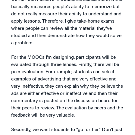
basically measures people’s ability to memorize but
do not really measure their ability to understand and
apply lessons. Therefore, I give take-home exams
where people can review all the material they’ve
studied and then demonstrate how they would solve
a problem.
For the MOOCs I’m designing, participants will be
evaluated through three lenses. Firstly, there will be
peer evaluation. For example, students can select
examples of advertising that are very effective and
very ineffective, they can explain why they believe the
ads are either effective or ineffective and then their
commentary is posted on the discussion board for
their peers to review. The evaluation by peers and the
feedback will be very valuable.
Secondly, we want students to “go further.” Don’t just