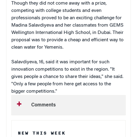
Though they did not come away with a prize,
competing with college students and even
professionals proved to be an exciting challenge for
Madina Salavdiyeva and her classmates from GEMS
Wellington International High School, in Dubai. Their
proposal was to provide a cheap and efficient way to
clean water for Yemenis.
Salavdiyeva, 16, said it was important for such
innovation competitions to exist in the region. "It
gives people a chance to share their ideas," she said.
"Only a few people from here get access to the
bigger competitions."
Comments
NEW THIS WEEK