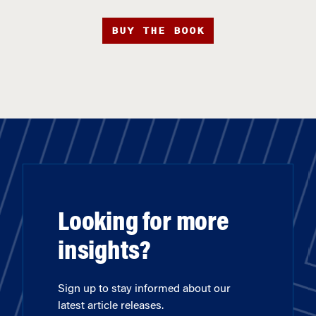
BUY THE BOOK
Looking for more
insights?
Sign up to stay informed about our
latest article releases.