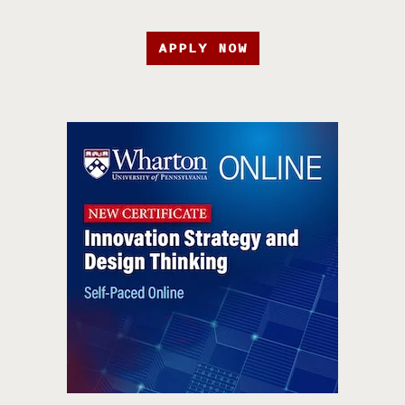
APPLY NOW