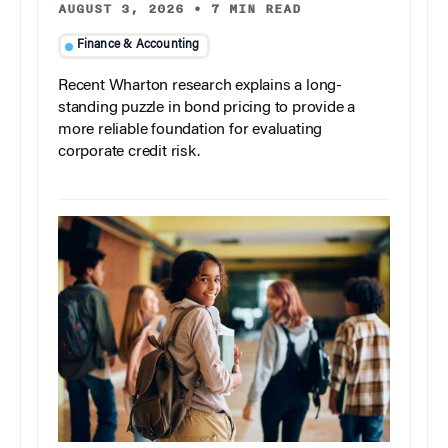
AUGUST 3, 2026
•
7 MIN READ
Finance & Accounting
Recent Wharton research explains a long-
standing puzzle in bond pricing to provide a
more reliable foundation for evaluating
corporate credit risk.