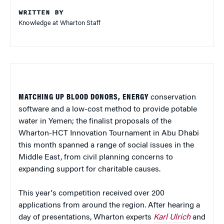
WRITTEN BY
Knowledge at Wharton Staff
MATCHING UP BLOOD DONORS, ENERGY
conservation
software and a low-cost method to provide potable
water in Yemen; the finalist proposals of the
Wharton-HCT Innovation Tournament in Abu Dhabi
this month spanned a range of social issues in the
Middle East, from civil planning concerns to
expanding support for charitable causes.
This year's competition received over 200
applications from around the region. After hearing a
day of presentations, Wharton experts
Karl Ulrich
and