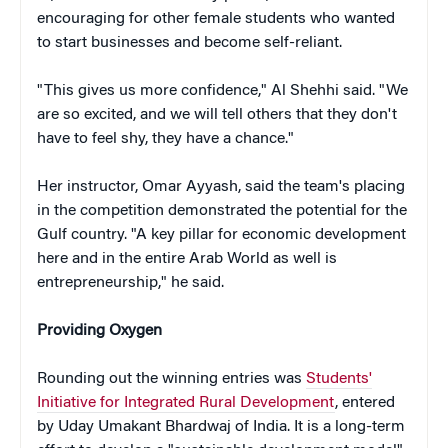
encouraging for other female students who wanted
to start businesses and become self-reliant.
"This gives us more confidence," Al Shehhi said. "We
are so excited, and we will tell others that they don't
have to feel shy, they have a chance."
Her instructor, Omar Ayyash, said the team's placing
in the competition demonstrated the potential for the
Gulf country. "A key pillar for economic development
here and in the entire Arab World as well is
entrepreneurship," he said.
Providing Oxygen
Rounding out the winning entries was
Students'
Initiative for Integrated Rural Development
, entered
by Uday Umakant Bhardwaj of India. It is a long-term