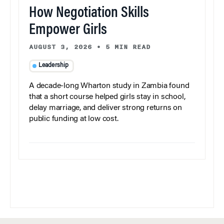
How Negotiation Skills
Empower Girls
AUGUST 3, 2026
•
5 MIN READ
Leadership
A decade-long Wharton study in Zambia found
that a short course helped girls stay in school,
delay marriage, and deliver strong returns on
public funding at low cost.