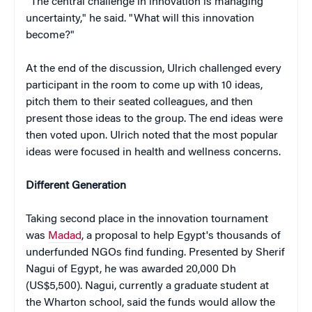
"The central challenge in innovation is managing
uncertainty," he said. "What will this innovation
become?"
At the end of the discussion, Ulrich challenged every
participant in the room to come up with 10 ideas,
pitch them to their seated colleagues, and then
present those ideas to the group. The end ideas were
then voted upon. Ulrich noted that the most popular
ideas were focused in health and wellness concerns.
Different Generation
Taking second place in the innovation tournament
was
Madad
, a proposal to help Egypt's thousands of
underfunded NGOs find funding. Presented by Sherif
Nagui of Egypt, he was awarded 20,000 Dh
(US$5,500). Nagui, currently a graduate student at
the Wharton school, said the funds would allow the