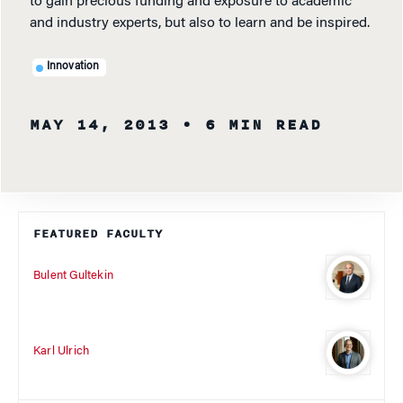
to gain precious funding and exposure to academic
and industry experts, but also to learn and be inspired.
Innovation
MAY 14, 2013
• 6 MIN READ
FEATURED FACULTY
Bulent Gultekin
Karl Ulrich