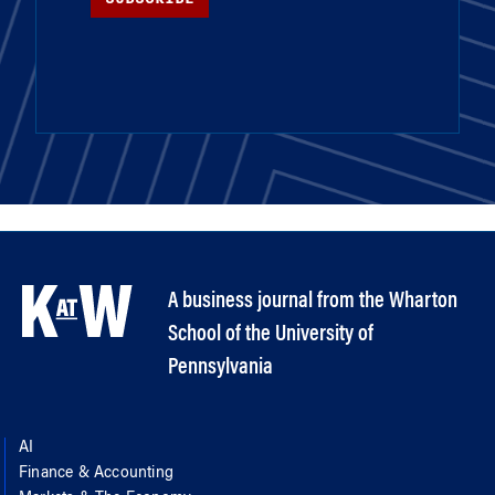
A business journal from the Wharton
School of the University of
Pennsylvania
AI
Finance & Accounting