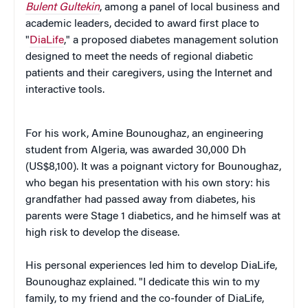
Bulent Gultekin
, among a panel of local business and
academic leaders, decided to award first place to
"
DiaLife
," a proposed diabetes management solution
designed to meet the needs of regional diabetic
patients and their caregivers, using the Internet and
interactive tools.
For his work, Amine Bounoughaz, an engineering
student from Algeria, was awarded 30,000 Dh
(US$8,100). It was a poignant victory for Bounoughaz,
who began his presentation with his own story: his
grandfather had passed away from diabetes, his
parents were Stage 1 diabetics, and he himself was at
high risk to develop the disease.
His personal experiences led him to develop DiaLife,
Bounoughaz explained. "I dedicate this win to my
family, to my friend and the co-founder of DiaLife,