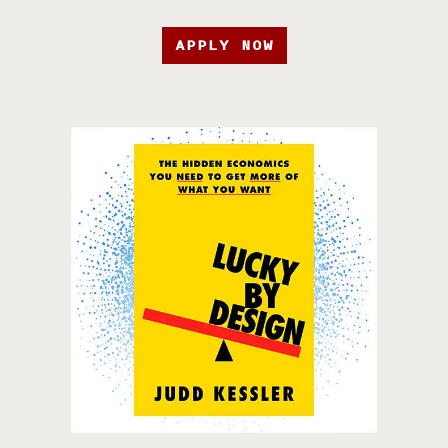
APPLY NOW