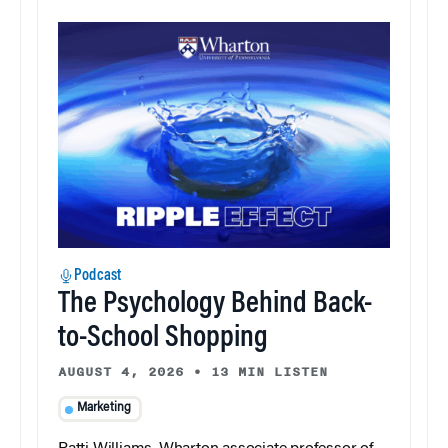
Podcast
The Psychology Behind Back-
to-School Shopping
AUGUST 4, 2026
•
13 MIN LISTEN
Marketing