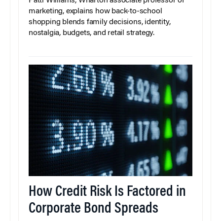
Patti Williams, Wharton associate professor of
marketing, explains how back-to-school
shopping blends family decisions, identity,
nostalgia, budgets, and retail strategy.
How Credit Risk Is Factored in
Corporate Bond Spreads