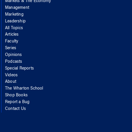
Markets & The Economy
Management
Marketing
Leadership
All Topics
Articles
Faculty
Series
Opinions
Podcasts
Special Reports
Videos
About
The Wharton School
Shop Books
Report a Bug
Contact Us