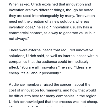
When asked, Ulrich explained that innovation and
invention are two different things, though he noted
they are used interchangeably by many. "Innovation
need not the creation of a new solution, whereas
invention does," he said. "Innovation usually has a
commercial context, as a way to generate value, but
not always."
There were external needs that required innovative
solutions, Ulrich said, as well as internal needs within
companies that the audience could immediately
affect. "You are all innovators," he said. "Ideas are
cheap. It's all about possibility."
Audience members raised the concern about the
cost of innovation tournaments, and how that would
be difficult to bear for many companies in the region.
Ulrich acknowledged that the process was not cheap.