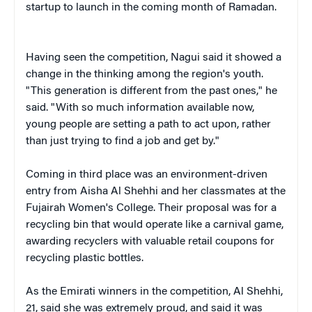
startup to launch in the coming month of Ramadan.
Having seen the competition, Nagui said it showed a
change in the thinking among the region's youth.
"This generation is different from the past ones," he
said. "With so much information available now,
young people are setting a path to act upon, rather
than just trying to find a job and get by."
Coming in third place was an environment-driven
entry from Aisha Al Shehhi and her classmates at the
Fujairah Women's College. Their proposal was for a
recycling bin that would operate like a carnival game,
awarding recyclers with valuable retail coupons for
recycling plastic bottles.
As the Emirati winners in the competition, Al Shehhi,
21, said she was extremely proud, and said it was