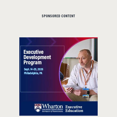
SPONSORED CONTENT