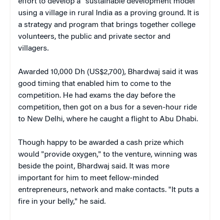
effort to develop a "sustainable development model"
using a village in rural India as a proving ground. It is
a strategy and program that brings together college
volunteers, the public and private sector and
villagers.
Awarded 10,000 Dh (US$2,700), Bhardwaj said it was
good timing that enabled him to come to the
competition. He had exams the day before the
competition, then got on a bus for a seven-hour ride
to New Delhi, where he caught a flight to Abu Dhabi.
Though happy to be awarded a cash prize which
would "provide oxygen," to the venture, winning was
beside the point, Bhardwaj said. It was more
important for him to meet fellow-minded
entrepreneurs, network and make contacts. "It puts a
fire in your belly," he said.