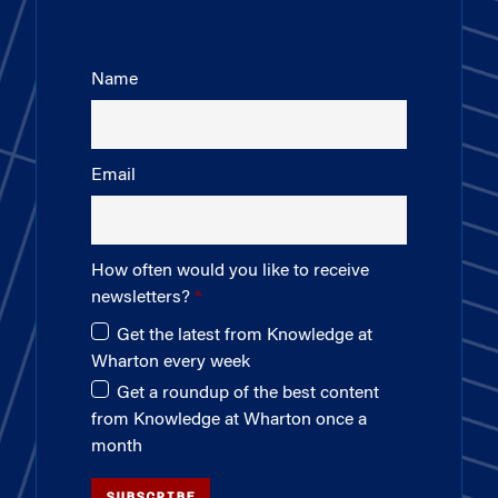
Name
Email
How often would you like to receive
newsletters?
Get the latest from Knowledge at
Wharton every week
Get a roundup of the best content
from Knowledge at Wharton once a
month
SUBSCRIBE