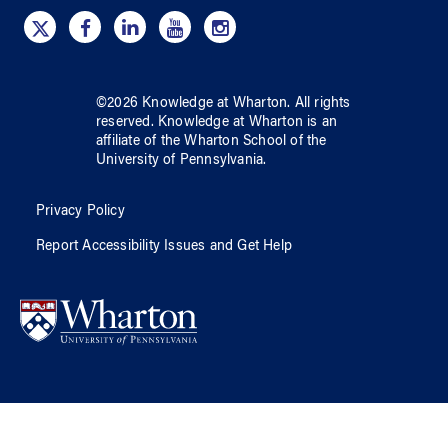
©
2026
Knowledge at Wharton
. All rights
reserved.
Knowledge at Wharton
is an
affiliate of
the Wharton School
of
the
University of Pennsylvania
.
Privacy Policy
Report Accessibility Issues and Get Help