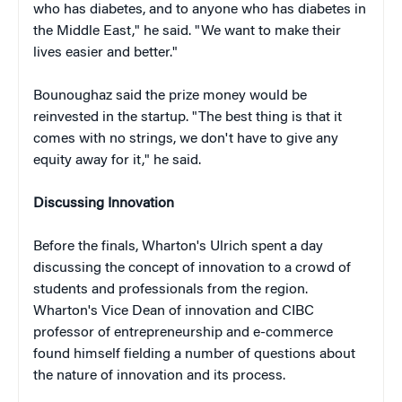
who has diabetes, and to anyone who has diabetes in
the Middle East," he said. "We want to make their
lives easier and better."
Bounoughaz said the prize money would be
reinvested in the startup. "The best thing is that it
comes with no strings, we don't have to give any
equity away for it," he said.
Discussing Innovation
Before the finals, Wharton's Ulrich spent a day
discussing the concept of innovation to a crowd of
students and professionals from the region.
Wharton's
Vice Dean of innovation and CIBC
professor of entrepreneurship and e-commerce
found himself fielding a number of questions about
the nature of innovation and its process.