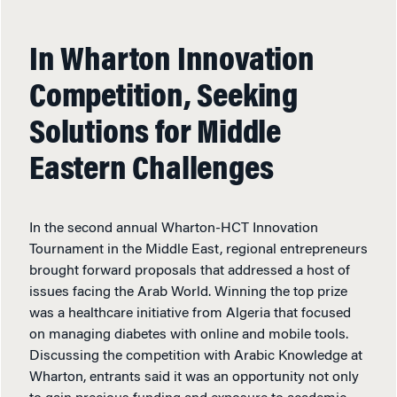
In Wharton Innovation
Competition, Seeking
Solutions for Middle
Eastern Challenges
In the second annual Wharton-HCT Innovation
Tournament in the Middle East, regional entrepreneurs
brought forward proposals that addressed a host of
issues facing the Arab World. Winning the top prize
was a healthcare initiative from Algeria that focused
on managing diabetes with online and mobile tools.
Discussing the competition with Arabic Knowledge at
Wharton, entrants said it was an opportunity not only