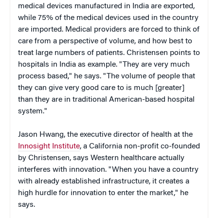
medical devices manufactured in India are exported,
while 75% of the medical devices used in the country
are imported. Medical providers are forced to think of
care from a perspective of volume, and how best to
treat large numbers of patients. Christensen points to
hospitals in India as example. "They are very much
process based," he says. "The volume of people that
they can give very good care to is much [greater]
than they are in traditional American-based hospital
system."
Jason Hwang, the executive director of health at the
Innosight Institute
, a California non-profit co-founded
by Christensen, says Western healthcare actually
interferes with innovation. "When you have a country
with already established infrastructure, it creates a
high hurdle for innovation to enter the market," he
says.