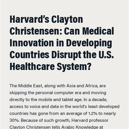
Harvard’s Clayton
Christensen: Can Medical
Innovation in Developing
Countries Disrupt the U.S.
Healthcare System?
The Middle East, along with Asia and Africa, are
skipping the personal computer era and moving
directly to the mobile and tablet age. In a decade,
access to voice and data in the world's least developed
countries has gone from an average of 1.2% to nearly
30%. Because of such growth, Harvard professor
Clayton Christensen tells Arabic Knowledge at