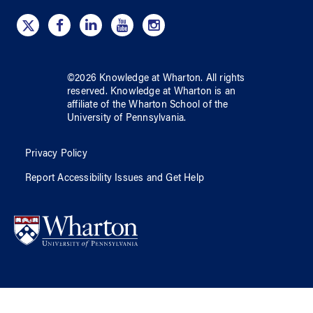
©
2026
Knowledge at Wharton
. All rights
reserved.
Knowledge at Wharton
is an
affiliate of
the Wharton School
of
the
University of Pennsylvania
.
Privacy Policy
Report Accessibility Issues and Get Help