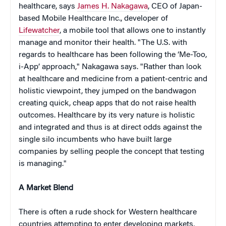
healthcare, says
James H. Nakagawa
, CEO of Japan-
based Mobile Healthcare Inc., developer of
Lifewatcher
, a mobile tool that allows one to instantly
manage and monitor their health. "The U.S. with
regards to healthcare has been following the ‘Me-Too,
i-App’ approach," Nakagawa says. "Rather than look
at healthcare and medicine from a patient-centric and
holistic viewpoint, they jumped on the bandwagon
creating quick, cheap apps that do not raise health
outcomes. Healthcare by its very nature is holistic
and integrated and thus is at direct odds against the
single silo incumbents who have built large
companies by selling people the concept that testing
is managing."
A Market Blend
There is often a rude shock for Western healthcare
countries attempting to enter developing markets,