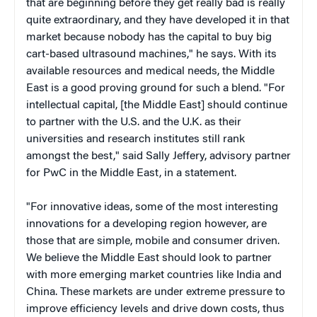
that are beginning before they get really bad is really
quite extraordinary, and they have developed it in that
market because nobody has the capital to buy big
cart-based ultrasound machines," he says. With its
available resources and medical needs, the Middle
East is a good proving ground for such a blend. "For
intellectual capital, [the Middle East] should continue
to partner with the U.S. and the U.K. as their
universities and research institutes still rank
amongst the best," said Sally Jeffery, advisory partner
for PwC in the Middle East, in a statement.
"For innovative ideas, some of the most interesting
innovations for a developing region however, are
those that are simple, mobile and consumer driven.
We believe the Middle East should look to partner
with more emerging market countries like India and
China. These markets are under extreme pressure to
improve efficiency levels and drive down costs, thus