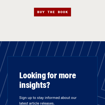
BUY THE BOOK
Looking for more
insights?
Sign up to stay informed about our
latest article releases.