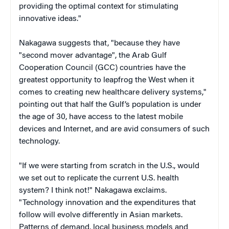
providing the optimal context for stimulating
innovative ideas."
Nakagawa suggests that, "because they have
"second mover advantage", the Arab Gulf
Cooperation Council (GCC) countries have the
greatest opportunity to leapfrog the West when it
comes to creating new healthcare delivery systems,"
pointing out that half the Gulf’s population is under
the age of 30, have access to the latest mobile
devices and Internet, and are avid consumers of such
technology.
"If we were starting from scratch in the U.S., would
we set out to replicate the current U.S. health
system? I think not!" Nakagawa exclaims.
"Technology innovation and the expenditures that
follow will evolve differently in Asian markets.
Patterns of demand, local business models and