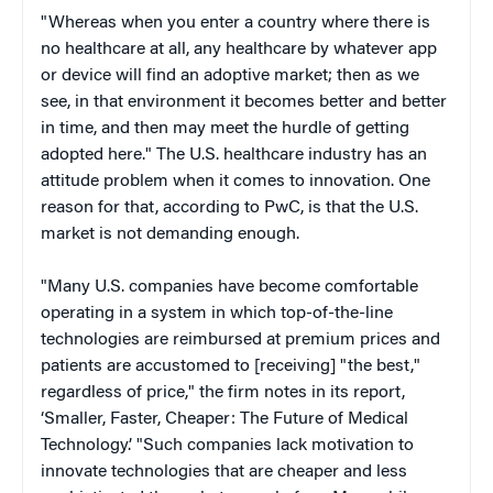
"Whereas when you enter a country where there is
no healthcare at all, any healthcare by whatever app
or device will find an adoptive market; then as we
see, in that environment it becomes better and better
in time, and then may meet the hurdle of getting
adopted here." The U.S. healthcare industry has an
attitude problem when it comes to innovation. One
reason for that, according to PwC, is that the U.S.
market is not demanding enough.
"Many U.S. companies have become comfortable
operating in a system in which top-of-the-line
technologies are reimbursed at premium prices and
patients are accustomed to [receiving] "the best,"
regardless of price," the firm notes in its report,
‘Smaller, Faster, Cheaper: The Future of Medical
Technology.’ "Such companies lack motivation to
innovate technologies that are cheaper and less