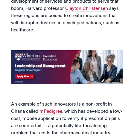
development of services and products to serve that
boom, Harvard professor
Clayton Christensen
says
these regions are poised to create innovations that
will disrupt industries in developed nations, such as
healthcare.
An example of such innovators is a non-profit in
Ghana called
mPedigree
, which has developed a low-
cost, mobile application to verify if prescription pills
are counterfeit — a potentially life-threatening
problem that costs the pharmaceutical industry