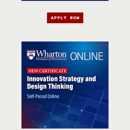
APPLY NOW