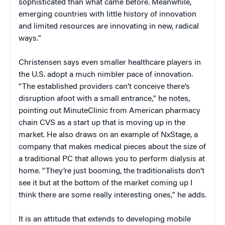
sophisticated than what came before. Meanwhile,
emerging countries with little history of innovation
and limited resources are innovating in new, radical
ways."
Christensen says even smaller healthcare players in
the U.S. adopt a much nimbler pace of innovation.
"The established providers can’t conceive there’s
disruption afoot with a small entrance," he notes,
pointing out MinuteClinic from American pharmacy
chain CVS as a start up that is moving up in the
market. He also draws on an example of NxStage, a
company that makes medical pieces about the size of
a traditional PC that allows you to perform dialysis at
home. "They’re just booming, the traditionalists don’t
see it but at the bottom of the market coming up I
think there are some really interesting ones," he adds.
It is an attitude that extends to developing mobile