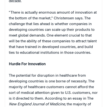
decade.
"There is actually enormous amount of innovation at
the bottom of the market," Christensen says. The
challenge that lies ahead is whether companies in
developing countries can scale up their products to
meet global demands. One element crucial to that
will be the ability of these companies to attract talent
that have trained in developed countries, and build
ties to educational institutions in those countries.
Hurdle For Innovation
The potential for disruption in healthcare from
developing countries is one borne of necessity. The
majority of healthcare customers cannot afford the
sort of medical attention given to U.S. customers, nor
is it directed to them. According to an essay in The
New England Journal of Medicine
, the majority of