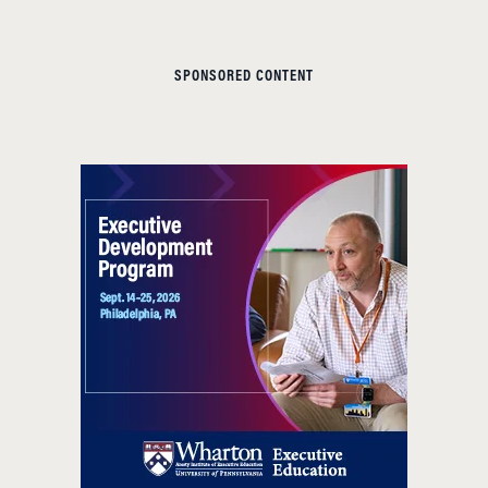
SPONSORED CONTENT