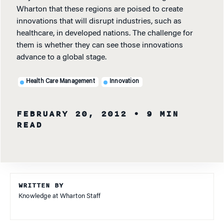
Wharton that these regions are poised to create
innovations that will disrupt industries, such as
healthcare, in developed nations. The challenge for
them is whether they can see those innovations
advance to a global stage.
Health Care Management
Innovation
FEBRUARY 20, 2012
• 9 MIN
READ
WRITTEN BY
Knowledge at Wharton Staff