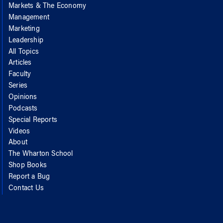
Markets & The Economy
Management
Marketing
Leadership
All Topics
Articles
Faculty
Series
Opinions
Podcasts
Special Reports
Videos
About
The Wharton School
Shop Books
Report a Bug
Contact Us