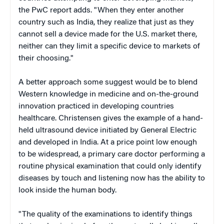
the PwC report adds. "When they enter another
country such as India, they realize that just as they
cannot sell a device made for the U.S. market there,
neither can they limit a specific device to markets of
their choosing."
A better approach some suggest would be to blend
Western knowledge in medicine and on-the-ground
innovation practiced in developing countries
healthcare. Christensen gives the example of a hand-
held ultrasound device initiated by General Electric
and developed in India. At a price point low enough
to be widespread, a primary care doctor performing a
routine physical examination that could only identify
diseases by touch and listening now has the ability to
look inside the human body.
"The quality of the examinations to identify things