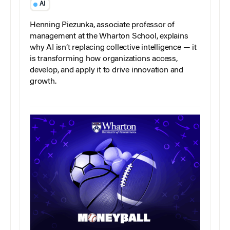
AI
Henning Piezunka, associate professor of
management at the Wharton School, explains
why AI isn’t replacing collective intelligence — it
is transforming how organizations access,
develop, and apply it to drive innovation and
growth.