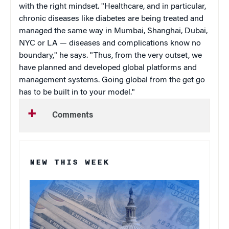
with the right mindset. "Healthcare, and in particular,
chronic diseases like diabetes are being treated and
managed the same way in Mumbai, Shanghai, Dubai,
NYC or LA — diseases and complications know no
boundary," he says. "Thus, from the very outset, we
have planned and developed global platforms and
management systems. Going global from the get go
has to be built in to your model."
Comments
NEW THIS WEEK