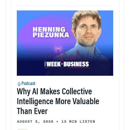
Podcast
Why AI Makes Collective
Intelligence More Valuable
Than Ever
AUGUST 5, 2026
•
13 MIN LISTEN