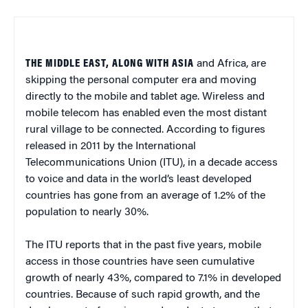
THE MIDDLE EAST, ALONG WITH ASIA
and Africa, are
skipping the personal computer era and moving
directly to the mobile and tablet age. Wireless and
mobile telecom has enabled even the most distant
rural village to be connected. According to figures
released in 2011 by the International
Telecommunications Union (ITU), in a decade access
to voice and data in the world’s least developed
countries has gone from an average of 1.2% of the
population to nearly 30%.
The ITU reports that in the past five years, mobile
access in those countries have seen cumulative
growth of nearly 43%, compared to 7.1% in developed
countries. Because of such rapid growth, and the