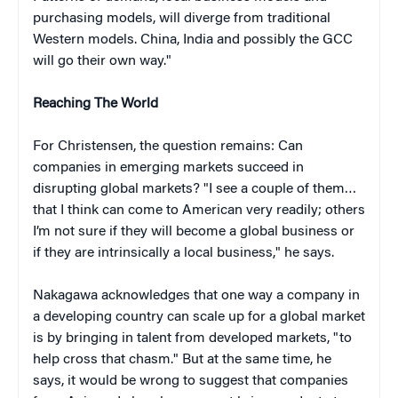
purchasing models, will diverge from traditional
Western models. China, India and possibly the GCC
will go their own way."
Reaching The World
For Christensen, the question remains: Can
companies in emerging markets succeed in
disrupting global markets? "I see a couple of them…
that I think can come to American very readily; others
I’m not sure if they will become a global business or
if they are intrinsically a local business," he says.
Nakagawa acknowledges that one way a company in
a developing country can scale up for a global market
is by bringing in talent from developed markets, "to
help cross that chasm." But at the same time, he
says, it would be wrong to suggest that companies