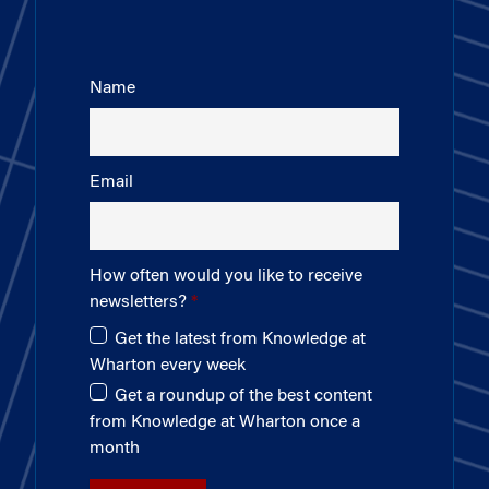
Name
Email
How often would you like to receive
newsletters?
Get the latest from Knowledge at
Wharton every week
Get a roundup of the best content
from Knowledge at Wharton once a
month