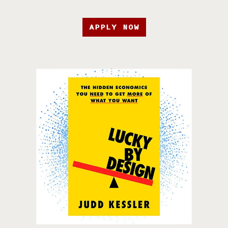
APPLY NOW