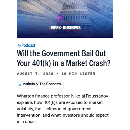
Podcast
Will the Government Bail Out
Your 401(k) in a Market Crash?
AUGUST 7, 2026
•
18 MIN LISTEN
Markets & The Economy
Wharton finance professor Nikolai Roussanov
explains how 401(k)s are exposed to market
volatility, the likelihood of government
intervention, and what investors should expect
in a crisis.