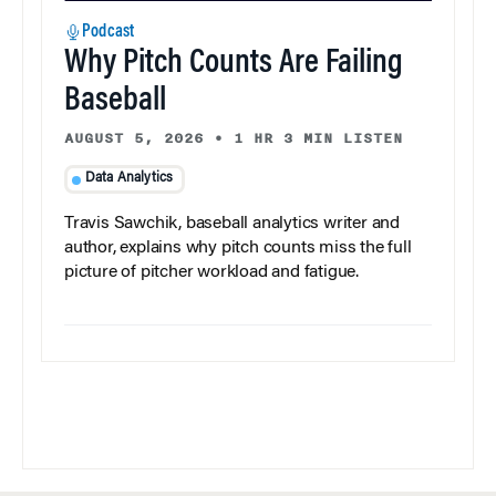
Podcast
Why Pitch Counts Are Failing
Baseball
AUGUST 5, 2026
•
1 HR 3 MIN LISTEN
Data Analytics
Travis Sawchik, baseball analytics writer and
author, explains why pitch counts miss the full
picture of pitcher workload and fatigue.