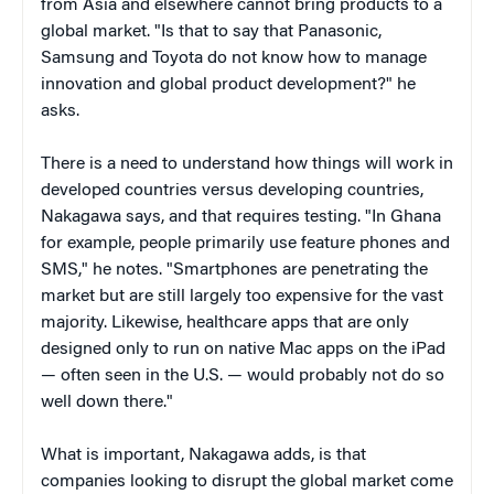
from Asia and elsewhere cannot bring products to a
global market. "Is that to say that Panasonic,
Samsung and Toyota do not know how to manage
innovation and global product development?" he
asks.
There is a need to understand how things will work in
developed countries versus developing countries,
Nakagawa says, and that requires testing. "In Ghana
for example, people primarily use feature phones and
SMS," he notes. "Smartphones are penetrating the
market but are still largely too expensive for the vast
majority. Likewise, healthcare apps that are only
designed only to run on native Mac apps on the iPad
— often seen in the U.S. — would probably not do so
well down there."
What is important, Nakagawa adds, is that
companies looking to disrupt the global market come