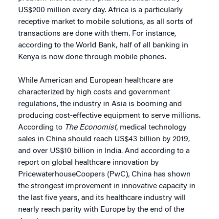
US$200 million every day. Africa is a particularly
receptive market to mobile solutions, as all sorts of
transactions are done with them. For instance,
according to the World Bank, half of all banking in
Kenya is now done through mobile phones.
While American and European healthcare are
characterized by high costs and government
regulations, the industry in Asia is booming and
producing cost-effective equipment to serve millions.
According to
The Economist
, medical technology
sales in China should reach US$43 billion by 2019,
and over US$10 billion in India. And according to a
report on global healthcare innovation by
PricewaterhouseCoopers (PwC), China has shown
the strongest improvement in innovative capacity in
the last five years, and its healthcare industry will
nearly reach parity with Europe by the end of the