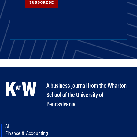
SUBSCRIBE
A business journal from the Wharton
School of the University of
Pennsylvania
AI
Finance & Accounting