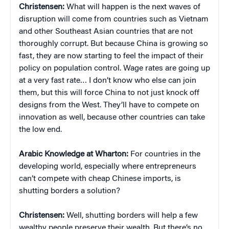
Christensen:
What will happen is the next waves of
disruption will come from countries such as Vietnam
and other Southeast Asian countries that are not
thoroughly corrupt. But because China is growing so
fast, they are now starting to feel the impact of their
policy on population control. Wage rates are going up
at a very fast rate… I don’t know who else can join
them, but this will force China to not just knock off
designs from the West. They’ll have to compete on
innovation as well, because other countries can take
the low end.
Arabic Knowledge at Wharton:
For countries in the
developing world, especially where entrepreneurs
can’t compete with cheap Chinese imports, is
shutting borders a solution?
Christensen:
Well, shutting borders will help a few
wealthy people preserve their wealth. But there’s no