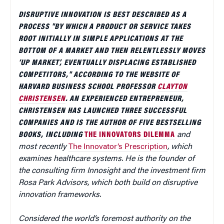
DISRUPTIVE INNOVATION IS BEST DESCRIBED AS A
PROCESS "BY WHICH A PRODUCT OR SERVICE TAKES
ROOT INITIALLY IN SIMPLE APPLICATIONS AT THE
BOTTOM OF A MARKET AND THEN RELENTLESSLY MOVES
‘UP MARKET’, EVENTUALLY DISPLACING ESTABLISHED
COMPETITORS," ACCORDING TO THE WEBSITE OF
HARVARD BUSINESS SCHOOL PROFESSOR
CLAYTON
CHRISTENSEN
.
AN EXPERIENCED ENTREPRENEUR,
CHRISTENSEN HAS LAUNCHED THREE SUCCESSFUL
COMPANIES AND IS THE AUTHOR OF FIVE BESTSELLING
BOOKS, INCLUDING
THE INNOVATORS DILEMMA
and
most recently
The Innovator’s Prescription
, which
examines healthcare systems. He is the founder of
the consulting firm Innosight and the investment firm
Rosa Park Advisors, which both build on disruptive
innovation frameworks.
Considered the world’s foremost authority on the