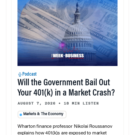
Podcast
Will the Government Bail Out
Your 401(k) in a Market Crash?
AUGUST 7, 2026
•
18 MIN LISTEN
Markets & The Economy
Wharton finance professor Nikolai Roussanov
explains how 401(k)s are exposed to market