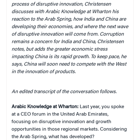
process of disruptive innovation, Christensen
discusses with Arabic Knowledge at Wharton his
reaction to the Arab Spring, how India and China are
developing their economies, and where the next wave
of disruptive innovation will come from. Corruption
remains a concern for India and China, Christensen
notes, but adds the greater economic stress
impacting China is its rapid growth. To keep pace, he
says, China will soon need to compete with the West
in the innovation of products.
An edited transcript of the conversation follows.
Arabic Knowledge at Wharton:
Last year, you spoke
at a CEO forum in the United Arab Emirates,
focusing on disruptive innovation and growth
opportunities in those regional markets. Considering
the Arab Spring, what has developed?