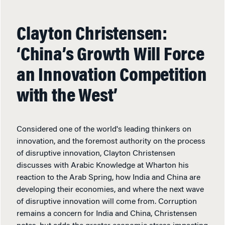
Clayton Christensen:
‘China’s Growth Will Force
an Innovation Competition
with the West’
Considered one of the world's leading thinkers on
innovation, and the foremost authority on the process
of disruptive innovation, Clayton Christensen
discusses with Arabic Knowledge at Wharton his
reaction to the Arab Spring, how India and China are
developing their economies, and where the next wave
of disruptive innovation will come from. Corruption
remains a concern for India and China, Christensen