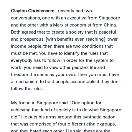
Clayton Christensen:
I recently had two
conversations, one with an executive from Singapore
and the other with a Marxist economist from China.
Both agreed that to create a society that is peaceful
and prosperous, [with benefits even reaching] lower
income people, then there are two conditions that
must be met. You have to identify the rules that
everybody has to follow in order for the system to
work; you need to view other people’s life and
freedom the same as your own. Then you must have
a mechanism to hold people accountable if they don’t
follow the rules.
My friend in Singapore said, "One option for
achieving that kind of society is to do what Singapore
did." He puts his arms around this synthetic nation
that was comprised of four different ethnic groups,
and they hated each other. He said, these are the