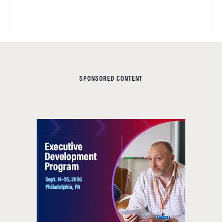
SPONSORED CONTENT