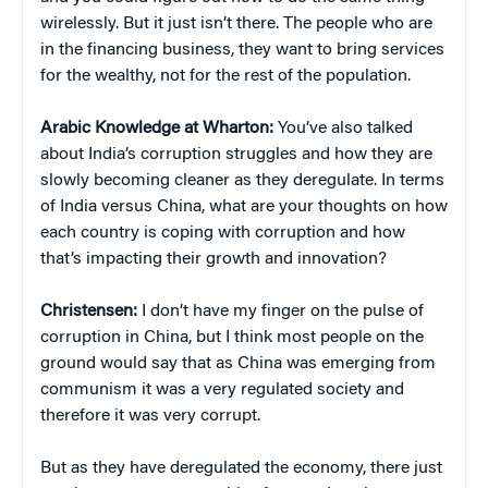
wirelessly. But it just isn’t there. The people who are
in the financing business, they want to bring services
for the wealthy, not for the rest of the population.
Arabic Knowledge at Wharton:
You’ve also talked
about India’s corruption struggles and how they are
slowly becoming cleaner as they deregulate. In terms
of India versus China, what are your thoughts on how
each country is coping with corruption and how
that’s impacting their growth and innovation?
Christensen:
I don’t have my finger on the pulse of
corruption in China, but I think most people on the
ground would say that as China was emerging from
communism it was a very regulated society and
therefore it was very corrupt.
But as they have deregulated the economy, there just