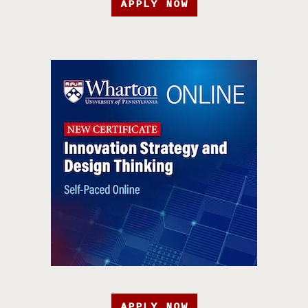
APPLY NOW
APPLY NOW