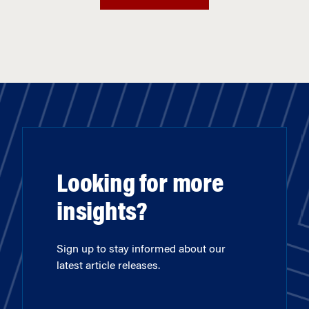
Looking for more
insights?
Sign up to stay informed about our
latest article releases.