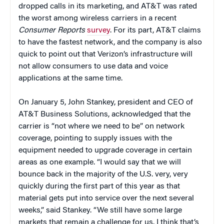
dropped calls in its marketing, and AT&T was rated
the worst among wireless carriers in a recent
Consumer Reports
survey
. For its part, AT&T claims
to have the fastest network, and the company is also
quick to point out that Verizon’s infrastructure will
not allow consumers to use data and voice
applications at the same time.
On January 5, John Stankey, president and CEO of
AT&T Business Solutions, acknowledged that the
carrier is “not where we need to be” on network
coverage, pointing to supply issues with the
equipment needed to upgrade coverage in certain
areas as one example. “I would say that we will
bounce back in the majority of the U.S. very, very
quickly during the first part of this year as that
material gets put into service over the next several
weeks,” said Stankey. “We still have some large
markets that remain a challenge for us. I think that’s