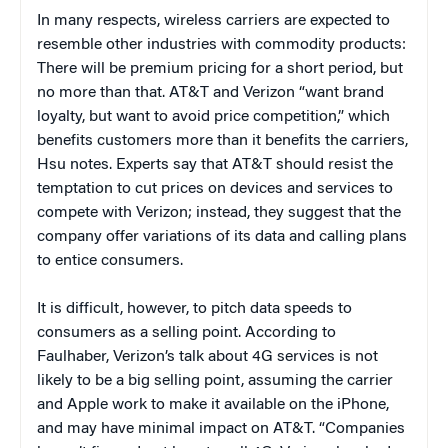
In many respects, wireless carriers are expected to
resemble other industries with commodity products:
There will be premium pricing for a short period, but
no more than that. AT&T and Verizon “want brand
loyalty, but want to avoid price competition,” which
benefits customers more than it benefits the carriers,
Hsu notes. Experts say that AT&T should resist the
temptation to cut prices on devices and services to
compete with Verizon; instead, they suggest that the
company offer variations of its data and calling plans
to entice consumers.
It is difficult, however, to pitch data speeds to
consumers as a selling point. According to
Faulhaber, Verizon’s talk about 4G services is not
likely to be a big selling point, assuming the carrier
and Apple work to make it available on the iPhone,
and may have minimal impact on AT&T. “Companies