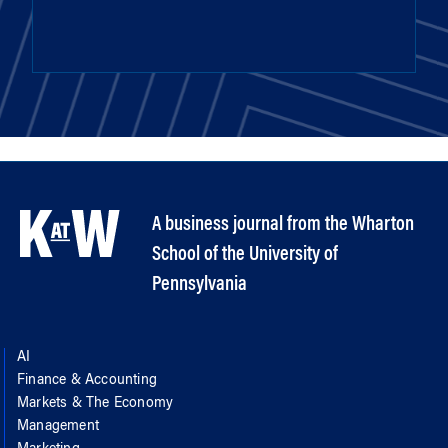
A business journal from the Wharton
School of the University of
Pennsylvania
AI
Finance & Accounting
Markets & The Economy
Management