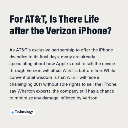
For AT&T, Is There Life
after the Verizon iPhone?
As AT&T's exclusive partnership to offer the iPhone
dwindles to its final days, many are already
speculating about how Apple's deal to sell the device
through Verizon will affect AT&T's bottom line. While
conventional wisdom is that AT&T will face a
challenging 2011 without sole rights to sell the iPhone,
say Wharton experts, the company still has a chance
to minimize any damage inflicted by Verizon.
Technology