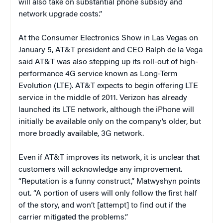
will also take on substantial phone subsidy and
network upgrade costs.”
At the Consumer Electronics Show in Las Vegas on
January 5, AT&T president and CEO Ralph de la Vega
said AT&T was also stepping up its roll-out of high-
performance 4G service known as Long-Term
Evolution (LTE). AT&T expects to begin offering LTE
service in the middle of 2011. Verizon has already
launched its LTE network, although the iPhone will
initially be available only on the company’s older, but
more broadly available, 3G network.
Even if AT&T improves its network, it is unclear that
customers will acknowledge any improvement.
“Reputation is a funny construct,” Matwyshyn points
out. “A portion of users will only follow the first half
of the story, and won’t [attempt] to find out if the
carrier mitigated the problems.”