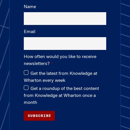
Name
Email
How often would you like to receive
newsletters?
Get the latest from Knowledge at
Wharton every week
Get a roundup of the best content
from Knowledge at Wharton once a
month
SUBSCRIBE