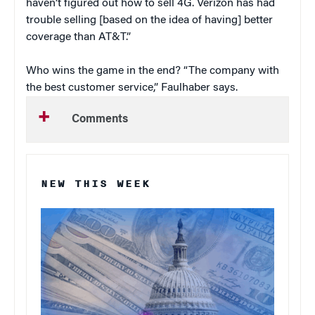
haven’t figured out how to sell 4G. Verizon has had
trouble selling [based on the idea of having] better
coverage than AT&T.”
Who wins the game in the end? “The company with
the best customer service,” Faulhaber says.
Comments
NEW THIS WEEK