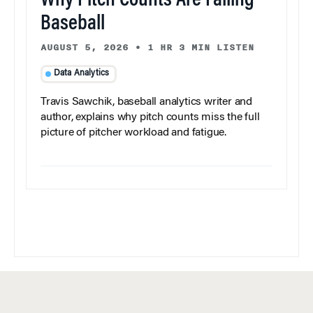
Why Pitch Counts Are Failing
Baseball
AUGUST 5, 2026
•
1 HR 3 MIN LISTEN
Data Analytics
Travis Sawchik, baseball analytics writer and
author, explains why pitch counts miss the full
picture of pitcher workload and fatigue.