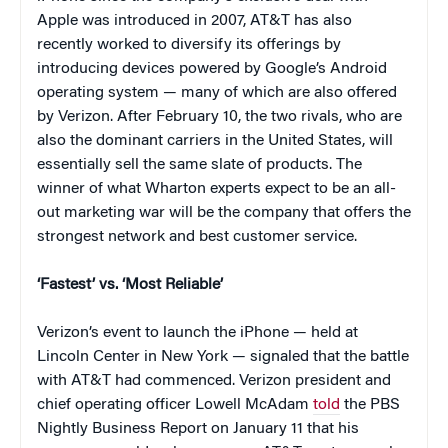
Apple was introduced in 2007, AT&T has also
recently worked to diversify its offerings by
introducing devices powered by Google’s Android
operating system — many of which are also offered
by Verizon. After February 10, the two rivals, who are
also the dominant carriers in the United States, will
essentially sell the same slate of products. The
winner of what Wharton experts expect to be an all-
out marketing war will be the company that offers the
strongest network and best customer service.
‘Fastest’ vs. ‘Most Reliable’
Verizon’s event to launch the iPhone — held at
Lincoln Center in New York — signaled that the battle
with AT&T had commenced. Verizon president and
chief operating officer Lowell McAdam
told
the PBS
Nightly Business Report on January 11 that his