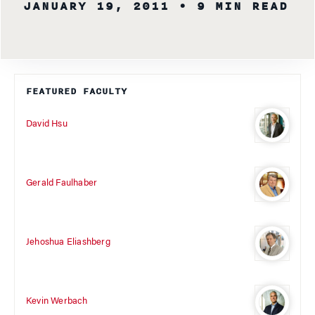
JANUARY 19, 2011
• 9 MIN READ
FEATURED FACULTY
David Hsu
Gerald Faulhaber
Jehoshua Eliashberg
Kevin Werbach