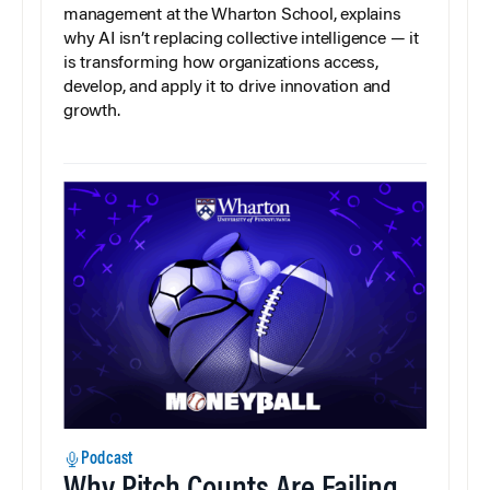
management at the Wharton School, explains
why AI isn’t replacing collective intelligence — it
is transforming how organizations access,
develop, and apply it to drive innovation and
growth.
Podcast