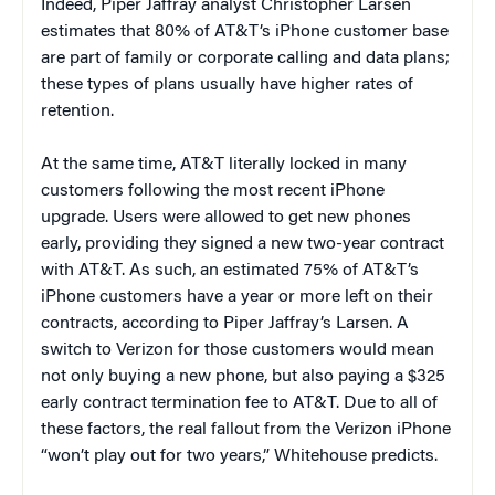
Indeed, Piper Jaffray analyst Christopher Larsen
estimates that 80% of AT&T’s iPhone customer base
are part of family or corporate calling and data plans;
these types of plans usually have higher rates of
retention.
At the same time, AT&T literally locked in many
customers following the most recent iPhone
upgrade. Users were allowed to get new phones
early, providing they signed a new two-year contract
with AT&T. As such, an estimated 75% of AT&T’s
iPhone customers have a year or more left on their
contracts, according to Piper Jaffray’s Larsen. A
switch to Verizon for those customers would mean
not only buying a new phone, but also paying a $325
early contract termination fee to AT&T. Due to all of
these factors, the real fallout from the Verizon iPhone
“won’t play out for two years,” Whitehouse predicts.