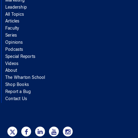
Marketing
Leadership
All Topics
Articles
Faculty
Series
Opinions
Podcasts
Special Reports
Videos
About
The Wharton School
Shop Books
Report a Bug
Contact Us