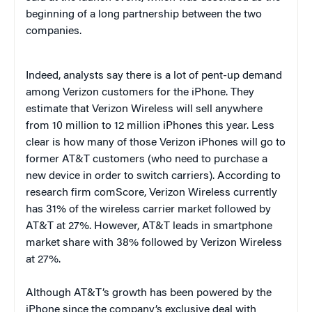
beginning of a long partnership between the two
companies.
Indeed, analysts say there is a lot of pent-up demand
among Verizon customers for the iPhone. They
estimate that Verizon Wireless will sell anywhere
from 10 million to 12 million iPhones this year. Less
clear is how many of those Verizon iPhones will go to
former AT&T customers (who need to purchase a
new device in order to switch carriers). According to
research firm comScore, Verizon Wireless currently
has 31% of the wireless carrier market followed by
AT&T at 27%. However, AT&T leads in smartphone
market share with 38% followed by Verizon Wireless
at 27%.
Although AT&T’s growth has been powered by the
iPhone since the company’s exclusive deal with