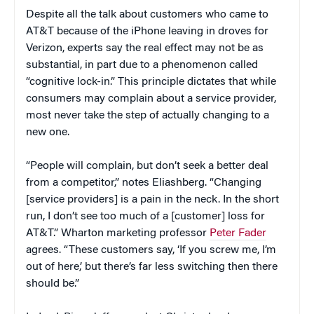
Despite all the talk about customers who came to
AT&T because of the iPhone leaving in droves for
Verizon, experts say the real effect may not be as
substantial, in part due to a phenomenon called
“cognitive lock-in.” This principle dictates that while
consumers may complain about a service provider,
most never take the step of actually changing to a
new one.
“People will complain, but don’t seek a better deal
from a competitor,” notes Eliashberg. “Changing
[service providers] is a pain in the neck. In the short
run, I don’t see too much of a [customer] loss for
AT&T.” Wharton marketing professor
Peter Fader
agrees. “These customers say, ‘If you screw me, I’m
out of here,’ but there’s far less switching then there
should be.”