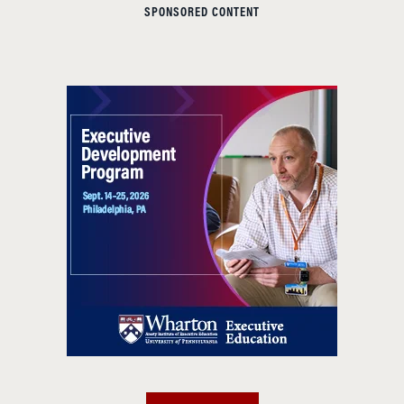
SPONSORED CONTENT