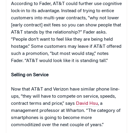
According to Fader, AT&T could further use cognitive
lock-in to its advantage. Instead of trying to entice
customers into multi-year contracts, “why not lower
[early contract] exit fees so you can show people that
AT&T stands by the relationship?” Fader asks.
“People don’t want to feel like they are being held
hostage.” Some customers may leave if AT&T offered
such a promotion, “but most would stay,” notes
Fader. “AT&T would look like it is standing tall.”
Selling on Service
Now that AT&T and Verizon have similar phone line-
ups, “they will have to compete on service, speeds,
contract terms and price,” says
David Hsu
, a
management professor at Wharton. “The category of
smartphones is going to become more
commoditized over the next couple of years.”