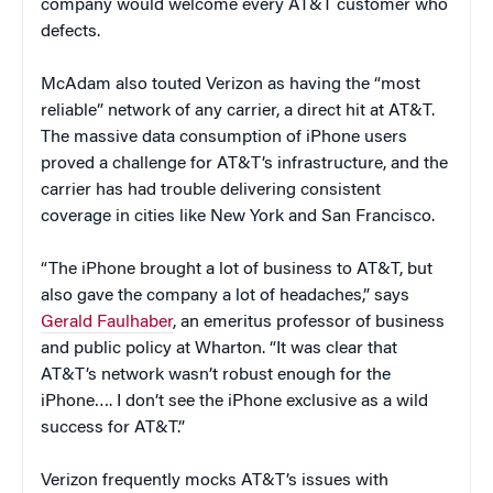
company would welcome every AT&T customer who
defects.
McAdam also touted Verizon as having the “most
reliable” network of any carrier, a direct hit at AT&T.
The massive data consumption of iPhone users
proved a challenge for AT&T’s infrastructure, and the
carrier has had trouble delivering consistent
coverage in cities like New York and San Francisco.
“The iPhone brought a lot of business to AT&T, but
also gave the company a lot of headaches,” says
Gerald Faulhaber
, an emeritus professor of business
and public policy at Wharton. “It was clear that
AT&T’s network wasn’t robust enough for the
iPhone…. I don’t see the iPhone exclusive as a wild
success for AT&T.”
Verizon frequently mocks AT&T’s issues with