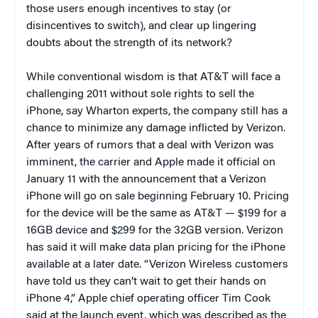
those users enough incentives to stay (or
disincentives to switch), and clear up lingering
doubts about the strength of its network?
While conventional wisdom is that AT&T will face a
challenging 2011 without sole rights to sell the
iPhone, say Wharton experts, the company still has a
chance to minimize any damage inflicted by Verizon.
After years of rumors that a deal with Verizon was
imminent, the carrier and Apple made it official on
January 11 with the announcement that a Verizon
iPhone will go on sale beginning February 10. Pricing
for the device will be the same as AT&T — $199 for a
16GB device and $299 for the 32GB version. Verizon
has said it will make data plan pricing for the iPhone
available at a later date. “Verizon Wireless customers
have told us they can’t wait to get their hands on
iPhone 4,” Apple chief operating officer Tim Cook
said at the launch event, which was described as the