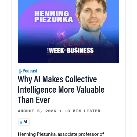
Podcast
Why AI Makes Collective
Intelligence More Valuable
Than Ever
AUGUST 5, 2026
•
13 MIN LISTEN
AI
Henning Piezunka, associate professor of