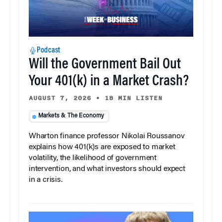
Podcast
Will the Government Bail Out
Your 401(k) in a Market Crash?
AUGUST 7, 2026
•
18 MIN LISTEN
Markets & The Economy
Wharton finance professor Nikolai Roussanov
explains how 401(k)s are exposed to market
volatility, the likelihood of government
intervention, and what investors should expect
in a crisis.