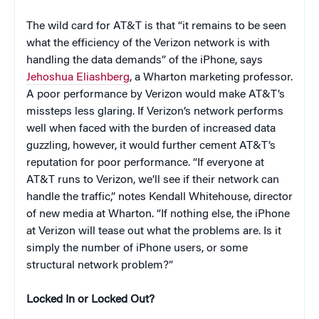
The wild card for AT&T is that “it remains to be seen
what the efficiency of the Verizon network is with
handling the data demands” of the iPhone, says
Jehoshua Eliashberg
, a Wharton marketing professor.
A poor performance by Verizon would make AT&T’s
missteps less glaring. If Verizon’s network performs
well when faced with the burden of increased data
guzzling, however, it would further cement AT&T’s
reputation for poor performance. “If everyone at
AT&T runs to Verizon, we’ll see if their network can
handle the traffic,” notes Kendall Whitehouse, director
of new media at Wharton. “If nothing else, the iPhone
at Verizon will tease out what the problems are. Is it
simply the number of iPhone users, or some
structural network problem?”
Locked In or Locked Out?