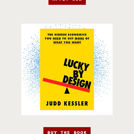
BUY THE BOOK