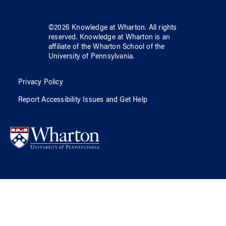
©
2026
Knowledge at Wharton
. All rights
reserved.
Knowledge at Wharton
is an
affiliate of
the Wharton School
of
the
University of Pennsylvania
.
Privacy Policy
Report Accessibility Issues and Get Help