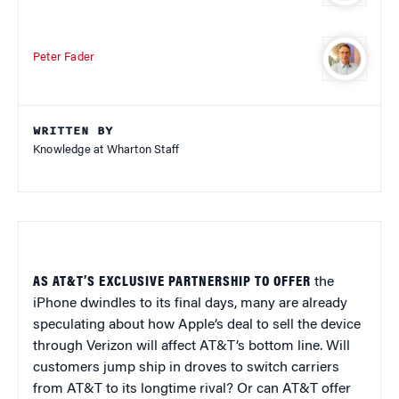
Peter Fader
WRITTEN BY
Knowledge at Wharton Staff
AS AT&T’S EXCLUSIVE PARTNERSHIP TO OFFER
the
iPhone dwindles to its final days, many are already
speculating about how Apple’s deal to sell the device
through Verizon will affect AT&T’s bottom line. Will
customers jump ship in droves to switch carriers
from AT&T to its longtime rival? Or can AT&T offer