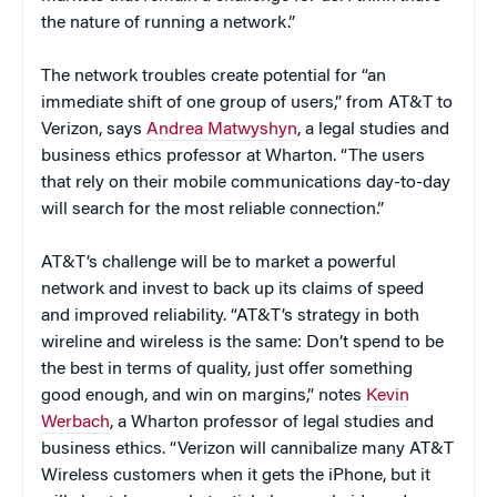
the nature of running a network.”
The network troubles create potential for “an
immediate shift of one group of users,” from AT&T to
Verizon, says
Andrea Matwyshyn
, a legal studies and
business ethics professor at Wharton. “The users
that rely on their mobile communications day-to-day
will search for the most reliable connection.”
AT&T’s challenge will be to market a powerful
network and invest to back up its claims of speed
and improved reliability. “AT&T’s strategy in both
wireline and wireless is the same: Don’t spend to be
the best in terms of quality, just offer something
good enough, and win on margins,” notes
Kevin
Werbach
, a Wharton professor of legal studies and
business ethics. “Verizon will cannibalize many AT&T
Wireless customers when it gets the iPhone, but it