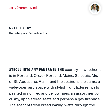
Jerry (Yoram) Wind
WRITTEN BY
Knowledge at Wharton Staff
STROLL INTO ANY PANERA IN THE
country — whether it
is in Portland, Ore.,or Portland, Maine, St. Louis, Mo.
or St. Augustine, Fla. — and the setting is the same: a
wide-open airy space with stylish light fixtures, walls
painted in rich red and yellow hues, an assortment of
cushy, upholstered seats and perhaps a gas fireplace.
The scent of fresh bread baking wafts through the