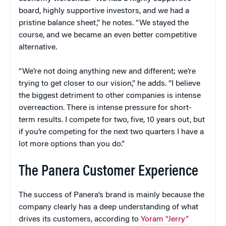
board, highly supportive investors, and we had a
pristine balance sheet,” he notes. “We stayed the
course, and we became an even better competitive
alternative.
“We’re not doing anything new and different; we’re
trying to get closer to our vision,” he adds. “I believe
the biggest detriment to other companies is intense
overreaction. There is intense pressure for short-
term results. I compete for two, five, 10 years out, but
if you’re competing for the next two quarters I have a
lot more options than you do.”
The Panera Customer Experience
The success of Panera’s brand is mainly because the
company clearly has a deep understanding of what
drives its customers, according to
Yoram “Jerry”