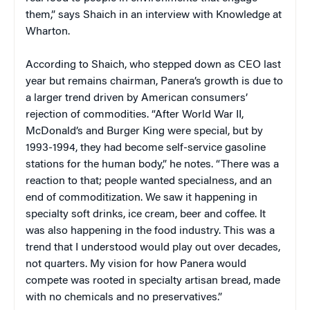
them,” says Shaich in an interview with Knowledge at
Wharton.
According to Shaich, who stepped down as CEO last
year but remains chairman, Panera’s growth is due to
a larger trend driven by American consumers’
rejection of commodities. “After World War II,
McDonald’s and Burger King were special, but by
1993-1994, they had become self-service gasoline
stations for the human body,” he notes. “There was a
reaction to that; people wanted specialness, and an
end of commoditization. We saw it happening in
specialty soft drinks, ice cream, beer and coffee. It
was also happening in the food industry. This was a
trend that I understood would play out over decades,
not quarters. My vision for how Panera would
compete was rooted in specialty artisan bread, made
with no chemicals and no preservatives.”