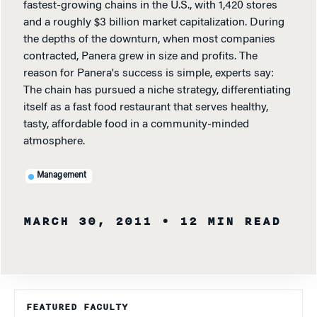
fastest-growing chains in the U.S., with 1,420 stores
and a roughly $3 billion market capitalization. During
the depths of the downturn, when most companies
contracted, Panera grew in size and profits. The
reason for Panera's success is simple, experts say:
The chain has pursued a niche strategy, differentiating
itself as a fast food restaurant that serves healthy,
tasty, affordable food in a community-minded
atmosphere.
Management
MARCH 30, 2011
• 12 MIN READ
FEATURED FACULTY