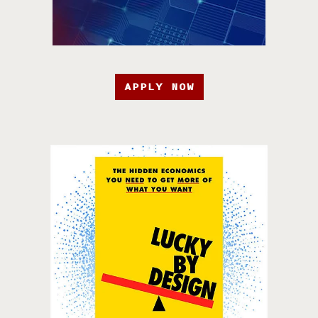
APPLY NOW