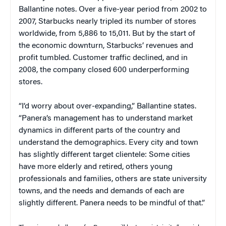
Ballantine notes. Over a five-year period from 2002 to
2007, Starbucks nearly tripled its number of stores
worldwide, from 5,886 to 15,011. But by the start of
the economic downturn, Starbucks’ revenues and
profit tumbled. Customer traffic declined, and in
2008, the company closed 600 underperforming
stores.
“I’d worry about over-expanding,” Ballantine states.
“Panera’s management has to understand market
dynamics in different parts of the country and
understand the demographics. Every city and town
has slightly different target clientele: Some cities
have more elderly and retired, others young
professionals and families, others are state university
towns, and the needs and demands of each are
slightly different. Panera needs to be mindful of that.”