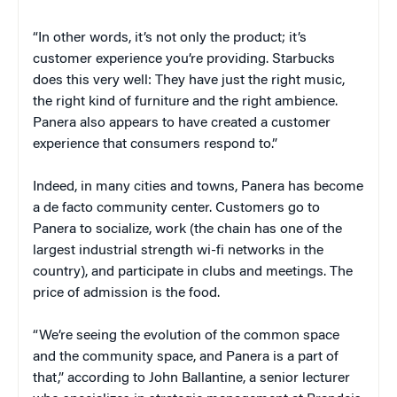
“In other words, it’s not only the product; it’s
customer experience you’re providing. Starbucks
does this very well: They have just the right music,
the right kind of furniture and the right ambience.
Panera also appears to have created a customer
experience that consumers respond to.”
Indeed, in many cities and towns, Panera has become
a de facto community center. Customers go to
Panera to socialize, work (the chain has one of the
largest industrial strength wi-fi networks in the
country), and participate in clubs and meetings. The
price of admission is the food.
“We’re seeing the evolution of the common space
and the community space, and Panera is a part of
that,” according to John Ballantine, a senior lecturer