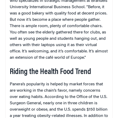
who specializes in strategic management at Brandeis
University International Business School. “Before, it
was a good bakery with quality food at decent prices.
But now it’s become a place where people gather.
There is ample room, plenty of comfortable chairs.
You often see the elderly gathered there for clubs, as
well as young people and students hanging out, and
others with their laptops using it as their virtual
office. It’s welcoming, and it’s comfortable. It’s almost
an extension of the café world of Europe.”
Riding the Health Food Trend
Panera’s popularity is helped by market forces that
are working in the chain’s favor, namely concerns
over eating habits. According to the Office of the U.S.
Surgeon General, nearly one in three children is
overweight or obese, and the U.S. spends $150 billion
a year treating obesity-related illnesses. In addition to