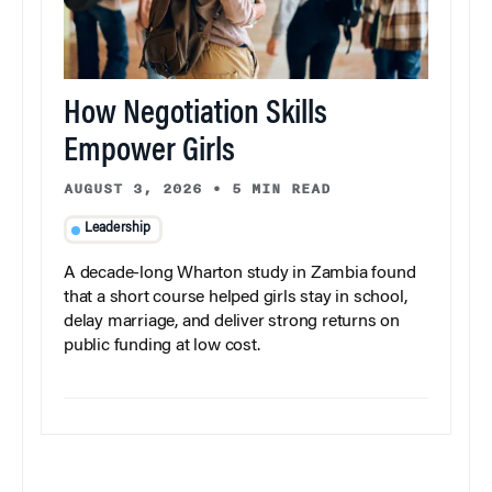
How Negotiation Skills
Empower Girls
AUGUST 3, 2026
•
5 MIN READ
Leadership
A decade-long Wharton study in Zambia found
that a short course helped girls stay in school,
delay marriage, and deliver strong returns on
public funding at low cost.