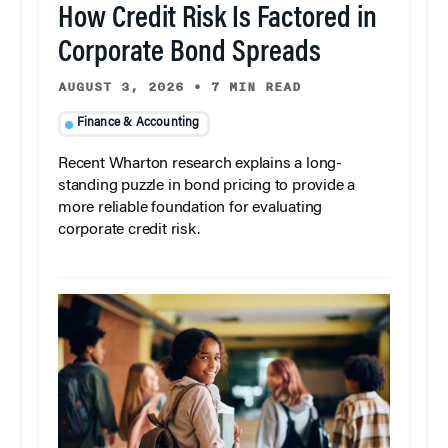
How Credit Risk Is Factored in
Corporate Bond Spreads
AUGUST 3, 2026
•
7 MIN READ
Finance & Accounting
Recent Wharton research explains a long-
standing puzzle in bond pricing to provide a
more reliable foundation for evaluating
corporate credit risk.