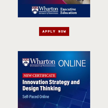
APPLY NOW