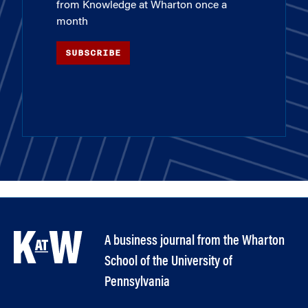
from Knowledge at Wharton once a
month
SUBSCRIBE
A business journal from the Wharton
School of the University of
Pennsylvania