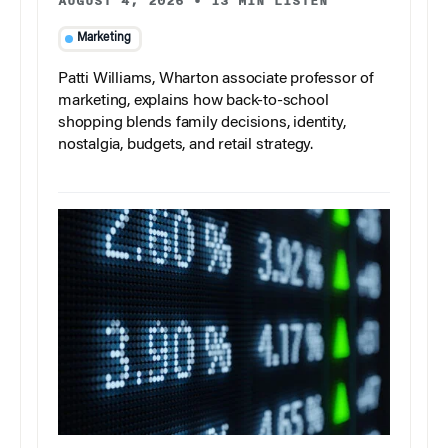
AUGUST 4, 2026
•
13 MIN LISTEN
Marketing
Patti Williams, Wharton associate professor of
marketing, explains how back-to-school
shopping blends family decisions, identity,
nostalgia, budgets, and retail strategy.