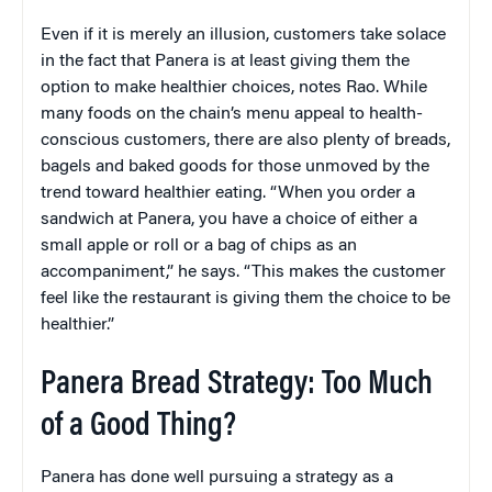
Even if it is merely an illusion, customers take solace
in the fact that Panera is at least giving them the
option to make healthier choices, notes Rao. While
many foods on the chain’s menu appeal to health-
conscious customers, there are also plenty of breads,
bagels and baked goods for those unmoved by the
trend toward healthier eating. “When you order a
sandwich at Panera, you have a choice of either a
small apple or roll or a bag of chips as an
accompaniment,” he says. “This makes the customer
feel like the restaurant is giving them the choice to be
healthier.”
Panera Bread Strategy: Too Much
of a Good Thing?
Panera has done well pursuing a strategy as a