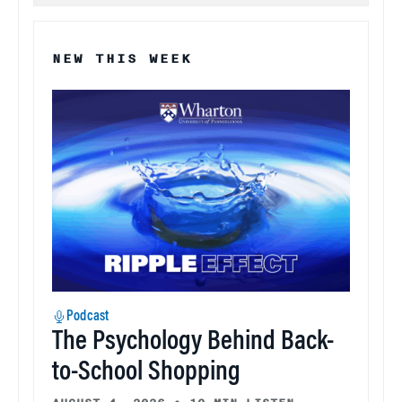
NEW THIS WEEK
Podcast
The Psychology Behind Back-
to-School Shopping