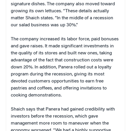
signature dishes. The company also moved toward
growing its own lettuces. “These details actually
matter Shaich states. “In the middle of a recession
our salad business was up 30%.”
The company increased its labor force, paid bonuses
and gave raises. It made significant investments in
the quality of its stores and built new ones, taking
advantage of the fact that construction costs were
down 20%. In addition, Panera rolled out a loyalty
program during the recession, giving its most
devoted customers opportunities to earn free
pastries and coffees, and offering invitations to
cooking demonstrations.
Shaich says that Panera had gained credibility with
investors before the recession, which gave
management more room to maneuver when the
economy worsened. “We had a highly supportive