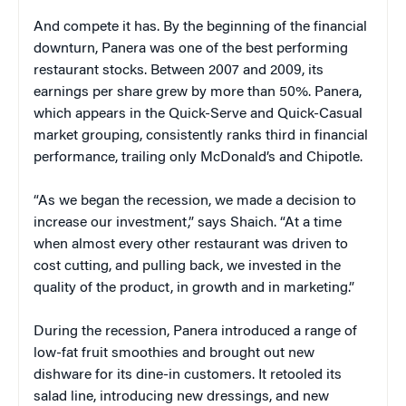
And compete it has. By the beginning of the financial
downturn, Panera was one of the best performing
restaurant stocks. Between 2007 and 2009, its
earnings per share grew by more than 50%. Panera,
which appears in the Quick-Serve and Quick-Casual
market grouping, consistently ranks third in financial
performance, trailing only McDonald’s and Chipotle.
“As we began the recession, we made a decision to
increase our investment,” says Shaich. “At a time
when almost every other restaurant was driven to
cost cutting, and pulling back, we invested in the
quality of the product, in growth and in marketing.”
During the recession, Panera introduced a range of
low-fat fruit smoothies and brought out new
dishware for its dine-in customers. It retooled its
salad line, introducing new dressings, and new