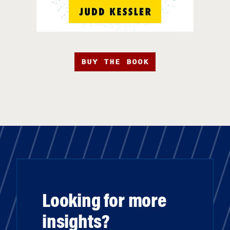
BUY THE BOOK
Looking for more
insights?