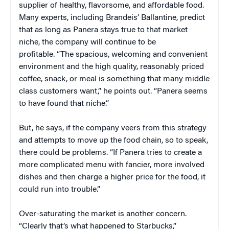
supplier of healthy, flavorsome, and affordable food.
Many experts, including Brandeis’ Ballantine, predict
that as long as Panera stays true to that market
niche, the company will continue to be
profitable. “The spacious, welcoming and convenient
environment and the high quality, reasonably priced
coffee, snack, or meal is something that many middle
class customers want,” he points out. “Panera seems
to have found that niche.”
But, he says, if the company veers from this strategy
and attempts to move up the food chain, so to speak,
there could be problems. “If Panera tries to create a
more complicated menu with fancier, more involved
dishes and then charge a higher price for the food, it
could run into trouble.”
Over-saturating the market is another concern.
“Clearly that’s what happened to Starbucks,”