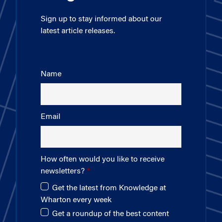
Sign up to stay informed about our
latest article releases.
Name
Email
How often would you like to receive
newsletters?
Get the latest from Knowledge at
Wharton every week
Get a roundup of the best content