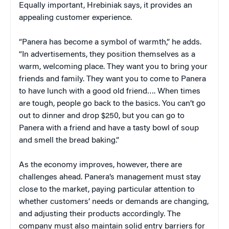
Equally important, Hrebiniak says, it provides an
appealing customer experience.
“Panera has become a symbol of warmth,” he adds.
“In advertisements, they position themselves as a
warm, welcoming place. They want you to bring your
friends and family. They want you to come to Panera
to have lunch with a good old friend…. When times
are tough, people go back to the basics. You can’t go
out to dinner and drop $250, but you can go to
Panera with a friend and have a tasty bowl of soup
and smell the bread baking.”
As the economy improves, however, there are
challenges ahead. Panera’s management must stay
close to the market, paying particular attention to
whether customers’ needs or demands are changing,
and adjusting their products accordingly. The
company must also maintain solid entry barriers for