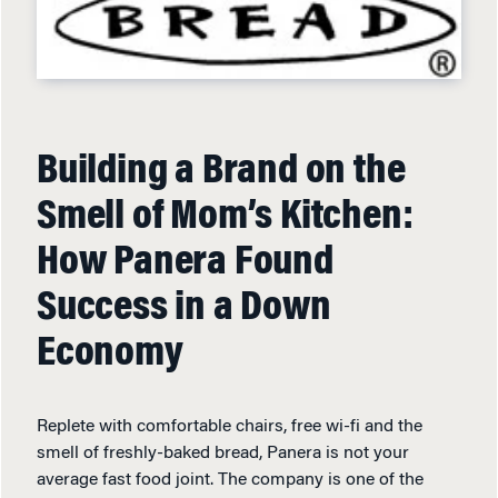
Building a Brand on the
Smell of Mom’s Kitchen:
How Panera Found
Success in a Down
Economy
Replete with comfortable chairs, free wi-fi and the
smell of freshly-baked bread, Panera is not your
average fast food joint. The company is one of the