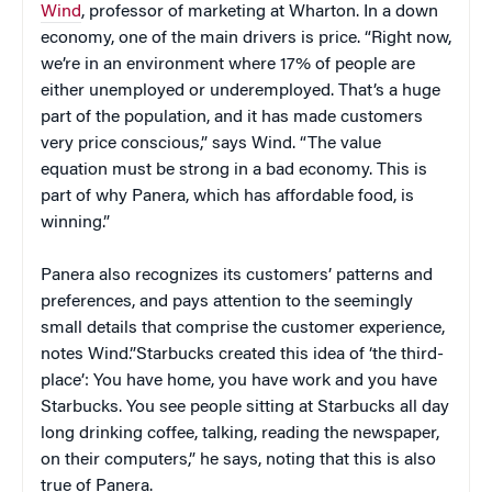
Wind
, professor of marketing at Wharton. In a down
economy, one of the main drivers is price. “Right now,
we’re in an environment where 17% of people are
either unemployed or underemployed. That’s a huge
part of the population, and it has made customers
very price conscious,” says Wind. “The value
equation must be strong in a bad economy. This is
part of why Panera, which has affordable food, is
winning.”
Panera also recognizes its customers’ patterns and
preferences, and pays attention to the seemingly
small details that comprise the customer experience,
notes Wind.”Starbucks created this idea of ‘the third-
place’: You have home, you have work and you have
Starbucks. You see people sitting at Starbucks all day
long drinking coffee, talking, reading the newspaper,
on their computers,” he says, noting that this is also
true of Panera.