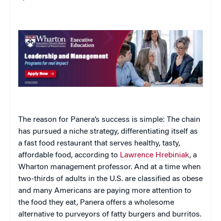
The reason for Panera’s success is simple: The chain
has pursued a niche strategy, differentiating itself as
a fast food restaurant that serves healthy, tasty,
affordable food, according to
Lawrence Hrebiniak
, a
Wharton management professor. And at a time when
two-thirds of adults in the U.S. are classified as obese
and many Americans are paying more attention to
the food they eat, Panera offers a wholesome
alternative to purveyors of fatty burgers and burritos.