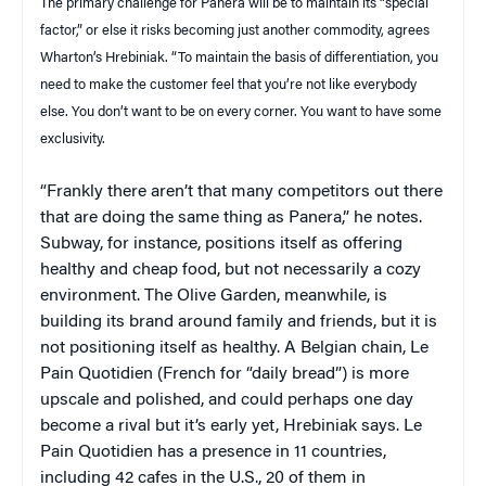
The primary challenge for Panera will be to maintain its “special
factor,” or else it risks becoming just another commodity, agrees
Wharton’s Hrebiniak. “To maintain the basis of differentiation, you
need to make the customer feel that you’re not like everybody
else. You don’t want to be on every corner. You want to have some
exclusivity.
“Frankly there aren’t that many competitors out there
that are doing the same thing as Panera,” he notes.
Subway, for instance, positions itself as offering
healthy and cheap food, but not necessarily a cozy
environment. The Olive Garden, meanwhile, is
building its brand around family and friends, but it is
not positioning itself as healthy. A Belgian chain, Le
Pain Quotidien (French for “daily bread”) is more
upscale and polished, and could perhaps one day
become a rival but it’s early yet, Hrebiniak says. Le
Pain Quotidien has a presence in 11 countries,
including 42 cafes in the U.S., 20 of them in