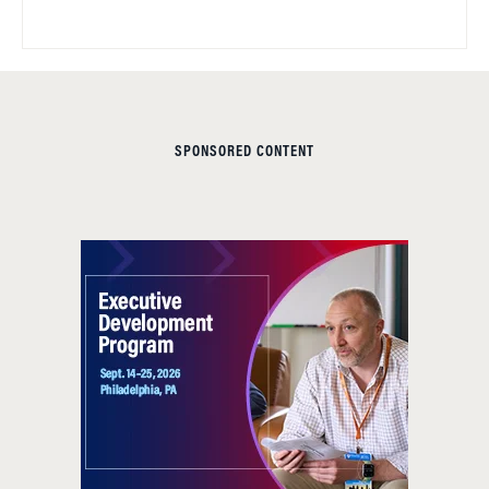
SPONSORED CONTENT