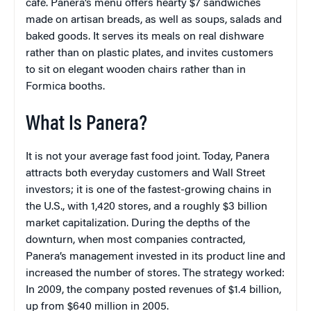
café. Panera’s menu offers hearty $7 sandwiches
made on artisan breads, as well as soups, salads and
baked goods. It serves its meals on real dishware
rather than on plastic plates, and invites customers
to sit on elegant wooden chairs rather than in
Formica booths.
What Is Panera?
It is not your average fast food joint. Today, Panera
attracts both everyday customers and Wall Street
investors; it is one of the fastest-growing chains in
the U.S., with 1,420 stores, and a roughly $3 billion
market capitalization. During the depths of the
downturn, when most companies contracted,
Panera’s management invested in its product line and
increased the number of stores. The strategy worked:
In 2009, the company posted revenues of $1.4 billion,
up from $640 million in 2005.