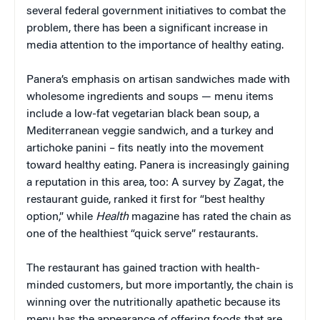
several federal government initiatives to combat the
problem, there has been a significant increase in
media attention to the importance of healthy eating.
Panera’s emphasis on artisan sandwiches made with
wholesome ingredients and soups — menu items
include a low-fat vegetarian black bean soup, a
Mediterranean veggie sandwich, and a turkey and
artichoke panini – fits neatly into the movement
toward healthy eating. Panera is increasingly gaining
a reputation in this area, too: A survey by Zagat, the
restaurant guide, ranked it first for “best healthy
option,” while
Health
magazine has rated the chain as
one of the healthiest “quick serve” restaurants.
The restaurant has gained traction with health-
minded customers, but more importantly, the chain is
winning over the nutritionally apathetic because its
menu has the appearance of offering foods that are