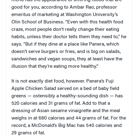
good for you, according to Ambar Rao, professor
emeritus of marketing at Washington University’s
Olin School of Business. “Even with this health food
craze, most people don’t really change their eating
habits, unless their doctor tells them they need to,” he
says. “But if they dine at a place like Panera, which
doesn’t serve burgers or fries, and is big on salads,
sandwiches and vegan soups, they at least have the
illusion that they’re eating more healthy.”
It is not exactly diet food, however. Panera’s Fuji
Apple Chicken Salad served on a bed of baby field
greens — ostensibly a healthy-sounding dish — has
520 calories and 31 grams of fat. Add to that a
dressing of Asian sesame vinaigrette and the meal
weighs in at 680 calories and 44 grams of fat. For the
record, a McDonald’s Big Mac has 540 calories and
29 grams of fat.