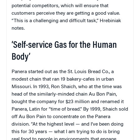
potential competitors, which will ensure that
customers perceive they are getting a good value.
“This is a challenging and difficult task,” Hrebiniak
notes.
‘Self-service Gas for the Human
Body’
Panera started out as the St. Louis Bread Co., a
modest chain that ran 19 bakery-cafes in urban
Missouri. In 1993, Ron Shaich, who at the time was
head of the similarly-minded chain Au Bon Pain,
bought the company for $23 million and renamed it
Panera, Latin for “time of bread.” By 1999, Shaich sold
off Au Bon Pain to concentrate on the Panera
division. “At the highest level — and I’ve been doing
this for 30 years — what I am trying to do is bring
real food to people in environments that engage