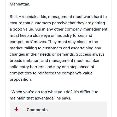
Manhattan.
Still, Hrebiniak adds, management must work hard to
ensure that customers perceive that they are getting
a good value. “As in any other company, management
must keep a close eye on industry forces and
competitors’ moves. They must stay close to the
market, talking to customers and ascertaining any
changes in their needs or demands. Success always
breeds imitation, and management must maintain
solid entry barriers and stay one step ahead of
competitors to reinforce the company’s value
proposition.
“When you’re on top what you do? It’s difficult to
maintain that advantage,” he says.
Comments