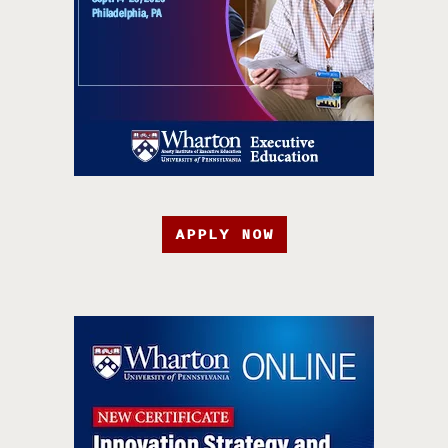
APPLY NOW