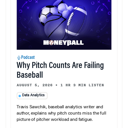
Podcast
Why Pitch Counts Are Failing
Baseball
AUGUST 5, 2026
•
1 HR 3 MIN LISTEN
Data Analytics
Travis Sawchik, baseball analytics writer and
author, explains why pitch counts miss the full
picture of pitcher workload and fatigue.