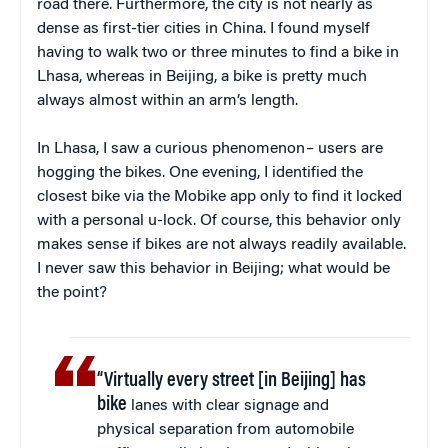
road there. Furthermore, the city is not nearly as
dense as first-tier cities in China. I found myself
having to walk two or three minutes to find a bike in
Lhasa, whereas in Beijing, a bike is pretty much
always almost within an arm’s length.
In Lhasa, I saw a curious phenomenon – users are
hogging the bikes. One evening, I identified the
closest bike via the Mobike app only to find it locked
with a personal u-lock. Of course, this behavior only
makes sense if bikes are not always readily available.
I never saw this behavior in Beijing; what would be
the point?
“Virtually every street [in Beijing] has
bike
lanes with clear signage and
physical separation from automobile