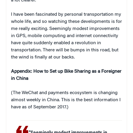
a lot clearer.
I have been fascinated by personal transportation my
whole life, and so watching these developments is for
me really exciting. Seemingly modest improvements
in GPS, mobile computing and internet connectivity
have quite suddenly enabled a revolution in
transportation. There will be bumps in this road, but
the wind is finally at our backs.
Appendix: How to Set up Bike Sharing as a Foreigner
in China
(The WeChat and payments ecosystem is changing
almost weekly in China. This is the best information I
have as of September 2017.)