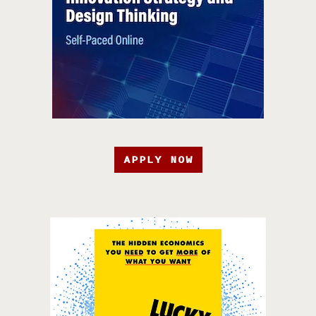
APPLY NOW