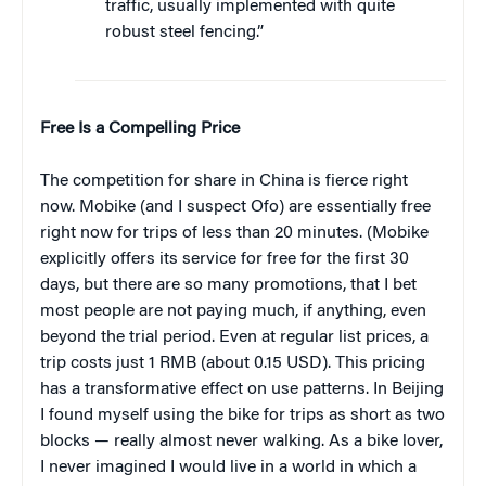
traffic, usually implemented with quite
robust steel fencing.”
Free Is a Compelling Price
The competition for share in China is fierce right
now. Mobike (and I suspect Ofo) are essentially free
right now for trips of less than 20 minutes. (Mobike
explicitly offers its service for free for the first 30
days, but there are so many promotions, that I bet
most people are not paying much, if anything, even
beyond the trial period. Even at regular list prices, a
trip costs just 1 RMB (about 0.15 USD). This pricing
has a transformative effect on use patterns. In Beijing
I found myself using the bike for trips as short as two
blocks — really almost never walking. As a bike lover,
I never imagined I would live in a world in which a