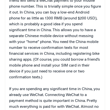
friend will send a WeChat payment to your mobile
phone number. This is trivially simple once you figure
it out. In China, you can buy a low-end Android
phone for as little as 1300 RMB (around $200 USD),
which is probably a good idea if you spend
significant time in China. This allows you to have a
separate Chinese mobile device without messing
with your “home” phone. You need the China mobile
number to receive confirmation texts for most
financial services in China, including registering bike
sharing apps. (Of course, you could borrow a friend’s
mobile phone and install your SIM card in their
device if you just need to receive one or two
confirmation texts.)
If you are spending any significant time in China, you
already use WeChat. Connecting WeChat to a
payment method is quite important in China. Pretty
much everything is paid for with WeChat. Almost no