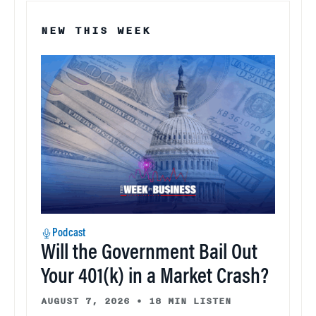
NEW THIS WEEK
Podcast
Will the Government Bail Out
Your 401(k) in a Market Crash?
AUGUST 7, 2026
•
18 MIN LISTEN