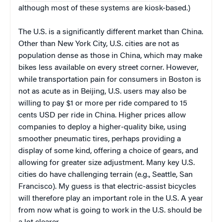
although most of these systems are kiosk-based.)
The U.S. is a significantly different market than China.
Other than New York City, U.S. cities are not as
population dense as those in China, which may make
bikes less available on every street corner. However,
while transportation pain for consumers in Boston is
not as acute as in Beijing, U.S. users may also be
willing to pay $1 or more per ride compared to 15
cents USD per ride in China. Higher prices allow
companies to deploy a higher-quality bike, using
smoother pneumatic tires, perhaps providing a
display of some kind, offering a choice of gears, and
allowing for greater size adjustment. Many key U.S.
cities do have challenging terrain (e.g., Seattle, San
Francisco). My guess is that electric-assist bicycles
will therefore play an important role in the U.S. A year
from now what is going to work in the U.S. should be