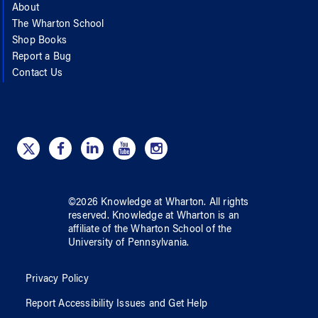
About
The Wharton School
Shop Books
Report a Bug
Contact Us
©
2026
Knowledge at Wharton
. All rights
reserved.
Knowledge at Wharton
is an
affiliate of
the Wharton School
of
the
University of Pennsylvania
.
Privacy Policy
Report Accessibility Issues and Get Help