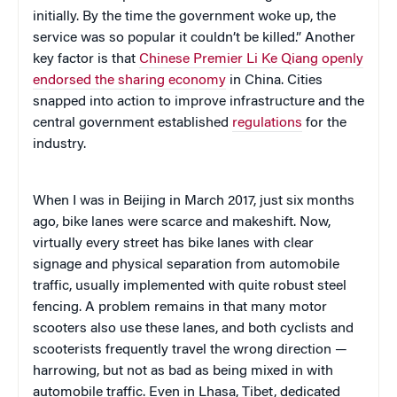
initially. By the time the government woke up, the
service was so popular it couldn’t be killed.” Another
key factor is that
Chinese Premier Li Ke Qiang openly
endorsed the sharing economy
in China. Cities
snapped into action to improve infrastructure and the
central government established
regulations
for the
industry.
When I was in Beijing in March 2017, just six months
ago, bike lanes were scarce and makeshift. Now,
virtually every street has bike lanes with clear
signage and physical separation from automobile
traffic, usually implemented with quite robust steel
fencing. A problem remains in that many motor
scooters also use these lanes, and both cyclists and
scooterists frequently travel the wrong direction —
harrowing, but not as bad as being mixed in with
automobile traffic. Even in Lhasa, Tibet, dedicated