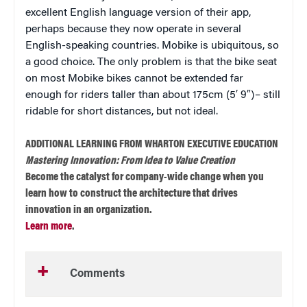
excellent English language version of their app,
perhaps because they now operate in several
English-speaking countries. Mobike is ubiquitous, so
a good choice. The only problem is that the bike seat
on most Mobike bikes cannot be extended far
enough for riders taller than about 175cm (5′ 9″) – still
ridable for short distances, but not ideal.
ADDITIONAL LEARNING FROM WHARTON EXECUTIVE EDUCATION
Mastering Innovation: From Idea to Value Creation
Become the catalyst for company-wide change when you
learn how to construct the architecture that drives
innovation in an organization.
Learn more
.
Comments