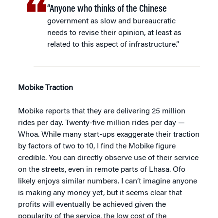
“Anyone who thinks of the Chinese
government as slow and bureaucratic
needs to revise their opinion, at least as
related to this aspect of infrastructure.”
Mobike Traction
Mobike reports that they are delivering 25 million
rides per day. Twenty-five million rides per day —
Whoa. While many start-ups exaggerate their traction
by factors of two to 10, I find the Mobike figure
credible. You can directly observe use of their service
on the streets, even in remote parts of Lhasa. Ofo
likely enjoys similar numbers. I can’t imagine anyone
is making any money yet, but it seems clear that
profits will eventually be achieved given the
popularity of the service, the low cost of the