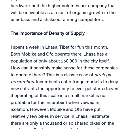
hardware, and the higher volumes per company that
will be inevitable as a result of organic growth in the
user base and a shakeout among competitors.
The Importance of Density of Supply
I spent a week in Lhasa, Tibet for fun this month.
Both Mobike and Ofo operate there. Lhasa has a
population of only about 250,000 in the city itself.
How can it possibly make sense for these companies
to operate there? This is a classic case of
strategic
preemption
. Incumbents enter fringe markets to deny
new entrants the opportunity to ever get started, even
if operating at this scale in a small market is not
profitable for the incumbent when viewed in
isolation. However, Mobike and Ofo have put
relatively few bikes in service in Lhasa. I estimate
there are only a thousand or so shared bikes on the