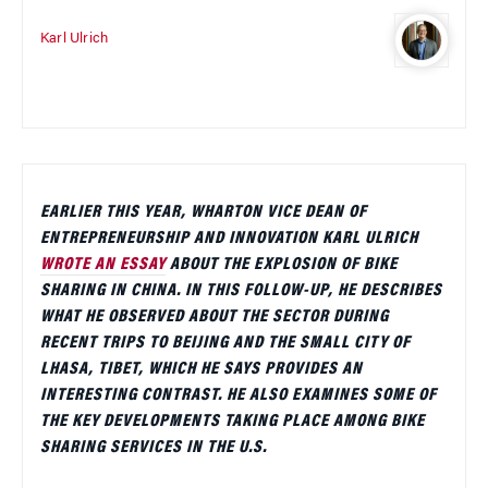
Karl Ulrich
EARLIER THIS YEAR, WHARTON VICE DEAN OF
ENTREPRENEURSHIP AND INNOVATION KARL ULRICH
WROTE AN ESSAY
ABOUT THE EXPLOSION OF BIKE
SHARING IN CHINA. IN THIS FOLLOW-UP, HE DESCRIBES
WHAT HE OBSERVED ABOUT THE SECTOR DURING
RECENT TRIPS TO BEIJING AND THE SMALL CITY OF
LHASA, TIBET, WHICH HE SAYS PROVIDES AN
INTERESTING CONTRAST. HE ALSO EXAMINES SOME OF
THE KEY DEVELOPMENTS TAKING PLACE AMONG BIKE
SHARING SERVICES IN THE U.S.