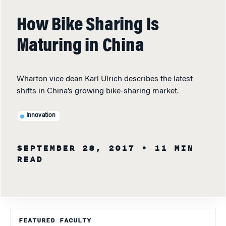
How Bike Sharing Is
Maturing in China
Wharton vice dean Karl Ulrich describes the latest
shifts in China’s growing bike-sharing market.
Innovation
SEPTEMBER 28, 2017
• 11 MIN
READ
FEATURED FACULTY