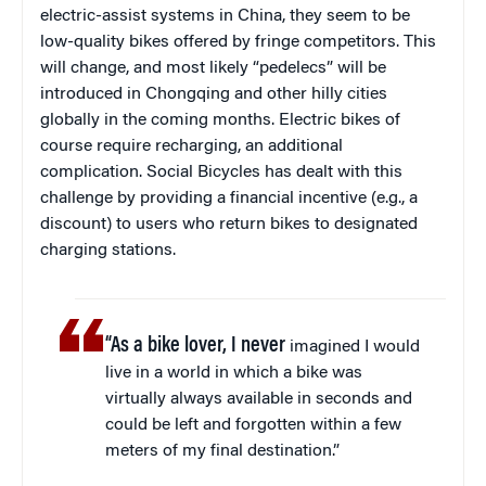
electric-assist systems in China, they seem to be
low-quality bikes offered by fringe competitors. This
will change, and most likely “pedelecs” will be
introduced in Chongqing and other hilly cities
globally in the coming months. Electric bikes of
course require recharging, an additional
complication. Social Bicycles has dealt with this
challenge by providing a financial incentive (e.g., a
discount) to users who return bikes to designated
charging stations.
“As a bike lover, I never
imagined I would
live in a world in which a bike was
virtually always available in seconds and
could be left and forgotten within a few
meters of my final destination.”