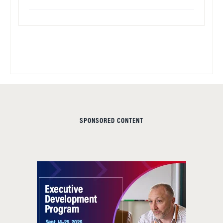
SPONSORED CONTENT