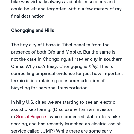
bike was virtually always available in seconds and
could be left and forgotten within a few meters of my
final destination.
Chongqing and Hills
The tiny city of Lhasa in Tibet benefits from the
presence of both Ofo and Mobike. But the same is
not the case in Chongqing, a first-tier city in southern
China. Why not? Easy: Chongqing is
hilly
. This is
compelling empirical evidence for just how important
terrain is in explaining consumer adoption of
bicycling for personal transportation.
In hilly U.S. cities we are starting to see an electric
assist bike sharing. (Disclosure: I am an investor
in
Social Bicycles
, which pioneered station-less bike
sharing, and has recently launched an electric-assist
service called JUMP.) While there are some early