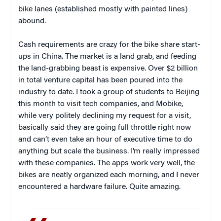
bike lanes (established mostly with painted lines)
abound.
Cash requirements are crazy for the bike share start-
ups in China. The market is a land grab, and feeding
the land-grabbing beast is expensive. Over $2 billion
in total venture capital has been poured into the
industry to date. I took a group of students to Beijing
this month to visit tech companies, and Mobike,
while very politely declining my request for a visit,
basically said they are going full throttle right now
and can’t even take an hour of executive time to do
anything but scale the business. I’m really impressed
with these companies. The apps work very well, the
bikes are neatly organized each morning, and I never
encountered a hardware failure. Quite amazing.