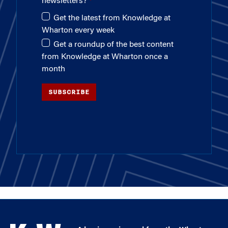
newsletters?
Get the latest from Knowledge at
Wharton every week
Get a roundup of the best content
from Knowledge at Wharton once a
month
SUBSCRIBE