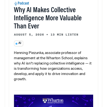
Podcast
Why AI Makes Collective
Intelligence More Valuable
Than Ever
AUGUST 5, 2026
•
13 MIN LISTEN
AI
Henning Piezunka, associate professor of
management at the Wharton School, explains
why AI isn’t replacing collective intelligence — it
is transforming how organizations access,
develop, and apply it to drive innovation and
growth.