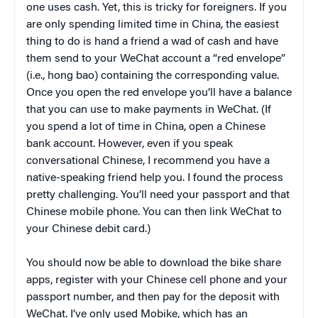
one uses cash. Yet, this is tricky for foreigners. If you
are only spending limited time in China, the easiest
thing to do is hand a friend a wad of cash and have
them send to your WeChat account a “red envelope”
(i.e., hong bao) containing the corresponding value.
Once you open the red envelope you’ll have a balance
that you can use to make payments in WeChat. (If
you spend a lot of time in China, open a Chinese
bank account. However, even if you speak
conversational Chinese, I recommend you have a
native-speaking friend help you. I found the process
pretty challenging. You’ll need your passport and that
Chinese mobile phone. You can then link WeChat to
your Chinese debit card.)
You should now be able to download the bike share
apps, register with your Chinese cell phone and your
passport number, and then pay for the deposit with
WeChat. I’ve only used Mobike, which has an