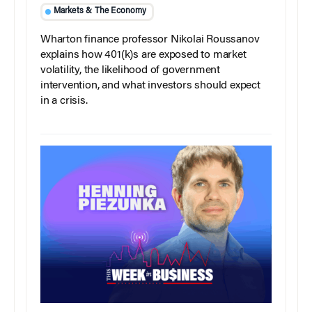
Markets & The Economy
Wharton finance professor Nikolai Roussanov
explains how 401(k)s are exposed to market
volatility, the likelihood of government
intervention, and what investors should expect
in a crisis.