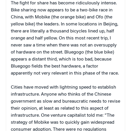
The fight for share has become ridiculously intense.
Bike sharing now appears to be a two-bike race in
China, with Mobike (the orange bike) and Ofo (the
yellow bike) the leaders. In some locations in Beijing,
there are literally a thousand bicycles lined up, half
orange and half yellow. On this most recent trip, I
never saw a time when there was not an oversupply
of hardware on the street. Bluegogo (the blue bike)
appears a distant third, which is too bad, because
Bluegogo fields the best hardware, a factor
apparently not very relevant in this phase of the race.
Cities have moved with lightning speed to establish
infrastructure. Anyone who thinks of the Chinese
government as slow and bureaucratic needs to revise
their opinion, at least as related to this aspect of
infrastructure. One venture capitalist told me: “The
strategy of Mobike was to quickly gain widespread
consumer adoption. There were no regulations