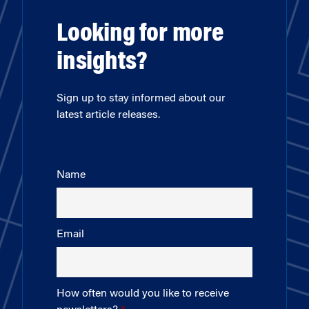
Looking for more
insights?
Sign up to stay informed about our
latest article releases.
Name
Email
How often would you like to receive