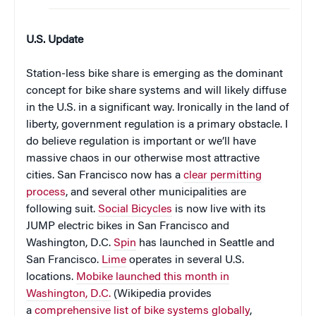
U.S. Update
Station-less bike share is emerging as the dominant
concept for bike share systems and will likely diffuse
in the U.S. in a significant way. Ironically in the land of
liberty, government regulation is a primary obstacle. I
do believe regulation is important or we’ll have
massive chaos in our otherwise most attractive
cities. San Francisco now has a
clear permitting
process
, and several other municipalities are
following suit.
Social Bicycles
is now live with its
JUMP electric bikes in San Francisco and
Washington, D.C.
Spin
has launched in Seattle and
San Francisco.
Lime
operates in several U.S.
locations.
Mobike launched this month in
Washington, D.C.
(Wikipedia provides
a
comprehensive list of bike systems globally
,