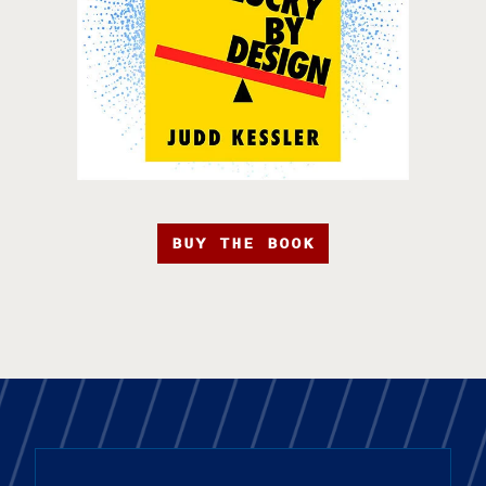
BUY THE BOOK