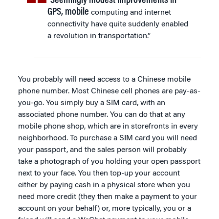
“Seemingly modest improvements in
GPS, mobile
computing and internet
connectivity have quite suddenly enabled
a revolution in transportation.”
You probably will need access to a Chinese mobile
phone number. Most Chinese cell phones are pay-as-
you-go. You simply buy a SIM card, with an
associated phone number. You can do that at any
mobile phone shop, which are in storefronts in every
neighborhood. To purchase a SIM card you will need
your passport, and the sales person will probably
take a photograph of you holding your open passport
next to your face. You then top-up your account
either by paying cash in a physical store when you
need more credit (they then make a payment to your
account on your behalf) or, more typically, you or a