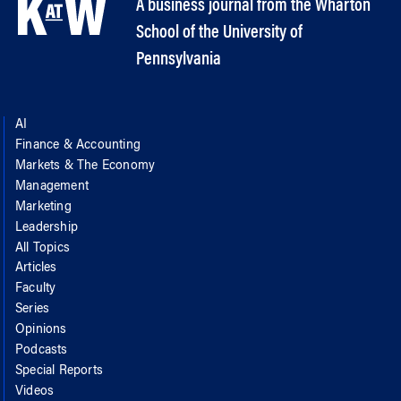
A business journal from the Wharton
School of the University of
Pennsylvania
AI
Finance & Accounting
Markets & The Economy
Management
Marketing
Leadership
All Topics
Articles
Faculty
Series
Opinions
Podcasts
Special Reports
Videos