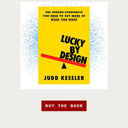
BUY THE BOOK