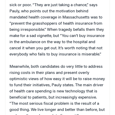
sick or poor. “They are just taking a chance,” says
Pauly, who points out the motivation behind
mandated health coverage in Massachusetts was to
“prevent the grasshoppers of health insurance from
being irresponsible.” When tragedy befalls them they
make for a sad vignette, but “You can’t buy insurance
in the ambulance on the way to the hospital and
cancel it when you get out. It’s worth noting that not
everybody who fails to buy insurance is miserable.”
Meanwhile, both candidates do very little to address
rising costs in their plans and present overly
optimistic views of how easy it will be to raise money
to fund their initiatives, Pauly states. The main driver
of health care spending is new technology that is
beneficial to patients, but increasingly expensive.
“The most serious fiscal problem is the result of a
good thing. We live longer and better than before, but