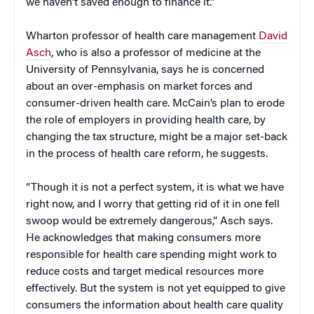
we haven’t saved enough to finance it.”
Wharton professor of health care management
David
Asch
, who is also a professor of medicine at the
University of Pennsylvania, says he is concerned
about an over-emphasis on market forces and
consumer-driven health care. McCain’s plan to erode
the role of employers in providing health care, by
changing the tax structure, might be a major set-back
in the process of health care reform, he suggests.
“Though it is not a perfect system, it is what we have
right now, and I worry that getting rid of it in one fell
swoop would be extremely dangerous,” Asch says.
He acknowledges that making consumers more
responsible for health care spending might work to
reduce costs and target medical resources more
effectively. But the system is not yet equipped to give
consumers the information about health care quality