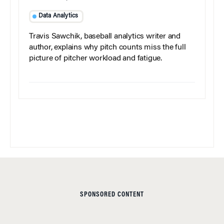
Data Analytics
Travis Sawchik, baseball analytics writer and
author, explains why pitch counts miss the full
picture of pitcher workload and fatigue.
SPONSORED CONTENT