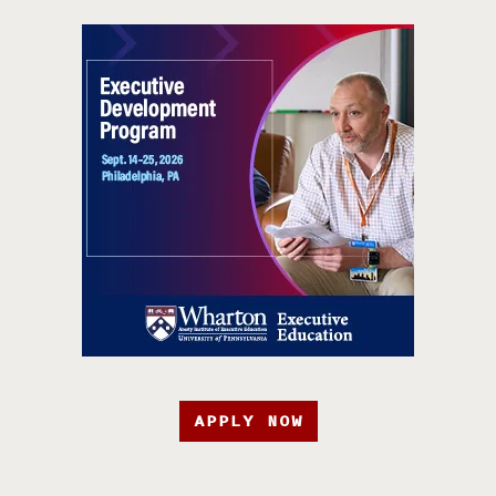
APPLY NOW