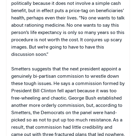
politically because it does not involve a simple cash
benefit, but in effect puts a price-tag on beneficiaries’
health, perhaps even their lives. “No one wants to talk
about rationing medicine. No one wants to say this
person’s life expectancy is only so many years so this
procedure is not worth the cost. It conjures up scary
images. But we’re going to have to have this
discussion soon.”
Smetters suggests that the next president appoint a
genuinely bi-partisan commission to wrestle down
these tough issues. He says a commission formed by
President Bill Clinton fell apart because it was too
free-wheeling and chaotic. George Bush established
another more orderly commission, but, according to
Smetters, the Democrats on the panel were hand-
picked so as not to put up too much resistance. As a
result, that commission had little credibility and
came out with three fractured plans that led nowhere.