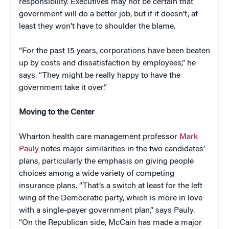
responsibility. Executives may not be certain that
government will do a better job, but if it doesn’t, at
least they won’t have to shoulder the blame.
“For the past 15 years, corporations have been beaten
up by costs and dissatisfaction by employees,” he
says. “They might be really happy to have the
government take it over.”
Moving to the Center
Wharton health care management professor
Mark
Pauly
notes major similarities in the two candidates’
plans, particularly the emphasis on giving people
choices among a wide variety of competing
insurance plans. “That’s a switch at least for the left
wing of the Democratic party, which is more in love
with a single-payer government plan,” says Pauly.
“On the Republican side, McCain has made a major