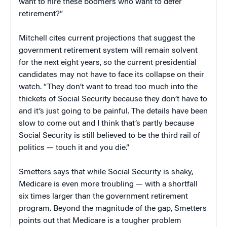
want to hire these boomers who want to defer
retirement?”
Mitchell cites current projections that suggest the
government retirement system will remain solvent
for the next eight years, so the current presidential
candidates may not have to face its collapse on their
watch. “They don’t want to tread too much into the
thickets of Social Security because they don’t have to
and it’s just going to be painful. The details have been
slow to come out and I think that’s partly because
Social Security is still believed to be the third rail of
politics — touch it and you die.”
Smetters says that while Social Security is shaky,
Medicare is even more troubling — with a shortfall
six times larger than the government retirement
program. Beyond the magnitude of the gap, Smetters
points out that Medicare is a tougher problem