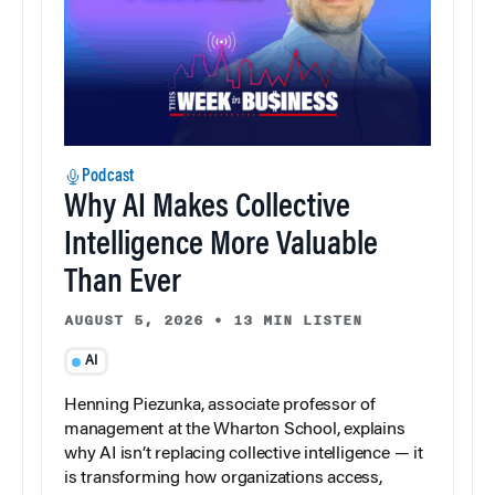
Podcast
Why AI Makes Collective
Intelligence More Valuable
Than Ever
AUGUST 5, 2026
•
13 MIN LISTEN
AI
Henning Piezunka, associate professor of
management at the Wharton School, explains
why AI isn’t replacing collective intelligence — it
is transforming how organizations access,