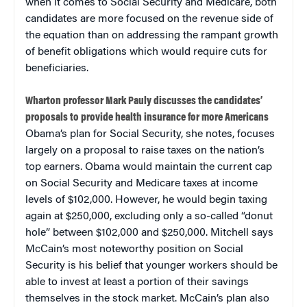
when it comes to Social Security and Medicare, both
candidates are more focused on the revenue side of
the equation than on addressing the rampant growth
of benefit obligations which would require cuts for
beneficiaries.
Wharton professor Mark Pauly discusses the candidates’
proposals to provide health insurance for more Americans
Obama’s plan for Social Security, she notes, focuses
largely on a proposal to raise taxes on the nation’s
top earners. Obama would maintain the current cap
on Social Security and Medicare taxes at income
levels of $102,000. However, he would begin taxing
again at $250,000, excluding only a so-called “donut
hole” between $102,000 and $250,000. Mitchell says
McCain’s most noteworthy position on Social
Security is his belief that younger workers should be
able to invest at least a portion of their savings
themselves in the stock market. McCain’s plan also