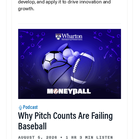
develop, and apply it to drive innovation and
growth.
Podcast
Why Pitch Counts Are Failing
Baseball
AUGUST 5, 2026
•
1 HR 3 MIN LISTEN