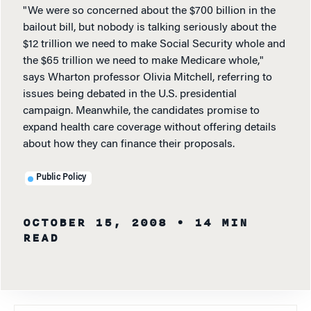
"We were so concerned about the $700 billion in the
bailout bill, but nobody is talking seriously about the
$12 trillion we need to make Social Security whole and
the $65 trillion we need to make Medicare whole,"
says Wharton professor Olivia Mitchell, referring to
issues being debated in the U.S. presidential
campaign. Meanwhile, the candidates promise to
expand health care coverage without offering details
about how they can finance their proposals.
Public Policy
OCTOBER 15, 2008
• 14 MIN
READ