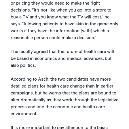
or pricing they would need to make the right
decisions. “It’s not like when you go into a store to
buy a TV and you know what the TV will cost,” he
says. “Allowing patients to have skin in the game only
works if they have the information [with] which a
reasonable person could make a decision.”
The faculty agreed that the future of health care will
be based in economics and medical advances, but
also politics.
According to Asch, the two candidates have more
detailed plans for health care change than in earlier
campaigns, but he warns that the plans are bound to
alter dramatically as they work through the legislative
process and into the economic and health care
environment.
It is more important to pay attention to the basic