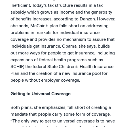
inefficient. Today’s tax structure results in a tax
subsidy which grows as income and the generosity
of benefits increases, according to Danzon. However,
she adds, McCain’s plan falls short on addressing
problems in markets for individual insurance
coverage and provides no mechanism to assure that
individuals get insurance. Obama, she says, builds
out more ways for people to get insurance, including
expansions of federal health programs such as
SCHIP, the federal State Children’s Health Insurance
Plan and the creation of a new insurance pool for
people without employer coverage.
Getting to Universal Coverage
Both plans, she emphasizes, fall short of creating a
mandate that people carry some form of coverage.
“The only way to get to universal coverage is to have