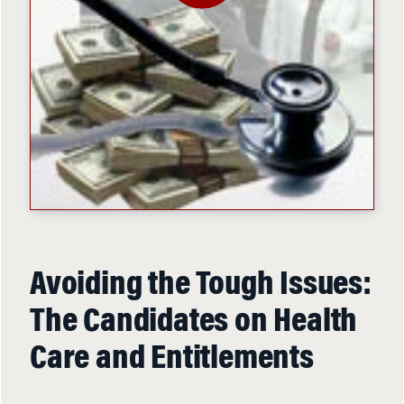
Avoiding the Tough Issues:
The Candidates on Health
Care and Entitlements