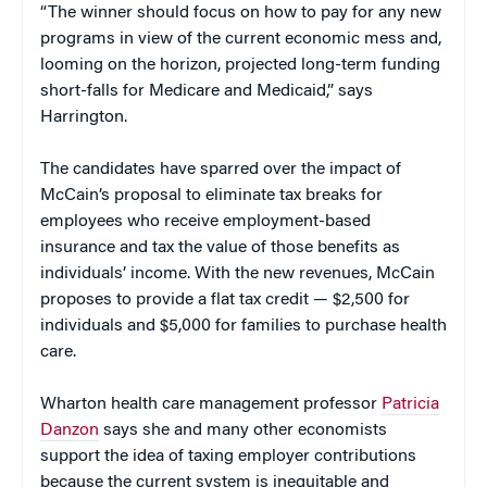
“The winner should focus on how to pay for any new
programs in view of the current economic mess and,
looming on the horizon, projected long-term funding
short-falls for Medicare and Medicaid,” says
Harrington.
The candidates have sparred over the impact of
McCain’s proposal to eliminate tax breaks for
employees who receive employment-based
insurance and tax the value of those benefits as
individuals’ income. With the new revenues, McCain
proposes to provide a flat tax credit — $2,500 for
individuals and $5,000 for families to purchase health
care.
Wharton health care management professor
Patricia
Danzon
says she and many other economists
support the idea of taxing employer contributions
because the current system is inequitable and