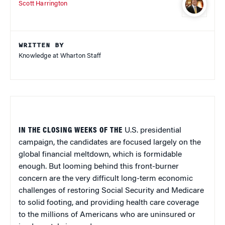
Scott Harrington
WRITTEN BY
Knowledge at Wharton Staff
IN THE CLOSING WEEKS OF THE
U.S. presidential
campaign, the candidates are focused largely on the
global financial meltdown, which is formidable
enough. But looming behind this front-burner
concern are the very difficult long-term economic
challenges of restoring Social Security and Medicare
to solid footing, and providing health care coverage
to the millions of Americans who are uninsured or