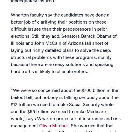
inadequately insured.
Wharton faculty say the candidates have done a
better job of clarifying their positions on these
difficult issues than their predecessors in prior
elections. Still, they add, Senators Barack Obama of
Illinois and John McCain of Arizona fall short of
laying out richly detailed plans to solve the deep,
structural problems with these programs, mainly
because there are no easy solutions and speaking
hard truths is likely to alienate voters.
“We were so concerned about the $700 billion in the
bailout bill, but nobody is talking seriously about the
$12 trillion we need to make Social Security whole
and the $65 trillion we need to make Medicare
whole,” says Wharton professor of insurance and risk
management
Olivia Mitchell
. She worries that that