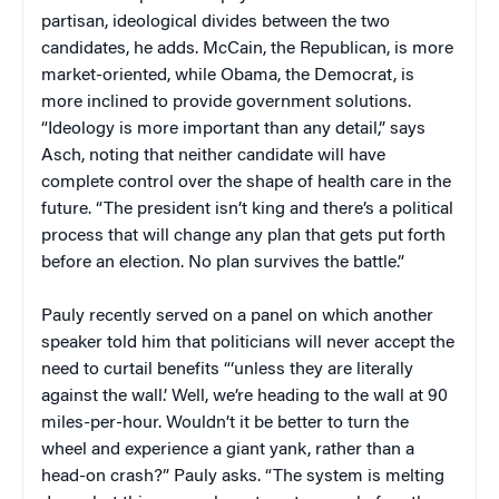
partisan, ideological divides between the two
candidates, he adds. McCain, the Republican, is more
market-oriented, while Obama, the Democrat, is
more inclined to provide government solutions.
“Ideology is more important than any detail,” says
Asch, noting that neither candidate will have
complete control over the shape of health care in the
future. “The president isn’t king and there’s a political
process that will change any plan that gets put forth
before an election. No plan survives the battle.”
Pauly recently served on a panel on which another
speaker told him that politicians will never accept the
need to curtail benefits “‘unless they are literally
against the wall.’ Well, we’re heading to the wall at 90
miles-per-hour. Wouldn’t it be better to turn the
wheel and experience a giant yank, rather than a
head-on crash?” Pauly asks. “The system is melting