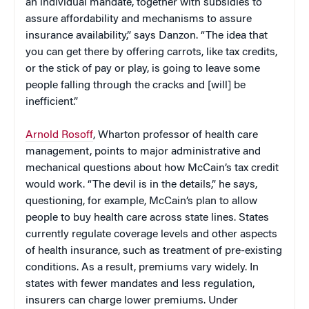
an individual mandate, together with subsidies to
assure affordability and mechanisms to assure
insurance availability,” says Danzon. “The idea that
you can get there by offering carrots, like tax credits,
or the stick of pay or play, is going to leave some
people falling through the cracks and [will] be
inefficient.”
Arnold Rosoff
, Wharton professor of health care
management, points to major administrative and
mechanical questions about how McCain’s tax credit
would work. “The devil is in the details,” he says,
questioning, for example, McCain’s plan to allow
people to buy health care across state lines. States
currently regulate coverage levels and other aspects
of health insurance, such as treatment of pre-existing
conditions. As a result, premiums vary widely. In
states with fewer mandates and less regulation,
insurers can charge lower premiums. Under