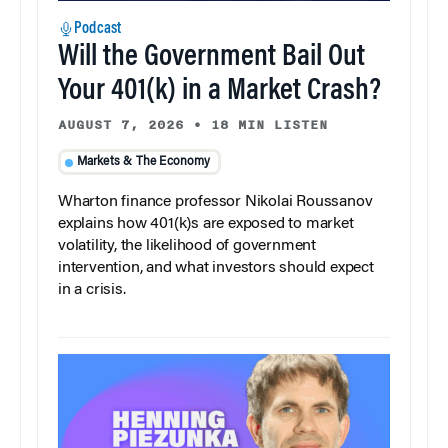
Podcast
Will the Government Bail Out
Your 401(k) in a Market Crash?
AUGUST 7, 2026
•
18 MIN LISTEN
Markets & The Economy
Wharton finance professor Nikolai Roussanov
explains how 401(k)s are exposed to market
volatility, the likelihood of government
intervention, and what investors should expect
in a crisis.