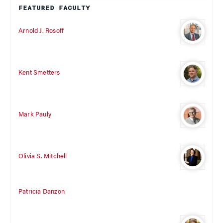
FEATURED FACULTY
Arnold J. Rosoff
Kent Smetters
Mark Pauly
Olivia S. Mitchell
Patricia Danzon