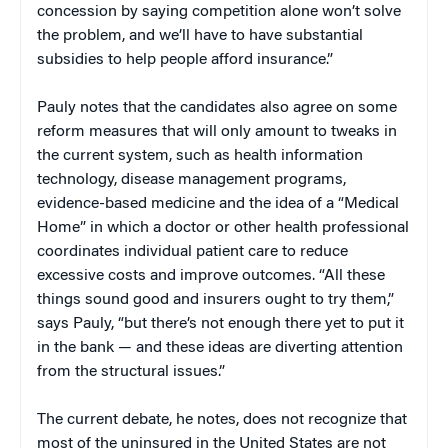
concession by saying competition alone won’t solve
the problem, and we’ll have to have substantial
subsidies to help people afford insurance.”
Pauly notes that the candidates also agree on some
reform measures that will only amount to tweaks in
the current system, such as health information
technology, disease management programs,
evidence-based medicine and the idea of a “Medical
Home” in which a doctor or other health professional
coordinates individual patient care to reduce
excessive costs and improve outcomes. “All these
things sound good and insurers ought to try them,”
says Pauly, “but there’s not enough there yet to put it
in the bank — and these ideas are diverting attention
from the structural issues.”
The current debate, he notes, does not recognize that
most of the uninsured in the United States are not