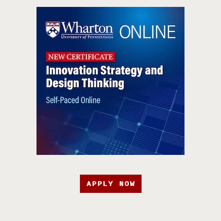
APPLY NOW