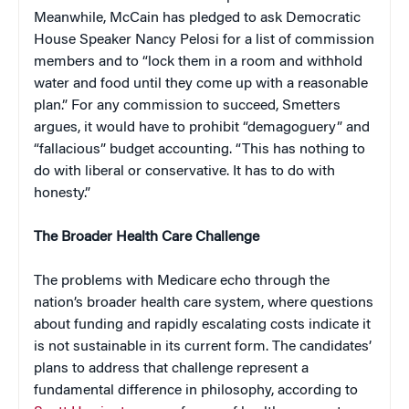
Meanwhile, McCain has pledged to ask Democratic
House Speaker Nancy Pelosi for a list of commission
members and to “lock them in a room and withhold
water and food until they come up with a reasonable
plan.” For any commission to succeed, Smetters
argues, it would have to prohibit “demagoguery” and
“fallacious” budget accounting. “This has nothing to
do with liberal or conservative. It has to do with
honesty.”
The Broader Health Care Challenge
The problems with Medicare echo through the
nation’s broader health care system, where questions
about funding and rapidly escalating costs indicate it
is not sustainable in its current form. The candidates’
plans to address that challenge represent a
fundamental difference in philosophy, according to