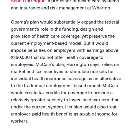
Scott Harrington
, a professor of health care systems
and insurance and risk management at Wharton.
Obama’s plan would substantially expand the federal
government’s role in the funding, design and
provision of health care coverage, yet preserve the
current employment-based model. But it would
impose penalties on employers with earnings above
$250,000 that do not offer health coverage to
employees. McCain’s plan, Harrington says, relies on
market and tax incentives to stimulate markets for
individual health insurance coverage as an alternative
to the traditional employment-based model. McCain
would create tax credits for coverage to provide a
relatively greater subsidy to lower-paid workers than
under the current system. His plan would also treat
employer-paid health benefits as taxable income for
workers.