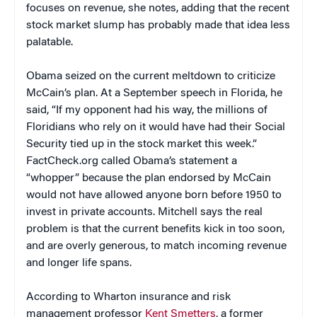
focuses on revenue, she notes, adding that the recent
stock market slump has probably made that idea less
palatable.
Obama seized on the current meltdown to criticize
McCain’s plan. At a September speech in Florida, he
said, “If my opponent had his way, the millions of
Floridians who rely on it would have had their Social
Security tied up in the stock market this week.”
FactCheck.org called Obama’s statement a
“whopper” because the plan endorsed by McCain
would not have allowed anyone born before 1950 to
invest in private accounts. Mitchell says the real
problem is that the current benefits kick in too soon,
and are overly generous, to match incoming revenue
and longer life spans.
According to Wharton insurance and risk
management professor
Kent Smetters
, a former