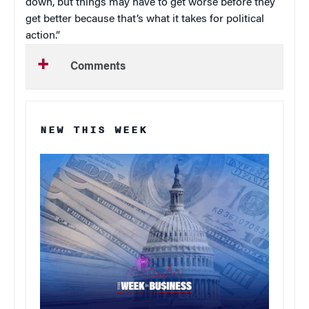
down, but things may have to get worse before they
get better because that’s what it takes for political
action.”
Comments
NEW THIS WEEK