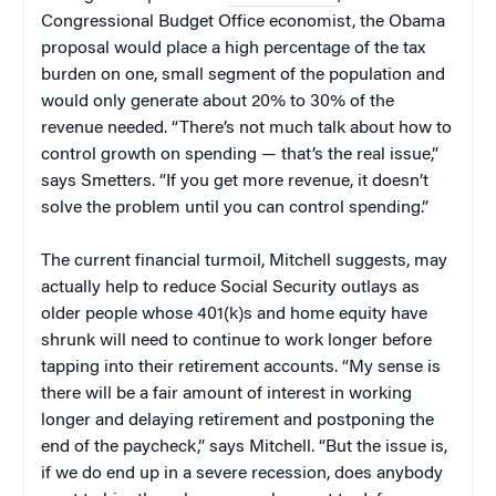
Congressional Budget Office economist, the Obama
proposal would place a high percentage of the tax
burden on one, small segment of the population and
would only generate about 20% to 30% of the
revenue needed. “There’s not much talk about how to
control growth on spending — that’s the real issue,”
says Smetters. “If you get more revenue, it doesn’t
solve the problem until you can control spending.”
The current financial turmoil, Mitchell suggests, may
actually help to reduce Social Security outlays as
older people whose 401(k)s and home equity have
shrunk will need to continue to work longer before
tapping into their retirement accounts. “My sense is
there will be a fair amount of interest in working
longer and delaying retirement and postponing the
end of the paycheck,” says Mitchell. “But the issue is,
if we do end up in a severe recession, does anybody