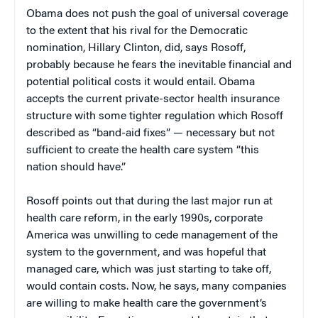
Obama does not push the goal of universal coverage
to the extent that his rival for the Democratic
nomination, Hillary Clinton, did, says Rosoff,
probably because he fears the inevitable financial and
potential political costs it would entail. Obama
accepts the current private-sector health insurance
structure with some tighter regulation which Rosoff
described as “band-aid fixes” — necessary but not
sufficient to create the health care system “this
nation should have.”
Rosoff points out that during the last major run at
health care reform, in the early 1990s, corporate
America was unwilling to cede management of the
system to the government, and was hopeful that
managed care, which was just starting to take off,
would contain costs. Now, he says, many companies
are willing to make health care the government’s