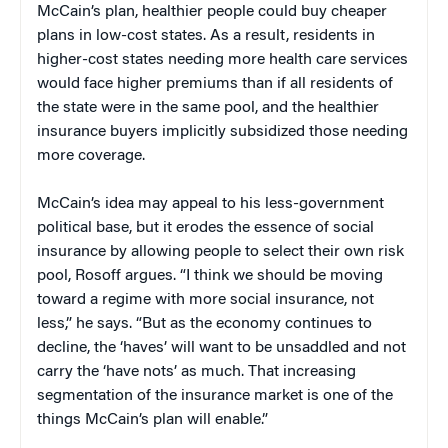
McCain’s plan, healthier people could buy cheaper
plans in low-cost states. As a result, residents in
higher-cost states needing more health care services
would face higher premiums than if all residents of
the state were in the same pool, and the healthier
insurance buyers implicitly subsidized those needing
more coverage.
McCain’s idea may appeal to his less-government
political base, but it erodes the essence of social
insurance by allowing people to select their own risk
pool, Rosoff argues. “I think we should be moving
toward a regime with more social insurance, not
less,” he says. “But as the economy continues to
decline, the ‘haves’ will want to be unsaddled and not
carry the ‘have nots’ as much. That increasing
segmentation of the insurance market is one of the
things McCain’s plan will enable.”