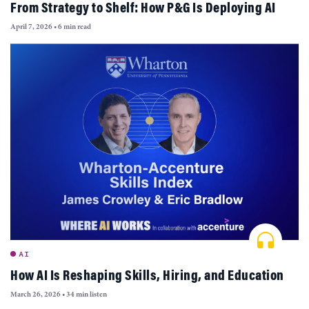
From Strategy to Shelf: How P&G Is Deploying AI
April 7, 2026
•
6 min read
AI
How AI Is Reshaping Skills, Hiring, and Education
March 26, 2026
•
34 min listen