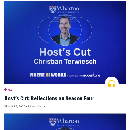
AI
Host’s Cut: Reflections on Season Four
March 12, 2026
•
11 min listen