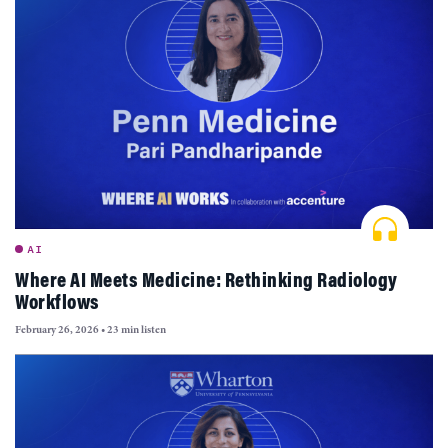
AI
Where AI Meets Medicine: Rethinking Radiology
Workflows
February 26, 2026
•
23 min listen