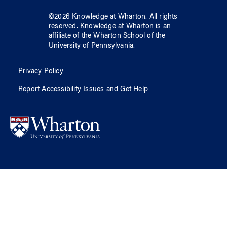
©
2026
Knowledge at Wharton
. All rights
reserved.
Knowledge at Wharton
is an
affiliate of
the Wharton School
of
the
University of Pennsylvania
.
Privacy Policy
Report Accessibility Issues and Get Help