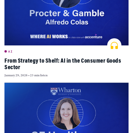
AI
From Strategy to Shelf: AI in the Consumer Goods
Sector
January 29, 2026
•
23 min listen