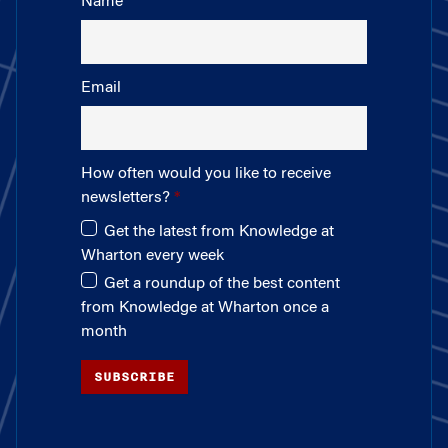
Name
Email
How often would you like to receive
newsletters?
Get the latest from Knowledge at
Wharton every week
Get a roundup of the best content
from Knowledge at Wharton once a
month
SUBSCRIBE