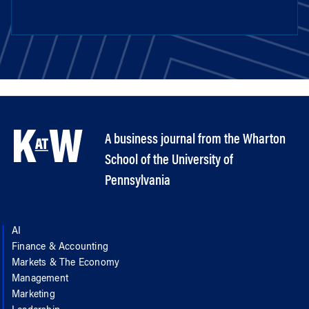
A business journal from the Wharton
School of the University of
Pennsylvania
AI
Finance & Accounting
Markets & The Economy
Management
Marketing