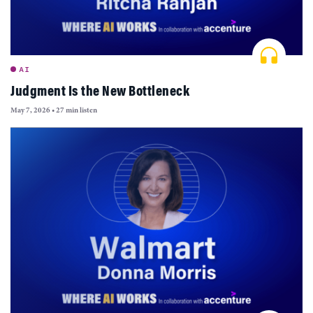
AI
Judgment Is the New Bottleneck
May 7, 2026
•
27 min listen