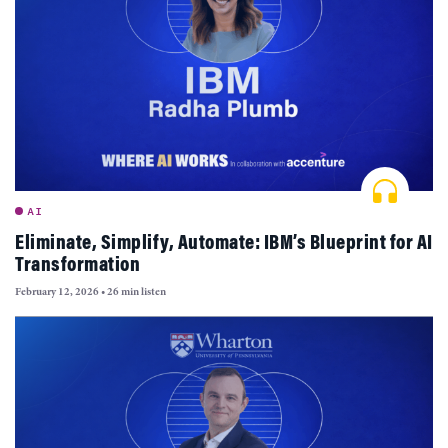
AI
Eliminate, Simplify, Automate: IBM’s Blueprint for AI
Transformation
February 12, 2026
•
26 min listen