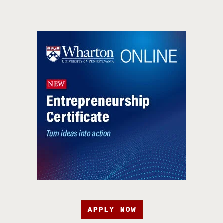
APPLY NOW