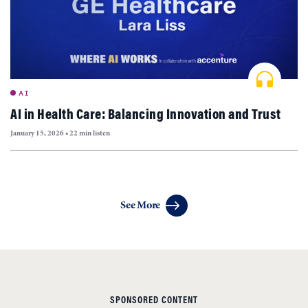
AI
AI in Health Care: Balancing Innovation and Trust
January 15, 2026
•
22 min listen
Articles
See More
navigation
SPONSORED CONTENT