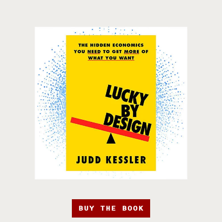
BUY THE BOOK