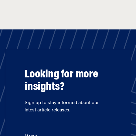
Looking for more
insights?
Sign up to stay informed about our
latest article releases.