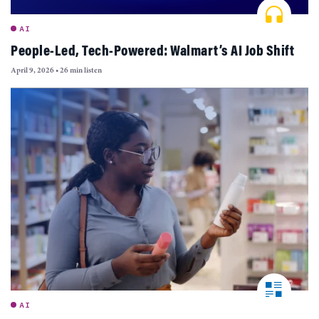
AI
People-Led, Tech-Powered: Walmart’s AI Job Shift
April 9, 2026
•
26 min listen
AI