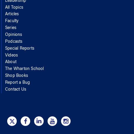
Leadership
All Topics
Articles
Faculty
Series
Opinions
Podcasts
Special Reports
Videos
About
The Wharton School
Shop Books
Report a Bug
Contact Us