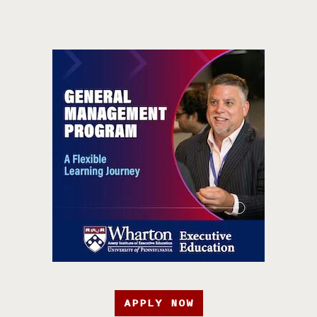
APPLY NOW