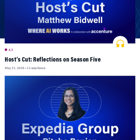
AI
Host’s Cut: Reflections on Season Five
May 21, 2026
•
12 min listen