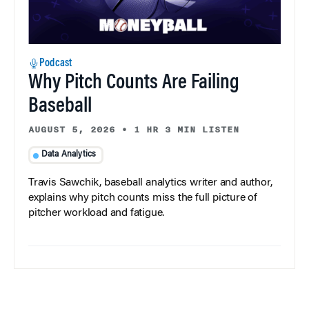
Podcast
Why Pitch Counts Are Failing
Baseball
AUGUST 5, 2026
•
1 HR 3 MIN LISTEN
Data Analytics
Travis Sawchik, baseball analytics writer and author,
explains why pitch counts miss the full picture of
pitcher workload and fatigue.