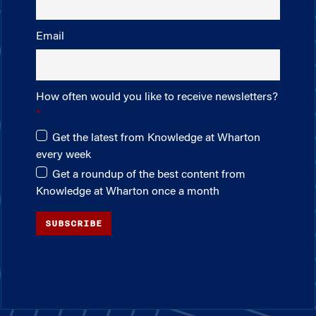
Email
How often would you like to receive newsletters?
Get the latest from Knowledge at Wharton
every week
Get a roundup of the best content from
Knowledge at Wharton once a month
SUBSCRIBE