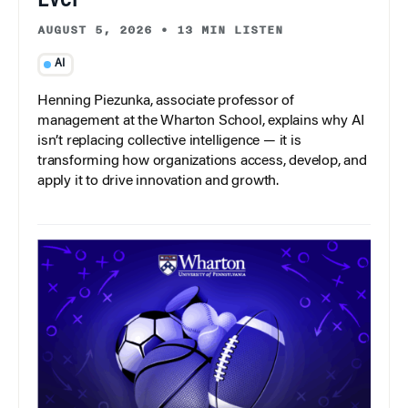
Ever
AUGUST 5, 2026
•
13 MIN LISTEN
AI
Henning Piezunka, associate professor of
management at the Wharton School, explains why AI
isn’t replacing collective intelligence — it is
transforming how organizations access, develop, and
apply it to drive innovation and growth.