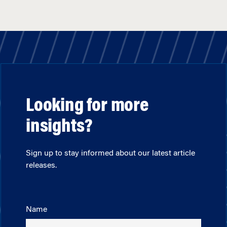
Looking for more
insights?
Sign up to stay informed about our latest article
releases.
Name