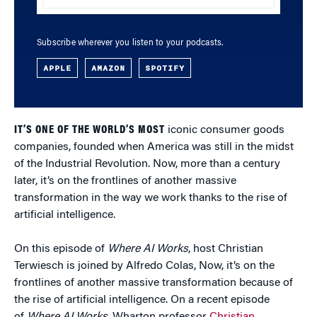
Subscribe wherever you listen to your podcasts.
APPLE
AMAZON
SPOTIFY
IT’S ONE OF THE WORLD’S MOST
iconic consumer goods
companies, founded when America was still in the midst
of the Industrial Revolution. Now, more than a century
later, it’s on the frontlines of another massive
transformation in the way we work thanks to the rise of
artificial intelligence.
On this episode of
Where AI Works
, host Christian
Terwiesch is joined by Alfredo Colas, Now, it’s on the
frontlines of another massive transformation because of
the rise of artificial intelligence. On a recent episode