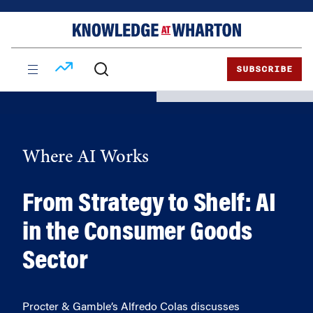
Skip
Skip
to
to
content
main
menu
SUBSCRIBE
Where AI Works
From Strategy to Shelf: AI
in the Consumer Goods
Sector
Procter & Gamble’s Alfredo Colas discusses