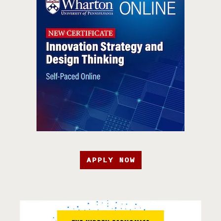
APPLY NOW