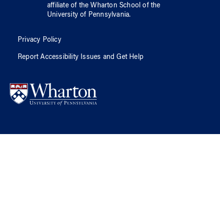
affiliate of
the Wharton School
of
the
University of Pennsylvania
.
Privacy Policy
Report Accessibility Issues and Get Help