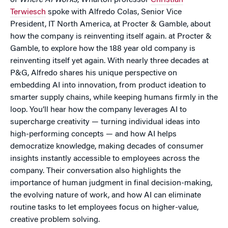
of
Where AI Works
, Wharton professor
Christian
Terwiesch
spoke with Alfredo Colas, Senior Vice
President, IT North America, at Procter & Gamble, about
how the company is reinventing itself again. at Procter &
Gamble, to explore how the 188 year old company is
reinventing itself yet again. With nearly three decades at
P&G, Alfredo shares his unique perspective on
embedding AI into innovation, from product ideation to
smarter supply chains, while keeping humans firmly in the
loop. You’ll hear how the company leverages AI to
supercharge creativity — turning individual ideas into
high-performing concepts — and how AI helps
democratize knowledge, making decades of consumer
insights instantly accessible to employees across the
company. Their conversation also highlights the
importance of human judgment in final decision-making,
the evolving nature of work, and how AI can eliminate
routine tasks to let employees focus on higher-value,
creative problem solving.