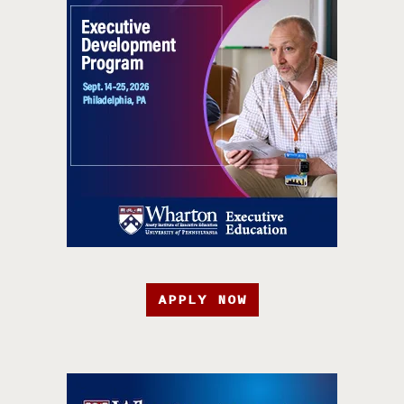
APPLY NOW