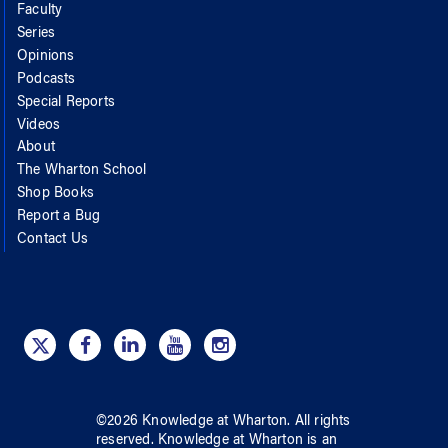
Faculty
Series
Opinions
Podcasts
Special Reports
Videos
About
The Wharton School
Shop Books
Report a Bug
Contact Us
©
2026
Knowledge at Wharton
. All rights
reserved.
Knowledge at Wharton
is an