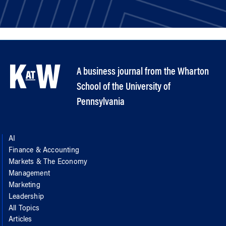
A business journal from the Wharton
School of the University of
Pennsylvania
AI
Finance & Accounting
Markets & The Economy
Management
Marketing
Leadership
All Topics
Articles