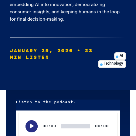
embedding AI into innovation, democratizing
consumer insights, and keeping humans in the loop
for final decision-making.
JANUARY 29, 2026
• 23
MIN LISTEN
AI
Technology
Listen to the podcast.
Audio
Player
00:00
00:00