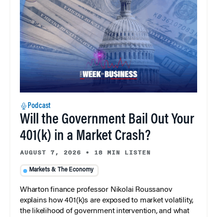
Podcast
Will the Government Bail Out Your
401(k) in a Market Crash?
AUGUST 7, 2026
•
18 MIN LISTEN
Markets & The Economy
Wharton finance professor Nikolai Roussanov
explains how 401(k)s are exposed to market volatility,
the likelihood of government intervention, and what