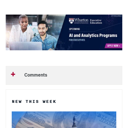
Comments
NEW THIS WEEK