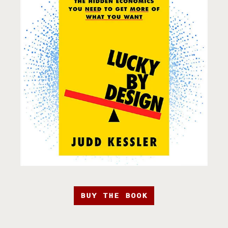
BUY THE BOOK