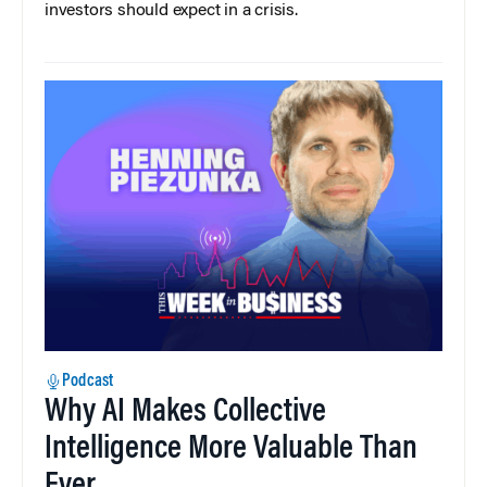
investors should expect in a crisis.
Podcast
Why AI Makes Collective
Intelligence More Valuable Than