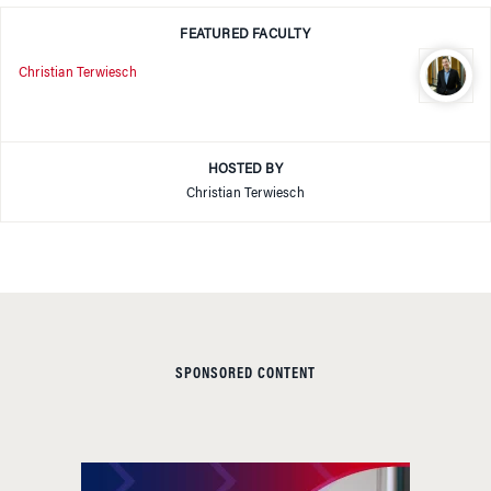
FEATURED FACULTY
Christian Terwiesch
HOSTED BY
Christian Terwiesch
SPONSORED CONTENT