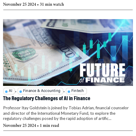
November 25 2024
• 31 min watch
,
,
AI
Finance & Accounting
Fintech
The Regulatory Challenges of AI in Finance
Professor Itay Goldstein is joined by Tobias Adrian, financial counselor
and director of the International Monetary Fund, to explore the
regulatory challenges posed by the rapid adoption of artific...
November 25 2024
• 1 min read