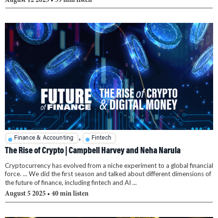
August 12 2025
• 39 min listen
,
Finance & Accounting
Fintech
The Rise of Crypto | Campbell Harvey and Neha Narula
Cryptocurrency has evolved from a niche experiment to a global financial
force. ... We did the first season and talked about different dimensions of
the future of finance, including fintech and AI ...
August 5 2025
• 40 min listen