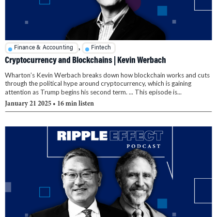
,
Finance & Accounting
Fintech
Cryptocurrency and Blockchains | Kevin Werbach
Wharton’s Kevin Werbach breaks down how blockchain works and cuts
through the political hype around cryptocurrency, which is gaining
attention as Trump begins his second term. ... This episode is...
January 21 2025
• 16 min listen