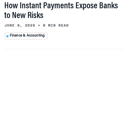
How Instant Payments Expose Banks
to New Risks
JUNE 9, 2026
•
8 MIN READ
Finance & Accounting