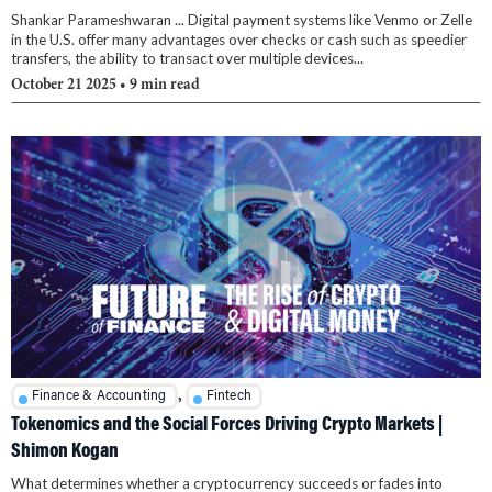
Shankar Parameshwaran ... Digital payment systems like Venmo or Zelle
in the U.S. offer many advantages over checks or cash such as speedier
transfers, the ability to transact over multiple devices...
October 21 2025
• 9 min read
,
Finance & Accounting
Fintech
Tokenomics and the Social Forces Driving Crypto Markets |
Shimon Kogan
What determines whether a cryptocurrency succeeds or fades into