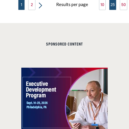
Results per page
1
2
10
25
50
SPONSORED CONTENT