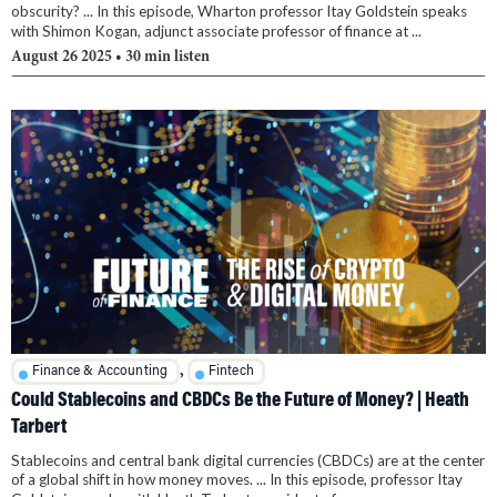
obscurity? ... In this episode, Wharton professor Itay Goldstein speaks
with Shimon Kogan, adjunct associate professor of finance at ...
August 26 2025
• 30 min listen
,
Finance & Accounting
Fintech
Could Stablecoins and CBDCs Be the Future of Money? | Heath
Tarbert
Stablecoins and central bank digital currencies (CBDCs) are at the center
of a global shift in how money moves. ... In this episode, professor Itay