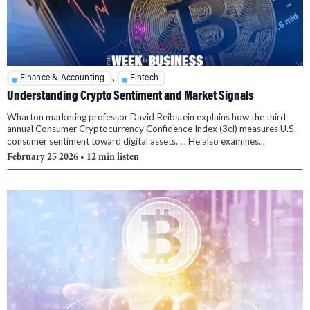
,
Finance & Accounting
Fintech
Understanding Crypto Sentiment and Market Signals
Wharton marketing professor David Reibstein explains how the third
annual Consumer Cryptocurrency Confidence Index (3ci) measures U.S.
consumer sentiment toward digital assets. ... He also examines...
February 25 2026
• 12 min listen