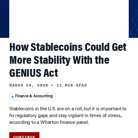
How Stablecoins Could Get
More Stability With the
GENIUS Act
MARCH 24, 2026
•
11 MIN READ
Finance & Accounting
Stablecoins in the U.S. are on a roll, but it is important to
fix regulatory gaps and stay vigilant in times of stress,
according to a Wharton finance panel.
CONTINUE