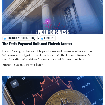
,
Finance & Accounting
Fintech
The Fed’s Payment Rails and Fintech Access
David Zaring, professor of legal studies and business ethics at the
Wharton School, joins the show to explain the Federal Reserve’s
consideration of a “skinny” master account for nonbank fina...
March 18 2026
• 14 min listen