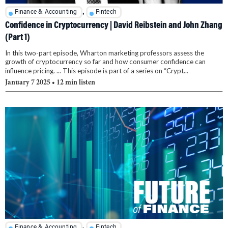
,
Finance & Accounting
Fintech
Confidence in Cryptocurrency | David Reibstein and John Zhang
(Part 1)
In this two-part episode, Wharton marketing professors assess the
growth of cryptocurrency so far and how consumer confidence can
influence pricing. ... This episode is part of a series on “Crypt...
January 7 2025
• 12 min listen
,
Finance & Accounting
Fintech