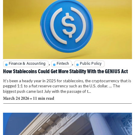
,
,
Finance & Accounting
Fintech
Public Policy
How Stablecoins Could Get More Stability With the GENIUS Act
It’s been a heady year in 2025 for stablecoins, the cryptocurrency that is
pegged 1:1 to a fiat reserve currency such as the U.S. dollar. ... The
biggest push came last July with the passage of t...
March 24 2026
• 11 min read