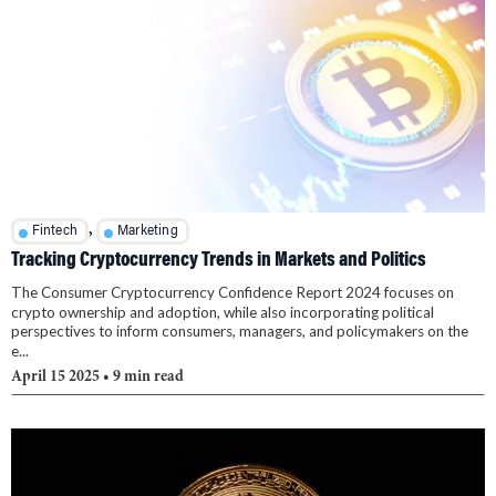
,
Fintech
Marketing
Tracking Cryptocurrency Trends in Markets and Politics
The Consumer Cryptocurrency Confidence Report 2024 focuses on
crypto ownership and adoption, while also incorporating political
perspectives to inform consumers, managers, and policymakers on the
e...
April 15 2025
• 9 min read