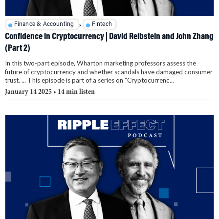
,
Finance & Accounting
Fintech
Confidence in Cryptocurrency | David Reibstein and John Zhang
(Part 2)
In this two-part episode, Wharton marketing professors assess the
future of cryptocurrency and whether scandals have damaged consumer
trust. ... This episode is part of a series on “Cryptocurrenc...
January 14 2025
• 14 min listen