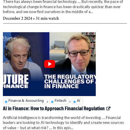
There has always been financial technology. ... But recently, the pace of
technological change in finance has been drastically quicker than ever
before, and we now find ourselves in the middle of a...
December 2 2024
• 31 min watch
,
,
Finance & Accounting
Fintech
AI
AI in Finance: How to Approach Financial Regulation
Artificial intelligence is transforming the world of investing. ... Financial
leaders are looking to AI technology to identify and create new sources
of value – but at what risk? ... In this epis...