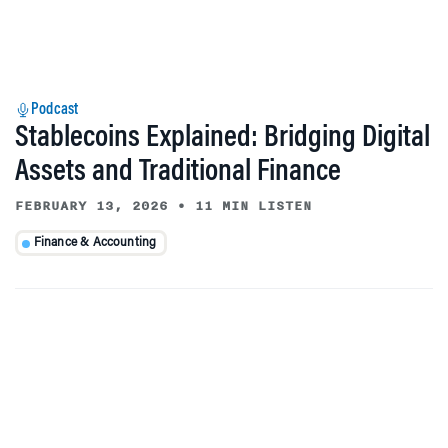
Podcast
Stablecoins Explained: Bridging Digital
Assets and Traditional Finance
FEBRUARY 13, 2026
•
11 MIN LISTEN
Finance & Accounting