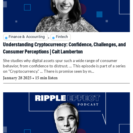
,
Finance & Accounting
Fintech
Understanding Cryptocurrency: Confidence, Challenges, and
Consumer Perceptions | Cait Lamberton
She studies why digital assets spur such a wide range of consumer
behavior, from confidence to distrust. ... This episode is part of a series
on “Cryptocurrency.” ... There is promise seen by m...
January 28 2025
• 15 min listen