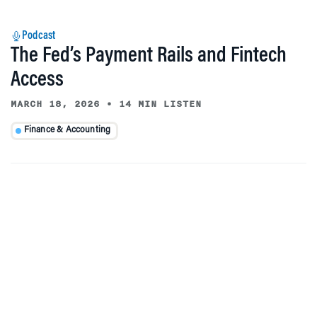
Podcast
The Fed’s Payment Rails and Fintech
Access
MARCH 18, 2026
•
14 MIN LISTEN
Finance & Accounting