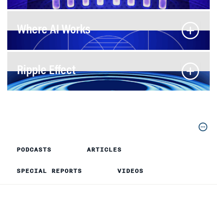
Where AI Works
Ripple Effect
PODCASTS
ARTICLES
SPECIAL REPORTS
VIDEOS