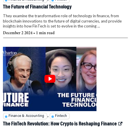
The Future of Financial Technology
They examine the transformative role of technology in finance, from
blockchain innovations to the future of digital currencies, and provide
insights into how FinTech is set to evolve in the coming ...
December 2 2024
• 1 min read
,
Finance & Accounting
Fintech
The FinTech Revolution: How Crypto is Reshaping Finance