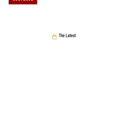
The Latest