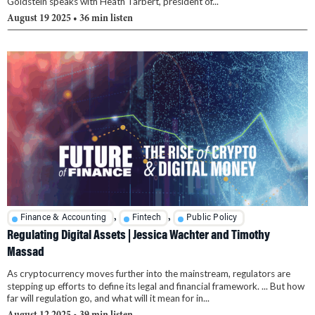
Goldstein speaks with Heath Tarbert, president of...
August 19 2025
• 36 min listen
,
,
Finance & Accounting
Fintech
Public Policy
Regulating Digital Assets | Jessica Wachter and Timothy
Massad
As cryptocurrency moves further into the mainstream, regulators are
stepping up efforts to define its legal and financial framework. ... But how
far will regulation go, and what will it mean for in...