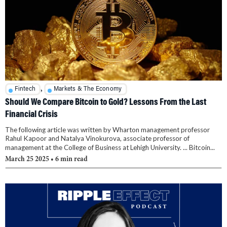
,
Fintech
Markets & The Economy
Should We Compare Bitcoin to Gold? Lessons From the Last
Financial Crisis
The following article was written by Wharton management professor
Rahul Kapoor and Natalya Vinokurova, associate professor of
management at the College of Business at Lehigh University. ... Bitcoin...
March 25 2025
• 6 min read