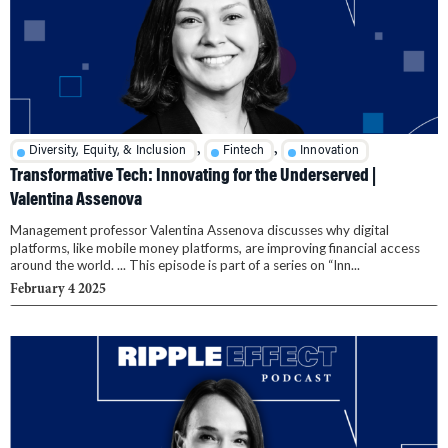
,
,
Diversity, Equity, & Inclusion
Fintech
Innovation
Transformative Tech: Innovating for the Underserved |
Valentina Assenova
Management professor Valentina Assenova discusses why digital
platforms, like mobile money platforms, are improving financial access
around the world. ... This episode is part of a series on “Inn...
February 4 2025