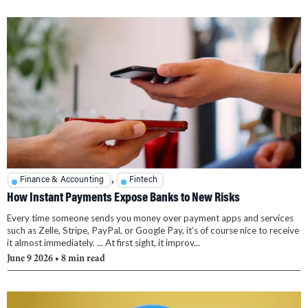
,
Finance & Accounting
Fintech
How Instant Payments Expose Banks to New Risks
Every time someone sends you money over payment apps and services
such as Zelle, Stripe, PayPal, or Google Pay, it’s of course nice to receive
it almost immediately. ... At first sight, it improv...
June 9 2026
• 8 min read