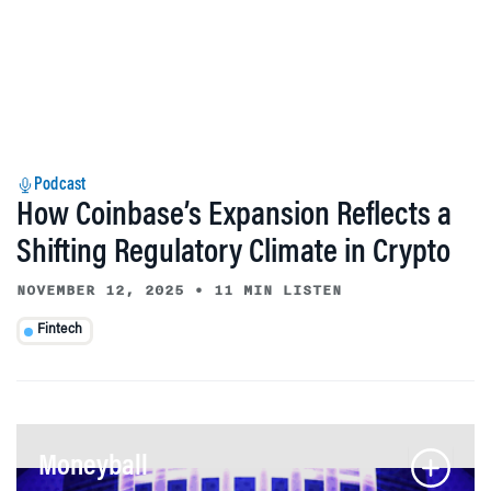
Podcast
How Coinbase’s Expansion Reflects a
Shifting Regulatory Climate in Crypto
NOVEMBER 12, 2025
•
11 MIN LISTEN
Fintech
Moneyball