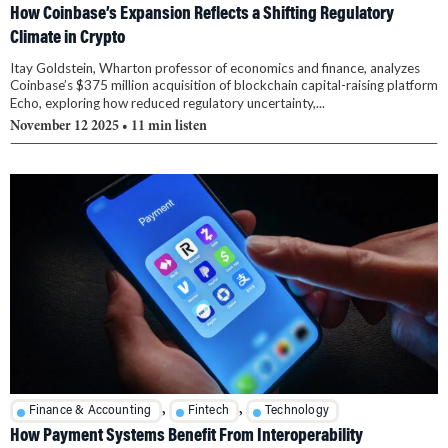
How Coinbase’s Expansion Reflects a Shifting Regulatory
Climate in Crypto
Itay Goldstein, Wharton professor of economics and finance, analyzes
Coinbase’s $375 million acquisition of blockchain capital-raising platform
Echo, exploring how reduced regulatory uncertainty,...
November 12 2025
• 11 min listen
,
,
Finance & Accounting
Fintech
Technology
How Payment Systems Benefit From Interoperability