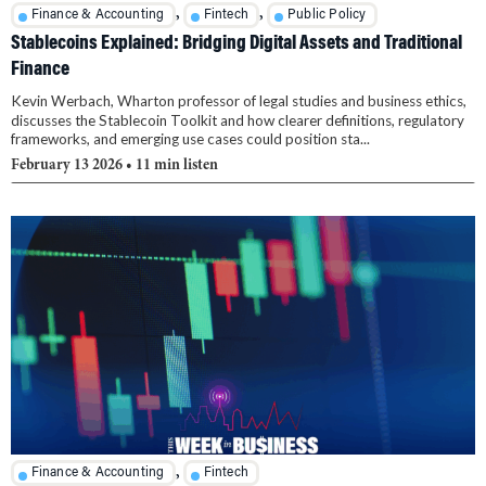
,
,
Finance & Accounting
Fintech
Public Policy
Stablecoins Explained: Bridging Digital Assets and Traditional
Finance
Kevin Werbach, Wharton professor of legal studies and business ethics,
discusses the Stablecoin Toolkit and how clearer definitions, regulatory
frameworks, and emerging use cases could position sta...
February 13 2026
• 11 min listen
,
Finance & Accounting
Fintech