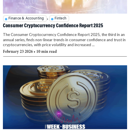
,
Finance & Accounting
Fintech
Consumer Cryptocurrency Confidence Report 2025
The Consumer Cryptocurrency Confidence Report 2025, the third in an
annual series, finds non-linear trends in consumer confidence and trust in
cryptocurrencies, with price volatility and increased ...
February 23 2026
• 10 min read