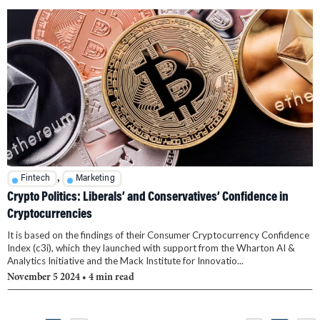
,
Fintech
Marketing
Crypto Politics: Liberals’ and Conservatives’ Confidence in
Cryptocurrencies
It is based on the findings of their Consumer Cryptocurrency Confidence
Index (c3i), which they launched with support from the Wharton AI &
Analytics Initiative and the Mack Institute for Innovatio...
November 5 2024
• 4 min read