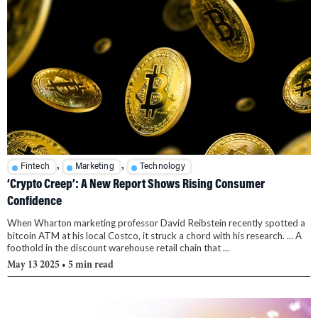
,
,
Fintech
Marketing
Technology
‘Crypto Creep’: A New Report Shows Rising Consumer
Confidence
When Wharton marketing professor David Reibstein recently spotted a
bitcoin ATM at his local Costco, it struck a chord with his research. ... A
foothold in the discount warehouse retail chain that ...
May 13 2025
• 5 min read