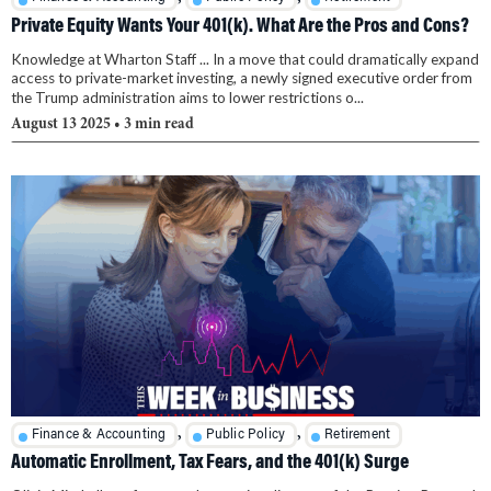
Private Equity Wants Your 401(k). What Are the Pros and Cons?
Knowledge at Wharton Staff ... In a move that could dramatically expand
access to private-market investing, a newly signed executive order from
the Trump administration aims to lower restrictions o...
August 13 2025
• 3 min read
,
,
Finance & Accounting
Public Policy
Retirement
Automatic Enrollment, Tax Fears, and the 401(k) Surge