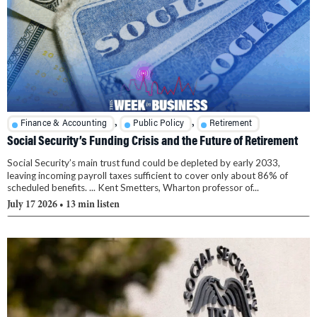
,
,
Finance & Accounting
Public Policy
Retirement
Social Security’s Funding Crisis and the Future of Retirement
Social Security’s main trust fund could be depleted by early 2033,
leaving incoming payroll taxes sufficient to cover only about 86% of
scheduled benefits. ... Kent Smetters, Wharton professor of...
July 17 2026
• 13 min listen