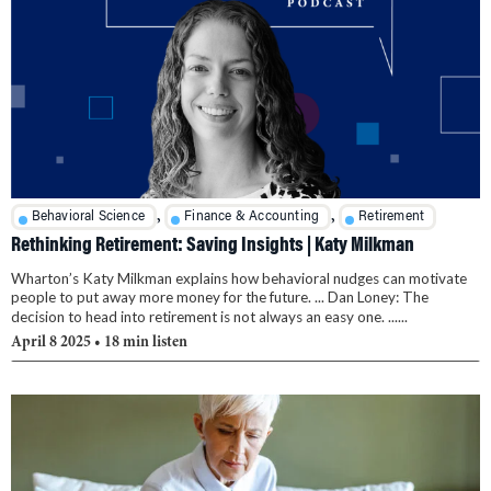
,
,
Behavioral Science
Finance & Accounting
Retirement
Rethinking Retirement: Saving Insights | Katy Milkman
Wharton’s Katy Milkman explains how behavioral nudges can motivate
people to put away more money for the future. ... Dan Loney: The
decision to head into retirement is not always an easy one. ......
April 8 2025
• 18 min listen