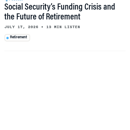
Social Security’s Funding Crisis and
the Future of Retirement
JULY 17, 2026
•
13 MIN LISTEN
Retirement