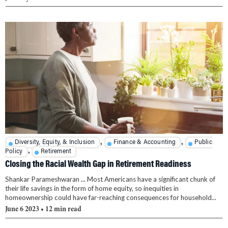
,
,
Diversity, Equity, & Inclusion
Finance & Accounting
Public
,
Policy
Retirement
Closing the Racial Wealth Gap in Retirement Readiness
Shankar Parameshwaran ... Most Americans have a significant chunk of
their life savings in the form of home equity, so inequities in
homeownership could have far-reaching consequences for household...
June 6 2023
• 12 min read