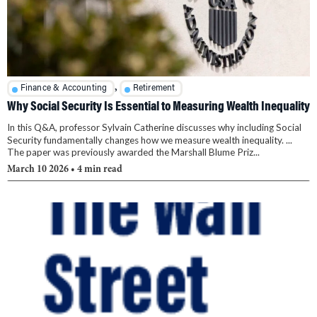
,
Finance & Accounting
Retirement
Why Social Security Is Essential to Measuring Wealth Inequality
In this Q&A, professor Sylvain Catherine discusses why including Social
Security fundamentally changes how we measure wealth inequality. ...
The paper was previously awarded the Marshall Blume Priz...
March 10 2026
• 4 min read