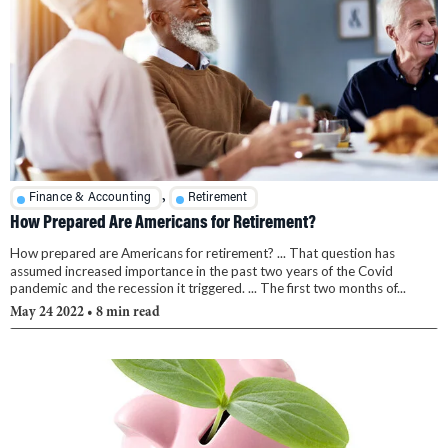
,
Finance & Accounting
Retirement
How Prepared Are Americans for Retirement?
How prepared are Americans for retirement? ... That question has
assumed increased importance in the past two years of the Covid
pandemic and the recession it triggered. ... The first two months of...
May 24 2022
• 8 min read