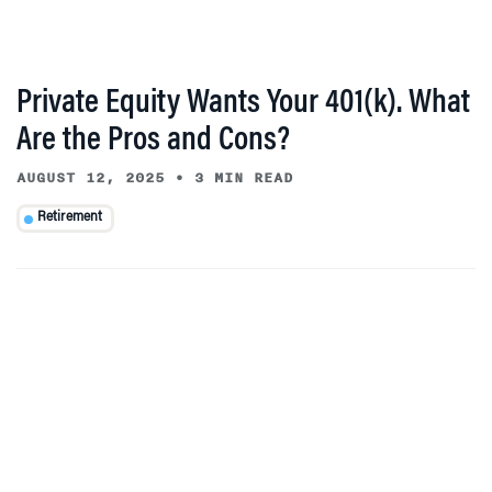
Private Equity Wants Your 401(k). What
Are the Pros and Cons?
AUGUST 12, 2025
•
3 MIN READ
Retirement