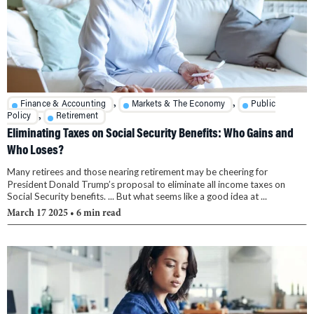
,
,
Finance & Accounting
Markets & The Economy
Public
,
Policy
Retirement
Eliminating Taxes on Social Security Benefits: Who Gains and
Who Loses?
Many retirees and those nearing retirement may be cheering for
President Donald Trump’s proposal to eliminate all income taxes on
Social Security benefits. ... But what seems like a good idea at ...
March 17 2025
• 6 min read