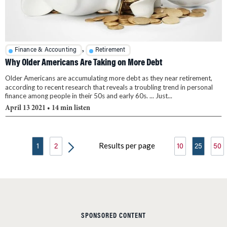
,
Finance & Accounting
Retirement
Why Older Americans Are Taking on More Debt
Older Americans are accumulating more debt as they near retirement,
according to recent research that reveals a troubling trend in personal
finance among people in their 50s and early 60s. ... Just...
April 13 2021
• 14 min listen
Results per page
1
2
10
25
50
SPONSORED CONTENT