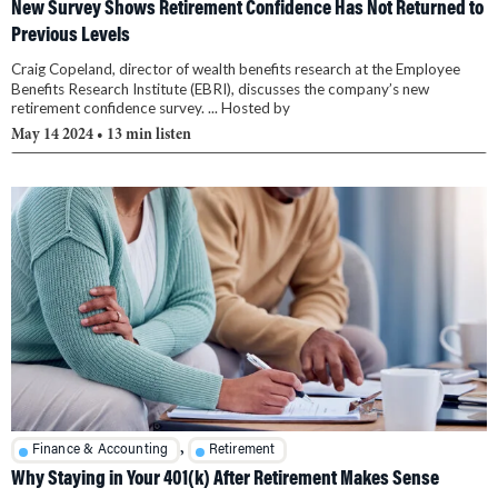
New Survey Shows Retirement Confidence Has Not Returned to
Previous Levels
Craig Copeland, director of wealth benefits research at the Employee
Benefits Research Institute (EBRI), discusses the company’s new
retirement confidence survey. ... Hosted by
May 14 2024
• 13 min listen
,
Finance & Accounting
Retirement
Why Staying in Your 401(k) After Retirement Makes Sense