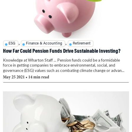
,
,
ESG
Finance & Accounting
Retirement
How Far Could Pension Funds Drive Sustainable Investing?
Knowledge at Wharton Staff ... Pension funds could be a formidable
force in getting companies to embrace environmental, social, and
governance (ESG) values such as combating climate change or advan...
May 25 2021
• 14 min read