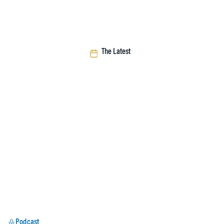
The Latest
Podcast