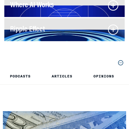
Where AI Works
Ripple Effect
PODCASTS
ARTICLES
OPINIONS