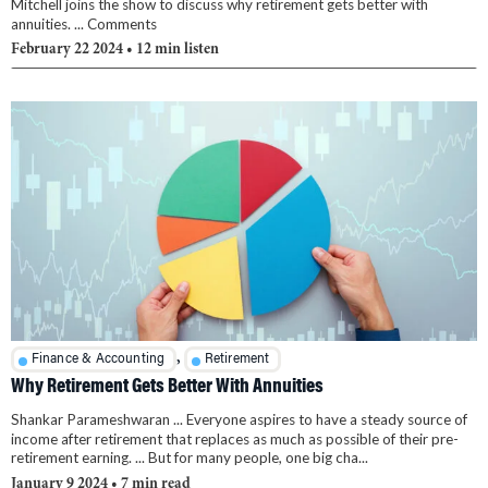
Mitchell joins the show to discuss why retirement gets better with
annuities. ... Comments
February 22 2024
• 12 min listen
,
Finance & Accounting
Retirement
Why Retirement Gets Better With Annuities
Shankar Parameshwaran ... Everyone aspires to have a steady source of
income after retirement that replaces as much as possible of their pre-
retirement earning. ... But for many people, one big cha...
January 9 2024
• 7 min read