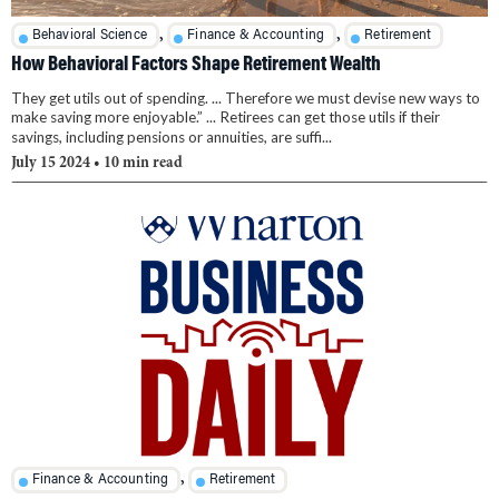
,
,
Behavioral Science
Finance & Accounting
Retirement
How Behavioral Factors Shape Retirement Wealth
They get utils out of spending. ... Therefore we must devise new ways to
make saving more enjoyable.” ... Retirees can get those utils if their
savings, including pensions or annuities, are suffi...
July 15 2024
• 10 min read
,
Finance & Accounting
Retirement