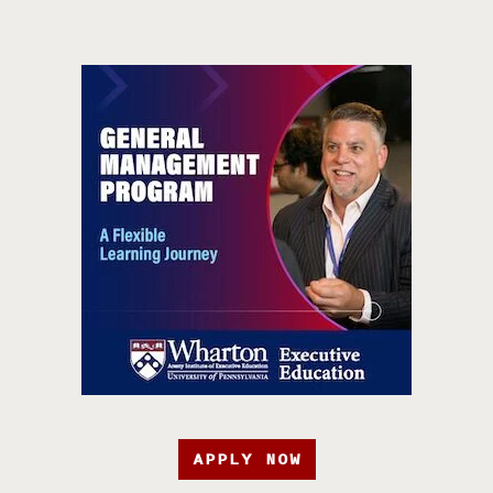
APPLY NOW