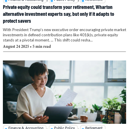
Private equity could transform your retirement, Wharton
alternative investment experts say, but only if it adapts to
protect savers
With President Trump’s new executive order encouraging private market
investments in defined contribution plans like 401(k)s, private equity
stands at a pivotal moment. ... This shift could resha...
August 24 2025
• 5 min read
,
,
Finance & Accounting
Public Policy
Retirement