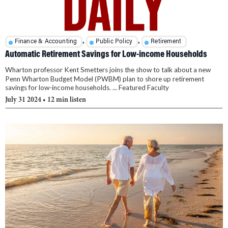
,
,
Finance & Accounting
Public Policy
Retirement
Automatic Retirement Savings for Low-income Households
Wharton professor Kent Smetters joins the show to talk about a new
Penn Wharton Budget Model (PWBM) plan to shore up retirement
savings for low-income households. ... Featured Faculty
July 31 2024
• 12 min listen