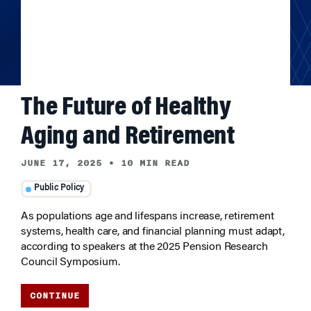
The Future of Healthy
Aging and Retirement
JUNE 17, 2025
•
10 MIN READ
Public Policy
As populations age and lifespans increase, retirement
systems, health care, and financial planning must adapt,
according to speakers at the 2025 Pension Research
Council Symposium.
CONTINUE