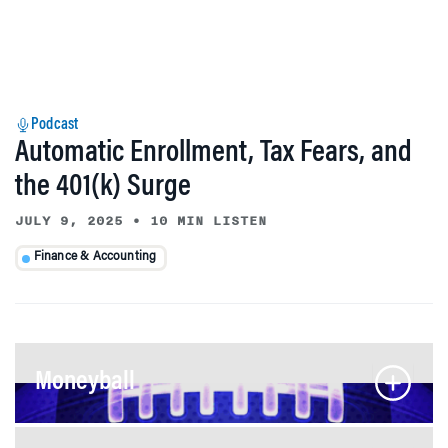
Podcast
Automatic Enrollment, Tax Fears, and
the 401(k) Surge
JULY 9, 2025
•
10 MIN LISTEN
Finance & Accounting
Moneyball