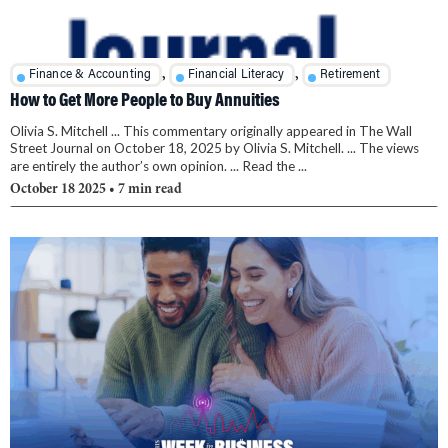
,
,
Finance & Accounting
Financial Literacy
Retirement
How to Get More People to Buy Annuities
Olivia S. Mitchell ... This commentary originally appeared in The Wall
Street Journal on October 18, 2025 by Olivia S. Mitchell. ... The views
are entirely the author’s own opinion. ... Read the ...
October 18 2025
• 7 min read