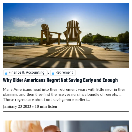
,
Finance & Accounting
Retirement
Why Older Americans Regret Not Saving Early and Enough
Many Americans head into their retirement years with little rigor in their
planning, and then they find themselves nursing a bundle of regrets. ...
Those regrets are about not saving more earlier i...
January 23 2023
• 10 min listen