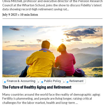
Olivia Mitchell, professor and executive director of the Pension Research
Council at the Wharton School, joins the show to discuss Fidelity’s latest
data showing record-high retirement saving rat...
July 9 2025
• 10 min listen
,
,
Finance & Accounting
Public Policy
Retirement
The Future of Healthy Aging and Retirement
Many countries around the world face the reality of demographic aging:
Fertility is plummeting, and people are living longer, raising critical
challenges for the labor market, health and long-term ...