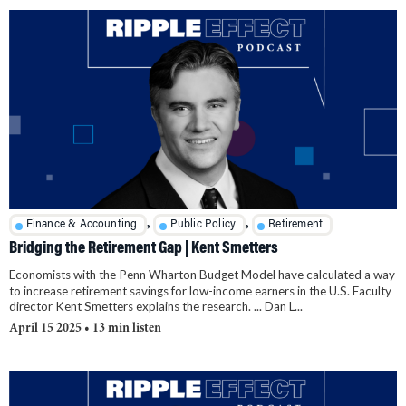
,
,
Finance & Accounting
Public Policy
Retirement
Bridging the Retirement Gap | Kent Smetters
Economists with the Penn Wharton Budget Model have calculated a way
to increase retirement savings for low-income earners in the U.S. Faculty
director Kent Smetters explains the research. ... Dan L...
April 15 2025
• 13 min listen