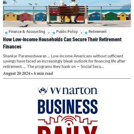
,
,
Finance & Accounting
Public Policy
Retirement
How Low-income Households Can Secure Their Retirement
Finances
Shankar Parameshwaran ... Low-income Americans without sufficient
savings have faced an increasingly bleak outlook for financing life after
retirement. ... The programs they bank on — Social Secu...
August 20 2024
• 6 min read