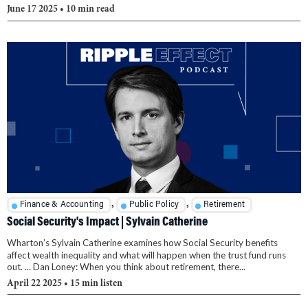
June 17 2025
• 10 min read
,
,
Finance & Accounting
Public Policy
Retirement
Social Security's Impact | Sylvain Catherine
Wharton’s Sylvain Catherine examines how Social Security benefits
affect wealth inequality and what will happen when the trust fund runs
out. ... Dan Loney: When you think about retirement, there...
April 22 2025
• 15 min listen