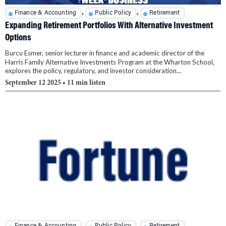
,
,
Finance & Accounting
Public Policy
Retirement
Expanding Retirement Portfolios With Alternative Investment
Options
Burcu Esmer, senior lecturer in finance and academic director of the
Harris Family Alternative Investments Program at the Wharton School,
explores the policy, regulatory, and investor consideration...
September 12 2025
• 11 min listen
,
,
Finance & Accounting
Public Policy
Retirement