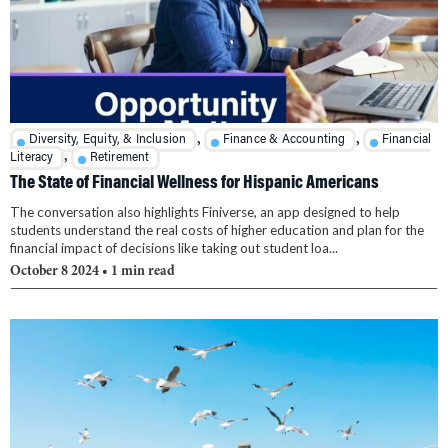
,
,
Diversity, Equity, & Inclusion
Finance & Accounting
Financial
,
Literacy
Retirement
The State of Financial Wellness for Hispanic Americans
The conversation also highlights Finiverse, an app designed to help
students understand the real costs of higher education and plan for the
financial impact of decisions like taking out student loa...
October 8 2024
• 1 min read