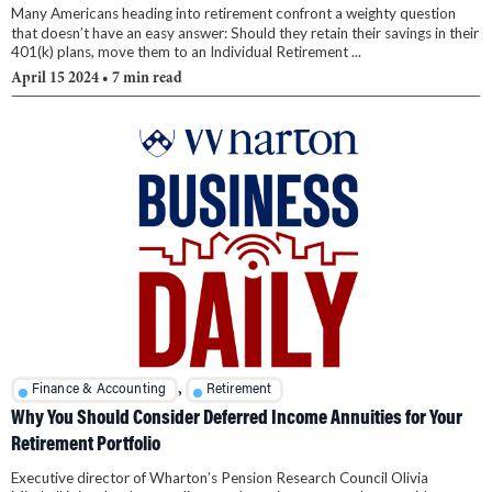
Many Americans heading into retirement confront a weighty question
that doesn’t have an easy answer: Should they retain their savings in their
401(k) plans, move them to an Individual Retirement ...
April 15 2024
• 7 min read
,
Finance & Accounting
Retirement
Why You Should Consider Deferred Income Annuities for Your
Retirement Portfolio
Executive director of Wharton’s Pension Research Council Olivia