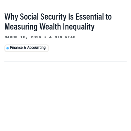
Why Social Security Is Essential to
Measuring Wealth Inequality
MARCH 10, 2026
•
4 MIN READ
Finance & Accounting