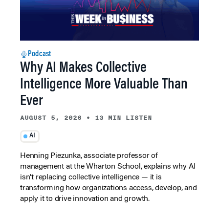
Podcast
Why AI Makes Collective
Intelligence More Valuable Than
Ever
AUGUST 5, 2026
•
13 MIN LISTEN
AI
Henning Piezunka, associate professor of
management at the Wharton School, explains why AI
isn’t replacing collective intelligence — it is
transforming how organizations access, develop, and
apply it to drive innovation and growth.