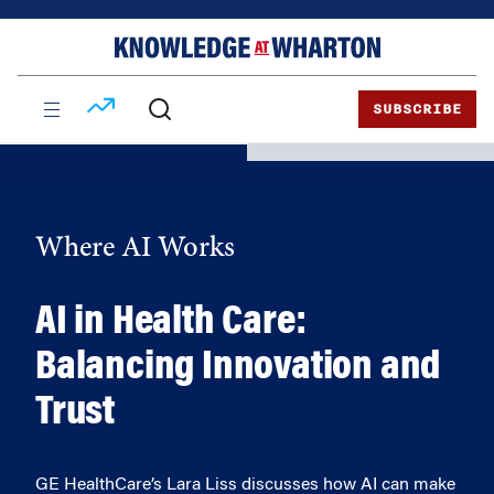
Skip
Skip
to
to
content
main
menu
SUBSCRIBE
Where AI Works
AI in Health Care:
Balancing Innovation and
Trust
GE HealthCare’s Lara Liss discusses how AI can make