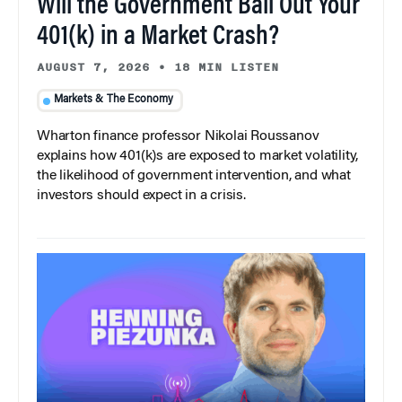
Will the Government Bail Out Your
401(k) in a Market Crash?
AUGUST 7, 2026
•
18 MIN LISTEN
Markets & The Economy
Wharton finance professor Nikolai Roussanov
explains how 401(k)s are exposed to market volatility,
the likelihood of government intervention, and what
investors should expect in a crisis.