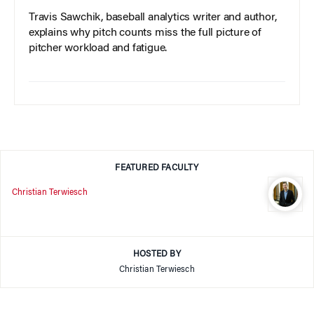
Travis Sawchik, baseball analytics writer and author,
explains why pitch counts miss the full picture of
pitcher workload and fatigue.
FEATURED FACULTY
Christian Terwiesch
HOSTED BY
Christian Terwiesch