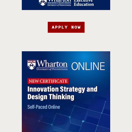
APPLY NOW