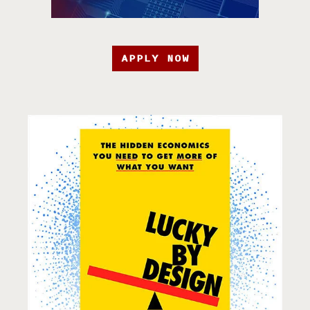
APPLY NOW