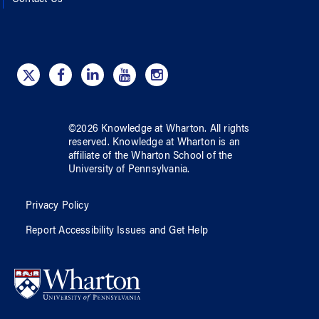
©
2026
Knowledge at Wharton
. All rights
reserved.
Knowledge at Wharton
is an
affiliate of
the Wharton School
of
the
University of Pennsylvania
.
Privacy Policy
Report Accessibility Issues and Get Help