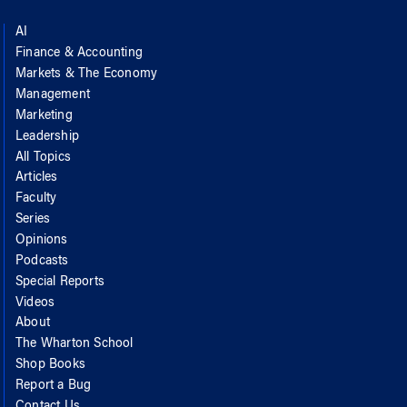
AI
Finance & Accounting
Markets & The Economy
Management
Marketing
Leadership
All Topics
Articles
Faculty
Series
Opinions
Podcasts
Special Reports
Videos
About
The Wharton School
Shop Books
Report a Bug
Contact Us