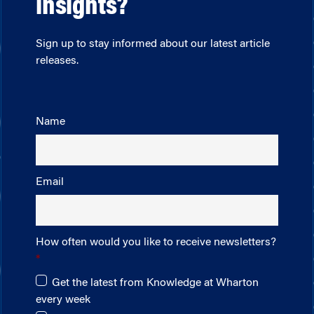
insights?
Sign up to stay informed about our latest article
releases.
Name
Email
How often would you like to receive newsletters?
Get the latest from Knowledge at Wharton
every week