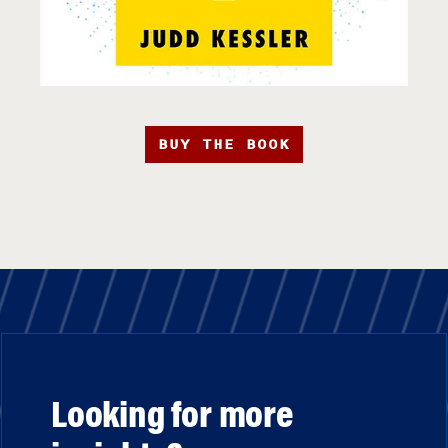
BUY THE BOOK
Looking for more