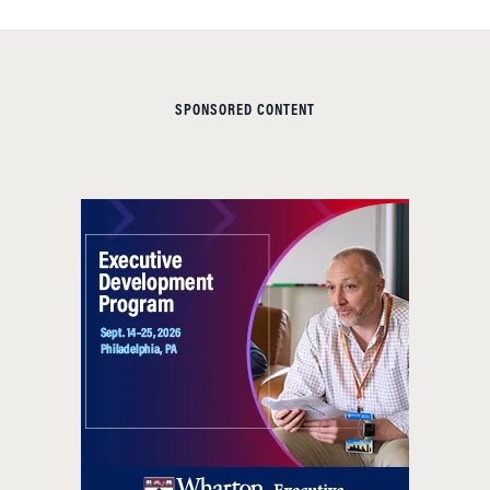
SPONSORED CONTENT