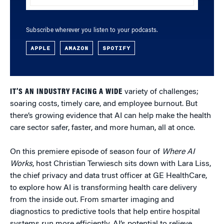
Subscribe wherever you listen to your podcasts.
APPLE
AMAZON
SPOTIFY
IT’S AN INDUSTRY FACING A WIDE
variety of challenges;
soaring costs, timely care, and employee burnout. But
there’s growing evidence that AI can help make the health
care sector safer, faster, and more human, all at once.
On this premiere episode of season four of
Where AI
Works
, host Christian Terwiesch sits down with Lara Liss,
the chief privacy and data trust officer at GE HealthCare,
to explore how AI is transforming health care delivery
from the inside out. From smarter imaging and
diagnostics to predictive tools that help entire hospital