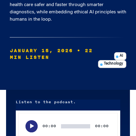
health care safer and faster through smarter
diagnostics, while embedding ethical AI principles with
humans in the loop.
JANUARY 15, 2026
• 22
MIN LISTEN
AI
Technology
Listen to the podcast.
Audio
Player
00:00
00:00