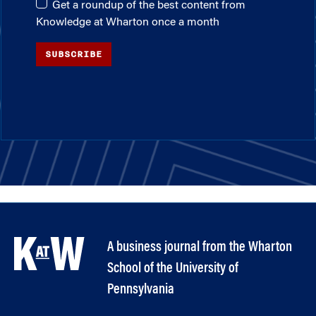
Get a roundup of the best content from
Knowledge at Wharton once a month
SUBSCRIBE
A business journal from the Wharton
School of the University of
Pennsylvania