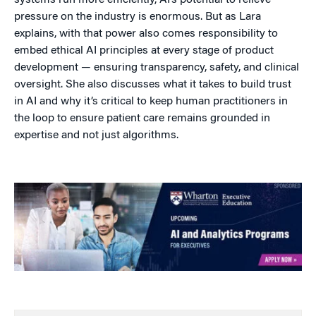
systems run more efficiently, AI’s potential to relieve
pressure on the industry is enormous. But as Lara
explains, with that power also comes responsibility to
embed ethical AI principles at every stage of product
development — ensuring transparency, safety, and clinical
oversight. She also discusses what it takes to build trust
in AI and why it’s critical to keep human practitioners in
the loop to ensure patient care remains grounded in
expertise and not just algorithms.