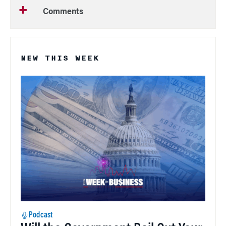
Comments
NEW THIS WEEK
Podcast