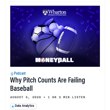
Podcast
Why Pitch Counts Are Failing
Baseball
AUGUST 5, 2026
•
1 HR 3 MIN LISTEN
Data Analytics