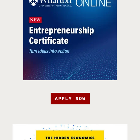
APPLY NOW