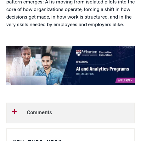
pattern emerges: AI is moving from isolated pilots into the
core of how organizations operate, forcing a shift in how
decisions get made, in how work is structured, and in the
very skills needed by employees and employers alike.
Comments