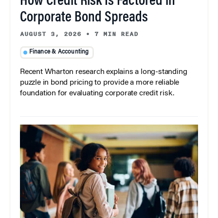
How Credit Risk Is Factored in
Corporate Bond Spreads
AUGUST 3, 2026
•
7 MIN READ
Finance & Accounting
Recent Wharton research explains a long-standing
puzzle in bond pricing to provide a more reliable
foundation for evaluating corporate credit risk.