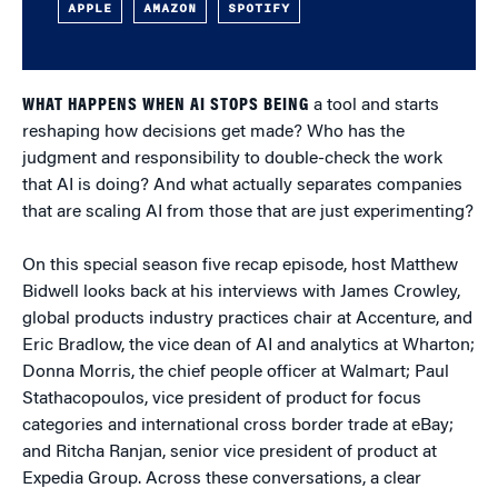
APPLE
AMAZON
SPOTIFY
WHAT HAPPENS WHEN AI STOPS BEING
a tool and starts
reshaping how decisions get made? Who has the
judgment and responsibility to double-check the work
that AI is doing? And what actually separates companies
that are scaling AI from those that are just experimenting?
On this special season five recap episode, host Matthew
Bidwell looks back at his interviews with James Crowley,
global products industry practices chair at Accenture, and
Eric Bradlow, the vice dean of AI and analytics at Wharton;
Donna Morris, the chief people officer at Walmart; Paul
Stathacopoulos, vice president of product for focus
categories and international cross border trade at eBay;
and Ritcha Ranjan, senior vice president of product at
Expedia Group. Across these conversations, a clear