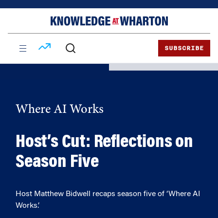
Skip
Skip
to
to
content
main
menu
SUBSCRIBE
Where AI Works
Host’s Cut: Reflections on
Season Five
Host Matthew Bidwell recaps season five of ‘Where AI
Works.’