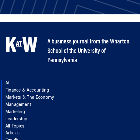
A business journal from the Wharton
School of the University of
Pennsylvania
AI
Finance & Accounting
Markets & The Economy
Management
Marketing
Leadership
All Topics
Articles