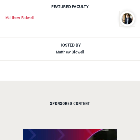
FEATURED FACULTY
Matthew Bidwell
HOSTED BY
Matthew Bidwell
SPONSORED CONTENT