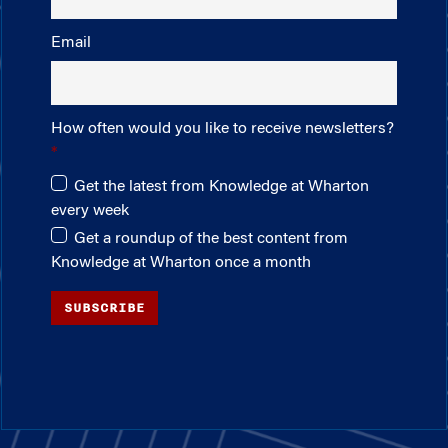
Email
How often would you like to receive newsletters?
Get the latest from Knowledge at Wharton
every week
Get a roundup of the best content from
Knowledge at Wharton once a month
SUBSCRIBE