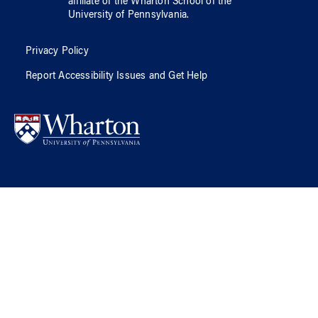
affiliate of
the Wharton School
of
the
University of Pennsylvania
.
Privacy Policy
Report Accessibility Issues and Get Help