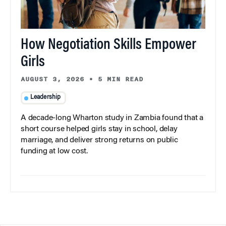
How Negotiation Skills Empower
Girls
AUGUST 3, 2026
•
5 MIN READ
Leadership
A decade-long Wharton study in Zambia found that a
short course helped girls stay in school, delay
marriage, and deliver strong returns on public
funding at low cost.