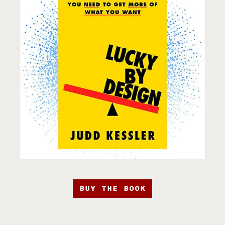
BUY THE BOOK