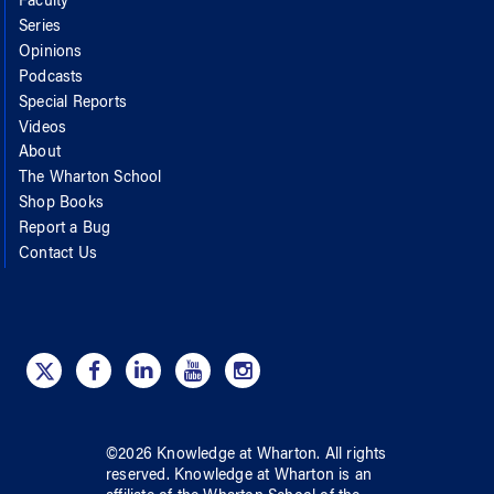
Faculty
Series
Opinions
Podcasts
Special Reports
Videos
About
The Wharton School
Shop Books
Report a Bug
Contact Us
©
2026
Knowledge at Wharton
. All rights
reserved.
Knowledge at Wharton
is an