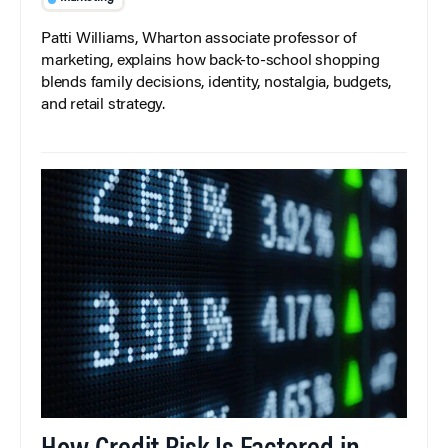
Patti Williams, Wharton associate professor of
marketing, explains how back-to-school shopping
blends family decisions, identity, nostalgia, budgets,
and retail strategy.