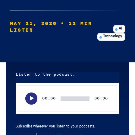
MAY 21, 2026
• 12 MIN
LISTEN
AI
Technology
Listen to the podcast.
Audio
Player
00:00
00:00
Subscribe wherever you listen to your podcasts.