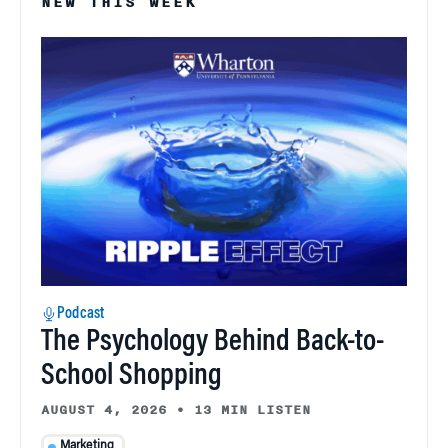
NEW THIS WEEK
Podcast
The Psychology Behind Back-to-
School Shopping
AUGUST 4, 2026
•
13 MIN LISTEN
Marketing