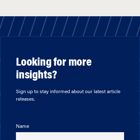
Looking for more
insights?
Sign up to stay informed about our latest article
releases.
Name