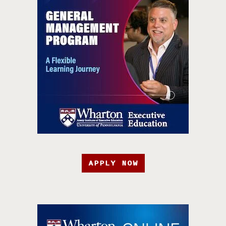
APPLY NOW