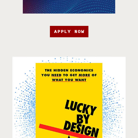
APPLY NOW