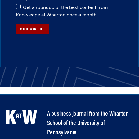
Get a roundup of the best content from
Knowledge at Wharton once a month
SUBSCRIBE
A business journal from the Wharton
School of the University of
Pennsylvania