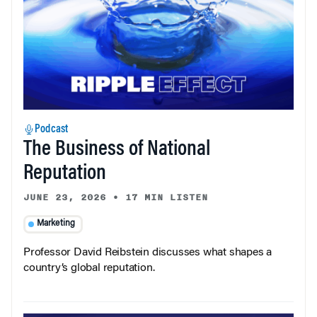
Podcast
The Business of National
Reputation
JUNE 23, 2026
•
17 MIN LISTEN
Marketing
Professor David Reibstein discusses what shapes a
country’s global reputation.