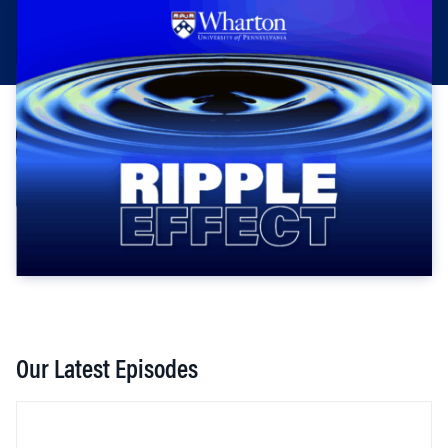
Our Latest Episodes