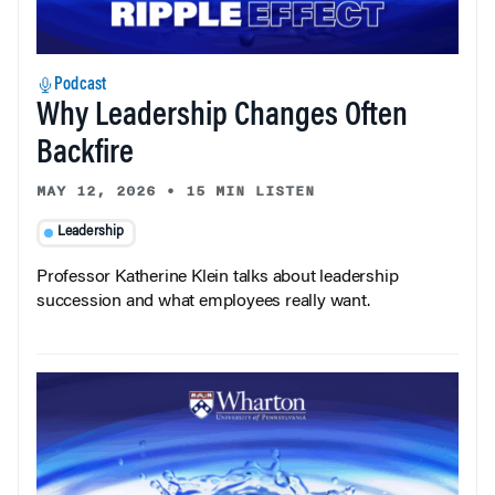
Podcast
Why Leadership Changes Often
Backfire
MAY 12, 2026
•
15 MIN LISTEN
Leadership
Professor Katherine Klein talks about leadership
succession and what employees really want.