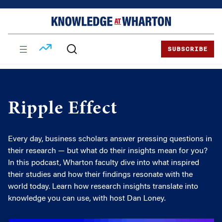
Skip
Skip
to
to
content
main
menu
SUBSCRIBE
Ripple Effect
Every day, business scholars answer pressing questions in
their research — but what do their insights mean for you?
In this podcast, Wharton faculty dive into what inspired
their studies and how their findings resonate with the
world today. Learn how research insights translate into
knowledge you can use, with host Dan Loney.