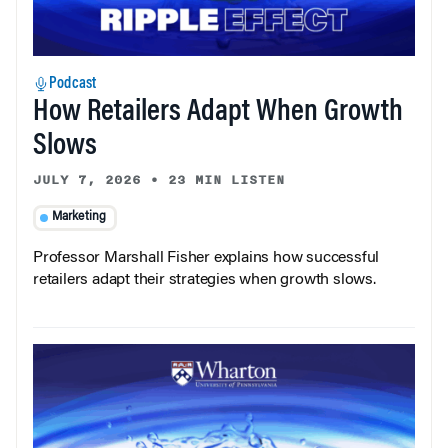
Podcast
How Retailers Adapt When Growth
Slows
JULY 7, 2026
•
23 MIN LISTEN
Marketing
Professor Marshall Fisher explains how successful
retailers adapt their strategies when growth slows.