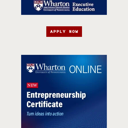
APPLY NOW