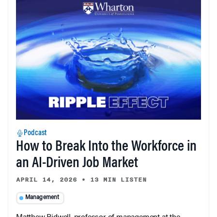
Podcast
How to Break Into the Workforce in
an AI-Driven Job Market
APRIL 14, 2026
•
13 MIN LISTEN
Management