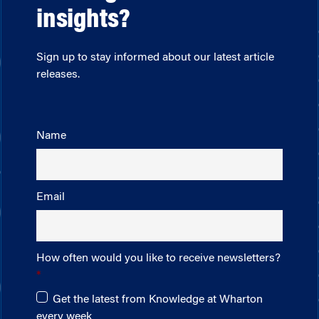
insights?
Sign up to stay informed about our latest article
releases.
Name
Email
How often would you like to receive newsletters?
Get the latest from Knowledge at Wharton
every week