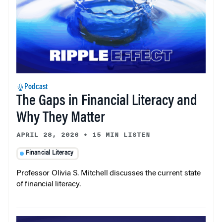
Podcast
The Gaps in Financial Literacy and
Why They Matter
APRIL 28, 2026
•
15 MIN LISTEN
Financial Literacy
Professor Olivia S. Mitchell discusses the current state
of financial literacy.