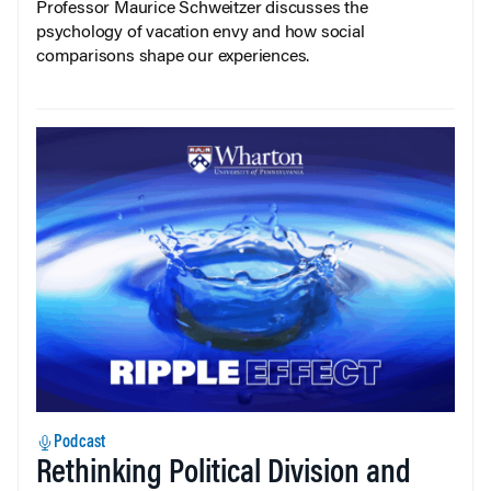
Professor Maurice Schweitzer discusses the
psychology of vacation envy and how social
comparisons shape our experiences.
Podcast
Rethinking Political Division and