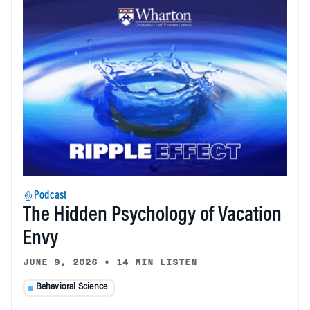
Podcast
The Hidden Psychology of Vacation
Envy
JUNE 9, 2026
•
14 MIN LISTEN
Behavioral Science