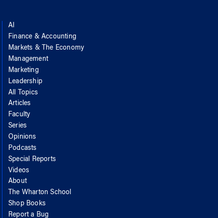
AI
Finance & Accounting
Markets & The Economy
Management
Marketing
Leadership
All Topics
Articles
Faculty
Series
Opinions
Podcasts
Special Reports
Videos
About
The Wharton School
Shop Books
Report a Bug