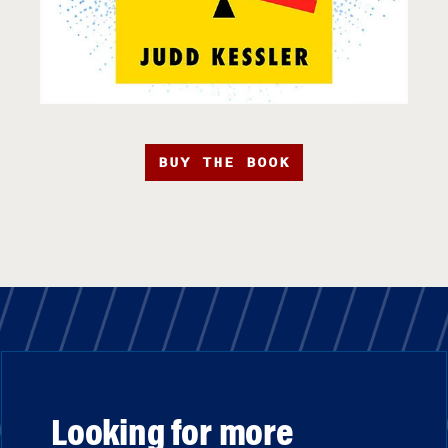
BUY THE BOOK
Looking for more