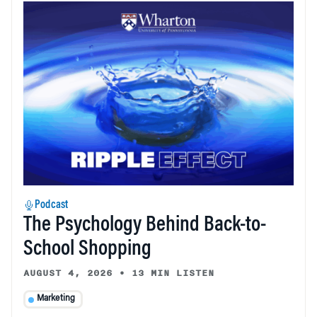
Podcast
The Psychology Behind Back-to-
School Shopping
AUGUST 4, 2026
•
13 MIN LISTEN
Marketing