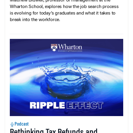
Matthew Bidwell, professor of management at the
Wharton School, explores how the job search process
is evolving for today’s graduates and what it takes to
break into the workforce.
Podcast
Rethinking Tax Refunds and