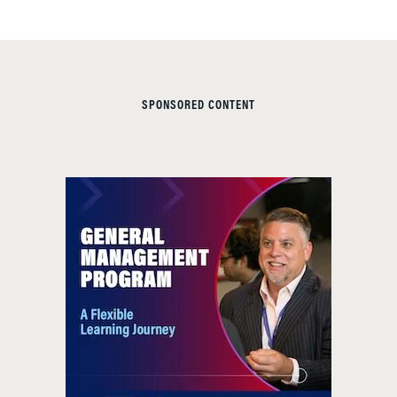
SPONSORED CONTENT