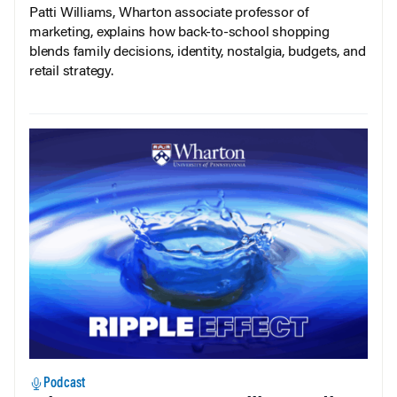
Patti Williams, Wharton associate professor of
marketing, explains how back-to-school shopping
blends family decisions, identity, nostalgia, budgets, and
retail strategy.
Podcast