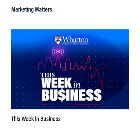
Marketing Matters
This Week in Business