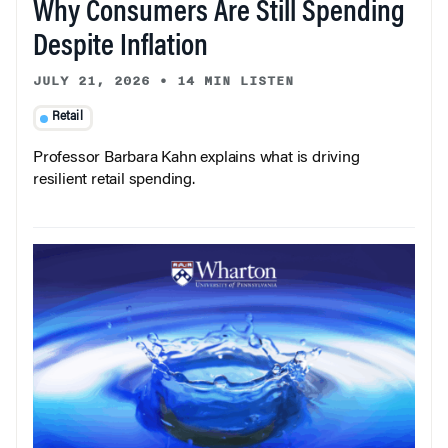
Why Consumers Are Still Spending
Despite Inflation
JULY 21, 2026
•
14 MIN LISTEN
Retail
Professor Barbara Kahn explains what is driving
resilient retail spending.