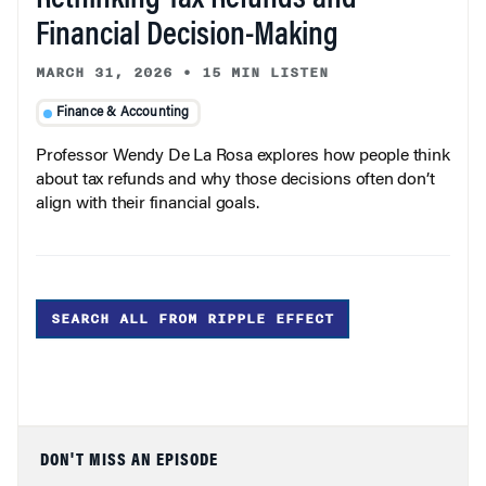
Financial Decision-Making
MARCH 31, 2026
•
15 MIN LISTEN
Finance & Accounting
Professor Wendy De La Rosa explores how people think
about tax refunds and why those decisions often don’t
align with their financial goals.
SEARCH ALL FROM RIPPLE EFFECT
DON'T MISS AN EPISODE