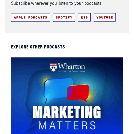
Subscribe wherever you listen to your podcasts
APPLE PODCASTS
SPOTIFY
RSS
YOUTUBE
EXPLORE OTHER PODCASTS