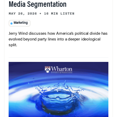
Media Segmentation
MAY 26, 2026
•
16 MIN LISTEN
Marketing
Jerry Wind discusses how America’s political divide has
evolved beyond party lines into a deeper ideological
split.