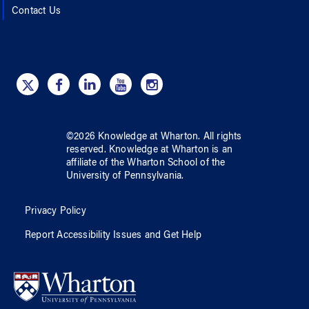
Contact Us
©
2026
Knowledge at Wharton
. All rights
reserved.
Knowledge at Wharton
is an
affiliate of
the Wharton School
of
the
University of Pennsylvania
.
Privacy Policy
Report Accessibility Issues and Get Help