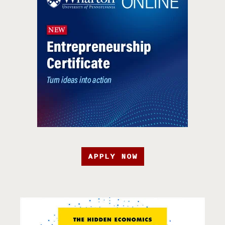
APPLY NOW