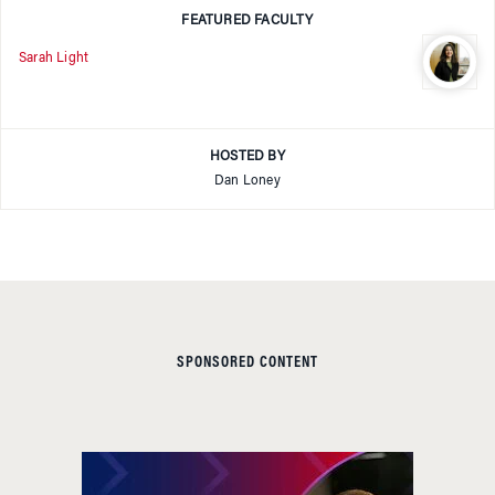
FEATURED FACULTY
Sarah Light
HOSTED BY
Dan Loney
SPONSORED CONTENT