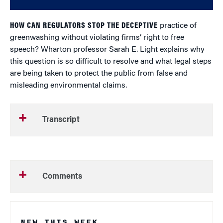
HOW CAN REGULATORS STOP THE DECEPTIVE
practice of
greenwashing without violating firms’ right to free
speech? Wharton professor Sarah E. Light explains why
this question is so difficult to resolve and what legal steps
are being taken to protect the public from false and
misleading environmental claims.
Transcript
Comments
NEW THIS WEEK