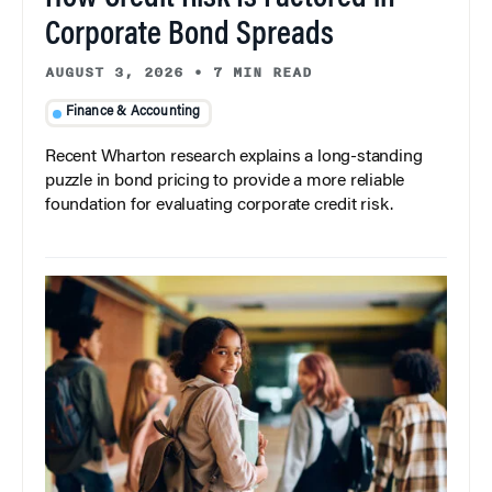
Corporate Bond Spreads
AUGUST 3, 2026
•
7 MIN READ
Finance & Accounting
Recent Wharton research explains a long-standing
puzzle in bond pricing to provide a more reliable
foundation for evaluating corporate credit risk.