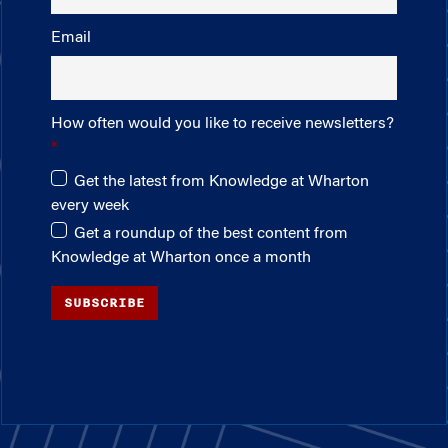
Email
How often would you like to receive newsletters?
Get the latest from Knowledge at Wharton
every week
Get a roundup of the best content from
Knowledge at Wharton once a month
SUBSCRIBE