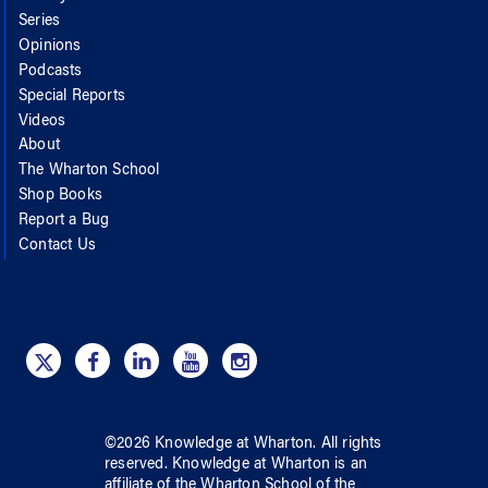
Series
Opinions
Podcasts
Special Reports
Videos
About
The Wharton School
Shop Books
Report a Bug
Contact Us
©
2026
Knowledge at Wharton
. All rights
reserved.
Knowledge at Wharton
is an
affiliate of
the Wharton School
of
the