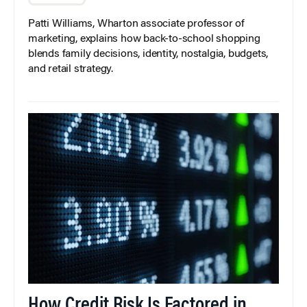
Patti Williams, Wharton associate professor of
marketing, explains how back-to-school shopping
blends family decisions, identity, nostalgia, budgets,
and retail strategy.
How Credit Risk Is Factored in