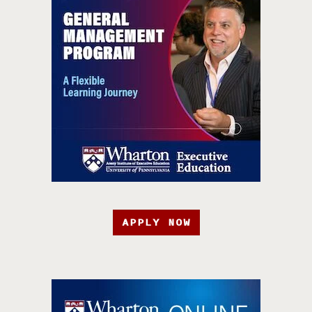
APPLY NOW