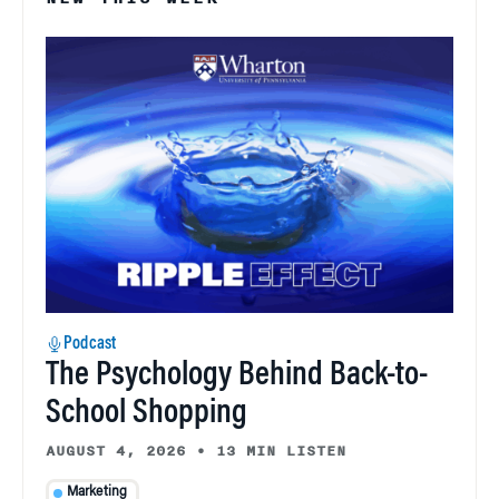
Podcast
The Psychology Behind Back-to-
School Shopping
AUGUST 4, 2026
•
13 MIN LISTEN
Marketing