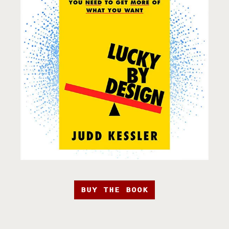
BUY THE BOOK