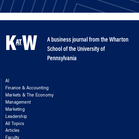
A business journal from the Wharton
School of the University of
Pennsylvania
AI
Finance & Accounting
Markets & The Economy
Management
Marketing
Leadership
All Topics
Articles
Faculty