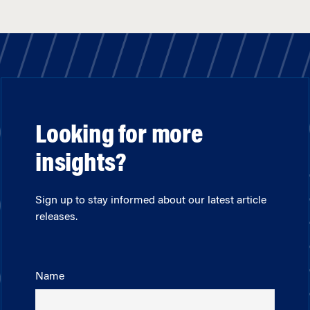
Looking for more
insights?
Sign up to stay informed about our latest article
releases.
Name