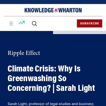
Skip
Skip
to
to
content
main
menu
SUBSCRIBE
Ripple Effect
Climate Crisis: Why Is
Greenwashing So
Concerning? | Sarah Light
Sarah Light, professor of legal studies and business