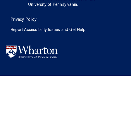
University of Pennsylvania
.
Privacy Policy
Report Accessibility Issues and Get Help