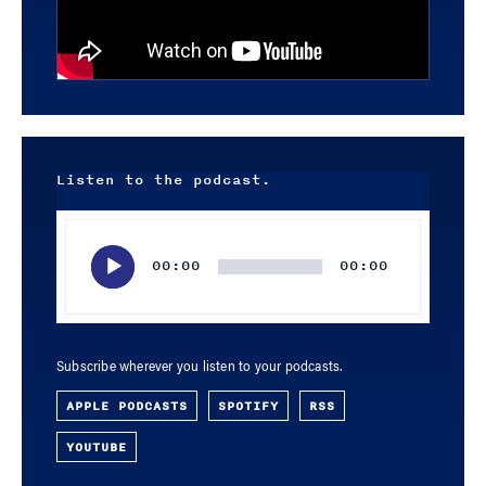
Listen to the podcast.
Audio
Player
00:00
00:00
Subscribe wherever you listen to your podcasts.
APPLE PODCASTS
SPOTIFY
RSS
YOUTUBE