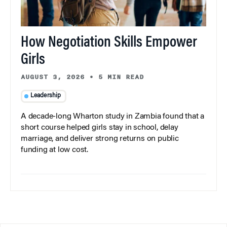
How Negotiation Skills Empower
Girls
AUGUST 3, 2026
•
5 MIN READ
Leadership
A decade-long Wharton study in Zambia found that a
short course helped girls stay in school, delay
marriage, and deliver strong returns on public
funding at low cost.