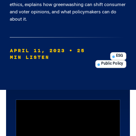
ethics, explains how greenwashing can shift consumer
and voter opinions, and what policymakers can do
about it.
APRIL 11, 2023
• 25
MIN LISTEN
ESG
Public Policy