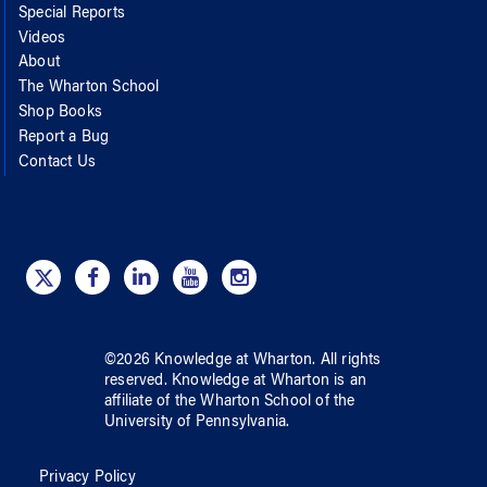
Special Reports
Videos
About
The Wharton School
Shop Books
Report a Bug
Contact Us
©
2026
Knowledge at Wharton
. All rights
reserved.
Knowledge at Wharton
is an
affiliate of
the Wharton School
of
the
University of Pennsylvania
.
Privacy Policy