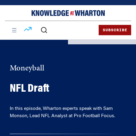
Skip
Skip
to
to
content
main
menu
SUBSCRIBE
Moneyball
NFL Draft
In this episode, Wharton experts speak with Sam
Monson, Lead NFL Analyst at Pro Football Focus.