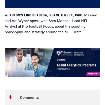
WHARTON’S ERIC BRADLOW, SHANE JENSEN, CADE
Massey,
and Adi Wyner speak with Sam Monson, Lead NFL
Analyst at Pro Football Focus, about the scouting,
philosophy, and strategy around the NFL Draft.
Comments