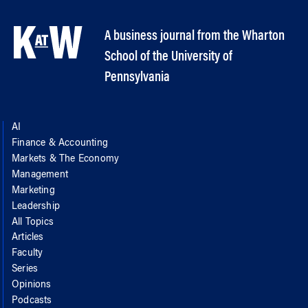
A business journal from the Wharton
School of the University of
Pennsylvania
AI
Finance & Accounting
Markets & The Economy
Management
Marketing
Leadership
All Topics
Articles
Faculty
Series
Opinions
Podcasts