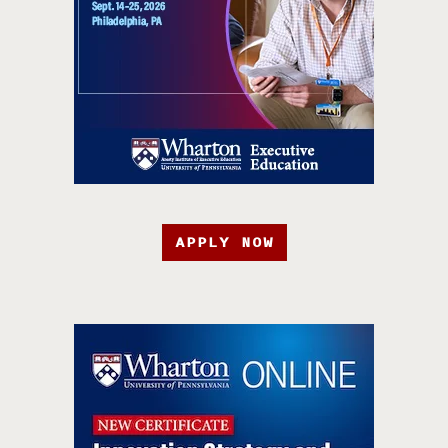
APPLY NOW