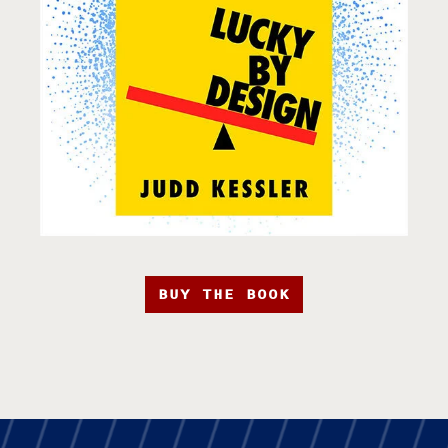
BUY THE BOOK