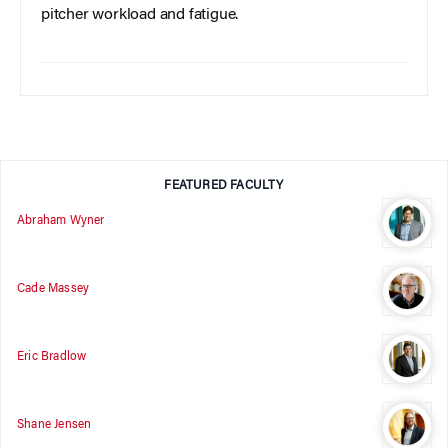
pitcher workload and fatigue.
FEATURED FACULTY
Abraham Wyner
Cade Massey
Eric Bradlow
Shane Jensen