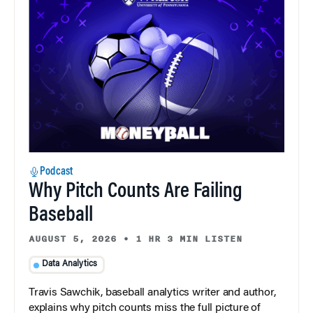
Podcast
Why Pitch Counts Are Failing
Baseball
AUGUST 5, 2026
•
1 HR 3 MIN LISTEN
Data Analytics
Travis Sawchik, baseball analytics writer and author,
explains why pitch counts miss the full picture of