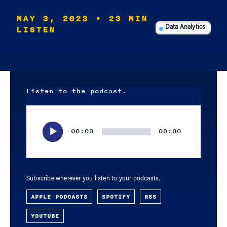
MAY 3, 2023
• 23 MIN
LISTEN
Data Analytics
Listen to the podcast.
Audio
Player
00:00
00:00
Subscribe wherever you listen to your podcasts.
APPLE PODCASTS
SPOTIFY
RSS
YOUTUBE