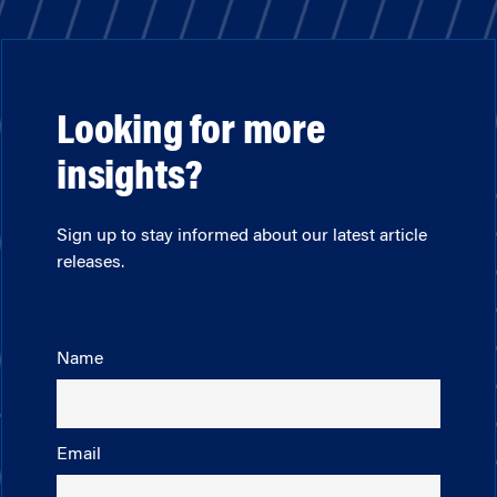
Looking for more
insights?
Sign up to stay informed about our latest article
releases.
Name
Email