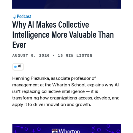
Podcast
Why AI Makes Collective
Intelligence More Valuable Than
Ever
AUGUST 5, 2026
•
13 MIN LISTEN
AI
Henning Piezunka, associate professor of
management at the Wharton School, explains why AI
isn’t replacing collective intelligence — it is
transforming how organizations access, develop, and
apply it to drive innovation and growth.