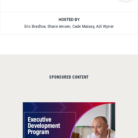
HOSTED BY
Eric Bradlow, Shane Jensen, Cade Massey, Adi Wyner
SPONSORED CONTENT