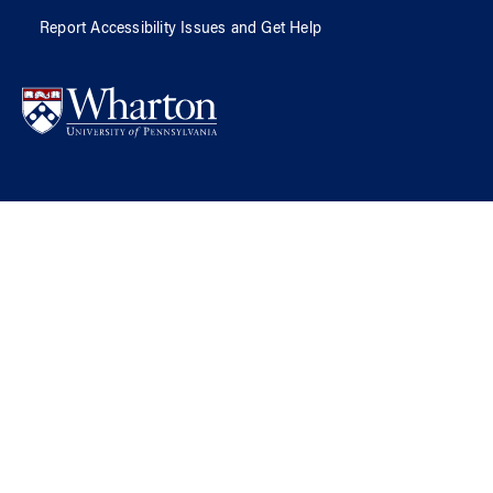
Report Accessibility Issues and Get Help