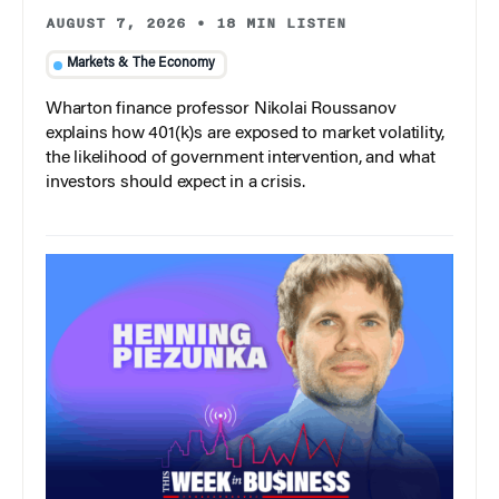
AUGUST 7, 2026
•
18 MIN LISTEN
Markets & The Economy
Wharton finance professor Nikolai Roussanov
explains how 401(k)s are exposed to market volatility,
the likelihood of government intervention, and what
investors should expect in a crisis.