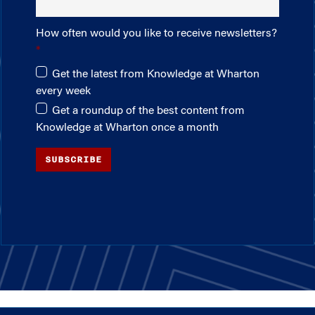
How often would you like to receive newsletters?
Get the latest from Knowledge at Wharton
every week
Get a roundup of the best content from
Knowledge at Wharton once a month
SUBSCRIBE