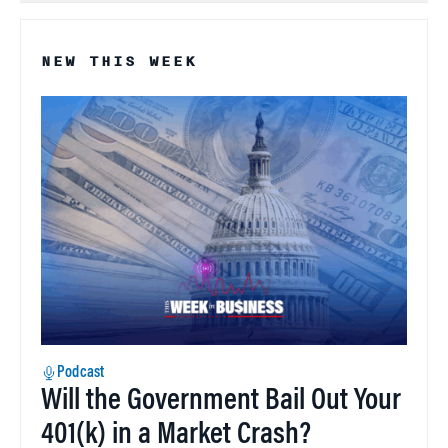
NEW THIS WEEK
Podcast
Will the Government Bail Out Your
401(k) in a Market Crash?