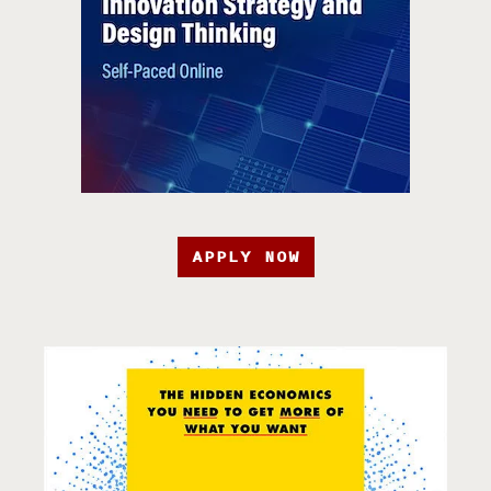
APPLY NOW