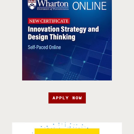
APPLY NOW