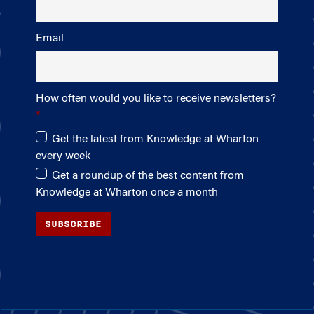
Email
How often would you like to receive newsletters?
Get the latest from Knowledge at Wharton
every week
Get a roundup of the best content from
Knowledge at Wharton once a month
SUBSCRIBE