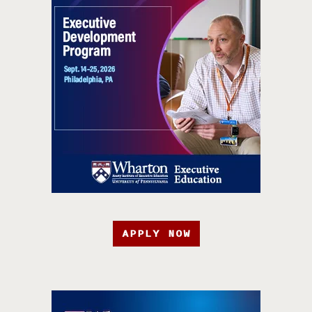
APPLY NOW