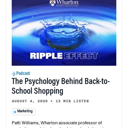
Podcast
The Psychology Behind Back-to-
School Shopping
AUGUST 4, 2026
•
13 MIN LISTEN
Marketing
Patti Williams, Wharton associate professor of