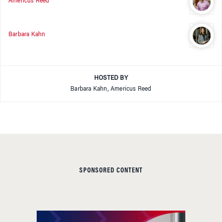
Americus Reed
Barbara Kahn
HOSTED BY
Barbara Kahn, Americus Reed
SPONSORED CONTENT