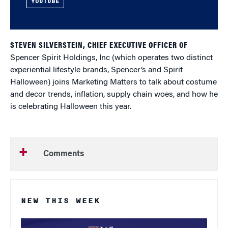
YOUTUBE
STEVEN SILVERSTEIN, CHIEF EXECUTIVE OFFICER OF
Spencer Spirit Holdings, Inc (which operates two distinct
experiential lifestyle brands, Spencer’s and Spirit
Halloween) joins Marketing Matters to talk about costume
and decor trends, inflation, supply chain woes, and how he
is celebrating Halloween this year.
Comments
NEW THIS WEEK