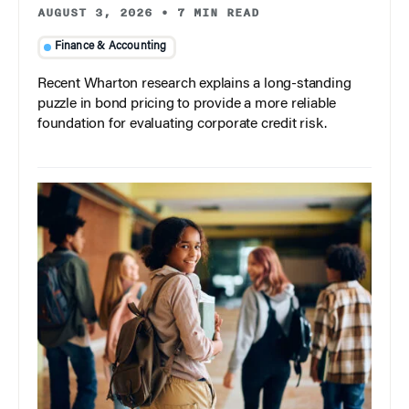
AUGUST 3, 2026
•
7 MIN READ
Finance & Accounting
Recent Wharton research explains a long-standing
puzzle in bond pricing to provide a more reliable
foundation for evaluating corporate credit risk.