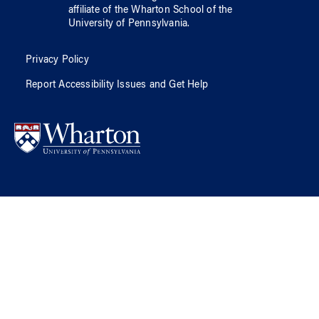
affiliate of
the Wharton School
of
the
University of Pennsylvania
.
Privacy Policy
Report Accessibility Issues and Get Help