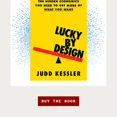
BUY THE BOOK