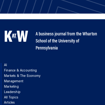
A business journal from the Wharton
School of the University of
Pennsylvania
AI
Finance & Accounting
Markets & The Economy
Management
Marketing
Leadership
All Topics
Articles