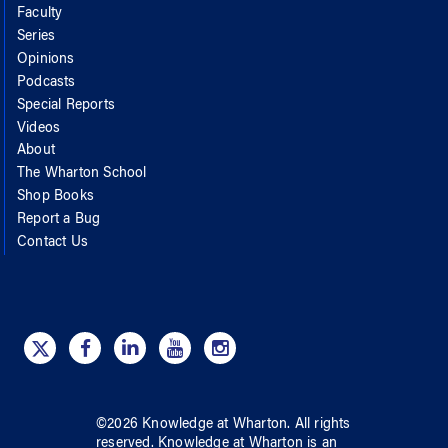
Faculty
Series
Opinions
Podcasts
Special Reports
Videos
About
The Wharton School
Shop Books
Report a Bug
Contact Us
©
2026
Knowledge at Wharton
. All rights
reserved.
Knowledge at Wharton
is an