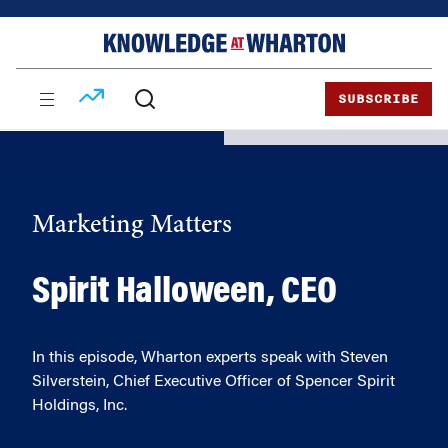
Skip
Skip
to
to
content
main
menu
SUBSCRIBE
Marketing Matters
Spirit Halloween, CEO
In this episode, Wharton experts speak with Steven
Silverstein, Chief Executive Officer of Spencer Spirit
Holdings, Inc.