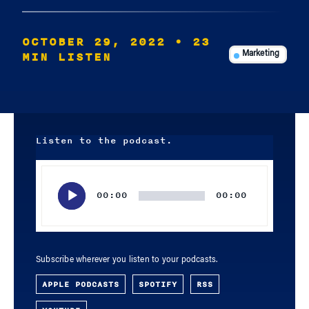
OCTOBER 29, 2022
• 23
MIN LISTEN
Marketing
Listen to the podcast.
Audio
Player
00:00
00:00
Subscribe wherever you listen to your podcasts.
APPLE PODCASTS
SPOTIFY
RSS