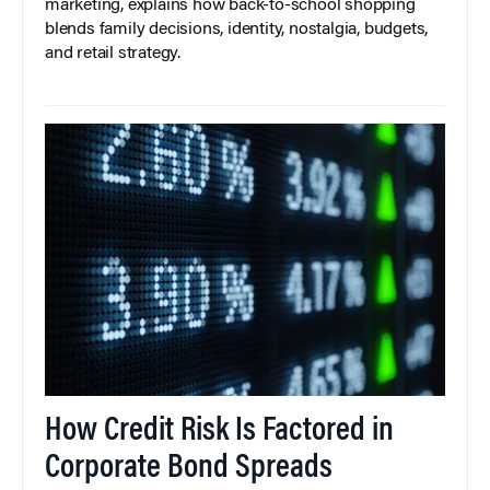
marketing, explains how back-to-school shopping
blends family decisions, identity, nostalgia, budgets,
and retail strategy.
How Credit Risk Is Factored in
Corporate Bond Spreads