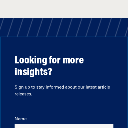
Looking for more
insights?
Sign up to stay informed about our latest article
releases.
Name