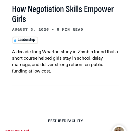
How Negotiation Skills Empower
Girls
AUGUST 3, 2026
•
5 MIN READ
Leadership
A decade-long Wharton study in Zambia found that a
short course helped girls stay in school, delay
marriage, and deliver strong returns on public
funding at low cost.
FEATURED FACULTY