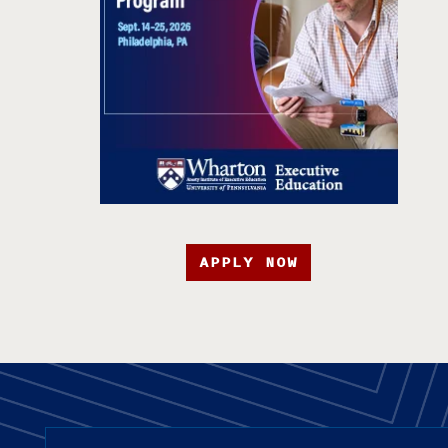
APPLY NOW