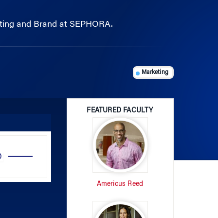
rketing and Brand at SEPHORA.
Marketing
FEATURED FACULTY
Use
Up/Down
Arrow
Americus Reed
keys
to
increase