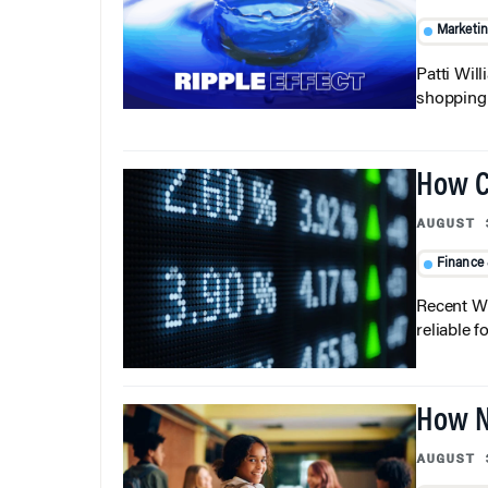
Marketi
Patti Wil
shopping b
How C
AUGUST 
Finance
Recent Wh
reliable f
How N
AUGUST 