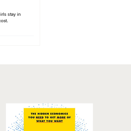
rls stay in
cost.