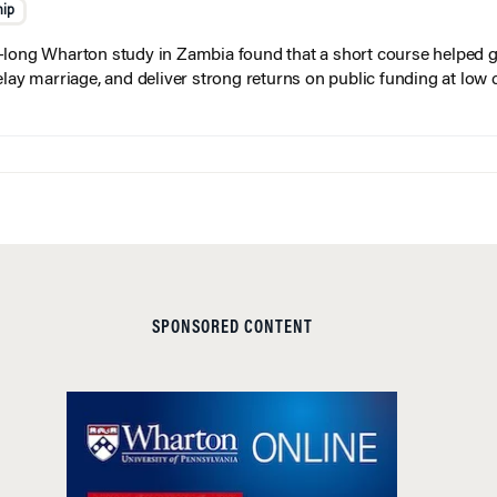
hip
long Wharton study in Zambia found that a short course helped gi
elay marriage, and deliver strong returns on public funding at low 
SPONSORED CONTENT