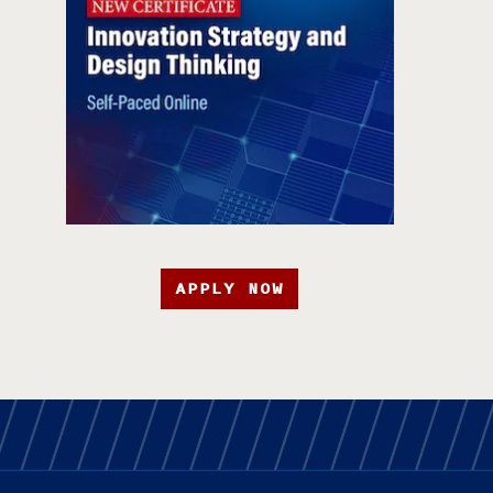
APPLY NOW