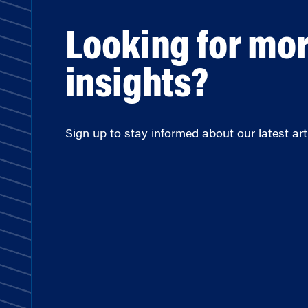
Looking for mo
insights?
Sign up to stay informed about our latest arti