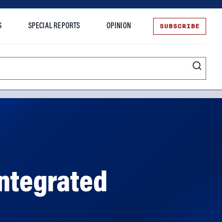
SUBSCRIBE
S
SPECIAL REPORTS
OPINION
te
Integrated