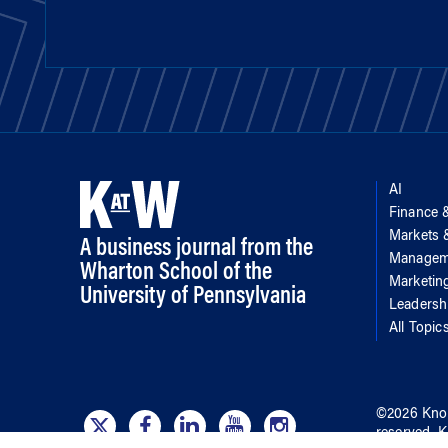
AI
Finance 
Markets
A business journal from the
Managem
Wharton School of the
Marketin
University of Pennsylvania
Leadersh
All Topic
©
2026
Kno
reserved.
K