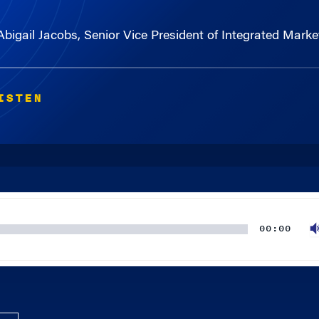
 Abigail Jacobs, Senior Vice President of Integrated Ma
ISTEN
00:00