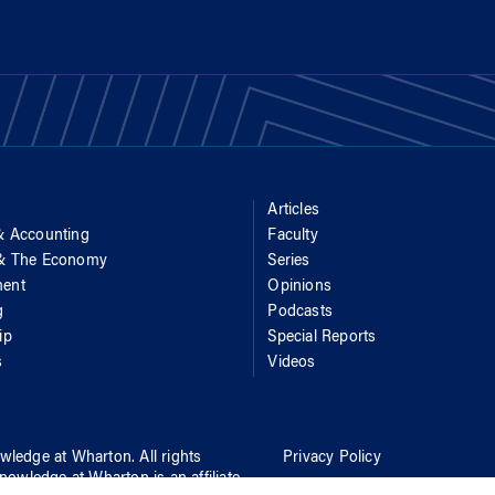
Articles
& Accounting
Faculty
 & The Economy
Series
ent
Opinions
g
Podcasts
ip
Special Reports
s
Videos
wledge at Wharton
. All rights
Privacy Policy
nowledge at Wharton
is an affiliate