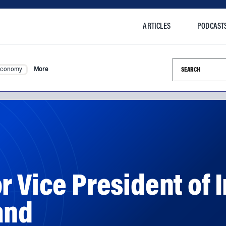
ARTICLES
PODCAST
Search this si
Economy
More
r Vice President of 
and