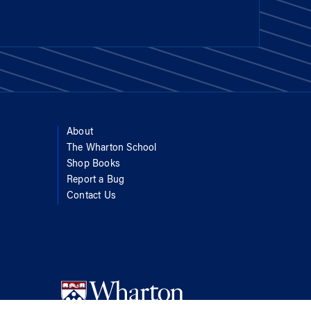
About
The Wharton School
Shop Books
Report a Bug
Contact Us