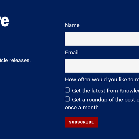
re
Name
Email
cle releases.
How often would you like to r
Get the latest from Knowl
Get a roundup of the best
once a month
SUBSCRIBE