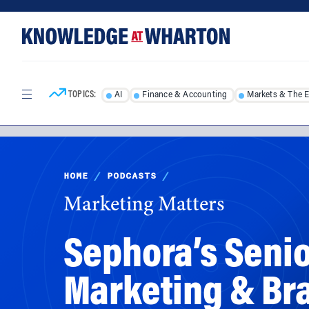
Skip
Skip
to
to
content
main
menu
TOPICS:
AI
Finance & Accounting
Markets & The 
HOME
/
PODCASTS
/
Marketing Matters
Sephora’s Senio
Marketing & Br