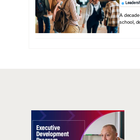
Leaders
A decade-
school, d