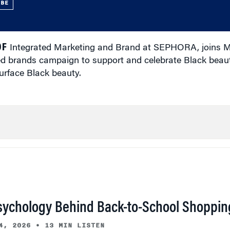
UBE
OF
Integrated Marketing and Brand at SEPHORA, joins M
ned brands campaign to support and celebrate Black beau
urface Black beauty.
sychology Behind Back-to-School Shoppin
4, 2026
•
13 MIN LISTEN