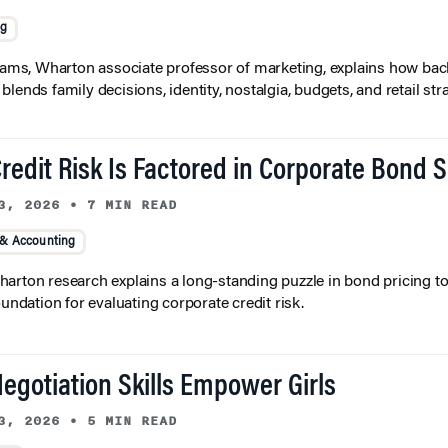
ng
liams, Wharton associate professor of marketing, explains how bac
lends family decisions, identity, nostalgia, budgets, and retail stra
redit Risk Is Factored in Corporate Bond 
3, 2026
•
7 MIN READ
 & Accounting
arton research explains a long-standing puzzle in bond pricing t
oundation for evaluating corporate credit risk.
egotiation Skills Empower Girls
3, 2026
•
5 MIN READ