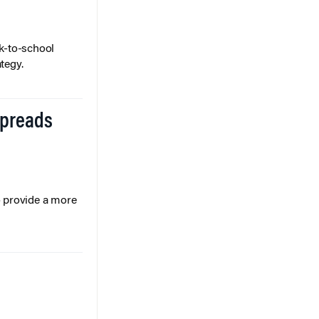
k-to-school
tegy.
Spreads
o provide a more