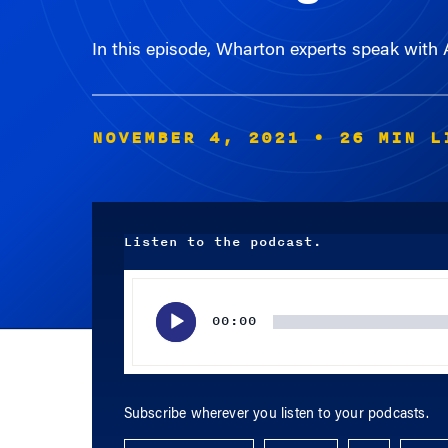
In this episode, Wharton experts speak with
NOVEMBER 4, 2021
• 26 MIN L
Listen to the podcast.
Audio
Player
00:00
Subscribe wherever you listen to your podcasts.