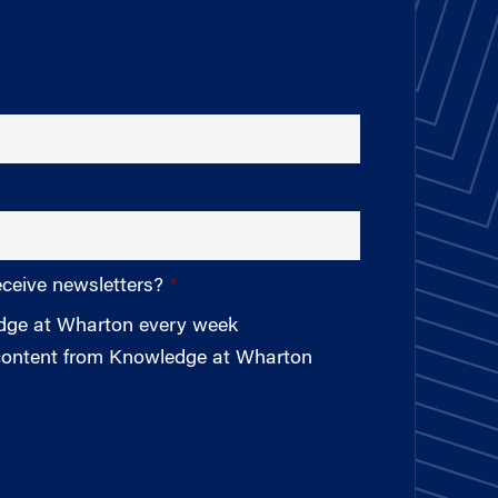
eceive newsletters?
edge at Wharton every week
 content from Knowledge at Wharton