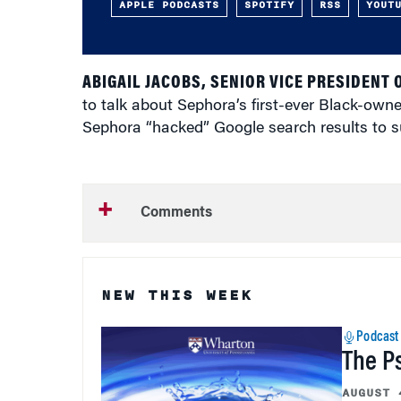
APPLE PODCASTS
SPOTIFY
RSS
YOUT
ABIGAIL JACOBS, SENIOR VICE PRESIDENT 
to talk about Sephora’s first-ever Black-ow
Sephora “hacked” Google search results to s
Comments
NEW THIS WEEK
Podcast
The P
AUGUST 