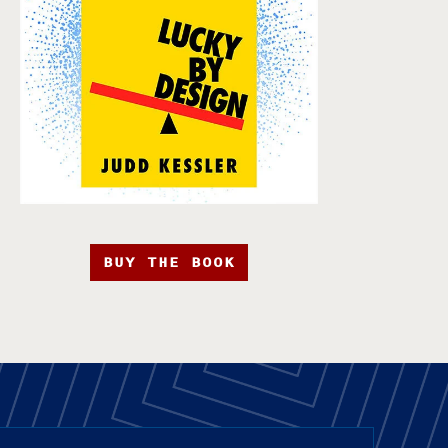
BUY THE BOOK