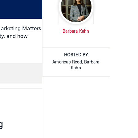
or
decrease
volume.
arketing Matters
Barbara Kahn
ty, and how
HOSTED BY
Americus Reed, Barbara
Kahn
g