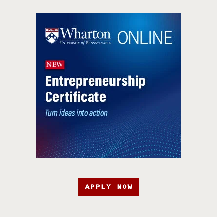
APPLY NOW