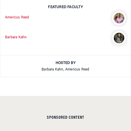
FEATURED FACULTY
Americus Reed
Barbara Kahn
HOSTED BY
Barbara Kahn, Americus Reed
SPONSORED CONTENT