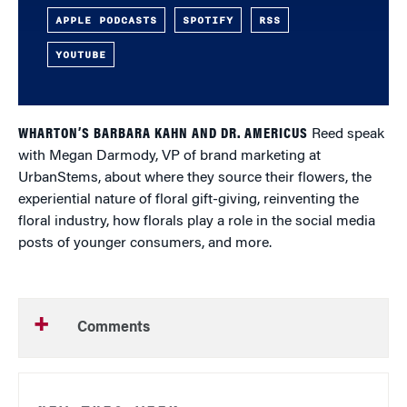
APPLE PODCASTS
SPOTIFY
RSS
YOUTUBE
WHARTON’S BARBARA KAHN AND DR. AMERICUS
Reed speak
with Megan Darmody, VP of brand marketing at
UrbanStems, about where they source their flowers, the
experiential nature of floral gift-giving, reinventing the
floral industry, how florals play a role in the social media
posts of younger consumers, and more.
Comments