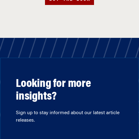
Looking for more
insights?
Sign up to stay informed about our latest article
releases.