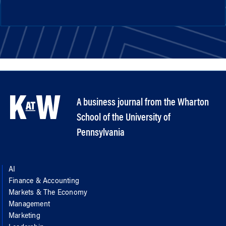
A business journal from the Wharton
School of the University of
Pennsylvania
AI
Finance & Accounting
Markets & The Economy
Management
Marketing