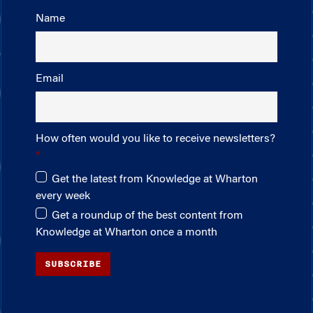
Name
Email
How often would you like to receive newsletters?
Get the latest from Knowledge at Wharton
every week
Get a roundup of the best content from
Knowledge at Wharton once a month
SUBSCRIBE