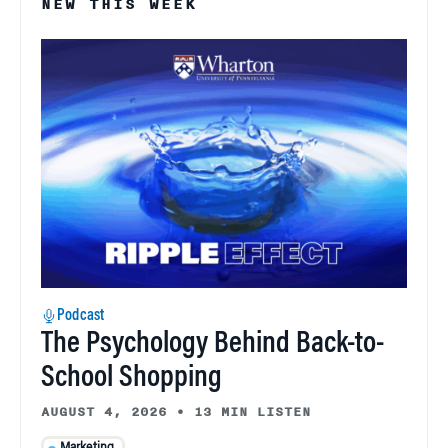
NEW THIS WEEK
Podcast
The Psychology Behind Back-to-
School Shopping
AUGUST 4, 2026
•
13 MIN LISTEN