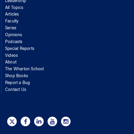
Leadership
All Topics
Articles
Faculty
Series
Opinions
Podcasts
Special Reports
Videos
About
The Wharton School
Shop Books
Report a Bug
Contact Us