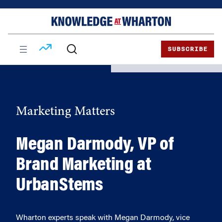
Skip
Skip
to
to
content
main
menu
SUBSCRIBE
Marketing Matters
Megan Darmody, VP of
Brand Marketing at
UrbanStems
Wharton experts speak with Megan Darmody, vice