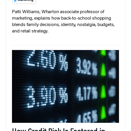
Marketing
Patti Williams, Wharton associate professor of
marketing, explains how back-to-school shopping
blends family decisions, identity, nostalgia, budgets,
and retail strategy.