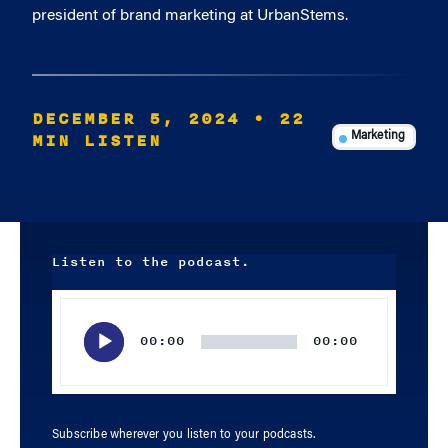
president of brand marketing at UrbanStems.
DECEMBER 5, 2024
• 22
MIN LISTEN
Marketing
Listen to the podcast.
Audio
Player
00:00
00:00
Subscribe wherever you listen to your podcasts.