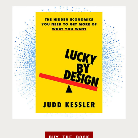
BUY THE BOOK