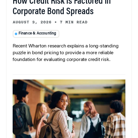
How Credit Risk Is Factored in
Corporate Bond Spreads
AUGUST 3, 2026
•
7 MIN READ
Finance & Accounting
Recent Wharton research explains a long-standing
puzzle in bond pricing to provide a more reliable
foundation for evaluating corporate credit risk.