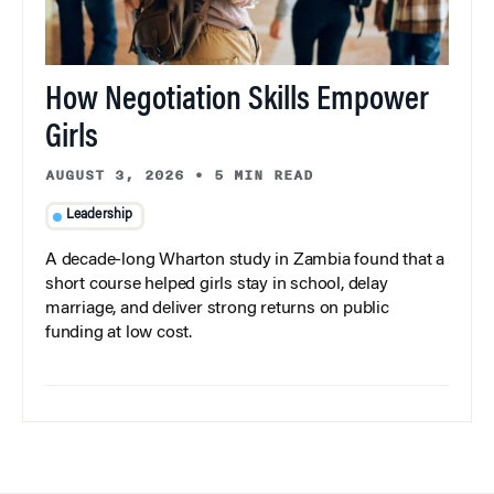
How Negotiation Skills Empower
Girls
AUGUST 3, 2026
•
5 MIN READ
Leadership
A decade-long Wharton study in Zambia found that a
short course helped girls stay in school, delay
marriage, and deliver strong returns on public
funding at low cost.