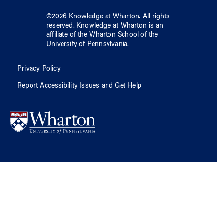
©
2026
Knowledge at Wharton
. All rights
reserved.
Knowledge at Wharton
is an
affiliate of
the Wharton School
of
the
University of Pennsylvania
.
Privacy Policy
Report Accessibility Issues and Get Help