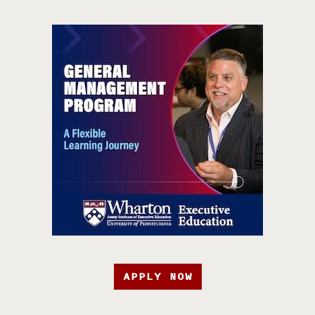
APPLY NOW