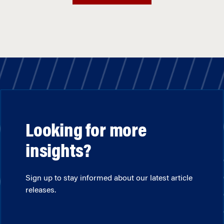
Looking for more
insights?
Sign up to stay informed about our latest article
releases.