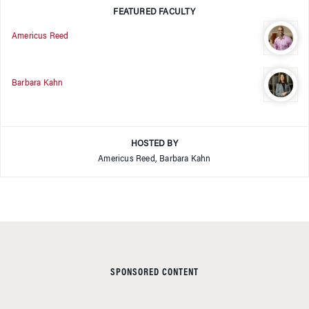
FEATURED FACULTY
Americus Reed
Barbara Kahn
HOSTED BY
Americus Reed, Barbara Kahn
SPONSORED CONTENT