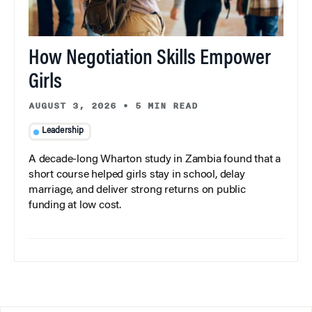
How Negotiation Skills Empower
Girls
AUGUST 3, 2026
•
5 MIN READ
Leadership
A decade-long Wharton study in Zambia found that a
short course helped girls stay in school, delay
marriage, and deliver strong returns on public
funding at low cost.