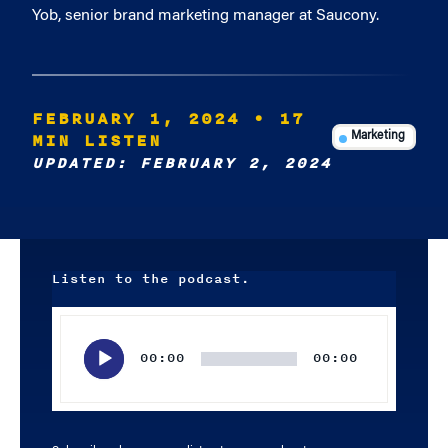
Yob, senior brand marketing manager at Saucony.
FEBRUARY 1, 2024
• 17
MIN LISTEN
Marketing
UPDATED: FEBRUARY 2, 2024
Listen to the podcast.
Audio
Player
00:00
00:00