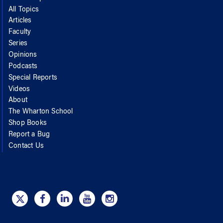
All Topics
Articles
Faculty
Series
Opinions
Podcasts
Special Reports
Videos
About
The Wharton School
Shop Books
Report a Bug
Contact Us