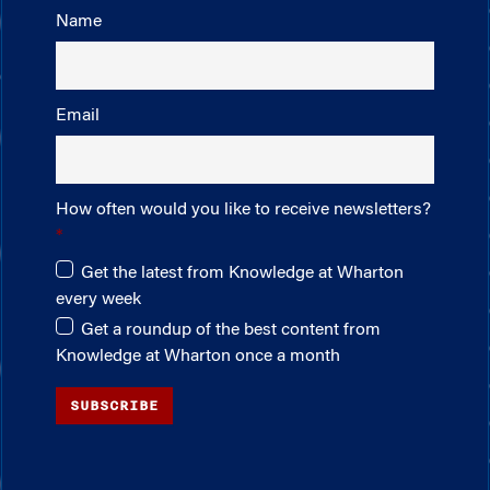
Name
Email
How often would you like to receive newsletters?
Get the latest from Knowledge at Wharton
every week
Get a roundup of the best content from
Knowledge at Wharton once a month
SUBSCRIBE