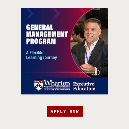
APPLY NOW