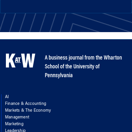
A business journal from the Wharton
School of the University of
Pennsylvania
AI
Finance & Accounting
Markets & The Economy
Management
Marketing
Leadership