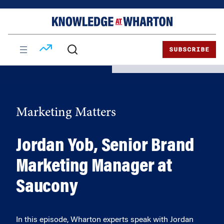
Skip
Skip
to
to
content
main
menu
SUBSCRIBE
Marketing Matters
Jordan Yob, Senior Brand
Marketing Manager at
Saucony
In this episode, Wharton experts speak with Jordan