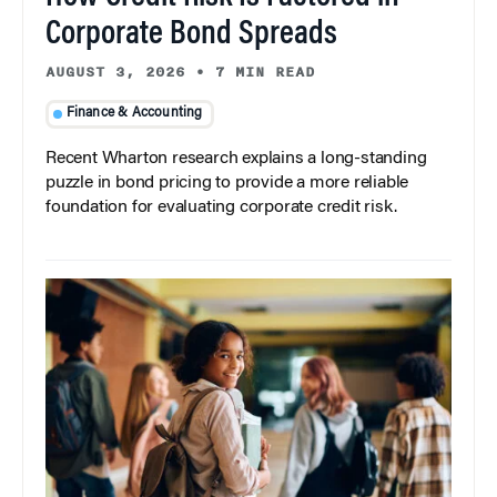
Corporate Bond Spreads
AUGUST 3, 2026
•
7 MIN READ
Finance & Accounting
Recent Wharton research explains a long-standing
puzzle in bond pricing to provide a more reliable
foundation for evaluating corporate credit risk.