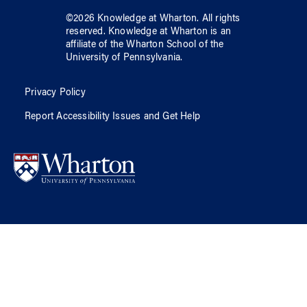
©
2026
Knowledge at Wharton
. All rights
reserved.
Knowledge at Wharton
is an
affiliate of
the Wharton School
of
the
University of Pennsylvania
.
Privacy Policy
Report Accessibility Issues and Get Help