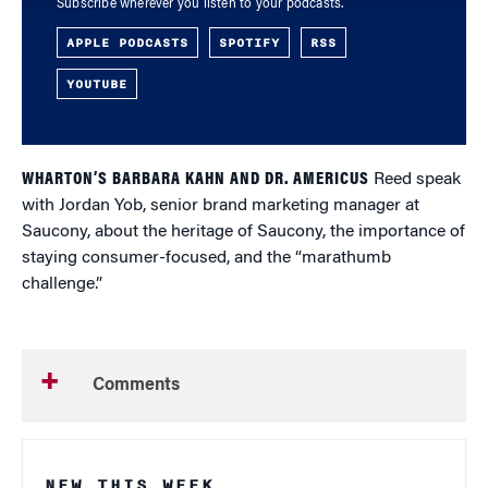
Subscribe wherever you listen to your podcasts.
APPLE PODCASTS
SPOTIFY
RSS
YOUTUBE
WHARTON’S BARBARA KAHN AND DR. AMERICUS
Reed speak
with Jordan Yob, senior brand marketing manager at
Saucony, about the heritage of Saucony, the importance of
staying consumer-focused, and the “marathumb
challenge.”
Comments
NEW THIS WEEK