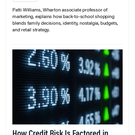
Patti Williams, Wharton associate professor of
marketing, explains how back-to-school shopping
blends family decisions, identity, nostalgia, budgets,
and retail strategy.
How Credit Risk Is Factored in