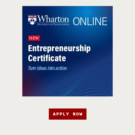
APPLY NOW