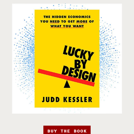
BUY THE BOOK