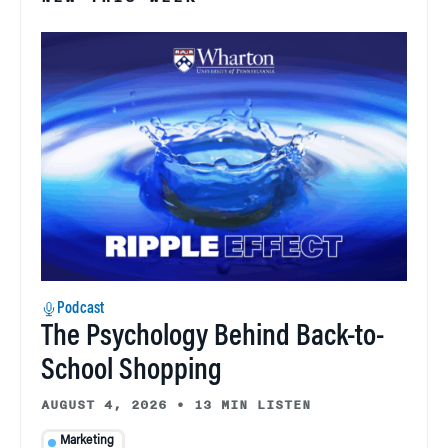
Podcast
The Psychology Behind Back-to-
School Shopping
AUGUST 4, 2026
•
13 MIN LISTEN
Marketing