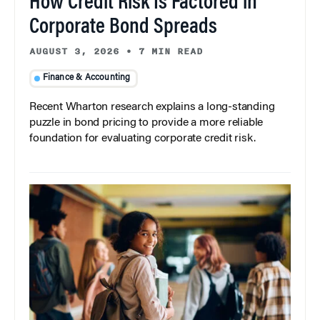
How Credit Risk Is Factored in
Corporate Bond Spreads
AUGUST 3, 2026
•
7 MIN READ
Finance & Accounting
Recent Wharton research explains a long-standing
puzzle in bond pricing to provide a more reliable
foundation for evaluating corporate credit risk.