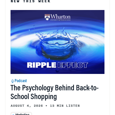
NEW THIS WEEK
Podcast
The Psychology Behind Back-to-
School Shopping
AUGUST 4, 2026
•
13 MIN LISTEN