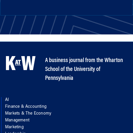
A business journal from the Wharton
School of the University of
Pennsylvania
AI
Finance & Accounting
Markets & The Economy
Management
Marketing