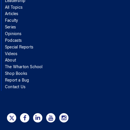
Leadership
All Topics
Articles
Faculty
Series
Opinions
Podcasts
Special Reports
Videos
About
The Wharton School
Shop Books
Report a Bug
Contact Us