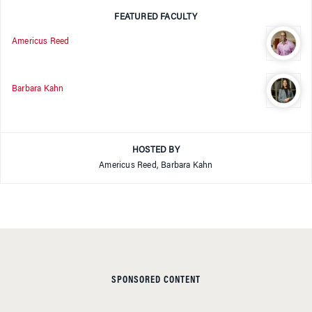
FEATURED FACULTY
Americus Reed
Barbara Kahn
HOSTED BY
Americus Reed, Barbara Kahn
SPONSORED CONTENT