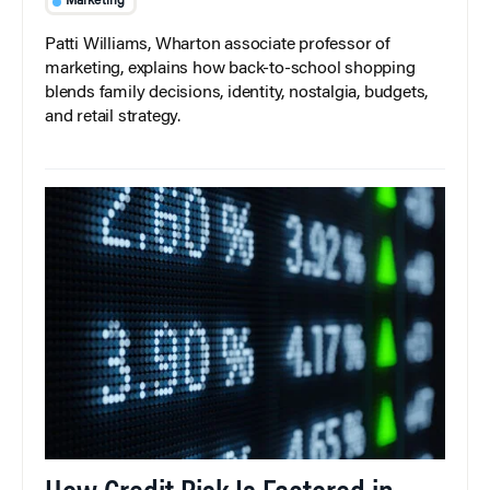
Marketing
Patti Williams, Wharton associate professor of
marketing, explains how back-to-school shopping
blends family decisions, identity, nostalgia, budgets,
and retail strategy.