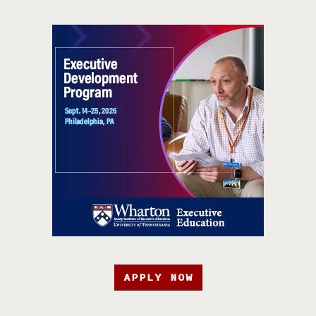
APPLY NOW