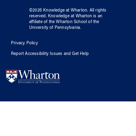
©
2026
Knowledge at Wharton
. All rights
reserved.
Knowledge at Wharton
is an
affiliate of
the Wharton School
of
the
University of Pennsylvania
.
Privacy Policy
Report Accessibility Issues and Get Help