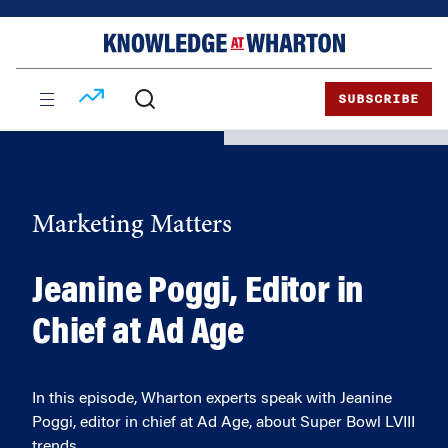
Skip
Skip
to
to
content
main
menu
SUBSCRIBE
Marketing Matters
Jeanine Poggi, Editor in
Chief at Ad Age
In this episode, Wharton experts speak with Jeanine
Poggi, editor in chief at Ad Age, about Super Bowl LVIII
trends.