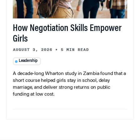
How Negotiation Skills Empower
Girls
AUGUST 3, 2026
•
5 MIN READ
Leadership
A decade-long Wharton study in Zambia found that a
short course helped girls stay in school, delay
marriage, and deliver strong returns on public
funding at low cost.