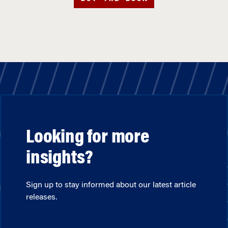
Looking for more
insights?
Sign up to stay informed about our latest article
releases.