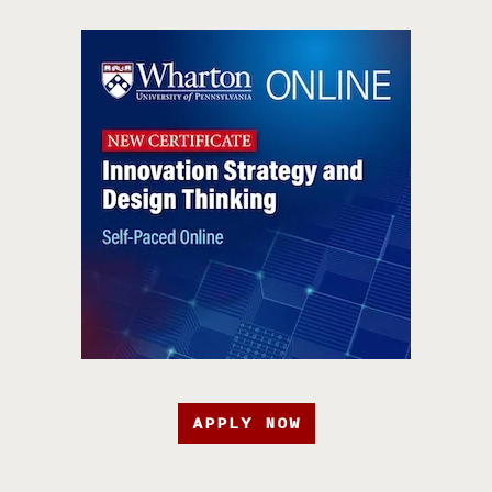
APPLY NOW