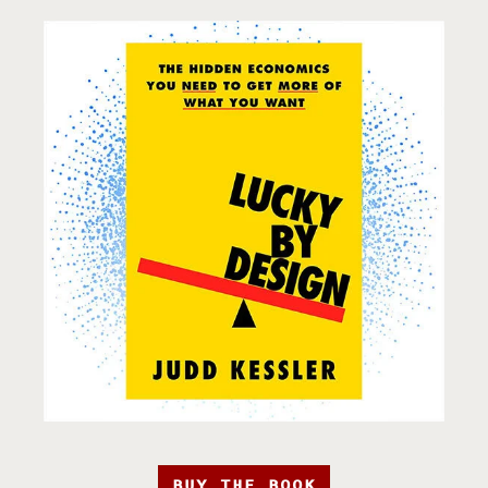
BUY THE BOOK