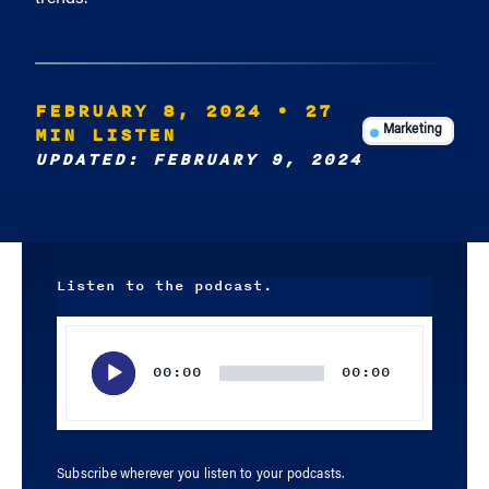
FEBRUARY 8, 2024
• 27
MIN LISTEN
Marketing
UPDATED: FEBRUARY 9, 2024
Listen to the podcast.
Audio
Player
00:00
00:00
Subscribe wherever you listen to your podcasts.