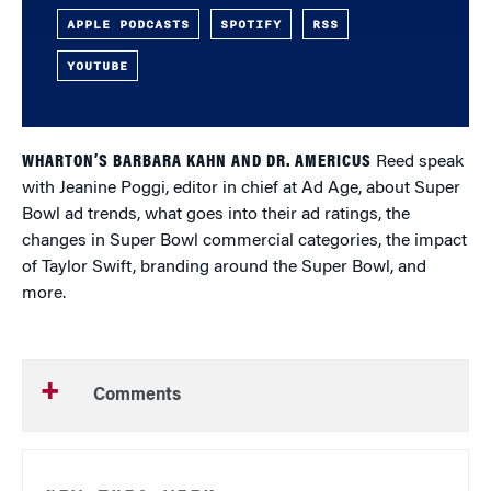
APPLE PODCASTS
SPOTIFY
RSS
YOUTUBE
WHARTON’S BARBARA KAHN AND DR. AMERICUS
Reed speak
with Jeanine Poggi, editor in chief at Ad Age, about Super
Bowl ad trends, what goes into their ad ratings, the
changes in Super Bowl commercial categories, the impact
of Taylor Swift, branding around the Super Bowl, and
more.
Comments