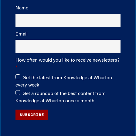
Name
Email
How often would you like to receive newsletters?
Get the latest from Knowledge at Wharton
every week
Get a roundup of the best content from
Knowledge at Wharton once a month
SUBSCRIBE