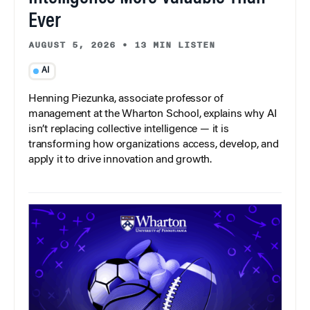
Ever
AUGUST 5, 2026
•
13 MIN LISTEN
AI
Henning Piezunka, associate professor of
management at the Wharton School, explains why AI
isn’t replacing collective intelligence — it is
transforming how organizations access, develop, and
apply it to drive innovation and growth.