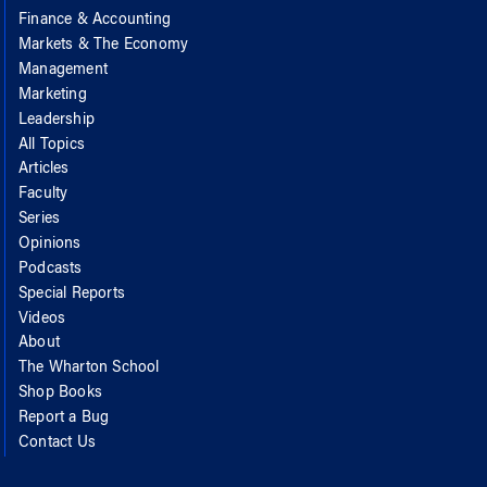
Finance & Accounting
Markets & The Economy
Management
Marketing
Leadership
All Topics
Articles
Faculty
Series
Opinions
Podcasts
Special Reports
Videos
About
The Wharton School
Shop Books
Report a Bug
Contact Us