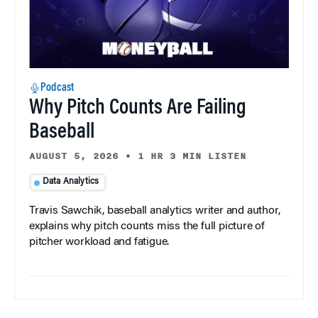
Podcast
Why Pitch Counts Are Failing
Baseball
AUGUST 5, 2026
•
1 HR 3 MIN LISTEN
Data Analytics
Travis Sawchik, baseball analytics writer and author,
explains why pitch counts miss the full picture of
pitcher workload and fatigue.