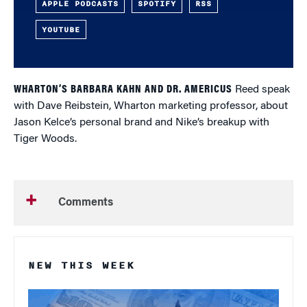
APPLE PODCASTS
SPOTIFY
RSS
YOUTUBE
WHARTON’S BARBARA KAHN AND DR. AMERICUS
Reed speak
with Dave Reibstein, Wharton marketing professor, about
Jason Kelce’s personal brand and Nike’s breakup with
Tiger Woods.
Comments
NEW THIS WEEK