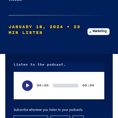
JANUARY 18, 2024
• 23
MIN LISTEN
Marketing
Listen to the podcast.
Audio
Player
00:00
00:00
Subscribe wherever you listen to your podcasts.