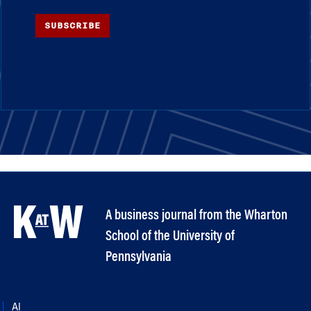
SUBSCRIBE
A business journal from the Wharton
School of the University of
Pennsylvania
AI