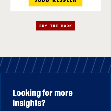
BUY THE BOOK
Looking for more
insights?