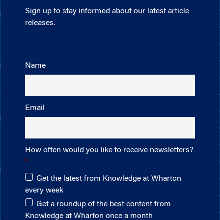
Sign up to stay informed about our latest article
releases.
Name
Email
How often would you like to receive newsletters?
Get the latest from Knowledge at Wharton
every week
Get a roundup of the best content from
Knowledge at Wharton once a month