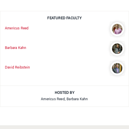
FEATURED FACULTY
Americus Reed
Barbara Kahn
David Reibstein
HOSTED BY
Americus Reed, Barbara Kahn