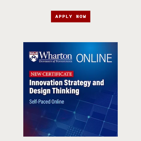
APPLY NOW