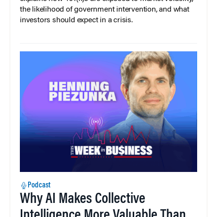
the likelihood of government intervention, and what
investors should expect in a crisis.
Podcast
Why AI Makes Collective
Intelligence More Valuable Than