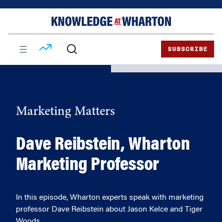
Skip
Skip
to
to
content
main
menu
SUBSCRIBE
Marketing Matters
Dave Reibstein, Wharton
Marketing Professor
In this episode, Wharton experts speak with marketing
professor Dave Reibstein about Jason Kelce and Tiger
Woods.