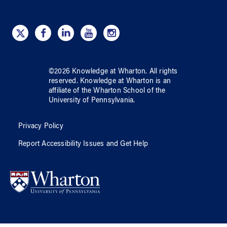
©
2026
Knowledge at Wharton
. All rights
reserved.
Knowledge at Wharton
is an
affiliate of
the Wharton School
of
the
University of Pennsylvania
.
Privacy Policy
Report Accessibility Issues and Get Help