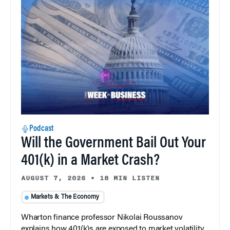
Podcast
Will the Government Bail Out Your
401(k) in a Market Crash?
AUGUST 7, 2026
•
18 MIN LISTEN
Markets & The Economy
Wharton finance professor Nikolai Roussanov
explains how 401(k)s are exposed to market volatility,