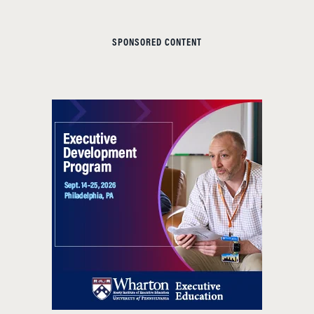
SPONSORED CONTENT