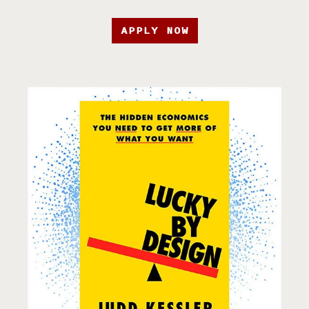
APPLY NOW