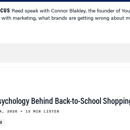
ICUS
Reed speak with Connor Blakley, the founder of You
 with marketing, what brands are getting wrong about m
sychology Behind Back-to-School Shoppin
4, 2026
•
13 MIN LISTEN
ng