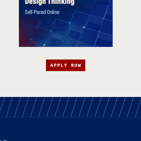
APPLY NOW