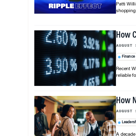
Patti Wil
shopping b
How C
AUGUST 
Finance
Recent Wh
reliable f
How N
AUGUST 
Leaders
A decade-