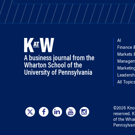
AI
Finance 
Markets
A business journal from the
Managem
Wharton School of the
Marketin
University of Pennsylvania
Leadersh
All Topic
©
2026
Kno
reserved.
K
of
the Wha
Pennsylvan