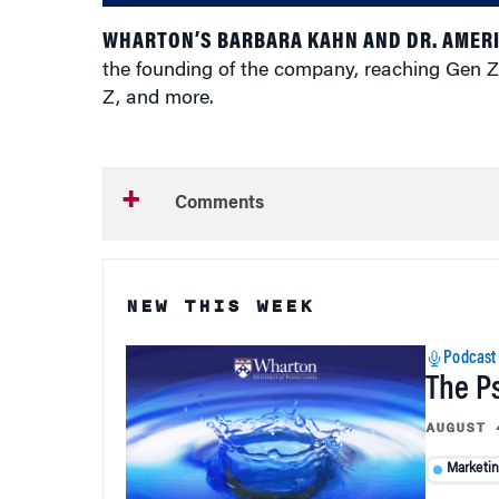
WHARTON’S BARBARA KAHN AND DR. AMER
the founding of the company, reaching Gen Z
Z, and more.
Comments
NEW THIS WEEK
Podcast
The P
AUGUST 
Marketi