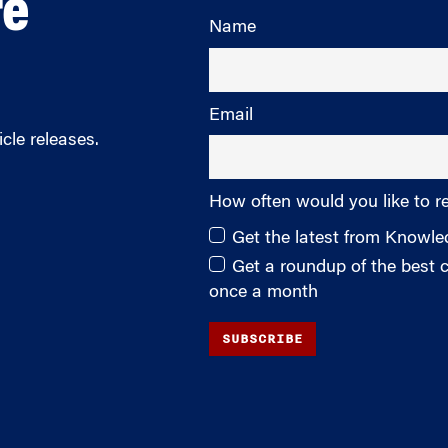
re
Name
Email
cle releases.
How often would you like to r
Get the latest from Knowl
Get a roundup of the best
once a month
SUBSCRIBE