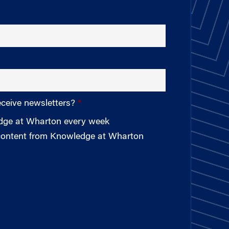
eceive newsletters?
edge at Wharton every week
 content from Knowledge at Wharton