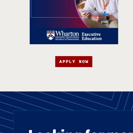
APPLY NOW