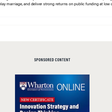
elay marriage, and deliver strong returns on public funding at low 
SPONSORED CONTENT