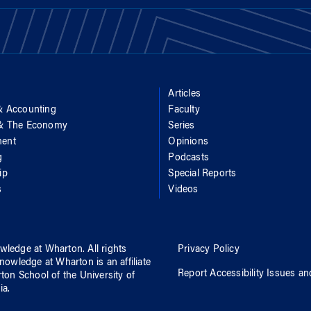
Articles
& Accounting
Faculty
 & The Economy
Series
ent
Opinions
g
Podcasts
ip
Special Reports
s
Videos
wledge at Wharton
. All rights
Privacy Policy
nowledge at Wharton
is an affiliate
Report Accessibility Issues an
rton School
of
the University of
ia
.