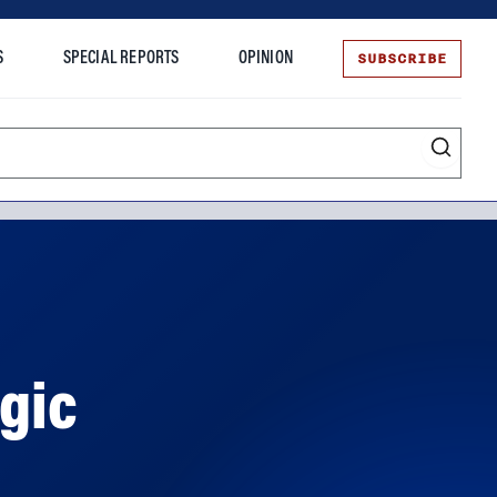
SUBSCRIBE
S
SPECIAL REPORTS
OPINION
te
ogic