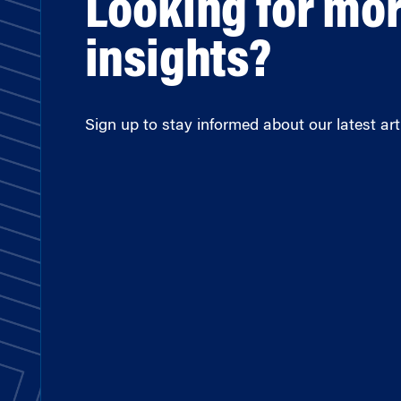
Looking for mo
insights?
Sign up to stay informed about our latest arti