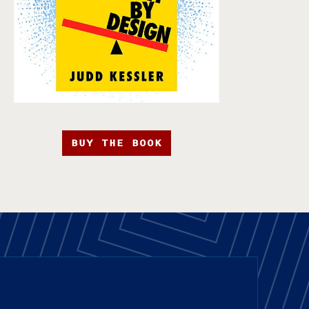
BUY THE BOOK