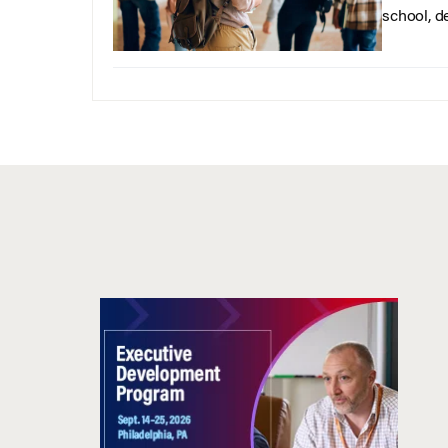
school, d