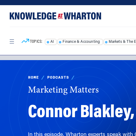
Skip
Skip
to
to
content
main
menu
TOPICS:
AI
Finance & Accounting
Markets & The 
HOME
/
PODCASTS
/
Marketing Matters
Connor Blakley,
In this episode, Wharton experts speak with 