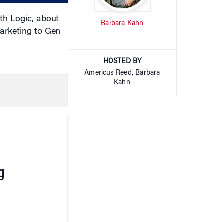
th Logic, about
Barbara Kahn
arketing to Gen
HOSTED BY
Americus Reed, Barbara
Kahn
g