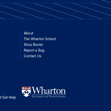
About
The Wharton School
Shop Books
Report a Bug
Contact Us
d Get Help