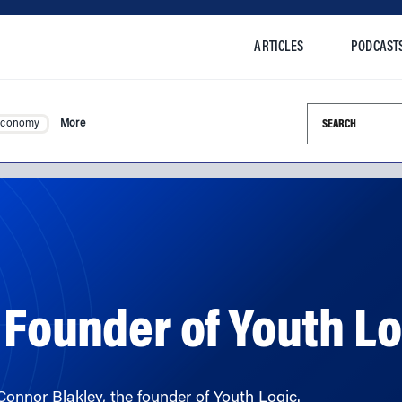
ARTICLES
PODCAST
Search this si
Economy
More
 Founder of Youth L
Connor Blakley, the founder of Youth Logic.