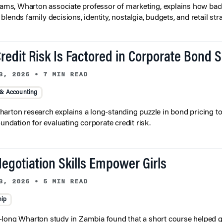
liams, Wharton associate professor of marketing, explains how bac
lends family decisions, identity, nostalgia, budgets, and retail stra
redit Risk Is Factored in Corporate Bond 
3, 2026
•
7 MIN READ
 & Accounting
arton research explains a long-standing puzzle in bond pricing t
oundation for evaluating corporate credit risk.
egotiation Skills Empower Girls
3, 2026
•
5 MIN READ
hip
long Wharton study in Zambia found that a short course helped gi