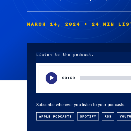
MARCH 14, 2024
• 24 MIN LIS
Listen to the podcast.
Audio
Player
00:00
Subscribe wherever you listen to your podcasts.
APPLE PODCASTS
SPOTIFY
RSS
YOUT