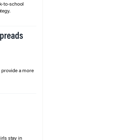
k-to-school
tegy.
Spreads
o provide a more
rls stay in