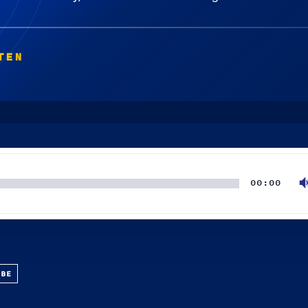
TEN
00:00
UBE