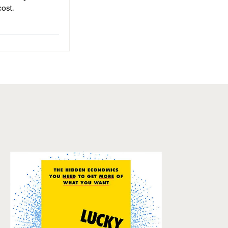
cost.