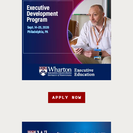
APPLY NOW