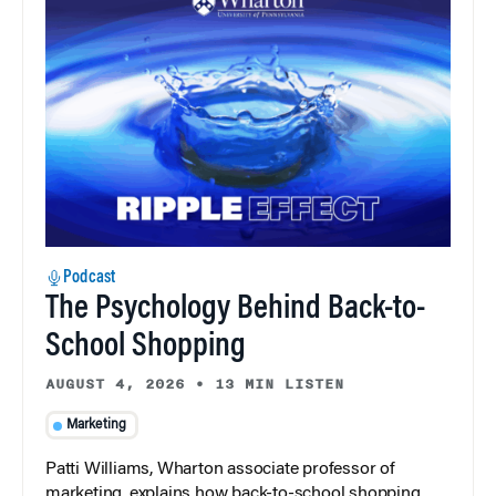
Podcast
The Psychology Behind Back-to-
School Shopping
AUGUST 4, 2026
•
13 MIN LISTEN
Marketing
Patti Williams, Wharton associate professor of
marketing, explains how back-to-school shopping