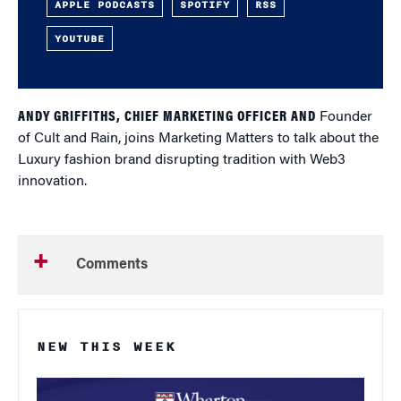
APPLE PODCASTS
SPOTIFY
RSS
YOUTUBE
ANDY GRIFFITHS, CHIEF MARKETING OFFICER AND
Founder
of Cult and Rain, joins Marketing Matters to talk about the
Luxury fashion brand disrupting tradition with Web3
innovation.
Comments
NEW THIS WEEK