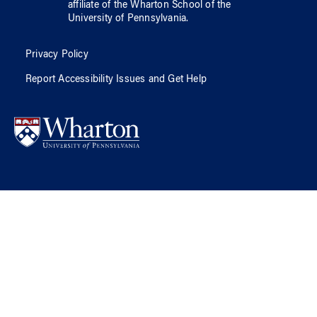
affiliate of
the Wharton School
of
the
University of Pennsylvania
.
Privacy Policy
Report Accessibility Issues and Get Help