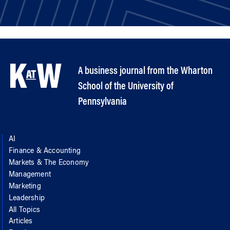
A business journal from the Wharton
School of the University of
Pennsylvania
AI
Finance & Accounting
Markets & The Economy
Management
Marketing
Leadership
All Topics
Articles