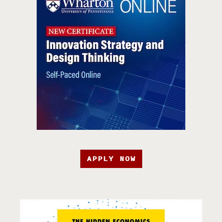
APPLY NOW