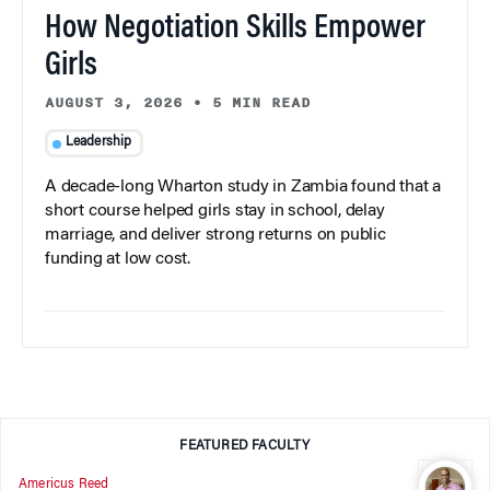
How Negotiation Skills Empower
Girls
AUGUST 3, 2026
•
5 MIN READ
Leadership
A decade-long Wharton study in Zambia found that a
short course helped girls stay in school, delay
marriage, and deliver strong returns on public
funding at low cost.
FEATURED FACULTY
Americus Reed