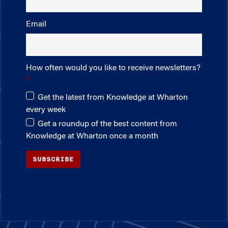
Email
How often would you like to receive newsletters?
Get the latest from Knowledge at Wharton
every week
Get a roundup of the best content from
Knowledge at Wharton once a month
SUBSCRIBE