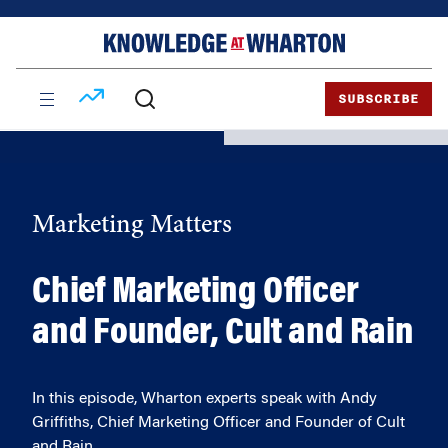
Skip
Skip
to
to
content
main
menu
SUBSCRIBE
Marketing Matters
Chief Marketing Officer
and Founder, Cult and Rain
In this episode, Wharton experts speak with Andy
Griffiths, Chief Marketing Officer and Founder of Cult
and Rain.