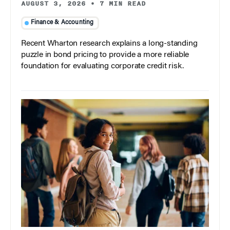
AUGUST 3, 2026
•
7 MIN READ
Finance & Accounting
Recent Wharton research explains a long-standing
puzzle in bond pricing to provide a more reliable
foundation for evaluating corporate credit risk.