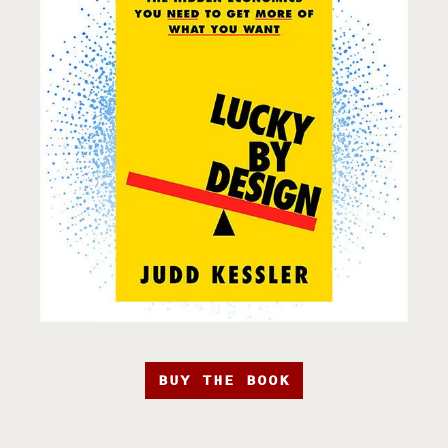
BUY THE BOOK