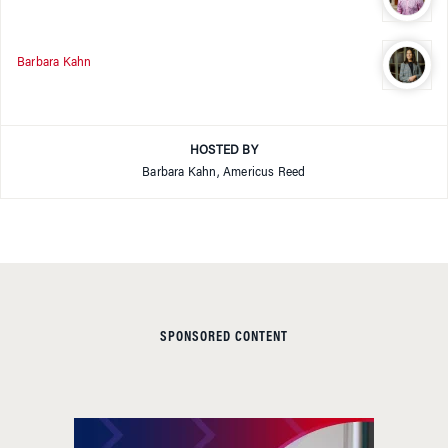
Barbara Kahn
HOSTED BY
Barbara Kahn, Americus Reed
SPONSORED CONTENT