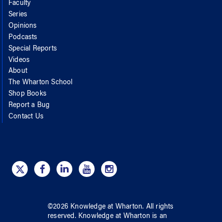
Faculty
Series
Opinions
Podcasts
Special Reports
Videos
About
The Wharton School
Shop Books
Report a Bug
Contact Us
©
2026
Knowledge at Wharton
. All rights
reserved.
Knowledge at Wharton
is an