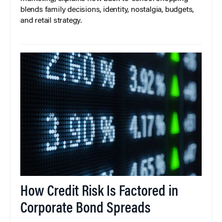
blends family decisions, identity, nostalgia, budgets,
and retail strategy.
How Credit Risk Is Factored in
Corporate Bond Spreads