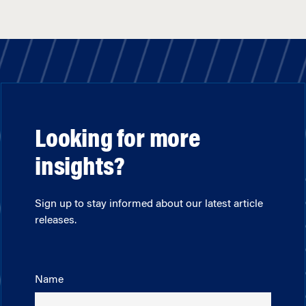
Looking for more
insights?
Sign up to stay informed about our latest article
releases.
Name