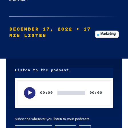
DECEMBER 17, 2022
• 17
MIN LISTEN
Marketing
Listen to the podcast.
Audio
Player
00:00
00:00
Subscribe wherever you listen to your podcasts.