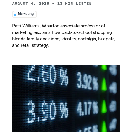
AUGUST 4, 2026
•
13 MIN LISTEN
Marketing
Patti Williams, Wharton associate professor of
marketing, explains how back-to-school shopping
blends family decisions, identity, nostalgia, budgets,
and retail strategy.