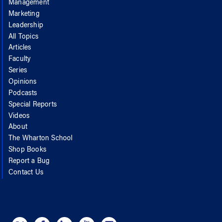
Management
Marketing
Leadership
All Topics
Articles
Faculty
Series
Opinions
Podcasts
Special Reports
Videos
About
The Wharton School
Shop Books
Report a Bug
Contact Us