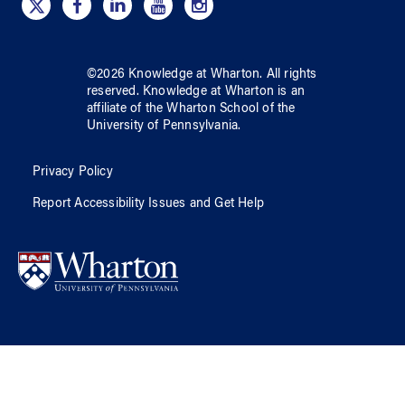
©
2026
Knowledge at Wharton
. All rights
reserved.
Knowledge at Wharton
is an
affiliate of
the Wharton School
of
the
University of Pennsylvania
.
Privacy Policy
Report Accessibility Issues and Get Help