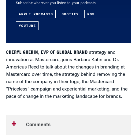
Subscribe wherever you listen to your podcasts.
APPLE PODCASTS
SPOTIFY
RSS
YOUTUBE
CHERYL GUERIN, EVP OF GLOBAL BRAND
strategy and
innovation at Mastercard, joins Barbara Kahn and Dr.
Americus Reed to talk about the changes in branding at
Mastercard over time, the strategy behind removing the
name of the company in their logo, the Mastercard
“Priceless” campaign and experiential marketing, and the
pace of change in the marketing landscape for brands.
Comments