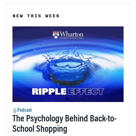
NEW THIS WEEK
Podcast
The Psychology Behind Back-to-
School Shopping