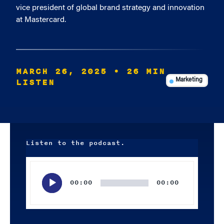
vice president of global brand strategy and innovation
at Mastercard.
MARCH 26, 2025
• 26 MIN
LISTEN
Marketing
Listen to the podcast.
Audio
Player
00:00
00:00