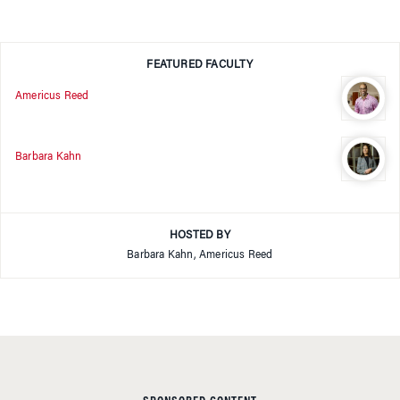
FEATURED FACULTY
Americus Reed
Barbara Kahn
HOSTED BY
Barbara Kahn, Americus Reed