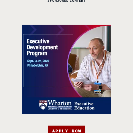
SPONSORED CONTENT
APPLY NOW