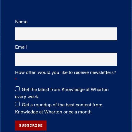
Name
Email
How often would you like to receive newsletters?
Get the latest from Knowledge at Wharton
every week
Get a roundup of the best content from
Knowledge at Wharton once a month
SUBSCRIBE