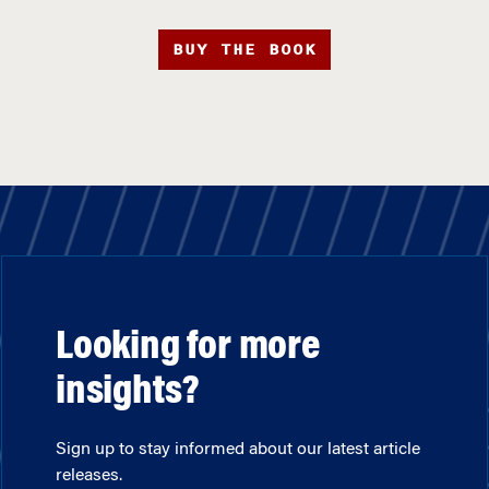
BUY THE BOOK
Looking for more
insights?
Sign up to stay informed about our latest article
releases.