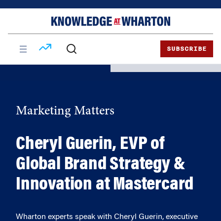
Skip
Skip
to
to
content
main
menu
SUBSCRIBE
Marketing Matters
Cheryl Guerin, EVP of
Global Brand Strategy &
Innovation at Mastercard
Wharton experts speak with Cheryl Guerin, executive