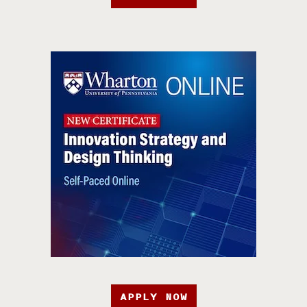
APPLY NOW