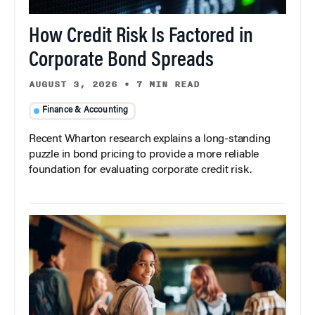
How Credit Risk Is Factored in
Corporate Bond Spreads
AUGUST 3, 2026
•
7 MIN READ
Finance & Accounting
Recent Wharton research explains a long-standing
puzzle in bond pricing to provide a more reliable
foundation for evaluating corporate credit risk.