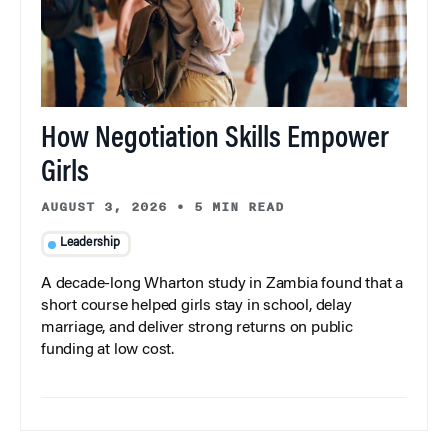
How Negotiation Skills Empower
Girls
AUGUST 3, 2026
•
5 MIN READ
Leadership
A decade-long Wharton study in Zambia found that a
short course helped girls stay in school, delay
marriage, and deliver strong returns on public
funding at low cost.