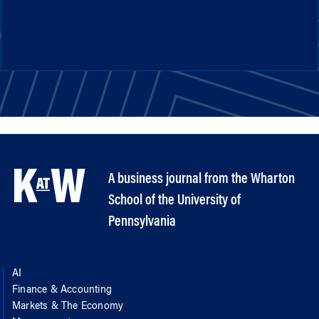
A business journal from the Wharton
School of the University of
Pennsylvania
AI
Finance & Accounting
Markets & The Economy