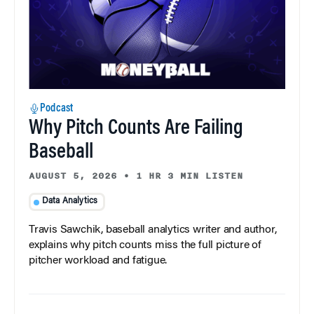
Podcast
Why Pitch Counts Are Failing
Baseball
AUGUST 5, 2026
•
1 HR 3 MIN LISTEN
Data Analytics
Travis Sawchik, baseball analytics writer and author,
explains why pitch counts miss the full picture of
pitcher workload and fatigue.