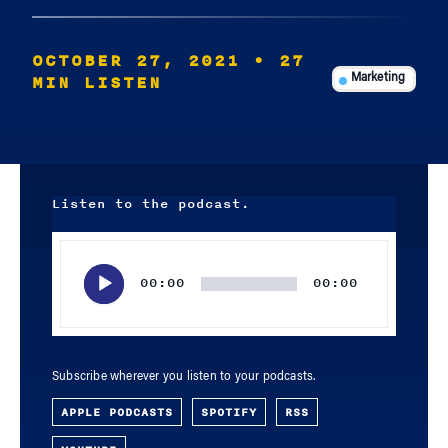
OCTOBER 27, 2021
• 27
MIN LISTEN
Marketing
Listen to the podcast.
Audio
Player
00:00
00:00
Subscribe wherever you listen to your podcasts.
APPLE PODCASTS
SPOTIFY
RSS