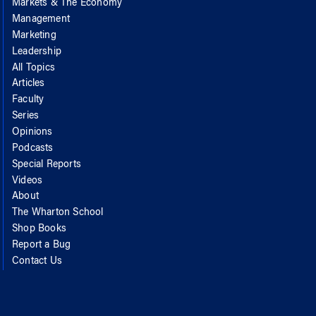
Markets & The Economy
Management
Marketing
Leadership
All Topics
Articles
Faculty
Series
Opinions
Podcasts
Special Reports
Videos
About
The Wharton School
Shop Books
Report a Bug
Contact Us