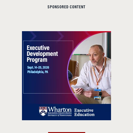
SPONSORED CONTENT