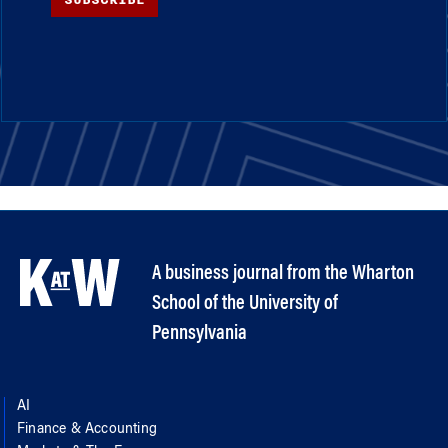
A business journal from the Wharton
School of the University of
Pennsylvania
AI
Finance & Accounting