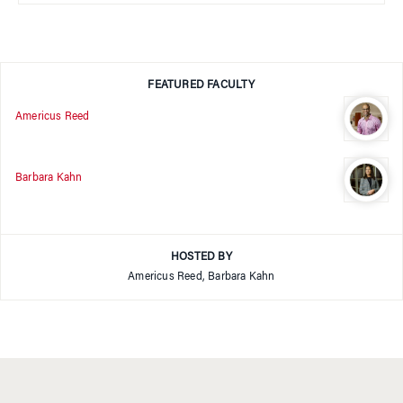
FEATURED FACULTY
Americus Reed
Barbara Kahn
HOSTED BY
Americus Reed, Barbara Kahn