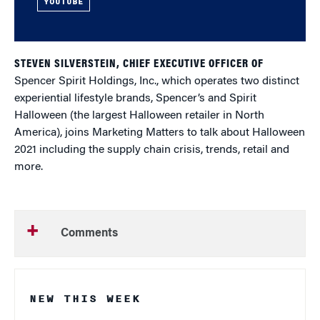
YOUTUBE
STEVEN SILVERSTEIN, CHIEF EXECUTIVE OFFICER OF
Spencer Spirit Holdings, Inc., which operates two distinct
experiential lifestyle brands, Spencer’s and Spirit
Halloween (the largest Halloween retailer in North
America), joins Marketing Matters to talk about Halloween
2021 including the supply chain crisis, trends, retail and
more.
Comments
NEW THIS WEEK