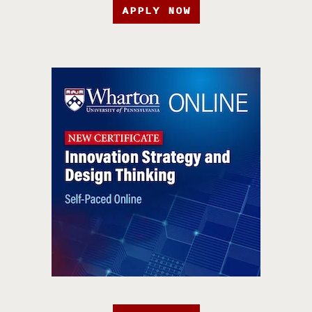
APPLY NOW