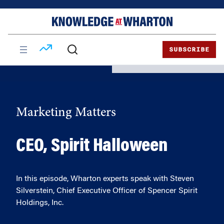
Skip
Skip
to
to
content
main
menu
SUBSCRIBE
Marketing Matters
CEO, Spirit Halloween
In this episode, Wharton experts speak with Steven
Silverstein, Chief Executive Officer of Spencer Spirit
Holdings, Inc.