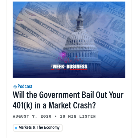
Podcast
Will the Government Bail Out Your
401(k) in a Market Crash?
AUGUST 7, 2026
•
18 MIN LISTEN
Markets & The Economy