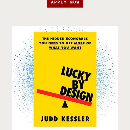
APPLY NOW