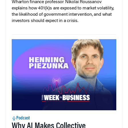
Wharton finance professor Nikolai Roussanov
explains how 401(k)s are exposed to market volatility,
the likelihood of government intervention, and what
investors should expect in a crisis.
Podcast
Why AI Makes Collective