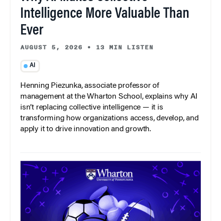
Intelligence More Valuable Than
Ever
AUGUST 5, 2026
•
13 MIN LISTEN
AI
Henning Piezunka, associate professor of
management at the Wharton School, explains why AI
isn’t replacing collective intelligence — it is
transforming how organizations access, develop, and
apply it to drive innovation and growth.