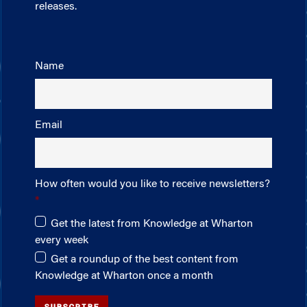
releases.
Name
Email
How often would you like to receive newsletters?
Get the latest from Knowledge at Wharton
every week
Get a roundup of the best content from
Knowledge at Wharton once a month
SUBSCRIBE