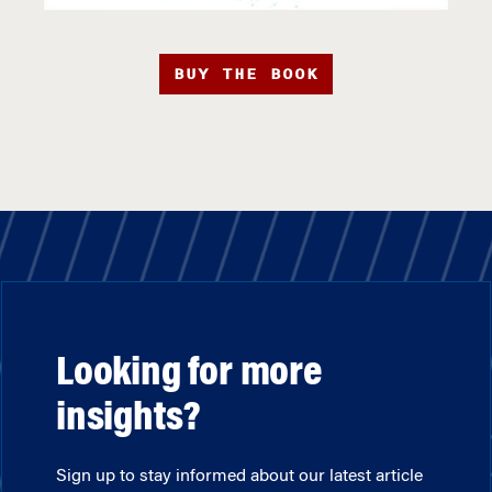
BUY THE BOOK
Looking for more
insights?
Sign up to stay informed about our latest article