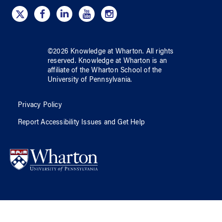
©
2026
Knowledge at Wharton
. All rights
reserved.
Knowledge at Wharton
is an
affiliate of
the Wharton School
of
the
University of Pennsylvania
.
Privacy Policy
Report Accessibility Issues and Get Help