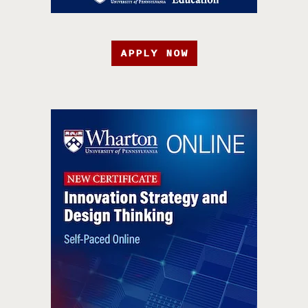
APPLY NOW