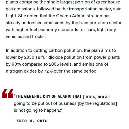
plants comprise the single largest portion of greenhouse
gas emissions, followed by the transportation sector, said
Light. She noted that the Obama Administration has
already addressed emissions by the transportation sector
with higher fuel economy standards for cars, light duty
vehicles and trucks.
In addition to cutting carbon pollution, the plan aims to
lower by 2030 sulfur dioxide pollution from power plants
by 90% compared to 2005 levels, and emissions of
nitrogen oxides by 72% over the same period.
“THE GENERAL CRY OF ALARM THAT
[firms] are all
going to be put out of business [by the regulations]
is not going to happen,.”
–ERIC W. ORTS