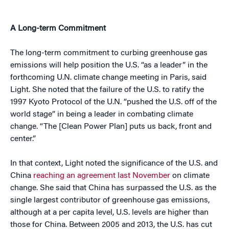
A Long-term Commitment
The long-term commitment to curbing greenhouse gas
emissions will help position the U.S. “as a leader” in the
forthcoming U.N. climate change meeting in Paris, said
Light. She noted that the failure of the U.S. to ratify the
1997 Kyoto Protocol of the U.N. “pushed the U.S. off of the
world stage” in being a leader in combating climate
change. “The [Clean Power Plan] puts us back, front and
center.”
In that context, Light noted the significance of the U.S. and
China
reaching an agreement last November
on climate
change. She said that China has surpassed the U.S. as the
single largest contributor of greenhouse gas emissions,
although at a per capita level, U.S. levels are higher than
those for China. Between 2005 and 2013, the U.S. has cut