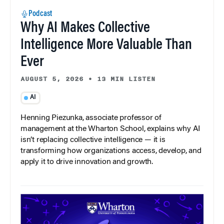
Podcast
Why AI Makes Collective
Intelligence More Valuable Than
Ever
AUGUST 5, 2026
•
13 MIN LISTEN
AI
Henning Piezunka, associate professor of
management at the Wharton School, explains why AI
isn’t replacing collective intelligence — it is
transforming how organizations access, develop, and
apply it to drive innovation and growth.