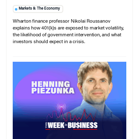
Markets & The Economy
Wharton finance professor Nikolai Roussanov
explains how 401(k)s are exposed to market volatility,
the likelihood of government intervention, and what
investors should expect in a crisis.