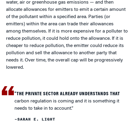
water, air or greenhouse gas emissions — and then
allocate allowances for emitters to emit a certain amount
of the pollutant within a specified area. Parties (or
emitters) within the area can trade their allowances
among themselves. If it is more expensive for a polluter to
reduce pollution, it could hold onto the allowance. If it is
cheaper to reduce pollution, the emitter could reduce its
pollution and sell the allowance to another party that
needs it. Over time, the overall cap will be progressively
lowered.
“THE PRIVATE SECTOR ALREADY UNDERSTANDS THAT
carbon regulation is coming and it is something it
needs to take in to account.”
–SARAH E. LIGHT