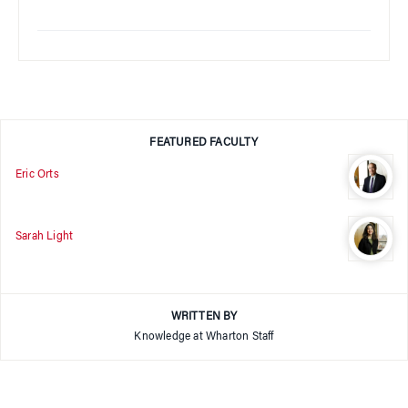
FEATURED FACULTY
Eric Orts
Sarah Light
WRITTEN BY
Knowledge at Wharton Staff