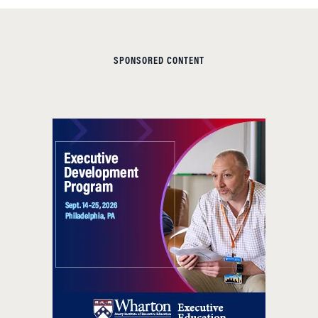
SPONSORED CONTENT