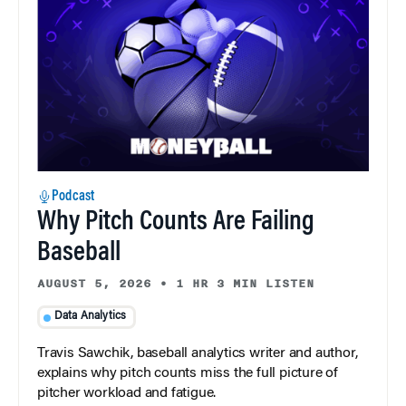
Podcast
Why Pitch Counts Are Failing
Baseball
AUGUST 5, 2026
•
1 HR 3 MIN LISTEN
Data Analytics
Travis Sawchik, baseball analytics writer and author,
explains why pitch counts miss the full picture of
pitcher workload and fatigue.