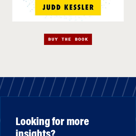
BUY THE BOOK
Looking for more
insights?