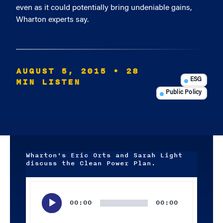
even as it could potentially bring undeniable gains,
Wharton experts say.
AUGUST 5, 2015
• 28
MIN LISTEN
ESG
Public Policy
Wharton's Eric Orts and Sarah Light
discuss the Clean Power Plan.
Audio
Player
00:00
00:00