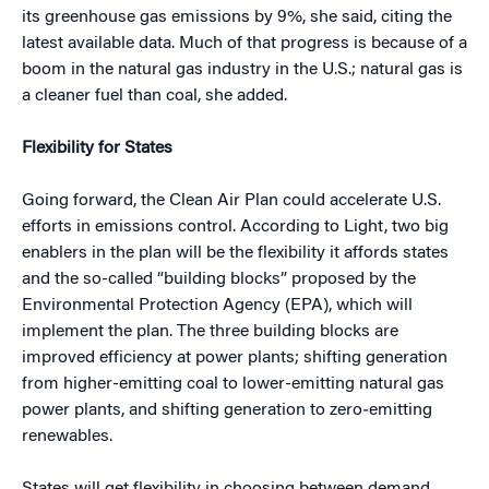
its greenhouse gas emissions by 9%, she said, citing the
latest available data. Much of that progress is because of a
boom in the natural gas industry in the U.S.; natural gas is
a cleaner fuel than coal, she added.
Flexibility for States
Going forward, the Clean Air Plan could accelerate U.S.
efforts in emissions control. According to Light, two big
enablers in the plan will be the flexibility it affords states
and the so-called “building blocks” proposed by the
Environmental Protection Agency (EPA), which will
implement the plan. The three building blocks are
improved efficiency at power plants; shifting generation
from higher-emitting coal to lower-emitting natural gas
power plants, and shifting generation to zero‐emitting
renewables.