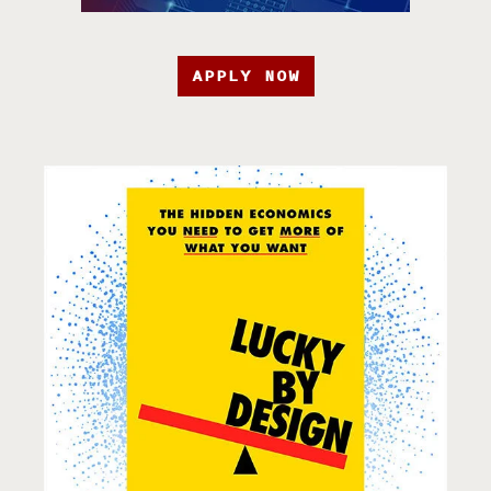
APPLY NOW