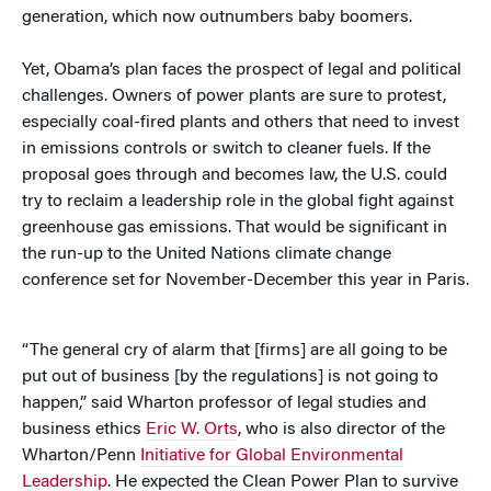
generation, which now outnumbers baby boomers.
Yet, Obama’s plan faces the prospect of legal and political
challenges. Owners of power plants are sure to protest,
especially coal-fired plants and others that need to invest
in emissions controls or switch to cleaner fuels. If the
proposal goes through and becomes law, the U.S. could
try to reclaim a leadership role in the global fight against
greenhouse gas emissions. That would be significant in
the run-up to the United Nations climate change
conference set for November-December this year in Paris.
“The general cry of alarm that [firms] are all going to be
put out of business [by the regulations] is not going to
happen,” said Wharton professor of legal studies and
business ethics
Eric W. Orts
, who is also director of the
Wharton/Penn
Initiative for Global Environmental
Leadership
. He expected the Clean Power Plan to survive