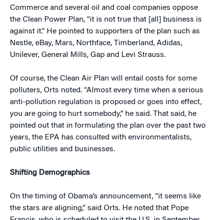
Commerce and several oil and coal companies oppose
the Clean Power Plan, “it is not true that [all] business is
against it.” He pointed to supporters of the plan such as
Nestle, eBay, Mars, Northface, Timberland, Adidas,
Unilever, General Mills, Gap and Levi Strauss.
Of course, the Clean Air Plan will entail costs for some
polluters, Orts noted. “Almost every time when a serious
anti-pollution regulation is proposed or goes into effect,
you are going to hurt somebody,” he said. That said, he
pointed out that in formulating the plan over the past two
years, the EPA has consulted with environmentalists,
public utilities and businesses.
Shifting Demographics
On the timing of Obama’s announcement, “it seems like
the stars are aligning,” said Orts. He noted that Pope