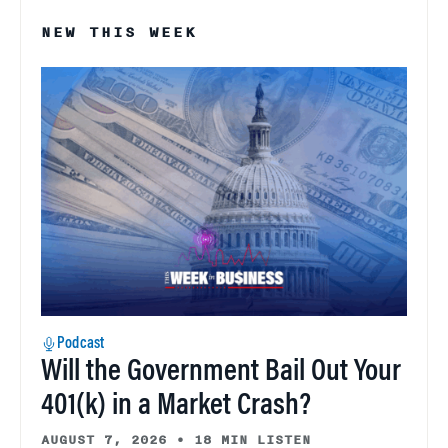
NEW THIS WEEK
Podcast
Will the Government Bail Out Your
401(k) in a Market Crash?
AUGUST 7, 2026
•
18 MIN LISTEN