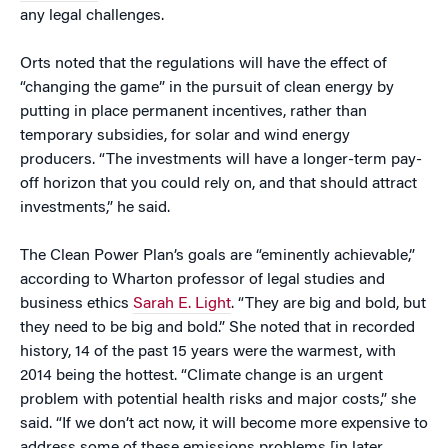
any legal challenges.
Orts noted that the regulations will have the effect of
“changing the game” in the pursuit of clean energy by
putting in place permanent incentives, rather than
temporary subsidies, for solar and wind energy
producers. “The investments will have a longer-term pay-
off horizon that you could rely on, and that should attract
investments,” he said.
The Clean Power Plan’s goals are “eminently achievable,”
according to Wharton professor of legal studies and
business ethics
Sarah E. Light
. “They are big and bold, but
they need to be big and bold.” She noted that in recorded
history, 14 of the past 15 years were the warmest, with
2014 being the hottest. “Climate change is an urgent
problem with potential health risks and major costs,” she
said. “If we don’t act now, it will become more expensive to