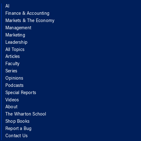
AI
Finance & Accounting
Markets & The Economy
Management
Marketing
Leadership
All Topics
Articles
Faculty
Series
Opinions
Podcasts
Special Reports
Videos
About
The Wharton School
Shop Books
Report a Bug
Contact Us