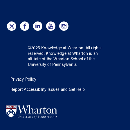
©
2026
Knowledge at Wharton
. All rights
reserved.
Knowledge at Wharton
is an
affiliate of
the Wharton School
of
the
University of Pennsylvania
.
Privacy Policy
Report Accessibility Issues and Get Help