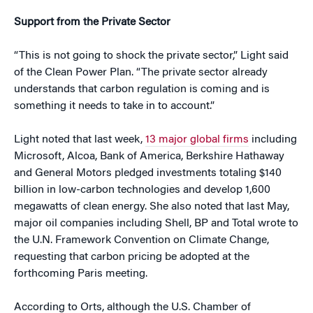
Support from the Private Sector
“This is not going to shock the private sector,” Light said
of the Clean Power Plan. “The private sector already
understands that carbon regulation is coming and is
something it needs to take in to account.”
Light noted that last week,
13 major global firms
including
Microsoft, Alcoa, Bank of America, Berkshire Hathaway
and General Motors pledged investments totaling $140
billion in low-carbon technologies and develop 1,600
megawatts of clean energy. She also noted that last May,
major oil companies including Shell, BP and Total wrote to
the U.N. Framework Convention on Climate Change,
requesting that carbon pricing be adopted at the
forthcoming Paris meeting.
According to Orts, although the U.S. Chamber of