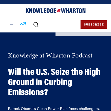
Skip
Skip
to
to
content
main
menu
SUBSCRIBE
Knowledge at Wharton Podcast
Will the U.S. Seize the High
Ground in Curbing
Emissions?
Barack Obama’s Clean Power Plan faces challengers,