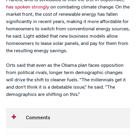
Francis, who is scheduled to visit the U.S. in September,
has spoken strongly
on combating climate change. On the
market front, the cost of renewable energy has fallen
significantly in recent years, making it more affordable for
homeowners to switch from conventional energy sources,
he said. Light added that new business models allow
homeowners to lease solar panels, and pay for them from
the resulting energy savings.
Orts said that even as the Obama plan faces opposition
from political rivals, longer term demographic changes
will drive the shift to cleaner fuels. “The millennials get it
and don’t think it is a debatable issue,” he said. “The
demographics are shifting on this.”
Comments