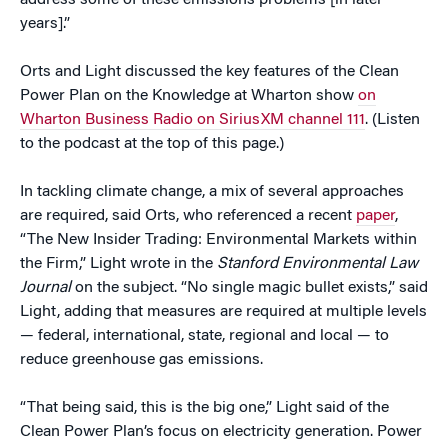
address some of these emissions problems [in later
years].”
Orts and Light discussed the key features of the Clean
Power Plan on the Knowledge at Wharton show
on
Wharton Business Radio on SiriusXM channel 111
. (Listen
to the podcast at the top of this page.)
In tackling climate change, a mix of several approaches
are required, said Orts, who referenced a recent
paper
,
“The New Insider Trading: Environmental Markets within
the Firm,” Light wrote in the
Stanford Environmental Law
Journal
on the subject. “No single magic bullet exists,” said
Light, adding that measures are required at multiple levels
— federal, international, state, regional and local — to
reduce greenhouse gas emissions.
“That being said, this is the big one,” Light said of the
Clean Power Plan’s focus on electricity generation. Power