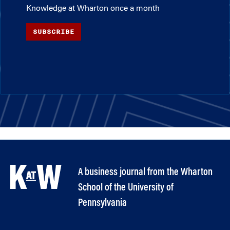
Knowledge at Wharton once a month
SUBSCRIBE
A business journal from the Wharton
School of the University of
Pennsylvania