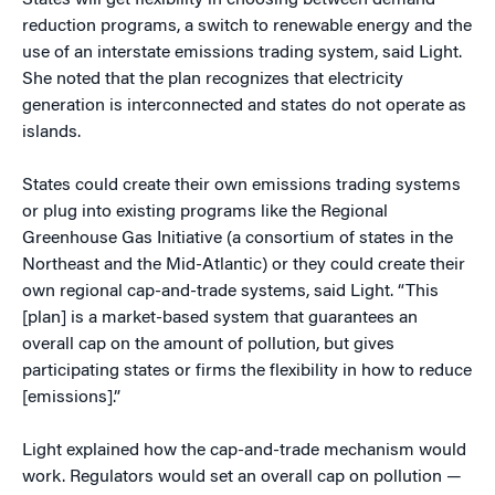
States will get flexibility in choosing between demand
reduction programs, a switch to renewable energy and the
use of an interstate emissions trading system, said Light.
She noted that the plan recognizes that electricity
generation is interconnected and states do not operate as
islands.
States could create their own emissions trading systems
or plug into existing programs like the Regional
Greenhouse Gas Initiative (a consortium of states in the
Northeast and the Mid-Atlantic) or they could create their
own regional cap-and-trade systems, said Light. “This
[plan] is a market-based system that guarantees an
overall cap on the amount of pollution, but gives
participating states or firms the flexibility in how to reduce
[emissions].”
Light explained how the cap-and-trade mechanism would
work. Regulators would set an overall cap on pollution —