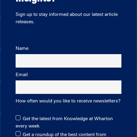
Sign up to stay informed about our latest article
releases.
Name
Email
How often would you like to receive newsletters?
Get the latest from Knowledge at Wharton
every week
Get a roundup of the best content from