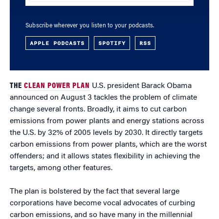
Subscribe wherever you listen to your podcasts.
APPLE PODCASTS
SPOTIFY
RSS
THE
CLEAN POWER PLAN
U.S. president Barack Obama
announced on August 3 tackles the problem of climate
change several fronts. Broadly, it aims to cut carbon
emissions from power plants and energy stations across
the U.S. by 32% of 2005 levels by 2030. It directly targets
carbon emissions from power plants, which are the worst
offenders; and it allows states flexibility in achieving the
targets, among other features.
The plan is bolstered by the fact that several large
corporations have become vocal advocates of curbing
carbon emissions, and so have many in the millennial