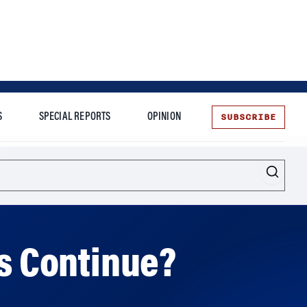
SUBSCRIBE
S
SPECIAL REPORTS
OPINION
te
ns Continue?
 cooperate overcome the risks of