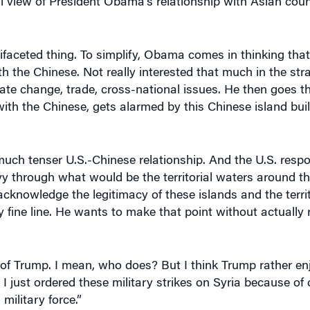
ifaceted thing. To simplify, Obama comes in thinking that i
h the Chinese. Not really interested that much in the strat
ate change, trade, cross-national issues. He then goes t
 with the Chinese, gets alarmed by this Chinese island bui
ch tenser U.S.-Chinese relationship. And the U.S. respon
vy through what would be the territorial waters around th
cknowledge the legitimacy of these islands and the territ
fine line. He wants to make that point without actually r
of Trump. I mean, who does? But I think Trump rather en
, I just ordered these military strikes on Syria because of
ilitary force.”