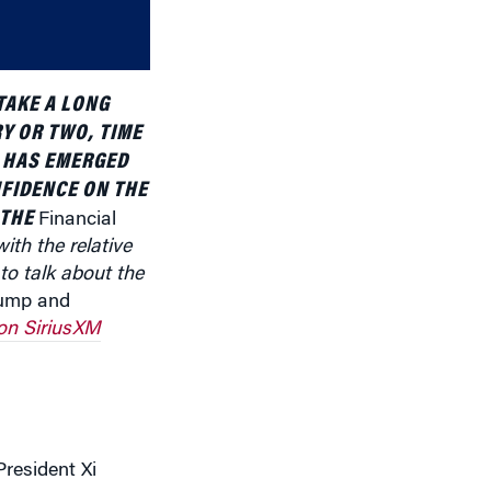
decrease
volume.
TAKE A LONG
Y OR TWO, TIME
A HAS EMERGED
FIDENCE ON THE
 THE
Financial
ith the relative
o talk about the
rump and
on SiriusXM
resident Xi