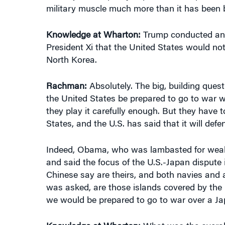
military muscle much more than it has been 
Knowledge at Wharton:
Trump conducted an ai
President Xi that the United States would no
North Korea.
Rachman:
Absolutely. The big, building questi
the United States be prepared to go to war wi
they play it carefully enough. But they have t
States, and the U.S. has said that it will defe
Indeed, Obama, who was lambasted for weakn
and said the focus of the U.S.-Japan dispute i
Chinese say are theirs, and both navies and 
was asked, are those islands covered by the 
we would be prepared to go to war over a Jap
Knowledge at Wharton:
What was the overall