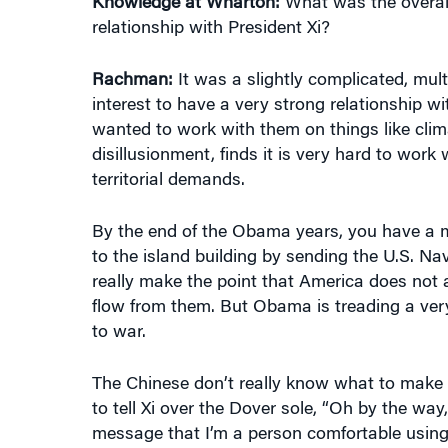
relationship with President Xi?
Rachman:
It was a slightly complicated, mult
interest to have a very strong relationship wit
wanted to work with them on things like clim
disillusionment, finds it is very hard to work
territorial demands.
By the end of the Obama years, you have a mu
to the island building by sending the U.S. Na
really make the point that America does not a
flow from them. But Obama is treading a very 
to war.
The Chinese don’t really know what to make 
to tell Xi over the Dover sole, “Oh by the way
message that I’m a person comfortable using m