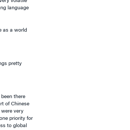
ning language
e as a world
gs pretty
s been there
ort of Chinese
 were very
ne priority for
ss to global
t upset your