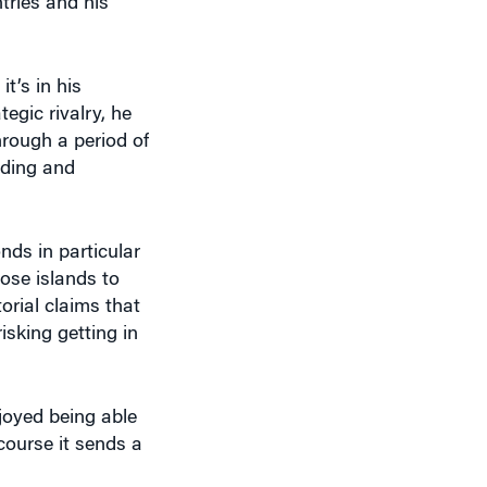
t’s in his
egic rivalry, he
hrough a period of
lding and
ds in particular
ose islands to
orial claims that
isking getting in
joyed being able
 course it sends a