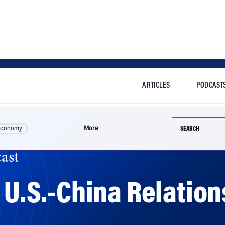
ARTICLES
PODCAST
Search this si
Economy
More
ast
n U.S.-China Relatio
year. Then relations became more affable. Can the need to