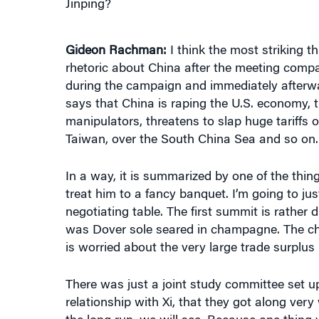
Gideon Rachman:
I think the most striking t
rhetoric about China after the meeting compar
during the campaign and immediately afterwa
says that China is raping the U.S. economy, t
manipulators, threatens to slap huge tariffs 
Taiwan, over the South China Sea and so on.
In a way, it is summarized by one of the thing
treat him to a fancy banquet. I’m going to ju
negotiating table. The first summit is rather 
was Dover sole seared in champagne. The ch
is worried about the very large trade surplus 
There was just a joint study committee set 
relationship with Xi, that they got along ver
the long run, we will see. Because one thing 