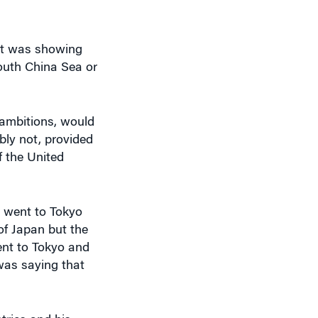
hat was showing
outh China Sea or
s ambitions, would
bly not, provided
f the United
 went to Tokyo
of Japan but the
ent to Tokyo and
was saying that
tries and his