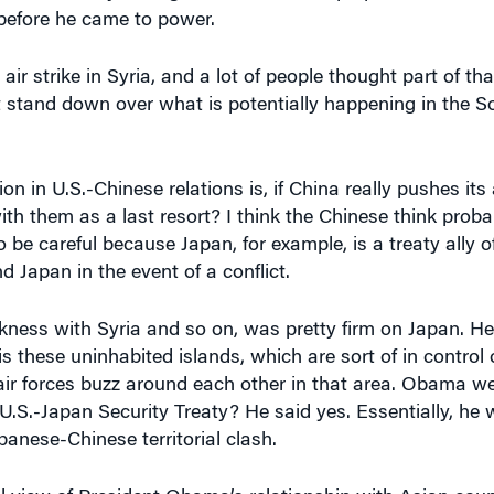
before he came to power.
r strike in Syria, and a lot of people thought part of t
t stand down over what is potentially happening in the S
on in U.S.-Chinese relations is, if China really pushes it
th them as a last resort? I think the Chinese think proba
o be careful because Japan, for example, is a treaty ally o
nd Japan in the event of a conflict.
ess with Syria and so on, was pretty firm on Japan. He
s these uninhabited islands, which are sort of in control 
air forces buzz around each other in that area. Obama w
U.S.-Japan Security Treaty? He said yes. Essentially, he 
anese-Chinese territorial clash.
 view of President Obama’s relationship with Asian coun