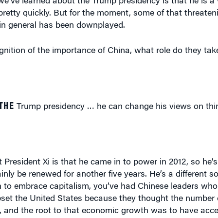
retty quickly. But for the moment, some of that threate
in general has been downplayed.
nition of the importance of China, what role do they tak
THE
Trump presidency … he can change his views on thin
 President Xi is that he came in to power in 2012, so he’
inly be renewed for another five years. He’s a different s
 to embrace capitalism, you’ve had Chinese leaders who
upset the United States because they thought the number o
 and the root to that economic growth was to have acce
obal markets, you don’t upset the United States, you don’