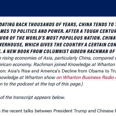
DATING BACK THOUSANDS OF YEARS, CHINA TENDS TO 
MES TO POLITICS AND POWER. AFTER A TOUGH CENTUR
FAVOR OF THE WORLD’S MOST POPULOUS NATION. CHIN
WERHOUSE, WHICH GIVES THE COUNTRY A CERTAIN CON
E. A NEW BOOK FROM COLUMNIST GIDEON RACHMAN OF
 rising economies of Asia, particularly China, compared w
merican economy. Rachman joined Knowledge at Wharton t
ion: Asia’s Rise and America’s Decline from Obama to T
nowledge at Wharton show
on Wharton Business Radio 
en to the podcast at the top of this page.)
of the transcript appears below.
 the recent talks between President Trump and Chinese P