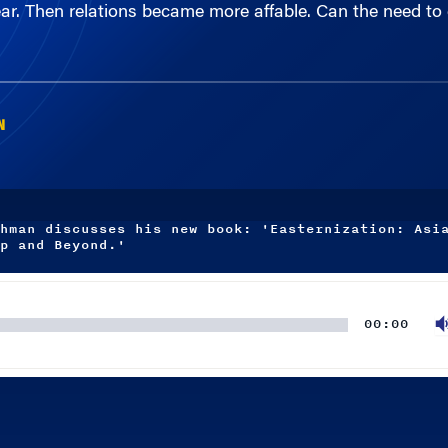
N
hman discusses his new book: 'Easternization: Asi
p and Beyond.'
00:00