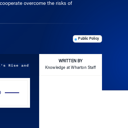
Public Policy
WRITTEN BY
a's Rise and
Knowledge at Wharton Staff
Use
Up/Down
Arrow
keys
to
increase
or