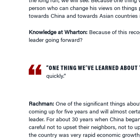
person who can change his views on things p
towards China and towards Asian countries 
Knowledge at Wharton:
Because of this recog
leader going forward?
“ONE THING WE’VE LEARNED ABOUT 
quickly.”
Rachman:
One of the significant things about
coming up for five years and will almost certa
leader. For about 30 years when China began
careful not to upset their neighbors, not to 
the country was very rapid economic growth,
markets. If you’re going to have access to gl