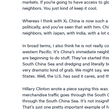
neighbors. You just kind of keep it cool.
Whereas I think with Xi, China is now such a
politically, and you’ve seen that with him. Ch
neighbors, with Japan, with India, with a lot 
In broad terms, I also think he is not really
western Pacific. It’s China’s immediate neigh
are beginning to do stuff. They’ve started this
South China Sea and dredging and literally bui
very dramatic kind of grab. We might say, we
States. Well, the U.S. has said it cares, and t
Hillary Clinton wrote a piece saying this was 
merchandise traffic goes through the South C
through the South China Sea. It’s not insignific
That’s just one pretty important example of 