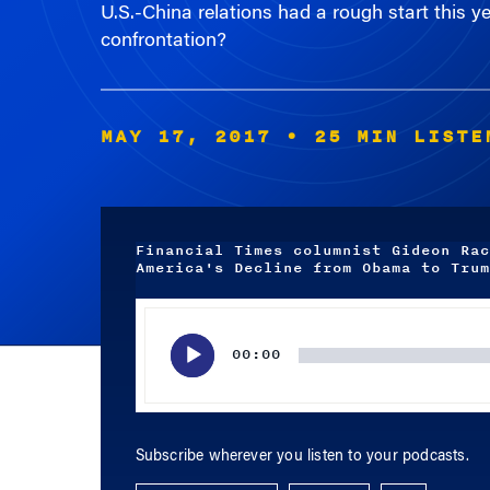
confrontation?
MAY 17, 2017
• 25 MIN LISTE
Financial Times columnist Gideon Rac
America's Decline from Obama to Trum
Audio
Player
00:00
Subscribe wherever you listen to your podcasts.
APPLE PODCASTS
SPOTIFY
RSS