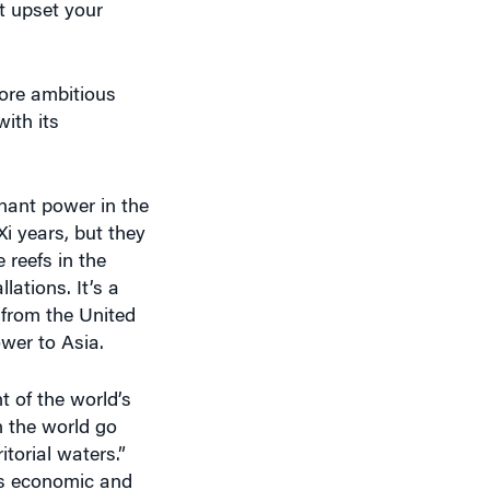
more ambitious
with its
inant power in the
i years, but they
 reefs in the
lations. It’s a
 from the United
ower to Asia.
t of the world’s
n the world go
itorial waters.”
its economic and