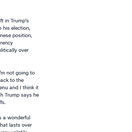
ft in Trump’s
his election,
nese position,
rrency
itically over
I’m not going to
back to the
enu and I think it
gh Trump says he
fs.
s a wonderful
hat lasts over
ery volatile