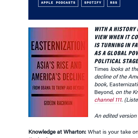
WITH A HISTORY 
VIEW WHEN IT CO
IS TURNING IN 
AS A GLOBAL PO
POLITICAL STAG
Times
looks at the
decline of the A
book,
Easternizat
Beyond,
on the K
channel 111
. (List
An edited version 
Knowledge at Wharton:
What is your take on
Jinping?