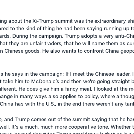
hing about the Xi-Trump summit was the extraordinary shi
ed to the kind of thing he had been saying running up to 
rds. During the campaign, Trump adopts a very anti-Chi
hat they are unfair traders, that he will name them as cu
on Chinese goods. He also wants to confront China geopol
s he says in the campaign: If I meet the Chinese leader, 
st take him to McDonald’s and then we’re going straight 
different. He does give him a fancy meal. I looked at the m
ange in many ways also applies to policy, where althou
China has with the U.S., in the end there weren’t any tarif
up, and Trump comes out of the summit saying that he ha
y well. It’s a much, much more cooperative tone. Whether t
we’ve learned about the Trump presidency is that he is a v