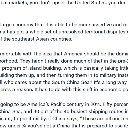
 large economy that it is able to be more assertive and 
ina has got a whole set of unresolved territorial disputes 
of the southeast Asian countries.
 comfortable with the idea that America should be the dom
borhood. They hadn’t really done much of that in the pre-X
 program of island building, which is basically taking little
lding them up, and then turning them in to military instal
ll who cares about the South China Sea? It’s a long way
here’s a reason. It has to do with this shift in economic p
going to be America’s Pacific century in 2011. Fifty percen
hina Sea, and 30 out of the 40 busiest shipping routes i
ant, to put it mildly, if China says, “These are all our terr
how under Xi you’ve got a China that is prepared to use 