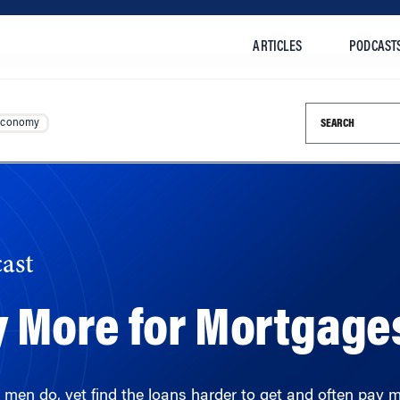
ARTICLES
PODCAST
Search this si
Economy
ast
 More for Mortgage
men do, yet find the loans harder to get and often pay m