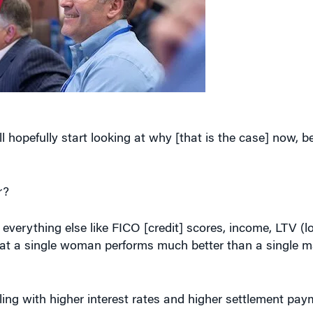
l hopefully start looking at why [that is the case] now,
r?
everything else like FICO [credit] scores, income, LTV (l
 that a single woman performs much better than a single m
ng with higher interest rates and higher settlement pa