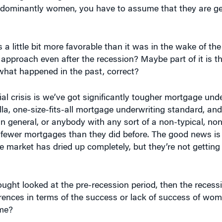
redominantly women, you have to assume that they are get
 a little bit more favorable than it was in the wake of th
 approach even after the recession? Maybe part of it is t
what happened in the past, correct?
ial crisis is we’ve got significantly tougher mortgage und
la, one-size-fits-all mortgage underwriting standard, and
general, or anybody with any sort of a non-typical, non
ng fewer mortgages than they did before. The good news is 
 market has dried up completely, but they’re not getting
ught looked at the pre-recession period, then the recess
rences in terms of the success or lack of success of wom
ime?