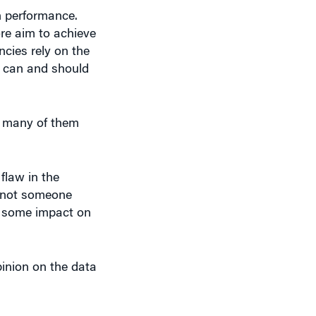
n performance.
re aim to achieve
ncies rely on the
O can and should
, many of them
 flaw in the
r not someone
’s some impact on
inion on the data