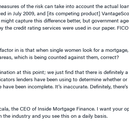
easures of the risk can take into account the actual loa
ed in July 2009, and [its competing product] VantageSco
 might capture this difference better, but government age
by the credit rating services were used in our paper. FIC
factor in is that when single women look for a mortgage
areas, which is being counted against them, correct?
ation at this point; we just find that there is definitely a
dicators lenders have been using to determine whether o
have been incomplete. It’s inaccurate. Definitely, there
cala, the CEO of Inside Mortgage Finance. I want your op
n the industry and you see this on a daily basis.