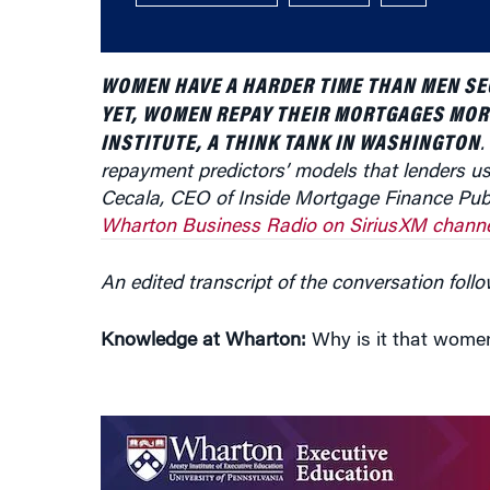
WOMEN HAVE A HARDER TIME THAN MEN SE
YET, WOMEN REPAY THEIR MORTGAGES MOR
INSTITUTE, A THINK TANK IN WASHINGTON
.
repayment predictors’ models that lenders us
Cecala, CEO of Inside Mortgage Finance Publ
Wharton Business Radio on SiriusXM channe
An edited transcript of the conversation follo
Knowledge at Wharton:
Why is it that women