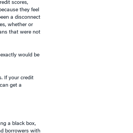
redit scores,
because they feel
 been a disconnect
es, whether or
oans that were not
exactly would be
If your credit
can get a
ing a black box,
nd borrowers with