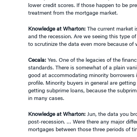
lower credit scores. If those happen to be p
treatment from the mortgage market.
Knowledge at Wharton:
The current market is
and the recession. Are we seeing this type of
to scrutinize the data even more because of 
Cecala:
Yes. One of the legacies of the financ
standards. There is somewhat of a plain vanil
good at accommodating minority borrowers in 
profile. Minority buyers in general are getti
getting subprime loans, because the subprime
in many cases.
Knowledge at Wharton:
Jun, the data you bro
post-recession. … Were there any major diffe
mortgages between those three periods of t