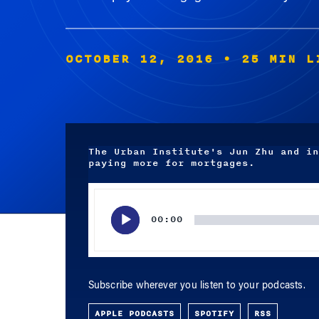
OCTOBER 12, 2016
• 25 MIN L
The Urban Institute's Jun Zhu and in
paying more for mortgages.
Audio
Player
00:00
Subscribe wherever you listen to your podcasts.
APPLE PODCASTS
SPOTIFY
RSS