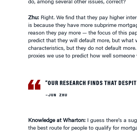
do, among several other issues, correct?
Zhu:
Right. We find that they pay higher inte
is because they have more subprime mortgage
reason they pay more — the focus of this pap
predict that they will default more, but what
characteristics, but they do not default more
proxies we use to predict how well someone w
“OUR RESEARCH FINDS THAT DESPIT
–JUN ZHU
Knowledge at Wharton:
I guess there’s a sug
the best route for people to qualify for mortg