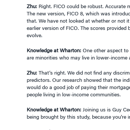
Zhu:
Right. FICO could be robust. Accurate m
The new version, FICO 8, which was introduc
that. We have not looked at whether or not it
earlier version of FICO. The scores provided 
evolve.
Knowledge at Wharton:
One other aspect to 
are minorities who may live in lower-income 
Zhu:
That’s right. We did not find any discrimin
predictors. Our research showed that the in
would do a good job of paying their mortgage 
people living in low-income communities.
Knowledge at Wharton:
Joining us is Guy Ce
being brought by this study, because you’re i