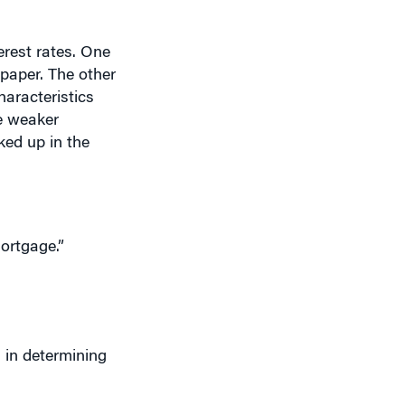
erest rates. One
paper. The other
aracteristics
ve weaker
ked up in the
ortgage.”
 in determining