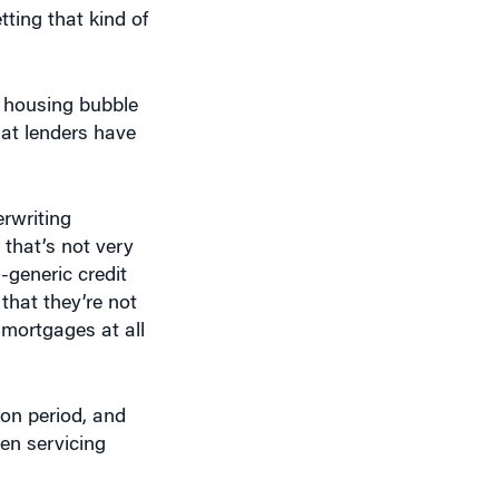
ting that kind of
e housing bubble
hat lenders have
erwriting
 that’s not very
-generic credit
that they’re not
 mortgages at all
ion period, and
en servicing