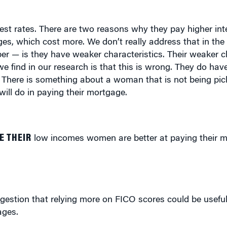
rest rates. There are two reasons why they pay higher int
s, which cost more. We don’t really address that in the 
er — is they have weaker characteristics. Their weaker ch
 we find in our research is that this is wrong. They do ha
. There is something about a woman that is not being pic
ill do in paying their mortgage.
E THEIR
low incomes women are better at paying their m
gestion that relying more on FICO scores could be useful
ages.