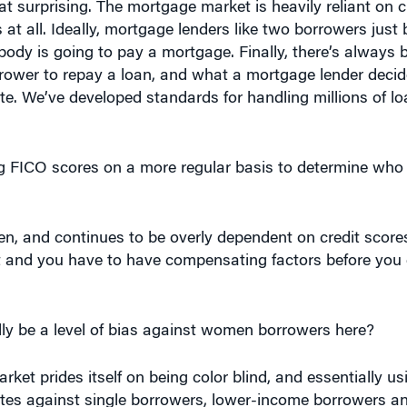
hat surprising. The mortgage market is heavily reliant on c
at all. Ideally, mortgage lenders like two borrowers just 
body is going to pay a mortgage. Finally, there’s always
rower to repay a loan, and what a mortgage lender decid
te. We’ve developed standards for handling millions of l
 FICO scores on a more regular basis to determine who 
 and continues to be overly dependent on credit scores. 
t and you have to have compensating factors before you 
lly be a level of bias against women borrowers here?
ket prides itself on being color blind, and essentially us
nates against single borrowers, lower-income borrowers a