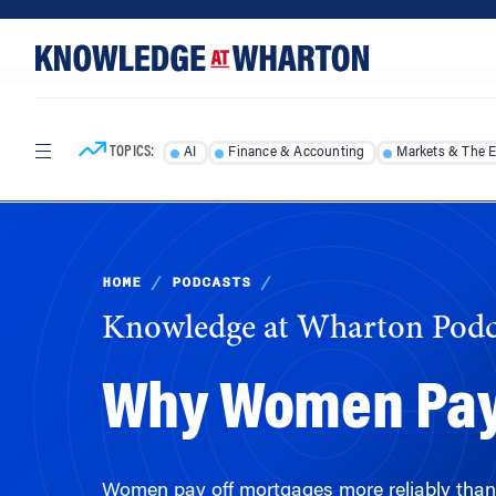
Skip
Skip
to
to
content
main
menu
TOPICS:
AI
Finance & Accounting
Markets & The 
HOME
/
PODCASTS
/
Knowledge at Wharton Podc
Why Women Pay
Women pay off mortgages more reliably than 