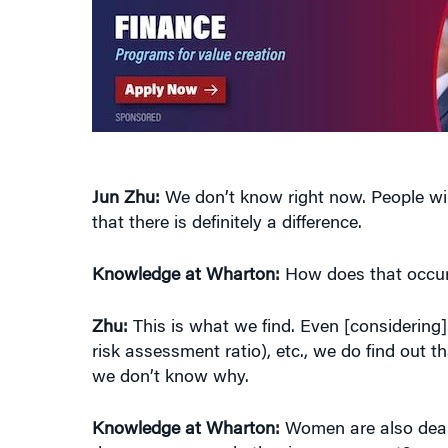
Jun Zhu:
We don’t know right now. People wil
that there is definitely a difference.
Knowledge at Wharton:
How does that occu
Zhu:
This is what we find. Even [considering] 
risk assessment ratio), etc., we do find out
we don’t know why.
Knowledge at Wharton:
Women are also deali