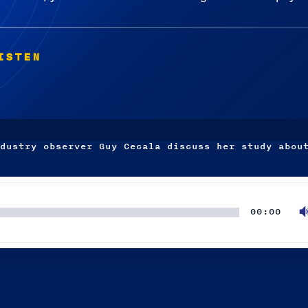
ISTEN
dustry observer Guy Cecala discuss her study abou
00:00