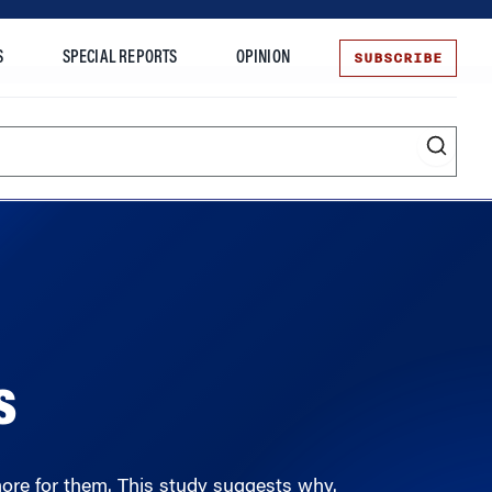
SUBSCRIBE
S
SPECIAL REPORTS
OPINION
te
Entrepreneurship
s
ore for them. This study suggests why.