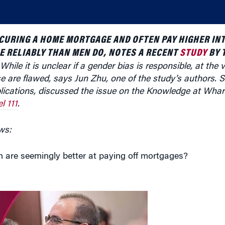
CURING A HOME MORTGAGE AND OFTEN PAY HIGHER INT
E RELIABLY THAN MEN DO, NOTES A RECENT
STUDY
BY 
 While it is unclear if a gender bias is responsible, at the 
e are flawed, says Jun Zhu, one of the study’s authors.
ications, discussed the issue on
the
Knowledge at Wha
l 111
.
ws:
 are seemingly better at paying off mortgages?