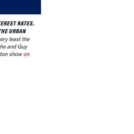
decrease
volume.
EREST RATES.
THE URBAN
very least the
 She and
Guy
rton show
on