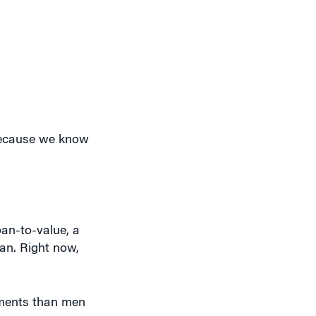
 because we know
oan-to-value, a
an. Right now,
yments than men