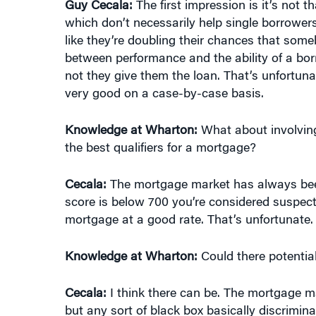
Guy Cecala:
The first impression is it’s not t
which don’t necessarily help single borrowers 
like they’re doubling their chances that some
between performance and the ability of a bor
not they give them the loan. That’s unfortuna
very good on a case-by-case basis.
Knowledge at Wharton:
What about involving
the best qualifiers for a mortgage?
Cecala:
The mortgage market has always been,
score is below 700 you’re considered suspec
mortgage at a good rate. That’s unfortunate.
Knowledge at Wharton:
Could there potentia
Cecala:
I think there can be. The mortgage mar
but any sort of black box basically discrimi