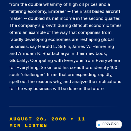
from the double whammy of high oil prices and a
faltering economy, Embraer -- the Brazil based aircraft
maker -- doubled its net income in the second quarter.
The company's growth during difficult economic times
offers an example of the way that companies from
rapidly developing economies are reshaping global
business, say Harold L. Sirkin, James W. Hemerling
and Arindam K. Bhattacharya in their new book,
Globality: Competing with Everyone from Everywhere
for Everything. Sirkin and his co-authors identify 100
such "challenger" firms that are expanding rapidly,
spell out the reasons why, and analyze the implications
for the way business will be done in the future.
AUGUST 20, 2008
• 11
MIN LISTEN
Innovation