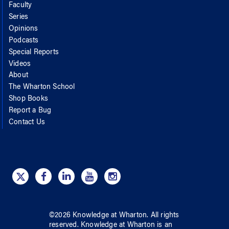
Faculty
Series
Opinions
Podcasts
Special Reports
Videos
About
The Wharton School
Shop Books
Report a Bug
Contact Us
©
2026
Knowledge at Wharton
. All rights
reserved.
Knowledge at Wharton
is an