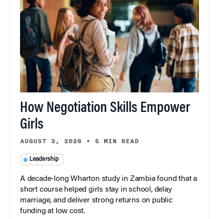
How Negotiation Skills Empower
Girls
AUGUST 3, 2026
•
5 MIN READ
Leadership
A decade-long Wharton study in Zambia found that a
short course helped girls stay in school, delay
marriage, and deliver strong returns on public
funding at low cost.