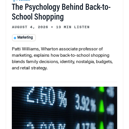
The Psychology Behind Back-to-
School Shopping
AUGUST 4, 2026
•
13 MIN LISTEN
Marketing
Patti Williams, Wharton associate professor of
marketing, explains how back-to-school shopping
blends family decisions, identity, nostalgia, budgets,
and retail strategy.