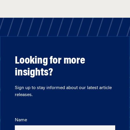
Looking for more
insights?
Sign up to stay informed about our latest article
releases.
Name