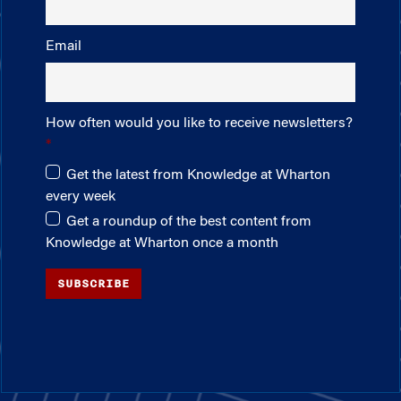
Email
How often would you like to receive newsletters?
Get the latest from Knowledge at Wharton
every week
Get a roundup of the best content from
Knowledge at Wharton once a month
SUBSCRIBE