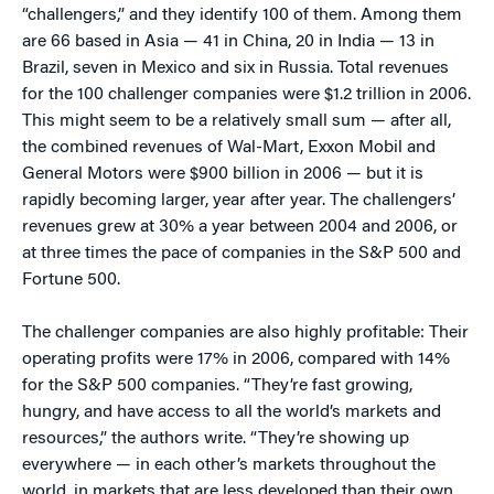
“challengers,” and they identify 100 of them. Among them
are 66 based in Asia — 41 in China, 20 in India — 13 in
Brazil, seven in Mexico and six in Russia. Total revenues
for the 100 challenger companies were $1.2 trillion in 2006.
This might seem to be a relatively small sum — after all,
the combined revenues of Wal-Mart, Exxon Mobil and
General Motors were $900 billion in 2006 — but it is
rapidly becoming larger, year after year. The challengers’
revenues grew at 30% a year between 2004 and 2006, or
at three times the pace of companies in the S&P 500 and
Fortune 500.
The challenger companies are also highly profitable: Their
operating profits were 17% in 2006, compared with 14%
for the S&P 500 companies. “They’re fast growing,
hungry, and have access to all the world’s markets and
resources,” the authors write. “They’re showing up
everywhere — in each other’s markets throughout the
world, in markets that are less developed than their own