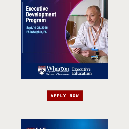
APPLY NOW