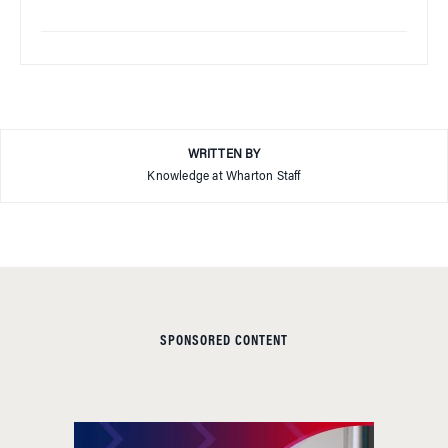
WRITTEN BY
Knowledge at Wharton Staff
SPONSORED CONTENT