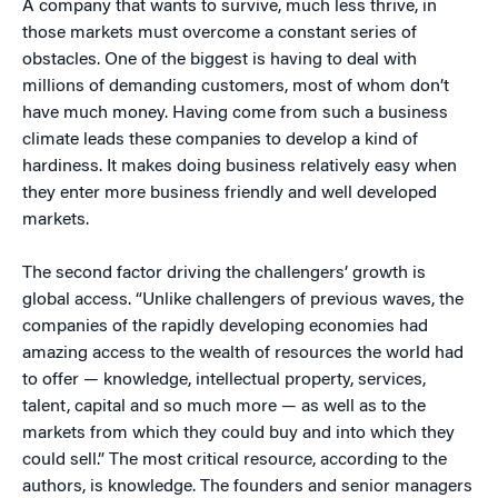
A company that wants to survive, much less thrive, in
those markets must overcome a constant series of
obstacles. One of the biggest is having to deal with
millions of demanding customers, most of whom don’t
have much money. Having come from such a business
climate leads these companies to develop a kind of
hardiness. It makes doing business relatively easy when
they enter more business friendly and well developed
markets.
The second factor driving the challengers’ growth is
global access. “Unlike challengers of previous waves, the
companies of the rapidly developing economies had
amazing access to the wealth of resources the world had
to offer — knowledge, intellectual property, services,
talent, capital and so much more — as well as to the
markets from which they could buy and into which they
could sell.” The most critical resource, according to the
authors, is knowledge. The founders and senior managers