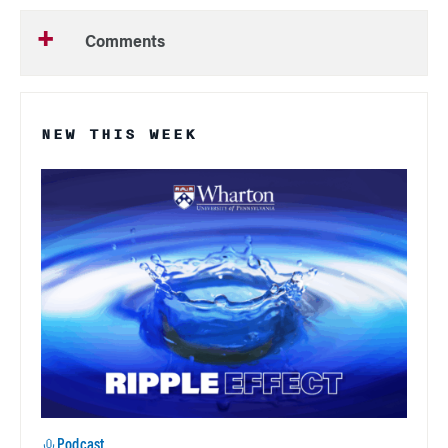
Comments
NEW THIS WEEK
Podcast