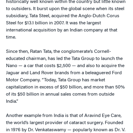
historically well known within the country but little known
to outsiders. It burst upon the global scene when its steel
subsidiary, Tata Steel, acquired the Anglo-Dutch Corus
Steel for $13.1 billion in 2007. It was the largest
international acquisition by an Indian company at that
time.
Since then, Ratan Tata, the conglomerate’s Cornell-
educated chairman, has led the Tata Group to launch the
Nano — a car that costs $2,500 — and also to acquire the
Jaguar and Land Rover brands from a beleaguered Ford
Motor Company. “Today, Tata Group has market
capitalization in excess of $50 billion, and more than 50%
of its $50 billion in annual sales comes from outside
India.”
Another example from India is that of Aravind Eye Care,
the world’s largest provider of cataract surgery. Founded
in 1976 by Dr. Venkataswamy — popularly known as Dr. V.