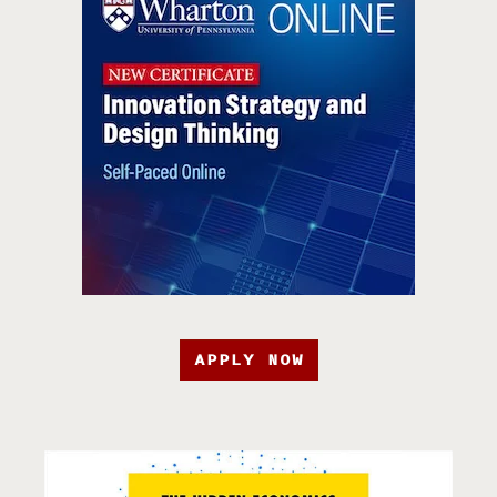
APPLY NOW