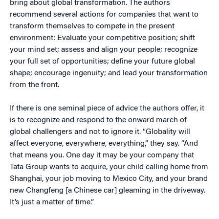
bring about global transformation. The authors
recommend several actions for companies that want to
transform themselves to compete in the present
environment: Evaluate your competitive position; shift
your mind set; assess and align your people; recognize
your full set of opportunities; define your future global
shape; encourage ingenuity; and lead your transformation
from the front.
If there is one seminal piece of advice the authors offer, it
is to recognize and respond to the onward march of
global challengers and not to ignore it. “Globality will
affect everyone, everywhere, everything,” they say. “And
that means you. One day it may be your company that
Tata Group wants to acquire, your child calling home from
Shanghai, your job moving to Mexico City, and your brand
new Changfeng [a Chinese car] gleaming in the driveway.
It’s just a matter of time.”