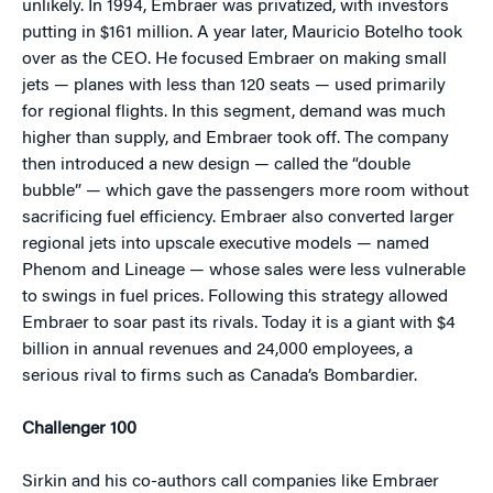
unlikely. In 1994, Embraer was privatized, with investors
putting in $161 million. A year later, Mauricio Botelho took
over as the CEO. He focused Embraer on making small
jets — planes with less than 120 seats — used primarily
for regional flights. In this segment, demand was much
higher than supply, and Embraer took off. The company
then introduced a new design — called the “double
bubble” — which gave the passengers more room without
sacrificing fuel efficiency. Embraer also converted larger
regional jets into upscale executive models — named
Phenom and Lineage — whose sales were less vulnerable
to swings in fuel prices. Following this strategy allowed
Embraer to soar past its rivals. Today it is a giant with $4
billion in annual revenues and 24,000 employees, a
serious rival to firms such as Canada’s Bombardier.
Challenger 100
Sirkin and his co-authors call companies like Embraer