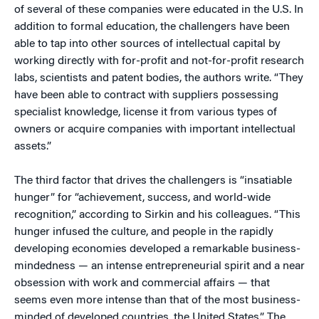
of several of these companies were educated in the U.S. In
addition to formal education, the challengers have been
able to tap into other sources of intellectual capital by
working directly with for-profit and not-for-profit research
labs, scientists and patent bodies, the authors write. “They
have been able to contract with suppliers possessing
specialist knowledge, license it from various types of
owners or acquire companies with important intellectual
assets.”
The third factor that drives the challengers is “insatiable
hunger” for “achievement, success, and world-wide
recognition,” according to Sirkin and his colleagues. “This
hunger infused the culture, and people in the rapidly
developing economies developed a remarkable business-
mindedness — an intense entrepreneurial spirit and a near
obsession with work and commercial affairs — that
seems even more intense than that of the most business-
minded of developed countries, the United States.” The