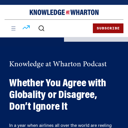
Skip
Skip
to
to
content
main
menu
SUBSCRIBE
Knowledge at Wharton Podcast
Whether You Agree with
Globality or Disagree,
Don’t Ignore It
In a year when airlines all over the world are reeling