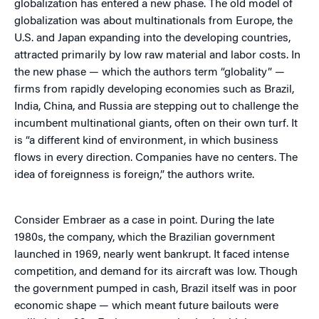
globalization has entered a new phase. The old model of
globalization was about multinationals from Europe, the
U.S. and Japan expanding into the developing countries,
attracted primarily by low raw material and labor costs. In
the new phase — which the authors term “globality” —
firms from rapidly developing economies such as Brazil,
India, China, and Russia are stepping out to challenge the
incumbent multinational giants, often on their own turf. It
is “a different kind of environment, in which business
flows in every direction. Companies have no centers. The
idea of foreignness is foreign,” the authors write.
Consider Embraer as a case in point. During the late
1980s, the company, which the Brazilian government
launched in 1969, nearly went bankrupt. It faced intense
competition, and demand for its aircraft was low. Though
the government pumped in cash, Brazil itself was in poor
economic shape — which meant future bailouts were