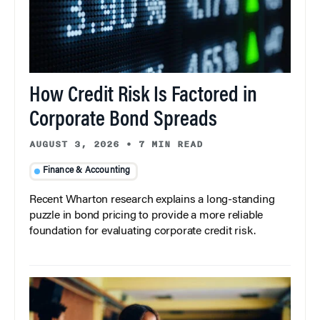
How Credit Risk Is Factored in
Corporate Bond Spreads
AUGUST 3, 2026
•
7 MIN READ
Finance & Accounting
Recent Wharton research explains a long-standing
puzzle in bond pricing to provide a more reliable
foundation for evaluating corporate credit risk.