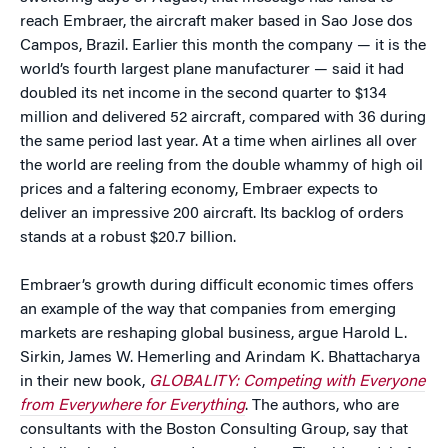
reach Embraer, the aircraft maker based in Sao Jose dos
Campos, Brazil. Earlier this month the company — it is the
world’s fourth largest plane manufacturer — said it had
doubled its net income in the second quarter to $134
million and delivered 52 aircraft, compared with 36 during
the same period last year. At a time when airlines all over
the world are reeling from the double whammy of high oil
prices and a faltering economy, Embraer expects to
deliver an impressive 200 aircraft. Its backlog of orders
stands at a robust $20.7 billion.
Embraer’s growth during difficult economic times offers
an example of the way that companies from emerging
markets are reshaping global business, argue Harold L.
Sirkin, James W. Hemerling and Arindam K. Bhattacharya
in their new book,
GLOBALITY: Competing with Everyone
from Everywhere for Everything
. The authors, who are
consultants with the Boston Consulting Group, say that