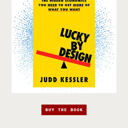
BUY THE BOOK