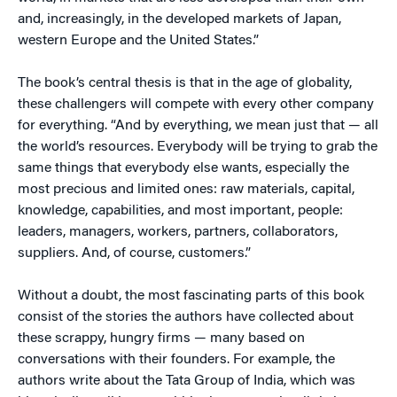
and, increasingly, in the developed markets of Japan,
western Europe and the United States.”
The book’s central thesis is that in the age of globality,
these challengers will compete with every other company
for everything. “And by everything, we mean just that — all
the world’s resources. Everybody will be trying to grab the
same things that everybody else wants, especially the
most precious and limited ones: raw materials, capital,
knowledge, capabilities, and most important, people:
leaders, managers, workers, partners, collaborators,
suppliers. And, of course, customers.”
Without a doubt, the most fascinating parts of this book
consist of the stories the authors have collected about
these scrappy, hungry firms — many based on
conversations with their founders. For example, the
authors write about the Tata Group of India, which was