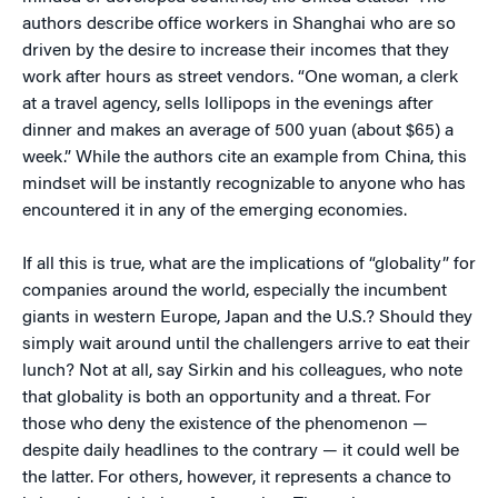
authors describe office workers in Shanghai who are so
driven by the desire to increase their incomes that they
work after hours as street vendors. “One woman, a clerk
at a travel agency, sells lollipops in the evenings after
dinner and makes an average of 500 yuan (about $65) a
week.” While the authors cite an example from China, this
mindset will be instantly recognizable to anyone who has
encountered it in any of the emerging economies.
If all this is true, what are the implications of “globality” for
companies around the world, especially the incumbent
giants in western Europe, Japan and the U.S.? Should they
simply wait around until the challengers arrive to eat their
lunch? Not at all, say Sirkin and his colleagues, who note
that globality is both an opportunity and a threat. For
those who deny the existence of the phenomenon —
despite daily headlines to the contrary — it could well be
the latter. For others, however, it represents a chance to