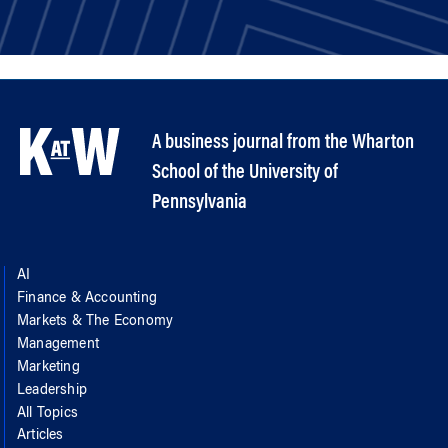
A business journal from the Wharton
School of the University of
Pennsylvania
AI
Finance & Accounting
Markets & The Economy
Management
Marketing
Leadership
All Topics
Articles