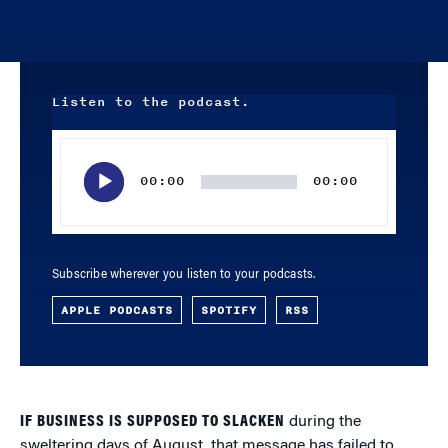
Listen to the podcast.
Audio
Player
00:00
00:00
Subscribe wherever you listen to your podcasts.
APPLE PODCASTS
SPOTIFY
RSS
IF BUSINESS IS SUPPOSED TO SLACKEN
during the
sweltering days of August, that message has failed to