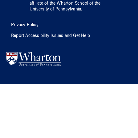
affiliate of
the Wharton School
of
the
University of Pennsylvania
.
Privacy Policy
Report Accessibility Issues and Get Help