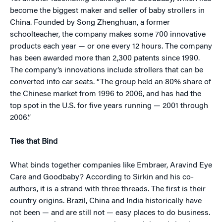
become the biggest maker and seller of baby strollers in
China. Founded by Song Zhenghuan, a former
schoolteacher, the company makes some 700 innovative
products each year — or one every 12 hours. The company
has been awarded more than 2,300 patents since 1990.
The company’s innovations include strollers that can be
converted into car seats. “The group held an 80% share of
the Chinese market from 1996 to 2006, and has had the
top spot in the U.S. for five years running — 2001 through
2006.”
Ties that Bind
What binds together companies like Embraer, Aravind Eye
Care and Goodbaby? According to Sirkin and his co-
authors, it is a strand with three threads. The first is their
country origins. Brazil, China and India historically have
not been — and are still not — easy places to do business.