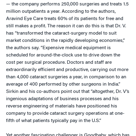
— the company performs 250,000 surgeries and treats 1.5
million outpatients a year. According to the authors,
Aravind Eye Care treats 60% of its patients for free and
still makes a profit. The reason it can do this is that Dr. V.
has “transformed the cataract-surgery model to suit
market conditions in the rapidly developing economies,”
the authors say. “Expensive medical equipment is
scheduled for around-the-clock use to drive down the
cost per surgical procedure. Doctors and staff are
extraordinarily efficient and productive, carrying out more
than 4,000 cataract surgeries a year, in comparison to an
average of 400 performed by other surgeons in India.”
Sirkin and his co-authors point out that “altogether, Dr. V’s
ingenious adaptations of business processes and his
reverse engineering of materials have positioned his
company to provide cataract surgery operations at one-
fifth of what patients typically pay in the U.S.”
Yet another fascinating challenger is Goodbaby, which has