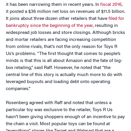
it has been narrowing them in recent years. In
fiscal 2016
,
it posted a $36 million net loss on revenues of $11.5 billion.
It joins about three dozen other retailers that have
filed for
bankruptcy since the beginning of the year
, resulting in
widespread job losses and store closings. Although bricks
and mortar retailers are facing increasing competition
from online rivals, that’s not the only reason for Toys R
Us’s problems. “The first thought that comes to people’s
minds is that this is all about Amazon and the fate of big-
box retailing,” said Raff. However, he noted that “the
central line of this story is actually much more to do with
leveraged buyouts and loading debt onto operating
companies.”
Rosenberg agreed with Raff and noted that unless a
particular toy was exclusive to the retailer, Toys R Us
hasn’t been giving shoppers enough of an incentive to pay
the chain a visit. Most popular toys can be found at