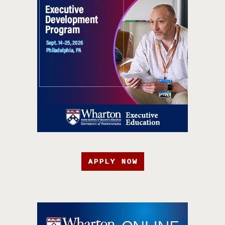
APPLY NOW