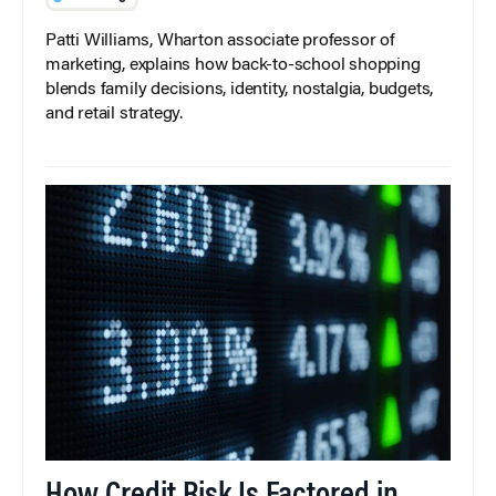
Patti Williams, Wharton associate professor of
marketing, explains how back-to-school shopping
blends family decisions, identity, nostalgia, budgets,
and retail strategy.