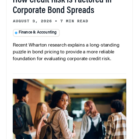
How Credit Risk Is Factored in
Corporate Bond Spreads
AUGUST 3, 2026
•
7 MIN READ
Finance & Accounting
Recent Wharton research explains a long-standing
puzzle in bond pricing to provide a more reliable
foundation for evaluating corporate credit risk.