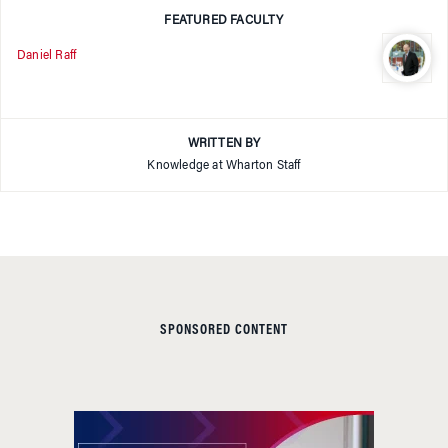
FEATURED FACULTY
Daniel Raff
WRITTEN BY
Knowledge at Wharton Staff
SPONSORED CONTENT