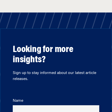
Looking for more
insights?
Sign up to stay informed about our latest article
releases.
Name