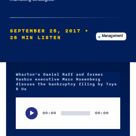
SEPTEMBER 25, 2017
•
26 MIN LISTEN
Management
Wharton's Daniel Raff and former
Hasbro executive Marc Rosenberg
discuss the bankruptcy filing by Toys
R Us
Audio
Player
00:00
00:00