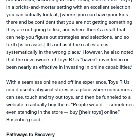
around them, according to Raff. “Being able to offer [toys]
in a bricks-and-mortar setting with an excellent selection
you can actually look at, [where] you can have your kids
there and be confident that you are not getting something
they are not going to like, and where there’s a staff that
can help you figure out strategies and selections, and so
forth [is an asset.] It’s not as if the real estate is
systematically in the wrong place.” However, he also noted
that the new owners of Toys R Us “haven’t invested in or
been nearly as effective in investing in online capabilities.”
With a seamless online and offline experience, Toys R Us
could use its physical stores as a place where consumers
can see, touch and try out toys, and then be funneled to a
website to actually buy them. “People would — sometimes
even standing in the store — buy [their toys] online,”
Rosenberg said.
Pathways to Recovery