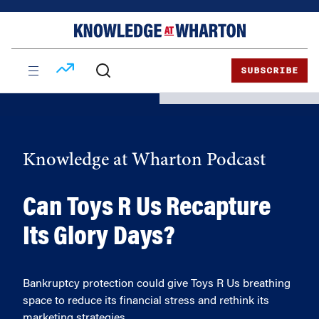
Skip
Skip
to
to
content
main
menu
SUBSCRIBE
Knowledge at Wharton Podcast
Can Toys R Us Recapture
Its Glory Days?
Bankruptcy protection could give Toys R Us breathing
space to reduce its financial stress and rethink its
marketing strategies.