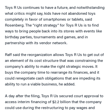
Toys R Us continues to have a future, and notwithstanding
what critics might say, kids have not abandoned toys
completely in favor of smartphones or tablets, said
Rosenberg. The “right strategy” for Toys R Us is to find
ways to bring people back into its stores with events like
birthday parties, tournaments and games, and in
partnership with its vendor network.
Raff said the reorganization allows Toys R Us to get out of
an element of its cost structure that was constraining the
company’s ability to make the right strategic moves. It
buys the company time to rearrange its finances, and it
could renegotiate cash obligations that are impeding its
ability to run a viable business, he added.
A day after the filing, Toys R Us secured court approval to
access interim financing of $2.2 billion that the company
could use during the restructuring to pay wages and