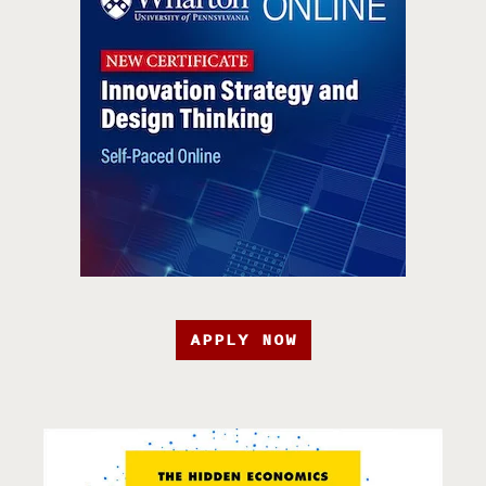
APPLY NOW