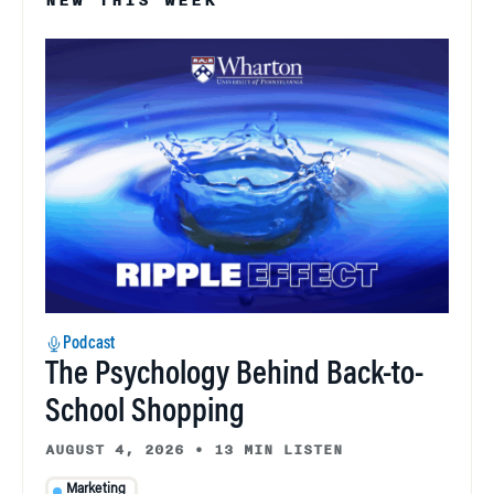
NEW THIS WEEK
Podcast
The Psychology Behind Back-to-
School Shopping
AUGUST 4, 2026
•
13 MIN LISTEN
Marketing