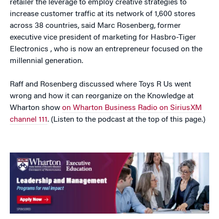
retailer the leverage to employ creative strategies to
increase customer traffic at its network of 1,600 stores
across 38 countries, said Marc Rosenberg, former
executive vice president of marketing for Hasbro-Tiger
Electronics , who is now an entrepreneur focused on the
millennial generation.
Raff and Rosenberg discussed where Toys R Us went
wrong and how it can reorganize on the Knowledge at
Wharton show
on Wharton Business Radio on SiriusXM
channel 111
. (Listen to the podcast at the top of this page.)