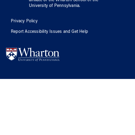
affiliate of
the Wharton School
of
the
University of Pennsylvania
.
Privacy Policy
Report Accessibility Issues and Get Help