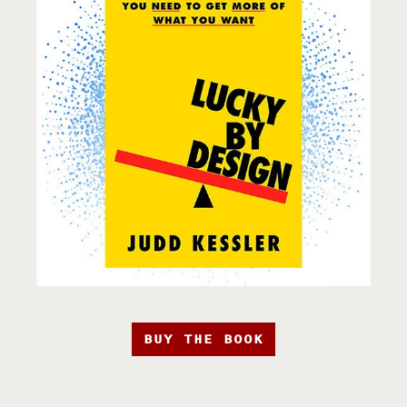
BUY THE BOOK