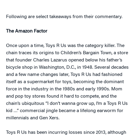
Following are select takeaways from their commentary.
The Amazon Factor
Once upon a time, Toys R Us was the category killer. The
chain traces its origins to Children’s Bargain Town, a store
that founder Charles Lazarus opened below his father’s
bicycle shop in Washington, D.C., in 1948. Several decades
and a few name changes later, Toys R Us had fashioned
itself as a supermarket for toys, becoming the dominant
force in the industry in the 1980s and early 1990s. Mom
and pop toy stores found it hard to compete, and the
chain’s ubiquitous “I don’t wanna grow up, I’m a Toys R Us
kid …” commercial jingle became a lifelong earworm for
millennials and Gen Xers.
Toys R Us has been incurring losses since 2013, although