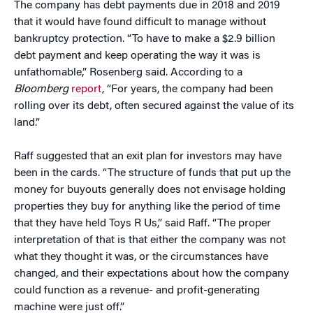
The company has debt payments due in 2018 and 2019
that it would have found difficult to manage without
bankruptcy protection. “To have to make a $2.9 billion
debt payment and keep operating the way it was is
unfathomable,” Rosenberg said. According to a
Bloomberg
report
, “For years, the company had been
rolling over its debt, often secured against the value of its
land.”
Raff suggested that an exit plan for investors may have
been in the cards. “The structure of funds that put up the
money for buyouts generally does not envisage holding
properties they buy for anything like the period of time
that they have held Toys R Us,” said Raff. “The proper
interpretation of that is that either the company was not
what they thought it was, or the circumstances have
changed, and their expectations about how the company
could function as a revenue- and profit-generating
machine were just off.”