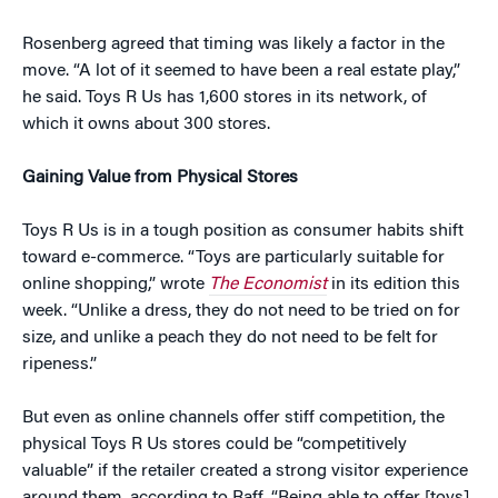
Rosenberg agreed that timing was likely a factor in the
move. “A lot of it seemed to have been a real estate play,”
he said. Toys R Us has 1,600 stores in its network, of
which it owns about 300 stores.
Gaining Value from Physical Stores
Toys R Us is in a tough position as consumer habits shift
toward e-commerce. “Toys are particularly suitable for
online shopping,” wrote
The Economist
in its edition this
week. “Unlike a dress, they do not need to be tried on for
size, and unlike a peach they do not need to be felt for
ripeness.”
But even as online channels offer stiff competition, the
physical Toys R Us stores could be “competitively
valuable” if the retailer created a strong visitor experience