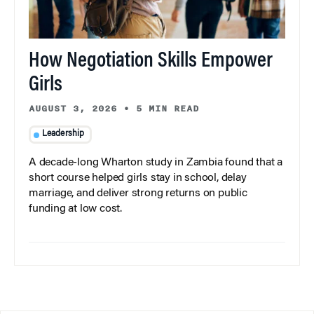
How Negotiation Skills Empower
Girls
AUGUST 3, 2026
•
5 MIN READ
Leadership
A decade-long Wharton study in Zambia found that a
short course helped girls stay in school, delay
marriage, and deliver strong returns on public
funding at low cost.