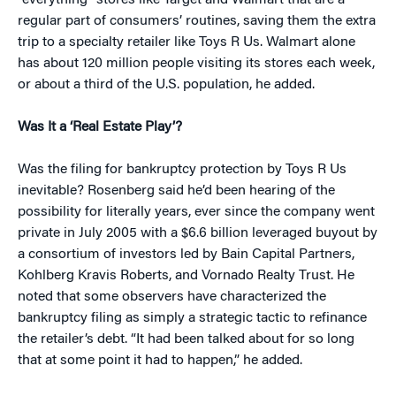
“everything” stores like Target and Walmart that are a
regular part of consumers’ routines, saving them the extra
trip to a specialty retailer like Toys R Us. Walmart alone
has about 120 million people visiting its stores each week,
or about a third of the U.S. population, he added.
Was It a ‘Real Estate Play’?
Was the filing for bankruptcy protection by Toys R Us
inevitable? Rosenberg said he’d been hearing of the
possibility for literally years, ever since the company went
private in July 2005 with a $6.6 billion leveraged buyout by
a consortium of investors led by Bain Capital Partners,
Kohlberg Kravis Roberts, and Vornado Realty Trust. He
noted that some observers have characterized the
bankruptcy filing as simply a strategic tactic to refinance
the retailer’s debt. “It had been talked about for so long
that at some point it had to happen,” he added.