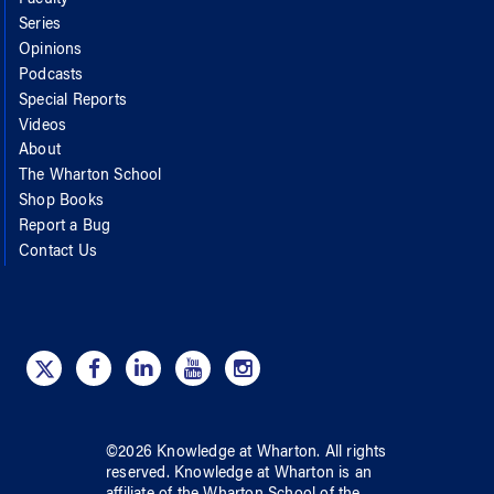
Series
Opinions
Podcasts
Special Reports
Videos
About
The Wharton School
Shop Books
Report a Bug
Contact Us
©
2026
Knowledge at Wharton
. All rights
reserved.
Knowledge at Wharton
is an