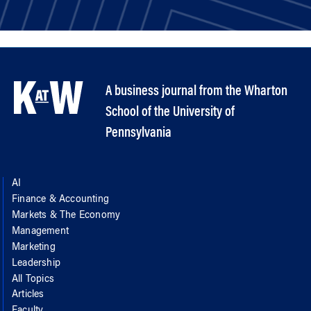
A business journal from the Wharton
School of the University of
Pennsylvania
AI
Finance & Accounting
Markets & The Economy
Management
Marketing
Leadership
All Topics
Articles
Faculty