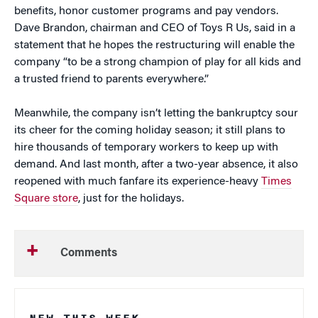
benefits, honor customer programs and pay vendors.
Dave Brandon, chairman and CEO of Toys R Us, said in a
statement that he hopes the restructuring will enable the
company “to be a strong champion of play for all kids and
a trusted friend to parents everywhere.”
Meanwhile, the company isn’t letting the bankruptcy sour
its cheer for the coming holiday season; it still plans to
hire thousands of temporary workers to keep up with
demand. And last month, after a two-year absence, it also
reopened with much fanfare its experience-heavy
Times
Square store
, just for the holidays.
Comments