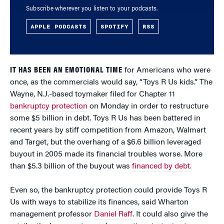
Subscribe wherever you listen to your podcasts.
APPLE PODCASTS
SPOTIFY
RSS
IT HAS BEEN AN EMOTIONAL TIME
for Americans who were
once, as the commercials would say, “Toys R Us kids.” The
Wayne, N.J.-based toymaker filed for Chapter 11
bankruptcy protection
on Monday in order to restructure
some $5 billion in debt. Toys R Us has been battered in
recent years by stiff competition from Amazon, Walmart
and Target, but the overhang of a $6.6 billion leveraged
buyout in 2005 made its financial troubles worse. More
than $5.3 billion of the buyout was
financed by debt
.
Even so, the bankruptcy protection could provide Toys R
Us with ways to stabilize its finances, said Wharton
management professor
Daniel Raff
. It could also give the