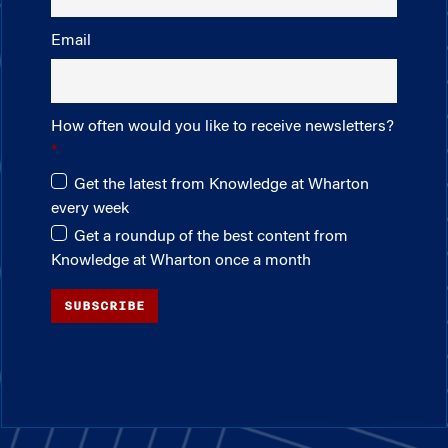
Email
How often would you like to receive newsletters?
Get the latest from Knowledge at Wharton
every week
Get a roundup of the best content from
Knowledge at Wharton once a month
SUBSCRIBE