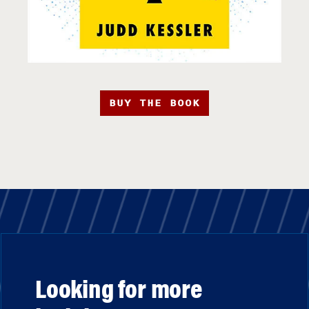
BUY THE BOOK
Looking for more