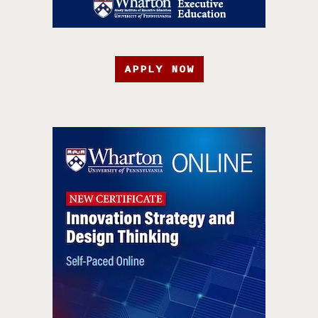
APPLY NOW