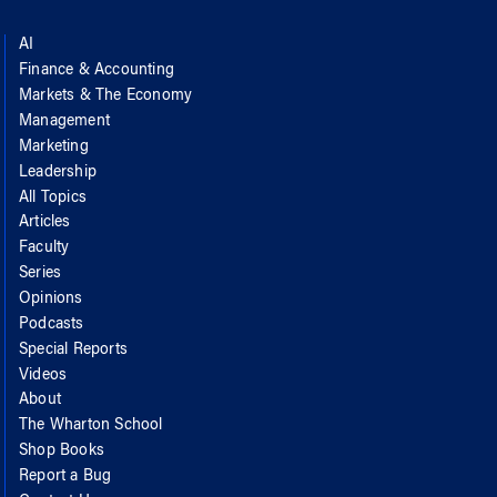
AI
Finance & Accounting
Markets & The Economy
Management
Marketing
Leadership
All Topics
Articles
Faculty
Series
Opinions
Podcasts
Special Reports
Videos
About
The Wharton School
Shop Books
Report a Bug