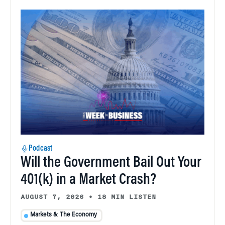
Podcast
Will the Government Bail Out Your
401(k) in a Market Crash?
AUGUST 7, 2026
•
18 MIN LISTEN
Markets & The Economy