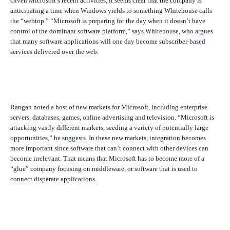
Given Microsoft’s recent activities, it seems clear that the company is
anticipating a time when Windows yields to something Whitehouse calls
the “webtop.” “Microsoft is preparing for the day when it doesn’t have
control of the dominant software platform,” says Whitehouse, who argues
that many software applications will one day become subscriber-based
services delivered over the web.
Rangan noted a host of new markets for Microsoft, including enterprise
servers, databases, games, online advertising and television. “Microsoft is
attacking vastly different markets, seeding a variety of potentially large
opportunities,” he suggests. In these new markets, integration becomes
more important since software that can’t connect with other devices can
become irrelevant. That means that Microsoft has to become more of a
“glue” company focusing on middleware, or software that is used to
connect disparate applications.