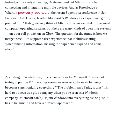
Indeed, at the analyst meeting, Ozzie emphasized Microsoft’s role in
connecting and integrating multiple devices. And as Knowledge at
Wharton
, at the recent Supernova conference in San
previously reported
Francisco, Lili Cheng, head of Microsoft’s Windows user experience group,
pointed out, “Today, we may think of Microsoft when we think of [personal
computer] operating systems, but there are many kinds of operating systems
— on your cell phone, on an Xbox. The question for the future is how we
merge these … to support a user experience that includes sharing,
synchronizing information, making the experience expand and come
alive.”
According to Whitehouse, this is a new focus for Microsoft. “Instead of
trying to put the PC operating system everywhere, the new challenge
becomes synchronizing everything.” The problem, says Fader, is that “it’s
hard to be seen as a glue company when you’re seen as a Windows
company. Microsoft can’t just jam Windows into everything as the glue. It
has to be nimble and have a different approach.”