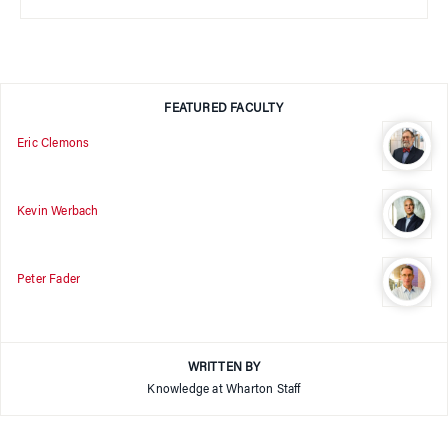
FEATURED FACULTY
Eric Clemons
Kevin Werbach
Peter Fader
WRITTEN BY
Knowledge at Wharton Staff