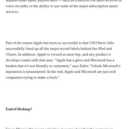
features other music players have — such as a built-in FM radio receiver or
voice recorder, or the ability to use some of the major subscription music
services.
Part of the reason Apple has been so successful is that CEO Steve Jobs
successfully lined up all the major record labels behind the iPod and
iTunes. In addition, Apple is viewed as more hip, and any product it
develops comes with that aura. “Apple has a glow and Microsoft has a
burden that it’s not friendly to customers,” says Fader. “I think Microsoft’s
reputation is unwarranted. In the end, Apple and Microsoft are just tech
companies trying to make a buck.”
End of Desktop?