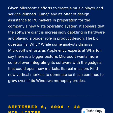
Given Microsoft's efforts to create a music player and
service, dubbed "Zune," and its offer of design
assistance to PC makers in preparation for the
company's new Vista operating system, it appears that
the software giant is increasingly dabbling in hardware
and playing a bigger role in product design. The big
question is: Why? While some analysts dismiss
Microsoft's efforts as Apple envy, experts at Wharton
say there is a bigger picture. Microsoft wants more
control over integrating its software with the gadgets
that could open new markets. Its real mission: Find
new vertical markets to dominate so it can continue to
grow even if its Windows monopoly erodes.
SEPTEMBER 6, 2006
• 13
MIN LISTEN
Technology