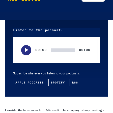
Listen to the podcast.
Audio
Player
00:00
00:00
Subscribe wherever you listen to your podcasts.
APPLE PODCASTS
SPOTIFY
RSS
Consider the latest news from Microsoft: The company is busy creating a