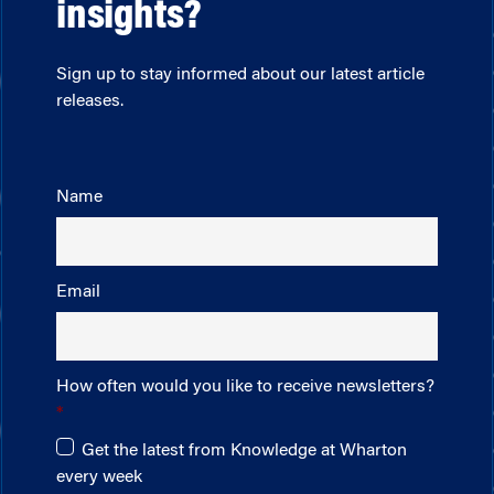
insights?
Sign up to stay informed about our latest article
releases.
Name
Email
How often would you like to receive newsletters?
Get the latest from Knowledge at Wharton
every week