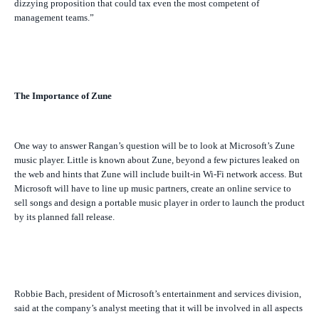
dizzying proposition that could tax even the most competent of
management teams.”
The Importance of Zune
One way to answer Rangan’s question will be to look at Microsoft’s Zune
music player. Little is known about Zune, beyond a few pictures leaked on
the web and hints that Zune will include built-in Wi-Fi network access. But
Microsoft will have to line up music partners, create an online service to
sell songs and design a portable music player in order to launch the product
by its planned fall release.
Robbie Bach, president of Microsoft’s entertainment and services division,
said at the company’s analyst meeting that it will be involved in all aspects