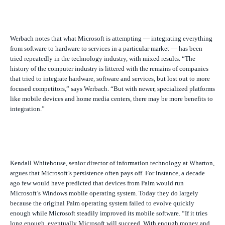
Werbach notes that what Microsoft is attempting — integrating everything
from software to hardware to services in a particular market — has been
tried repeatedly in the technology industry, with mixed results. “The
history of the computer industry is littered with the remains of companies
that tried to integrate hardware, software and services, but lost out to more
focused competitors,” says Werbach. “But with newer, specialized platforms
like mobile devices and home media centers, there may be more benefits to
integration.”
Kendall Whitehouse, senior director of information technology at Wharton,
argues that Microsoft’s persistence often pays off. For instance, a decade
ago few would have predicted that devices from Palm would run
Microsoft’s Windows mobile operating system. Today they do largely
because the original Palm operating system failed to evolve quickly
enough while Microsoft steadily improved its mobile software. “If it tries
long enough, eventually Microsoft will succeed. With enough money and