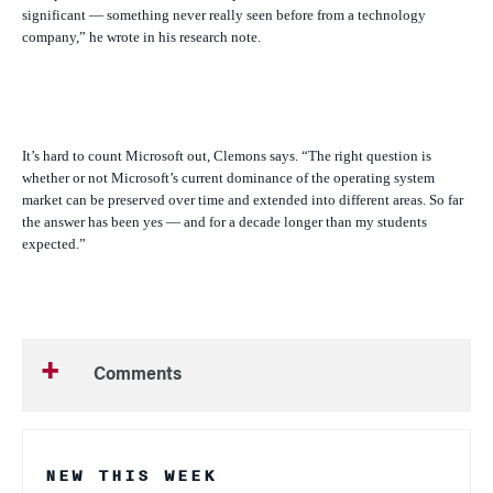
significant — something never really seen before from a technology
company,” he wrote in his research note.
It’s hard to count Microsoft out, Clemons says. “The right question is
whether or not Microsoft’s current dominance of the operating system
market can be preserved over time and extended into different areas. So far
the answer has been yes — and for a decade longer than my students
expected.”
Comments
NEW THIS WEEK