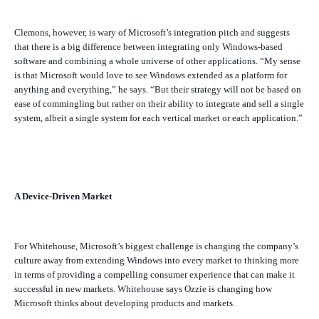
Clemons, however, is wary of Microsoft’s integration pitch and suggests
that there is a big difference between integrating only Windows-based
software and combining a whole universe of other applications.
“My sense
is that Microsoft would love to see Windows extended as a platform for
anything and everything,” he says. “But their strategy will not be based on
ease of commingling but rather on their ability to integrate and sell a single
system, albeit a single system for each vertical market or each application.”
A Device-Driven Market
For Whitehouse, Microsoft’s biggest challenge is changing the company’s
culture away from extending Windows into every market to thinking more
in terms of providing a compelling consumer experience that can make it
successful in new markets. Whitehouse says Ozzie is changing how
Microsoft thinks about developing products and markets.