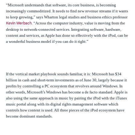
“Microsoft understands that software, its core business, is becoming
increasingly commoditized. It needs to find new revenue streams if it wants
to keep growing,” says Wharton legal studies and business ethics professor
. “Across the computer industry, value is moving from the
Kevin Werbach
desktop to network-connected services. Integrating software, hardware,
content and services, as Apple has done so effectively with the iPod, can be
a wonderful business model if you can do it right.”
If the vertical market playbook sounds familiar, it is: Microsoft has $34
billion in cash and short-term investments as of June 30, largely because it
profits by controlling a PC ecosystem that revolves around Windows. In
other words, Microsoft’s Windows has become a
de facto
standard. Apple is
also using the same approach in music by pairing the iPod with the iTunes
music portal along with its digital rights management software which
controls how content is used. All three pieces of the iPod ecosystem have
become dominant standards.