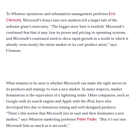
To Wharton operations and information management professor
Eric
, Microsoft’s forays into new markets tell a larger tale of the
Clemons
software giant’s insecurity. “
The bigger story here is twofold: Microsoft’s
continued fear that it may lose its power and pricing in operating systems,
and Microsoft’s continued need to show rapid growth in a world in which it
already owns nearly the entire market in its core product areas,” says
Clemons.
What remains to be seen is whether Microsoft can make the right moves in
its products and strategy to own a new market. In many respects, market
domination is the equivalent of a lightning strike. Other companies, such as
Google with its search engine and Apple with the iPod, have also
developed hits due to fortuitous timing and well-designed products.
“There’s this notion that Microsoft lies in wait and then dominates a new
market,” says Wharton marketing professor
. “But it’s not true.
Peter Fader
Microsoft fails as much as it succeeds.”