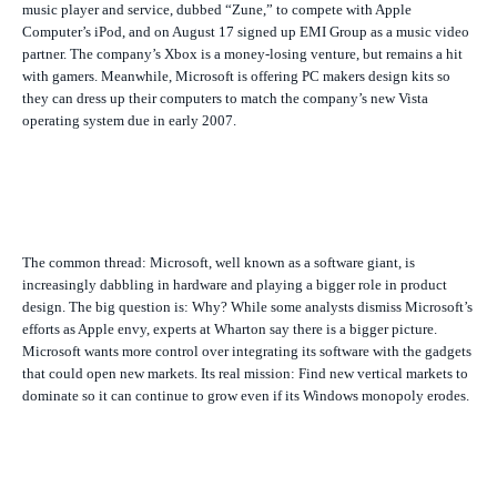
music player and service, dubbed “Zune,” to compete with Apple
Computer’s iPod, and on August 17 signed up EMI Group as a music video
partner. The company’s Xbox is a money-losing venture, but remains a hit
with gamers. Meanwhile, Microsoft is offering PC makers design kits so
they can dress up their computers to match the company’s new Vista
operating system due in early 2007.
The common thread: Microsoft, well known as a software giant, is
increasingly dabbling in hardware and playing a bigger role in product
design. The big question is: Why? While some analysts dismiss Microsoft’s
efforts as Apple envy, experts at Wharton say there is a bigger picture.
Microsoft wants more control over integrating its software with the gadgets
that could open new markets. Its real mission: Find new vertical markets to
dominate so it can continue to grow even if its Windows monopoly erodes.