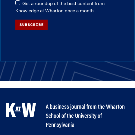
Get a roundup of the best content from
Knowledge at Wharton once a month
SUBSCRIBE
A business journal from the Wharton
School of the University of
Pennsylvania