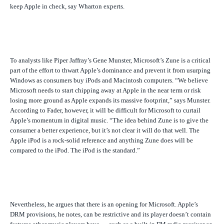
keep Apple in check, say Wharton experts.
To analysts like Piper Jaffray’s Gene Munster, Microsoft’s Zune is a critical
part of the effort to thwart Apple’s dominance and prevent it from usurping
Windows as consumers buy iPods and Macintosh computers. “We believe
Microsoft needs to start chipping away at Apple in the near term or risk
losing more ground as Apple expands its massive footprint,” says Munster.
According to Fader, however, it will be difficult for Microsoft to curtail
Apple’s momentum in digital music. “The idea behind Zune is to give the
consumer a better experience, but it’s not clear it will do that well. The
Apple iPod is a rock-solid reference and anything Zune does will be
compared to the iPod. The iPod is the standard.”
Nevertheless, he argues that there is an opening for Microsoft. Apple’s
DRM provisions, he notes, can be restrictive and its player doesn’t contain