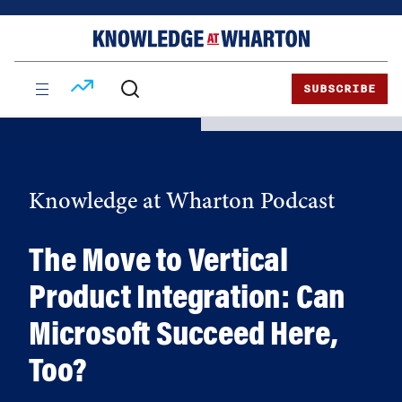
Skip
Skip
to
to
content
main
menu
SUBSCRIBE
Knowledge at Wharton Podcast
The Move to Vertical
Product Integration: Can
Microsoft Succeed Here,
Too?