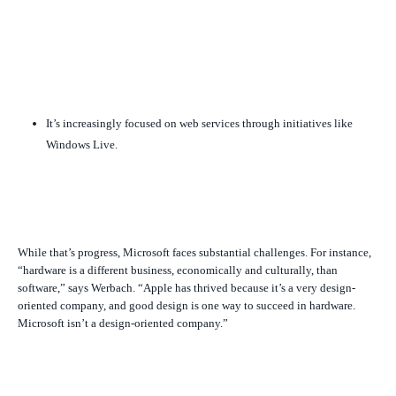
It’s increasingly focused on web services through initiatives like
Windows Live.
While that’s progress, Microsoft faces substantial challenges. For instance,
“hardware is a different business, economically and culturally, than
software,” says Werbach. “Apple has thrived because it’s a very design-
oriented company, and good design is one way to succeed in hardware.
Microsoft isn’t a design-oriented company.”