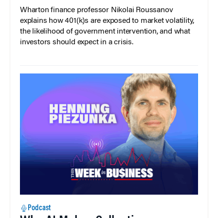
Wharton finance professor Nikolai Roussanov
explains how 401(k)s are exposed to market volatility,
the likelihood of government intervention, and what
investors should expect in a crisis.
Podcast