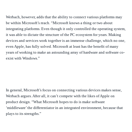
Werbach, however, adds that the ability to connect various platforms may
be within Microsoft’s reach. “Microsoft knows a thing or two about
integrating platforms. Even though it only controlled the operating system,
it was able to dictate the structure of the PC ecosystem for years. Making
devices and services work together is an immense challenge, which no one,
even Apple, has fully solved. Microsoft at least has the benefit of many
years of working to make an astounding array of hardware and software co-
exist with Windows.”
In general, Microsoft’s focus on connecting various devices makes sense,
Werbach argues. After all, it can’t compete with the likes of Apple on
product design. “What Microsoft hopes to do is make software
‘middleware’ the differentiator in an integrated environment, because that
plays to its strengths.”