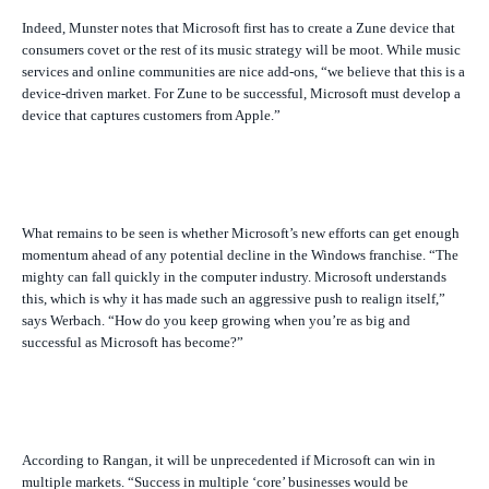
Indeed, Munster notes that Microsoft first has to create a Zune device that
consumers covet or the rest of its music strategy will be moot. While music
services and online communities are nice add-ons, “we believe that this is a
device-driven market. For Zune to be successful, Microsoft must develop a
device that captures customers from Apple.”
What remains to be seen is whether Microsoft’s new efforts can get enough
momentum ahead of any potential decline in the Windows franchise. “The
mighty can fall quickly in the computer industry. Microsoft understands
this, which is why it has made such an aggressive push to realign itself,”
says Werbach. “How do you keep growing when you’re as big and
successful as Microsoft has become?”
According to Rangan, it will be unprecedented if Microsoft can win in
multiple markets. “Success in multiple ‘core’ businesses would be