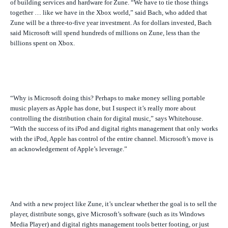
of building services and hardware for Zune. “We have to tie those things
together … like we have in the Xbox world,” said Bach, who added that
Zune will be a three-to-five year investment. As for dollars invested, Bach
said Microsoft will spend hundreds of millions on Zune, less than the
billions spent on Xbox.
“Why is Microsoft doing this? Perhaps to make money selling portable
music players as Apple has done, but I suspect it’s really more about
controlling the distribution chain for digital music,” says Whitehouse.
“With the success of its iPod and digital rights management that only works
with the iPod, Apple has control of the entire channel. Microsoft’s move is
an acknowledgement of Apple’s leverage.”
And with a new project like Zune, it’s unclear whether the goal is to sell the
player, distribute songs, give Microsoft’s software (such as its Windows
Media Player) and digital rights management tools better footing, or just