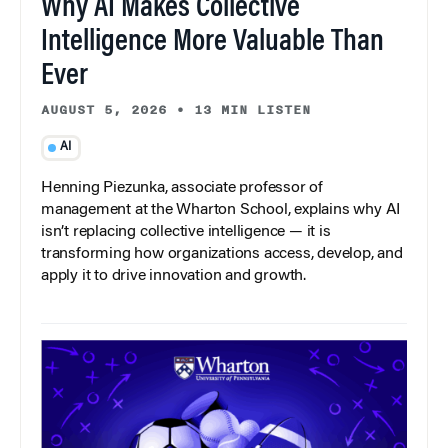
Why AI Makes Collective
Intelligence More Valuable Than
Ever
AUGUST 5, 2026
•
13 MIN LISTEN
AI
Henning Piezunka, associate professor of
management at the Wharton School, explains why AI
isn’t replacing collective intelligence — it is
transforming how organizations access, develop, and
apply it to drive innovation and growth.