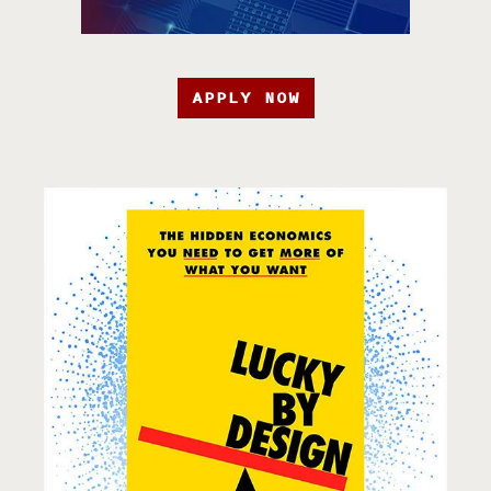
APPLY NOW