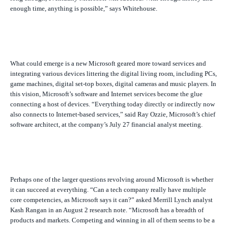
enough time, anything is possible,” says Whitehouse.
What could emerge is a new Microsoft geared more toward services and
integrating various devices littering the digital living room, including PCs,
game machines, digital set-top boxes, digital cameras and music players. In
this vision, Microsoft’s software and Internet services become the glue
connecting a host of devices. “Everything today directly or indirectly now
also connects to Internet-based services,” said Ray Ozzie, Microsoft’s chief
software architect, at the company’s July 27 financial analyst meeting.
Perhaps one of the larger questions revolving around Microsoft is whether
it can succeed at everything. “Can a tech company really have multiple
core competencies, as Microsoft says it can?” asked Merrill Lynch analyst
Kash Rangan in an August 2 research note. “Microsoft has a breadth of
products and markets. Competing and winning in all of them seems to be a