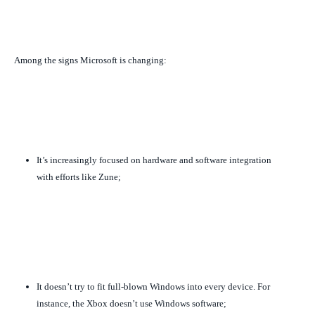
Among the signs Microsoft is changing:
It’s increasingly focused on hardware and software integration
with efforts like Zune;
It doesn’t try to fit full-blown Windows into every device. For
instance, the Xbox doesn’t use Windows software;