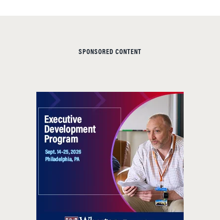
SPONSORED CONTENT