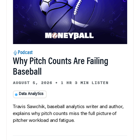
Podcast
Why Pitch Counts Are Failing
Baseball
AUGUST 5, 2026
•
1 HR 3 MIN LISTEN
Data Analytics
Travis Sawchik, baseball analytics writer and author,
explains why pitch counts miss the full picture of
pitcher workload and fatigue.