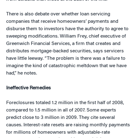
There is also debate over whether loan servicing
companies that receive homeowners’ payments and
disburse them to investors have the authority to agree to
sweeping modifications. William Frey, chief executive of
Greenwich Financial Services, a firm that creates and
distributes mortgage-backed securities, says servicers
have little leeway. “The problem is there was a failure to
imagine the kind of catastrophic meltdown that we have
had,” he notes.
Ineffective Remedies
Foreclosures totaled 1.2 million in the first half of 2008,
compared to 1.5 million in all of 2007. Some experts
predict close to 3 million in 2009. They cite several
causes. Interest-rate resets are raising monthly payments
for millions of homeowners with adjustable-rate