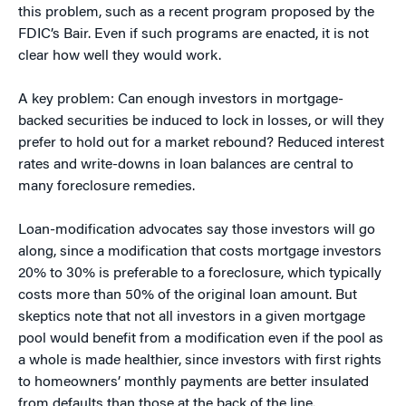
this problem, such as a recent program proposed by the
FDIC’s Bair. Even if such programs are enacted, it is not
clear how well they would work.
A key problem: Can enough investors in mortgage-
backed securities be induced to lock in losses, or will they
prefer to hold out for a market rebound? Reduced interest
rates and write-downs in loan balances are central to
many foreclosure remedies.
Loan-modification advocates say those investors will go
along, since a modification that costs mortgage investors
20% to 30% is preferable to a foreclosure, which typically
costs more than 50% of the original loan amount. But
skeptics note that not all investors in a given mortgage
pool would benefit from a modification even if the pool as
a whole is made healthier, since investors with first rights
to homeowners’ monthly payments are better insulated
from defaults than those at the back of the line.