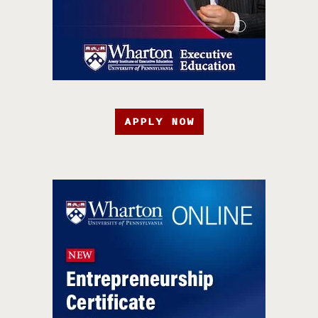
APPLY NOW