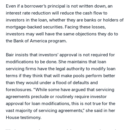
Even if a borrower’s principal is not written down, an
interest rate reduction will reduce the cash flow to
investors in the loan, whether they are banks or holders of
mortgage-backed securities. Facing these losses,
investors may well have the same objections they do to
the Bank of America program.
Bair insists that investors’ approval is not required for
modifications to be done. She maintains that loan
servicing firms have the legal authority to modify loan
terms if they think that will make pools perform better
than they would under a flood of defaults and
foreclosures. “While some have argued that servicing
agreements preclude or routinely require investor
approval for loan modifications, this is not true for the
vast majority of servicing agreements,” she said in her
House testimony.