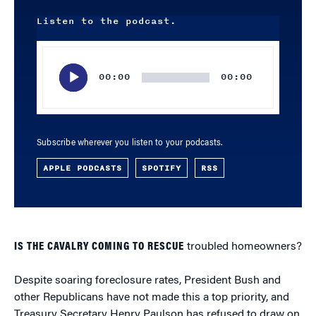
Listen to the podcast.
Audio
Player
00:00
00:00
Subscribe wherever you listen to your podcasts.
APPLE PODCASTS
SPOTIFY
RSS
IS THE CAVALRY COMING TO RESCUE
troubled homeowners?
Despite soaring foreclosure rates, President Bush and
other Republicans have not made this a top priority, and
Treasury Secretary Henry Paulson has refused to draw on