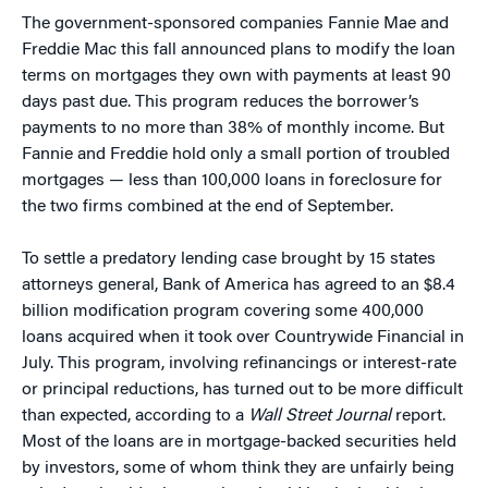
The government-sponsored companies Fannie Mae and
Freddie Mac this fall announced plans to modify the loan
terms on mortgages they own with payments at least 90
days past due. This program reduces the borrower’s
payments to no more than 38% of monthly income. But
Fannie and Freddie hold only a small portion of troubled
mortgages — less than 100,000 loans in foreclosure for
the two firms combined at the end of September.
To settle a predatory lending case brought by 15 states
attorneys general, Bank of America has agreed to an $8.4
billion modification program covering some 400,000
loans acquired when it took over Countrywide Financial in
July. This program, involving refinancings or interest-rate
or principal reductions, has turned out to be more difficult
than expected, according to a
Wall Street Journal
report.
Most of the loans are in mortgage-backed securities held
by investors, some of whom think they are unfairly being