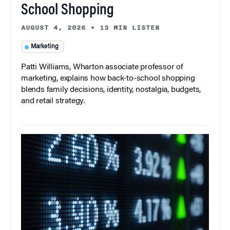
School Shopping
AUGUST 4, 2026
•
13 MIN LISTEN
Marketing
Patti Williams, Wharton associate professor of
marketing, explains how back-to-school shopping
blends family decisions, identity, nostalgia, budgets,
and retail strategy.