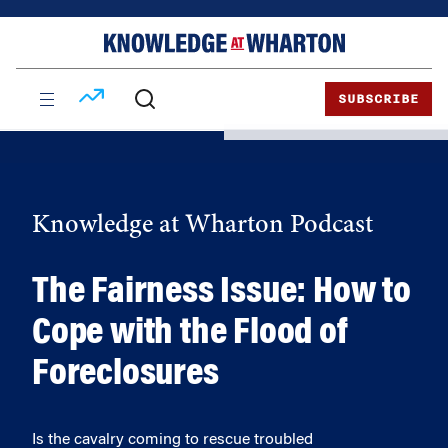
Skip
Skip
to
to
content
main
menu
SUBSCRIBE
Knowledge at Wharton Podcast
The Fairness Issue: How to
Cope with the Flood of
Foreclosures
Is the cavalry coming to rescue troubled