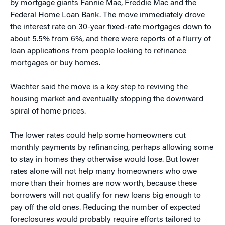
by mortgage giants Fannie Mae, Freddie Mac and the
Federal Home Loan Bank. The move immediately drove
the interest rate on 30-year fixed-rate mortgages down to
about 5.5% from 6%, and there were reports of a flurry of
loan applications from people looking to refinance
mortgages or buy homes.
Wachter said the move is a key step to reviving the
housing market and eventually stopping the downward
spiral of home prices.
The lower rates could help some homeowners cut
monthly payments by refinancing, perhaps allowing some
to stay in homes they otherwise would lose. But lower
rates alone will not help many homeowners who owe
more than their homes are now worth, because these
borrowers will not qualify for new loans big enough to
pay off the old ones. Reducing the number of expected
foreclosures would probably require efforts tailored to