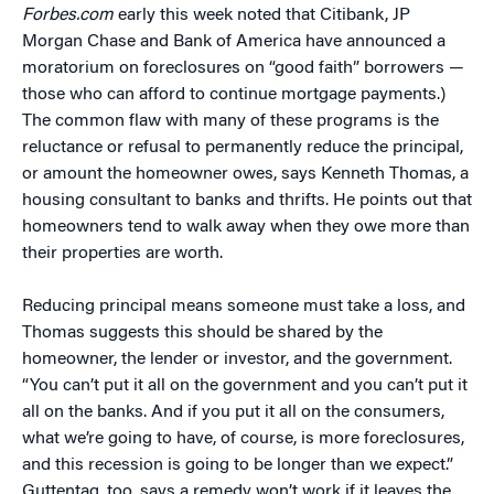
Forbes.com
early this week noted that Citibank, JP
Morgan Chase and Bank of America have announced a
moratorium on foreclosures on “good faith” borrowers —
those who can afford to continue mortgage payments.)
The common flaw with many of these programs is the
reluctance or refusal to permanently reduce the principal,
or amount the homeowner owes, says Kenneth Thomas, a
housing consultant to banks and thrifts. He points out that
homeowners tend to walk away when they owe more than
their properties are worth.
Reducing principal means someone must take a loss, and
Thomas suggests this should be shared by the
homeowner, the lender or investor, and the government.
“You can’t put it all on the government and you can’t put it
all on the banks. And if you put it all on the consumers,
what we’re going to have, of course, is more foreclosures,
and this recession is going to be longer than we expect.”
Guttentag, too, says a remedy won’t work if it leaves the