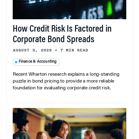
How Credit Risk Is Factored in
Corporate Bond Spreads
AUGUST 3, 2026
•
7 MIN READ
Finance & Accounting
Recent Wharton research explains a long-standing
puzzle in bond pricing to provide a more reliable
foundation for evaluating corporate credit risk.