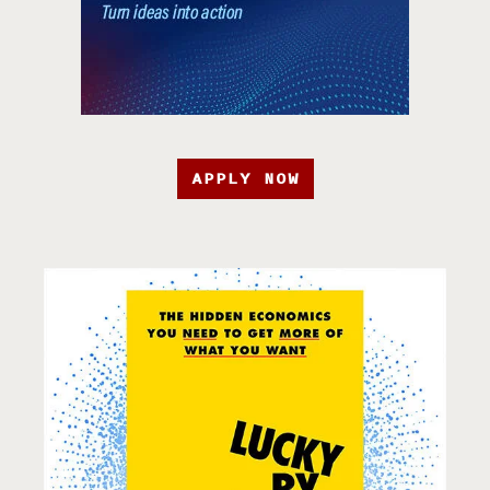
APPLY NOW