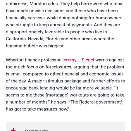
unfairness, Marston adds. They help borrowers who may
have made unwise decisions and those who have been
financially careless, while doing nothing for homeowners
who struggle to keep abreast of payments. And they are
disproportionately favorable to people who live in
California, Nevada, Florida and other areas where the
housing bubble was biggest.
Wharton finance professor
Jeremy J. Siegel
warns against
too much focus on foreclosures, arguing that the problem
is small compared to other financial and economic issues
of the day. A major stimulus package and further efforts to
encourage bank lending would be far more valuable. “It
seems to me these [mortgage] workouts are going to take
a number of months,” he says. “The [federal government]
has got to take measures now.”