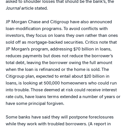
asked to shoulder losses that should be the bank’s, the
Journal
article stated.
JP Morgan Chase and Citigroup have also announced
loan-modification programs. To avoid conflicts with
investors, they focus on loans they own rather than ones
sold off as mortgage-backed securities. Critics note that
JP Morgan’s program, addressing $70 billion in loans,
reduces payments but does not reduce the borrower’s
total debt, leaving the borrower owing the full amount
when the loan is refinanced or the home is sold. The
Citigroup plan, expected to entail about $20 billion in
loans, is looking at 500,000 homeowners who could run
into trouble. Those deemed at risk could receive interest
rate cuts, have loans terms extended a number of years or
have some principal forgiven.
Some banks have said they will postpone foreclosures
while they work with troubled borrowers. (A report in