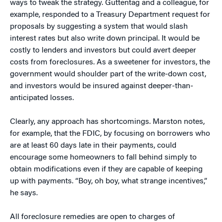
ways to tweak the strategy. Guttentag and a colleague, for
example, responded to a Treasury Department request for
proposals by suggesting a system that would slash
interest rates but also write down principal. It would be
costly to lenders and investors but could avert deeper
costs from foreclosures. As a sweetener for investors, the
government would shoulder part of the write-down cost,
and investors would be insured against deeper-than-
anticipated losses.
Clearly, any approach has shortcomings. Marston notes,
for example, that the FDIC, by focusing on borrowers who
are at least 60 days late in their payments, could
encourage some homeowners to fall behind simply to
obtain modifications even if they are capable of keeping
up with payments. “Boy, oh boy, what strange incentives,”
he says.
All foreclosure remedies are open to charges of