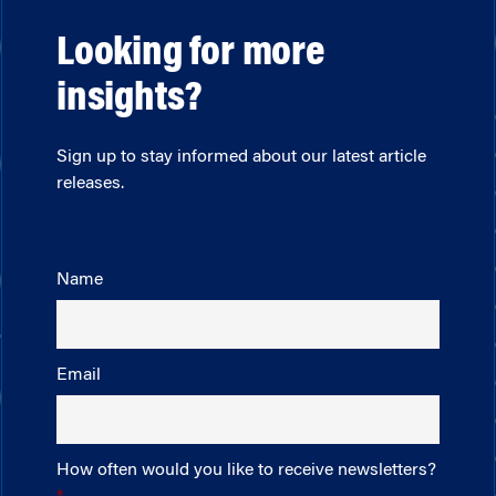
Looking for more
insights?
Sign up to stay informed about our latest article
releases.
Name
Email
How often would you like to receive newsletters?