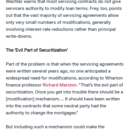
Wachter warns that most servicing contracts do not give
servicers authority to modify loan terms. Frey, too, points
out that the vast majority of servicing agreements allow
only very small numbers of modifications, generally
involving interest-rate reductions rather than principal
write-downs.
The ‘Evil Part of Securitization’
Part of the problem is that when the servicing agreements
were written several years ago, no one anticipated a
widespread need for modifications, according to Wharton
finance professor
Richard Marston
. “That’s the evil part of
securitization. Once you get into trouble there should be a
[modification] mechanism…. It should have been written
into the contracts that some neutral party had the
authority to change the mortgages.”
But including such a mechanism could make the