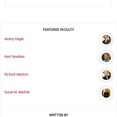
FEATURED FACULTY
Jeremy Siegel
Kent Smetters
Richard Marston
Susan M. Wachter
WRITTEN BY