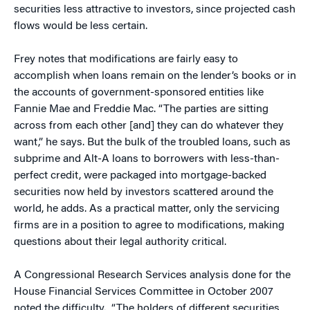
securities less attractive to investors, since projected cash
flows would be less certain.
Frey notes that modifications are fairly easy to
accomplish when loans remain on the lender’s books or in
the accounts of government-sponsored entities like
Fannie Mae and Freddie Mac. “The parties are sitting
across from each other [and] they can do whatever they
want,” he says. But the bulk of the troubled loans, such as
subprime and Alt-A loans to borrowers with less-than-
perfect credit, were packaged into mortgage-backed
securities now held by investors scattered around the
world, he adds. As a practical matter, only the servicing
firms are in a position to agree to modifications, making
questions about their legal authority critical.
A Congressional Research Services analysis done for the
House Financial Services Committee in October 2007
noted the difficulty. “The holders of different securities