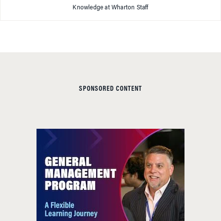
Knowledge at Wharton Staff
SPONSORED CONTENT