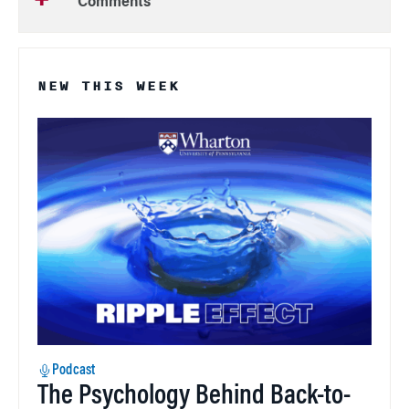
Comments
NEW THIS WEEK
Podcast
The Psychology Behind Back-to-