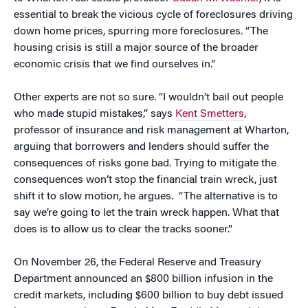
essential to break the vicious cycle of foreclosures driving
down home prices, spurring more foreclosures. “The
housing crisis is still a major source of the broader
economic crisis that we find ourselves in.”
Other experts are not so sure. “I wouldn’t bail out people
who made stupid mistakes,” says
Kent Smetters
,
professor of insurance and risk management at Wharton,
arguing that borrowers and lenders should suffer the
consequences of risks gone bad. Trying to mitigate the
consequences won’t stop the financial train wreck, just
shift it to slow motion, he argues. “The alternative is to
say we’re going to let the train wreck happen. What that
does is to allow us to clear the tracks sooner.”
On November 26, the Federal Reserve and Treasury
Department announced an $800 billion infusion in the
credit markets, including $600 billion to buy debt issued