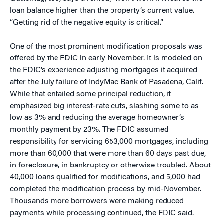
loan balance higher than the property’s current value.
“Getting rid of the negative equity is critical.”
One of the most prominent modification proposals was
offered by the FDIC in early November. It is modeled on
the FDIC’s experience adjusting mortgages it acquired
after the July failure of IndyMac Bank of Pasadena, Calif.
While that entailed some principal reduction, it
emphasized big interest-rate cuts, slashing some to as
low as 3% and reducing the average homeowner’s
monthly payment by 23%. The FDIC assumed
responsibility for servicing 653,000 mortgages, including
more than 60,000 that were more than 60 days past due,
in foreclosure, in bankruptcy or otherwise troubled. About
40,000 loans qualified for modifications, and 5,000 had
completed the modification process by mid-November.
Thousands more borrowers were making reduced
payments while processing continued, the FDIC said.