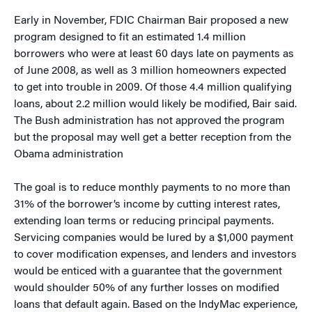
Early in November, FDIC Chairman Bair proposed a new
program designed to fit an estimated 1.4 million
borrowers who were at least 60 days late on payments as
of June 2008, as well as 3 million homeowners expected
to get into trouble in 2009. Of those 4.4 million qualifying
loans, about 2.2 million would likely be modified, Bair said.
The Bush administration has not approved the program
but the proposal may well get a better reception from the
Obama administration
The goal is to reduce monthly payments to no more than
31% of the borrower’s income by cutting interest rates,
extending loan terms or reducing principal payments.
Servicing companies would be lured by a $1,000 payment
to cover modification expenses, and lenders and investors
would be enticed with a guarantee that the government
would shoulder 50% of any further losses on modified
loans that default again. Based on the IndyMac experience,