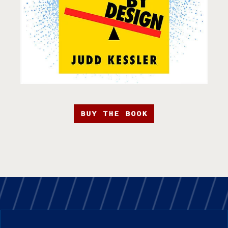
BUY THE BOOK