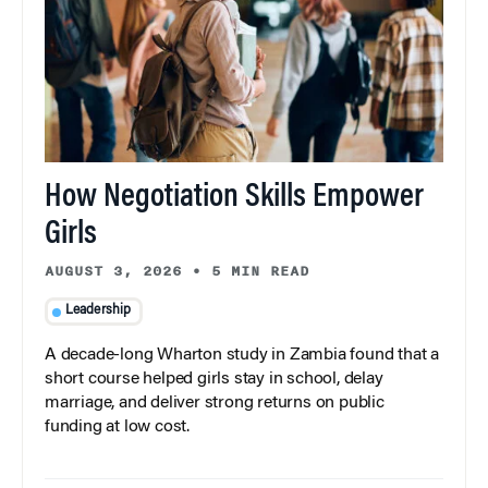
How Negotiation Skills Empower
Girls
AUGUST 3, 2026
•
5 MIN READ
Leadership
A decade-long Wharton study in Zambia found that a
short course helped girls stay in school, delay
marriage, and deliver strong returns on public
funding at low cost.