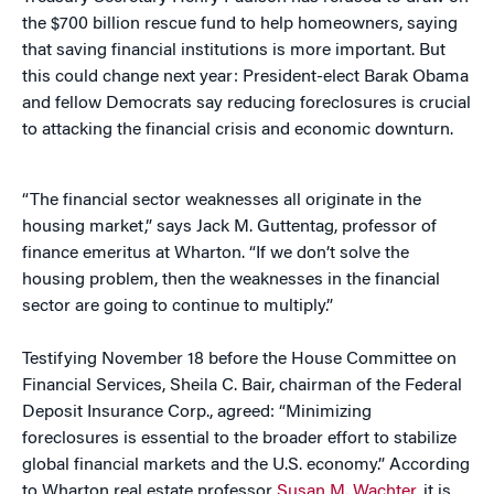
the $700 billion rescue fund to help homeowners, saying
that saving financial institutions is more important. But
this could change next year: President-elect Barak Obama
and fellow Democrats say reducing foreclosures is crucial
to attacking the financial crisis and economic downturn.
“The financial sector weaknesses all originate in the
housing market,” says Jack M. Guttentag, professor of
finance emeritus at Wharton. “If we don’t solve the
housing problem, then the weaknesses in the financial
sector are going to continue to multiply.”
Testifying November 18 before the House Committee on
Financial Services, Sheila C. Bair, chairman of the Federal
Deposit Insurance Corp., agreed: “Minimizing
foreclosures is essential to the broader effort to stabilize
global financial markets and the U.S. economy.” According
to Wharton real estate professor
Susan M. Wachter
, it is