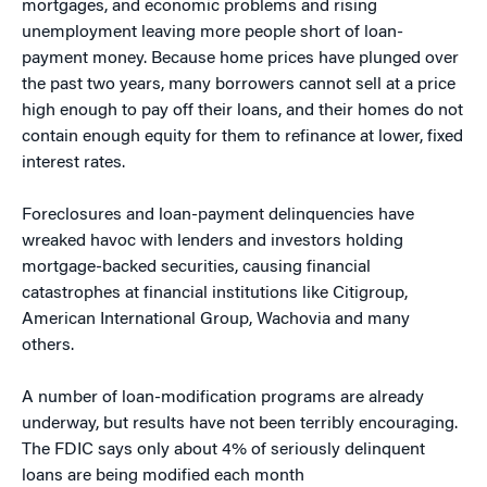
mortgages, and economic problems and rising
unemployment leaving more people short of loan-
payment money. Because home prices have plunged over
the past two years, many borrowers cannot sell at a price
high enough to pay off their loans, and their homes do not
contain enough equity for them to refinance at lower, fixed
interest rates.
Foreclosures and loan-payment delinquencies have
wreaked havoc with lenders and investors holding
mortgage-backed securities, causing financial
catastrophes at financial institutions like Citigroup,
American International Group, Wachovia and many
others.
A number of loan-modification programs are already
underway, but results have not been terribly encouraging.
The FDIC says only about 4% of seriously delinquent
loans are being modified each month