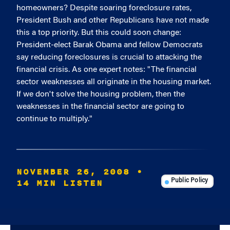
homeowners? Despite soaring foreclosure rates,
President Bush and other Republicans have not made
this a top priority. But this could soon change:
President-elect Barak Obama and fellow Democrats
say reducing foreclosures is crucial to attacking the
financial crisis. As one expert notes: "The financial
sector weaknesses all originate in the housing market.
If we don't solve the housing problem, then the
weaknesses in the financial sector are going to
continue to multiply."
NOVEMBER 26, 2008
•
14 MIN LISTEN
Public Policy