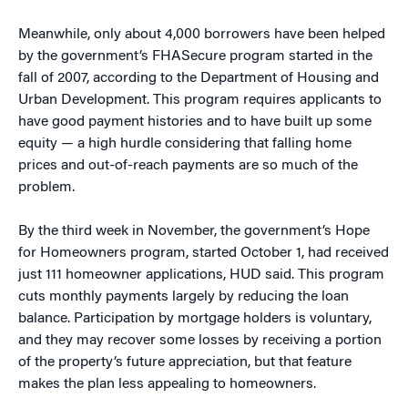
Meanwhile, only about 4,000 borrowers have been helped
by the government’s FHASecure program started in the
fall of 2007, according to the Department of Housing and
Urban Development. This program requires applicants to
have good payment histories and to have built up some
equity — a high hurdle considering that falling home
prices and out-of-reach payments are so much of the
problem.
By the third week in November, the government’s Hope
for Homeowners program, started October 1, had received
just 111 homeowner applications, HUD said. This program
cuts monthly payments largely by reducing the loan
balance. Participation by mortgage holders is voluntary,
and they may recover some losses by receiving a portion
of the property’s future appreciation, but that feature
makes the plan less appealing to homeowners.