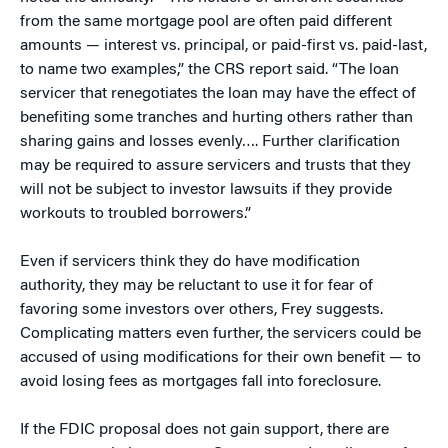
from the same mortgage pool are often paid different
amounts — interest vs. principal, or paid-first vs. paid-last,
to name two examples,” the CRS report said. “The loan
servicer that renegotiates the loan may have the effect of
benefiting some tranches and hurting others rather than
sharing gains and losses evenly…. Further clarification
may be required to assure servicers and trusts that they
will not be subject to investor lawsuits if they provide
workouts to troubled borrowers.”
Even if servicers think they do have modification
authority, they may be reluctant to use it for fear of
favoring some investors over others, Frey suggests.
Complicating matters even further, the servicers could be
accused of using modifications for their own benefit — to
avoid losing fees as mortgages fall into foreclosure.
If the FDIC proposal does not gain support, there are