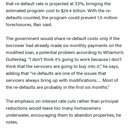
that re-default rate is projected at 33%, bringing the
estimated program cost to $24.4 billion. With the re-
defaults counted, the program could prevent 1.5 million
foreclosures, Bair said.
The government would share re-default costs only if the
borrower had already made six monthly payments on the
modified loan, a potential problem according to Wharton’s
Guttentag. “I don’t think it’s going to work because I don’t
think that the servicers are going to buy into it,” he says,
adding that “re-defaults are one of the issues that
servicers always bring up with modifications…. Most of
the re-defaults are probably in the first six months.”
The emphasis on interest rate cuts rather than principal
reductions would leave too many homeowners
underwater, encouraging them to abandon properties, he
notes.