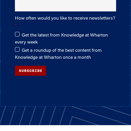
How often would you like to receive newsletters?
Get the latest from Knowledge at Wharton
every week
Get a roundup of the best content from
Knowledge at Wharton once a month
SUBSCRIBE