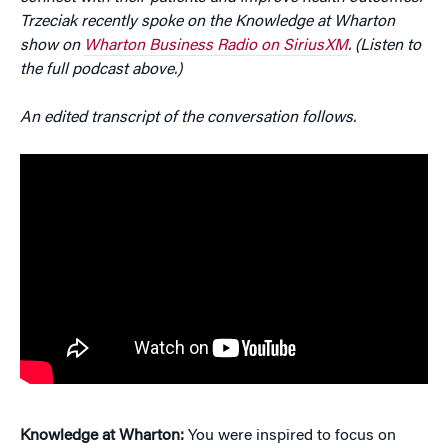
Trzeciak recently spoke on the Knowledge at Wharton
show on
Wharton Business Radio on SiriusXM
. (Listen to
the full podcast above.)
An edited transcript of the conversation follows.
Knowledge at Wharton:
You were inspired to focus on