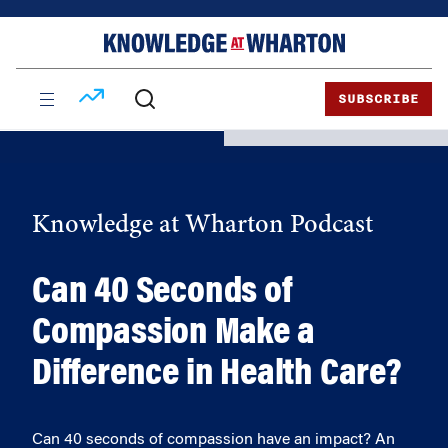
Skip
Skip
to
to
content
main
menu
SUBSCRIBE
Knowledge at Wharton Podcast
Can 40 Seconds of
Compassion Make a
Difference in Health Care?
Can 40 seconds of compassion have an impact? An