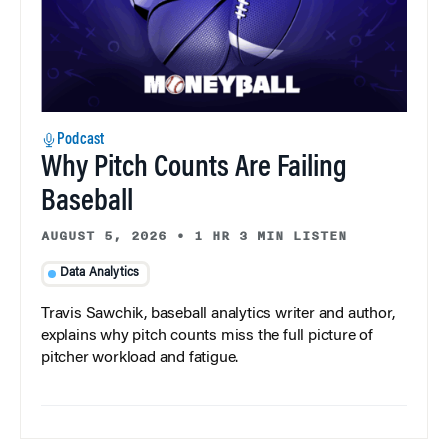
Podcast
Why Pitch Counts Are Failing
Baseball
AUGUST 5, 2026
•
1 HR 3 MIN LISTEN
Data Analytics
Travis Sawchik, baseball analytics writer and author,
explains why pitch counts miss the full picture of
pitcher workload and fatigue.