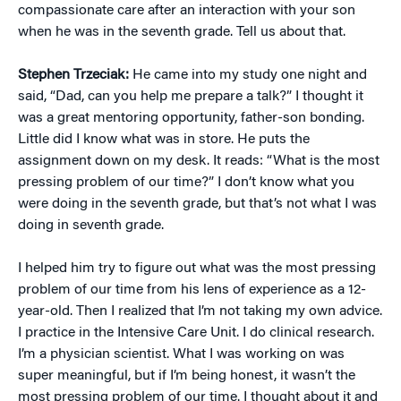
compassionate care after an interaction with your son
when he was in the seventh grade. Tell us about that.
Stephen Trzeciak:
He came into my study one night and
said, “Dad, can you help me prepare a talk?” I thought it
was a great mentoring opportunity, father-son bonding.
Little did I know what was in store. He puts the
assignment down on my desk. It reads: “What is the most
pressing problem of our time?” I don’t know what you
were doing in the seventh grade, but that’s not what I was
doing in seventh grade.
I helped him try to figure out what was the most pressing
problem of our time from his lens of experience as a 12-
year-old. Then I realized that I’m not taking my own advice.
I practice in the Intensive Care Unit. I do clinical research.
I’m a physician scientist. What I was working on was
super meaningful, but if I’m being honest, it wasn’t the
most pressing problem of our time. I thought about it and