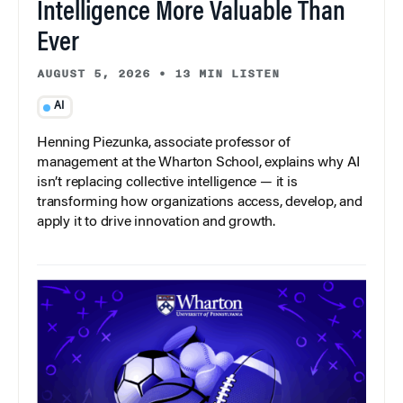
Intelligence More Valuable Than
Ever
AUGUST 5, 2026
•
13 MIN LISTEN
AI
Henning Piezunka, associate professor of
management at the Wharton School, explains why AI
isn’t replacing collective intelligence — it is
transforming how organizations access, develop, and
apply it to drive innovation and growth.