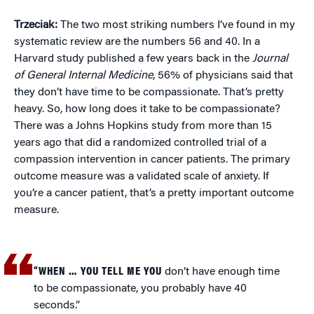
Trzeciak:
The two most striking numbers I’ve found in my
systematic review are the numbers 56 and 40. In a
Harvard study published a few years back in the
Journal
of General Internal Medicine
, 56% of physicians said that
they don’t have time to be compassionate. That’s pretty
heavy. So, how long does it take to be compassionate?
There was a Johns Hopkins study from more than 15
years ago that did a randomized controlled trial of a
compassion intervention in cancer patients. The primary
outcome measure was a validated scale of anxiety. If
you’re a cancer patient, that’s a pretty important outcome
measure.
“WHEN … YOU TELL ME YOU
don’t have enough time
to be compassionate, you probably have 40
seconds.”