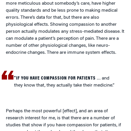
more meticulous about somebody’s care, have higher
quality standards and be less prone to making medical
errors. There’s data for that, but there are also
physiological effects. Showing compassion to another
person actually modulates any stress-mediated disease. It
can modulate a patient’s perception of pain. There are a
number of other physiological changes, like neuro-
endocrine changes. There are immune system effects.
“IF YOU HAVE COMPASSION FOR PATIENTS
… and
they know that, they actually take their medicine.”
Perhaps the most powerful [effect], and an area of
research interest for me, is that there are a number of
studies that show if you have compassion for patients, if