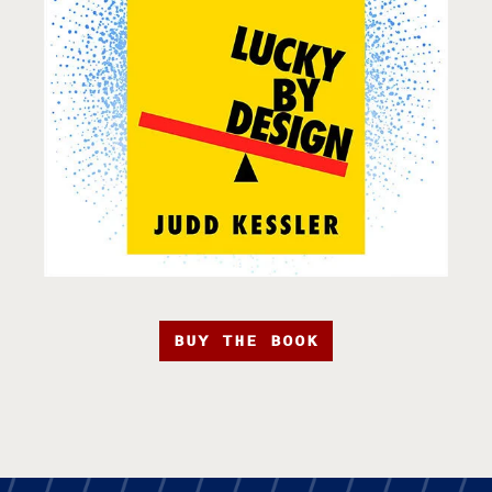
BUY THE BOOK