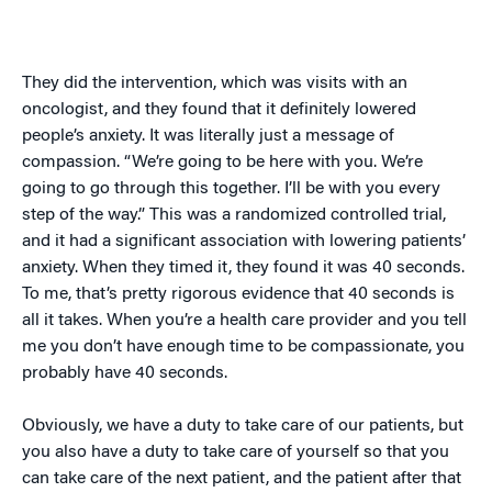
They did the intervention, which was visits with an
oncologist, and they found that it definitely lowered
people’s anxiety. It was literally just a message of
compassion. “We’re going to be here with you. We’re
going to go through this together. I’ll be with you every
step of the way.” This was a randomized controlled trial,
and it had a significant association with lowering patients’
anxiety. When they timed it, they found it was 40 seconds.
To me, that’s pretty rigorous evidence that 40 seconds is
all it takes. When you’re a health care provider and you tell
me you don’t have enough time to be compassionate, you
probably have 40 seconds.
Obviously, we have a duty to take care of our patients, but
you also have a duty to take care of yourself so that you
can take care of the next patient, and the patient after that