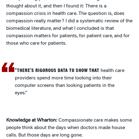
thought about it, and then I found it: There is a
compassion crisis in health care. The question is, does
compassion really matter? I did a systematic review of the
biomedical literature, and what I concluded is that
compassion matters for patients, for patient care, and for
those who care for patients.
“THERE’S RIGOROUS DATA TO SHOW THAT
health care
providers spend more time looking into their
computer screens than looking patients in the
eyes.”
Knowledge at Wharton:
Compassionate care makes some
people think about the days when doctors made house
calls. But those days are long gone.