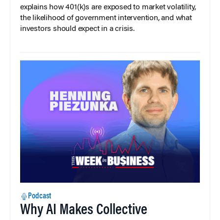
explains how 401(k)s are exposed to market volatility,
the likelihood of government intervention, and what
investors should expect in a crisis.
Podcast
Why AI Makes Collective