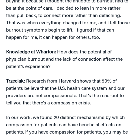
buying it because I thought the antidote to burnout had to
be at the point of care. I decided to lean in more rather
than pull back, to connect more rather than detaching.
That was when everything changed for me, and I felt those
burnout symptoms begin to lift. I figured if that can
happen for me, it can happen for others, too.
Knowledge at Wharton:
How does the potential of
physician burnout and the lack of connection affect the
patient’s experience?
Trzeciak:
Research from Harvard shows that 50% of
patients believe that the U.S. health care system and our
providers are not compassionate. That’s the read-out to
tell you that there’s a compassion crisis.
In our work, we found 20 distinct mechanisms by which
compassion for patients can have beneficial effects on
patients. If you have compassion for patients, you may be