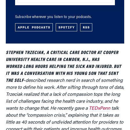
Subscribe wherever you listen to your podcasts.
APPLE PODCASTS
SPOTIFY
RSS
STEPHEN TRZECIAK, A CRITICAL CARE DOCTOR AT COOPER
UNIVERSITY HEALTH CARE IN CAMDEN, N.J., HAS
WORKED LONG HOURS HELPING THE SICK AND INJURED. BUT
IT WAS A CONVERSATION WITH HIS YOUNG SON THAT SENT
THE SELF-
described research nerd in search of something
more to define his work. After sifting through tons of data,
Trzeciak realized that a lack of compassion tops the long
list of challenges facing the health care industry, and he
wants to change that. He recently gave a
TEDxPenn
talk
about the “compassion crisis,” explaining that it takes as
little as 40 seconds of undivided attention for providers to
connect with their patients and improve health outcomes.