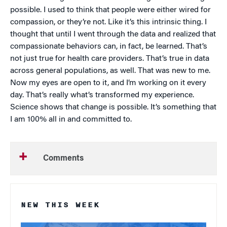
possible. I used to think that people were either wired for
compassion, or they’re not. Like it’s this intrinsic thing. I
thought that until I went through the data and realized that
compassionate behaviors can, in fact, be learned. That’s
not just true for health care providers. That’s true in data
across general populations, as well. That was new to me.
Now my eyes are open to it, and I’m working on it every
day. That’s really what’s transformed my experience.
Science shows that change is possible. It’s something that
I am 100% all in and committed to.
Comments
NEW THIS WEEK