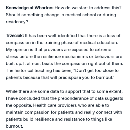
Knowledge at Wharton:
How do we start to address this?
Should something change in medical school or during
residency?
Trzeciak:
It has been well-identified that there is a loss of
compassion in the training phase of medical education.
My opinion is that providers are exposed to extreme
stress before the resilience mechanisms or behaviors are
built up. It almost beats the compassion right out of them.
The historical teaching has been, “Don’t get too close to
patients because that will predispose you to burnout.”
While there are some data to support that to some extent,
I have concluded that the preponderance of data suggests
the opposite. Health care providers who are able to
maintain compassion for patients and really connect with
patients build resilience and resistance to things like
burnout.