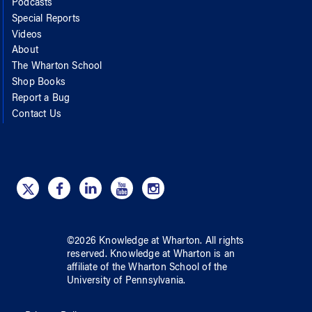
Podcasts
Special Reports
Videos
About
The Wharton School
Shop Books
Report a Bug
Contact Us
©
2026
Knowledge at Wharton
. All rights
reserved.
Knowledge at Wharton
is an
affiliate of
the Wharton School
of
the
University of Pennsylvania
.