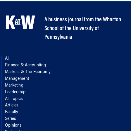
A business journal from the Wharton
School of the University of
Pennsylvania
AI
Finance & Accounting
Markets & The Economy
Management
Marketing
Leadership
All Topics
Articles
Faculty
Series
Opinions