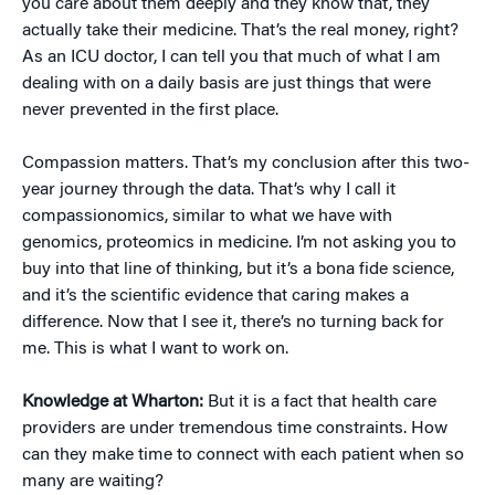
you care about them deeply and they know that, they
actually take their medicine. That’s the real money, right?
As an ICU doctor, I can tell you that much of what I am
dealing with on a daily basis are just things that were
never prevented in the first place.
Compassion matters. That’s my conclusion after this two-
year journey through the data. That’s why I call it
compassionomics, similar to what we have with
genomics, proteomics in medicine. I’m not asking you to
buy into that line of thinking, but it’s a bona fide science,
and it’s the scientific evidence that caring makes a
difference. Now that I see it, there’s no turning back for
me. This is what I want to work on.
Knowledge at Wharton:
But it is a fact that health care
providers are under tremendous time constraints. How
can they make time to connect with each patient when so
many are waiting?