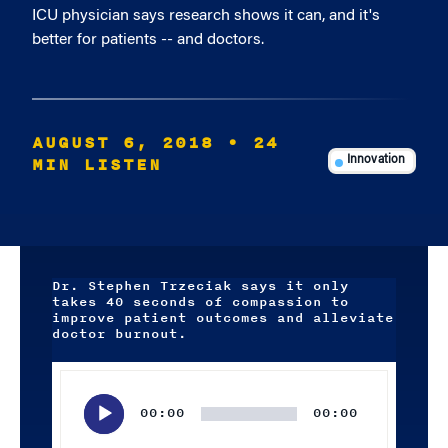
ICU physician says research shows it can, and it's
better for patients -- and doctors.
AUGUST 6, 2018
• 24
MIN LISTEN
Innovation
Dr. Stephen Trzeciak says it only
takes 40 seconds of compassion to
improve patient outcomes and alleviate
doctor burnout.
Audio
Player
00:00
00:00