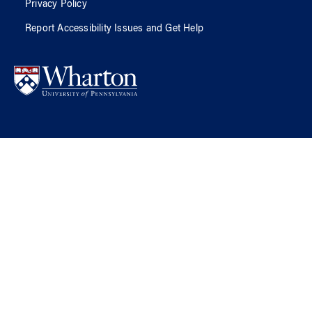
Privacy Policy
Report Accessibility Issues and Get Help