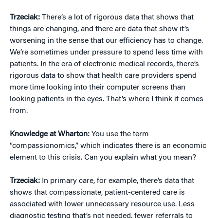
Trzeciak:
There’s a lot of rigorous data that shows that
things are changing, and there are data that show it’s
worsening in the sense that our efficiency has to change.
We’re sometimes under pressure to spend less time with
patients. In the era of electronic medical records, there’s
rigorous data to show that health care providers spend
more time looking into their computer screens than
looking patients in the eyes. That’s where I think it comes
from.
Knowledge at Wharton:
You use the term
“compassionomics,” which indicates there is an economic
element to this crisis. Can you explain what you mean?
Trzeciak:
In primary care, for example, there’s data that
shows that compassionate, patient-centered care is
associated with lower unnecessary resource use. Less
diagnostic testing that’s not needed, fewer referrals to