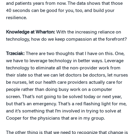
and patients years from now. The data shows that those
40 seconds can be good for you, too, and build your
resilience.
Knowledge at Wharton:
With the increasing reliance on
technology, how do we keep compassion at the forefront?
Trzeciak:
There are two thoughts that I have on this. One,
we have to leverage technology in better ways. Leverage
technology to eliminate all the non-provider work from
their slate so that we can let doctors be doctors, let nurses
be nurses, let our health care providers actually care for
people rather than doing busy work on a computer
screen. That’s not going to be solved today or next year,
but that’s an emergency. That’s a red flashing light for me,
and it’s something that I’m involved in trying to solve at
Cooper for the physicians that are in my group.
The other thing is that we need to recognize that change is