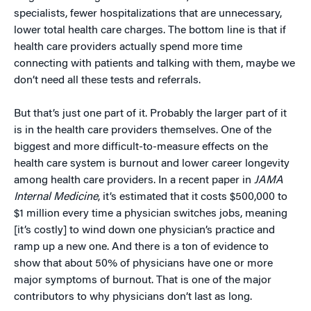
specialists, fewer hospitalizations that are unnecessary,
lower total health care charges. The bottom line is that if
health care providers actually spend more time
connecting with patients and talking with them, maybe we
don’t need all these tests and referrals.
But that’s just one part of it. Probably the larger part of it
is in the health care providers themselves. One of the
biggest and more difficult-to-measure effects on the
health care system is burnout and lower career longevity
among health care providers. In a recent paper in
JAMA
Internal Medicine
, it’s estimated that it costs $500,000 to
$1 million every time a physician switches jobs, meaning
[it’s costly] to wind down one physician’s practice and
ramp up a new one. And there is a ton of evidence to
show that about 50% of physicians have one or more
major symptoms of burnout. That is one of the major
contributors to why physicians don’t last as long.