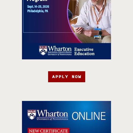
APPLY NOW