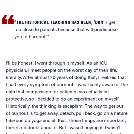
“THE HISTORICAL TEACHING HAS BEEN, ‘DON’T
get
too close to patients because that will predispose
you to burnout.'”
I’ll be honest, I went through it myself. As an ICU
physician, I meet people on the worst day of their life,
literally. After almost 20 years of doing that, I realized that
I had every symptom of burnout. I was keenly aware of the
data that compassion for patients can actually be
protective, so I decided to do an experiment on myself.
Historically, the thinking is escapism. The way to get out
of burnout is to get away, detach, pull back, go on a nature
hike and do yoga and all that. Those things are important,
there’s no doubt about it. But I wasn’t buying it. I wasn’t