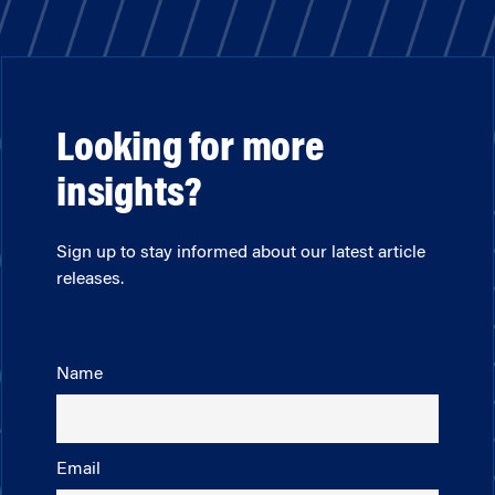
Looking for more
insights?
Sign up to stay informed about our latest article
releases.
Name
Email