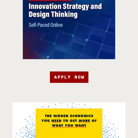
APPLY NOW