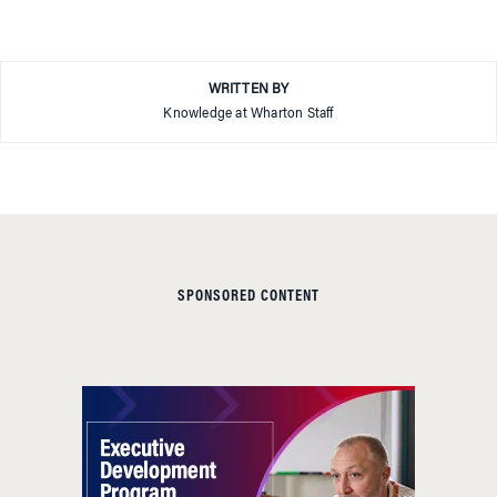
WRITTEN BY
Knowledge at Wharton Staff
SPONSORED CONTENT