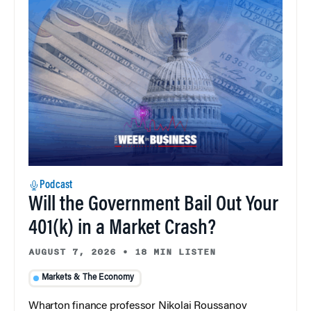
Podcast
Will the Government Bail Out Your
401(k) in a Market Crash?
AUGUST 7, 2026
•
18 MIN LISTEN
Markets & The Economy
Wharton finance professor Nikolai Roussanov